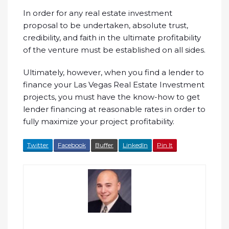
In order for any real estate investment
proposal to be undertaken, absolute trust,
credibility, and faith in the ultimate profitability
of the venture must be established on all sides.
Ultimately, however, when you find a lender to
finance your Las Vegas Real Estate Investment
projects, you must have the know-how to get
lender financing at reasonable rates in order to
fully maximize your project profitability.
Twitter
Facebook
Buffer
LinkedIn
Pin It