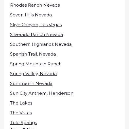
Rhodes Ranch Nevada
Seven Hills Nevada
Skye Canyon, Las Vegas
Silverado Ranch Nevada
Southern Highlands Nevada
Spanish Trail, Nevada
Spring Mountain Ranch
Spring Valley, Nevada
Summerlin Nevada
Sun City Anthem, Henderson
The Lakes
The Vistas
Tule Springs