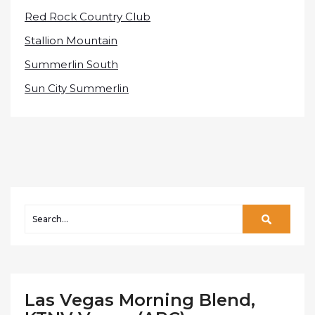
Red Rock Country Club
Stallion Mountain
Summerlin South
Sun City Summerlin
Las Vegas Morning Blend,