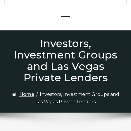
Menu
Investors,
Investment Groups
and Las Vegas
Private Lenders
Home
/
Investors, Investment Groups and
Las Vegas Private Lenders