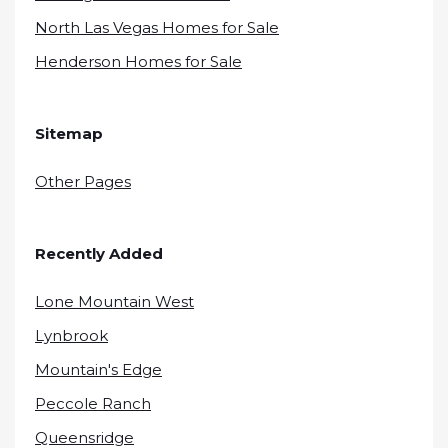
North Las Vegas Homes for Sale
Henderson Homes for Sale
Sitemap
Other Pages
Recently Added
Lone Mountain West
Lynbrook
Mountain's Edge
Peccole Ranch
Queensridge