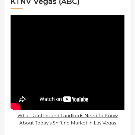
KTNV Vegas (ABC)
What Renters and Landlords Need to Know
About Today’s Shifting Market in Las Vegas