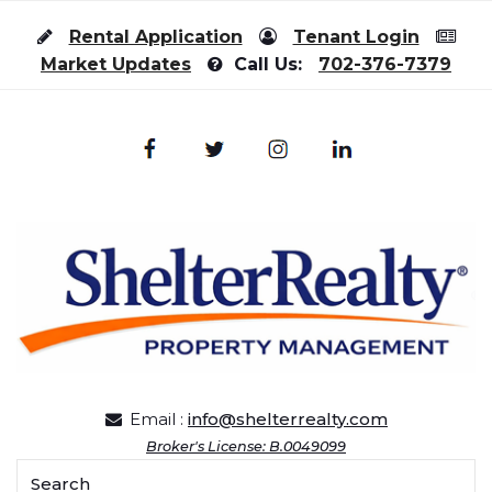
Skip to content
Rental Application
Tenant Login
Market Updates
Call Us:
702-376-7379
Email :
info@shelterrealty.com
Broker's License: B.0049099