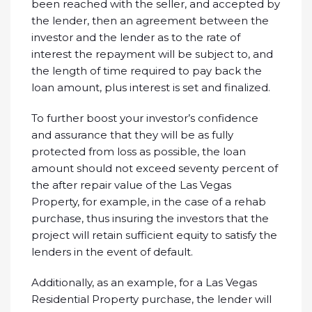
been reached with the seller, and accepted by
the lender, then an agreement between the
investor and the lender as to the rate of
interest the repayment will be subject to, and
the length of time required to pay back the
loan amount, plus interest is set and finalized.
To further boost your investor’s confidence
and assurance that they will be as fully
protected from loss as possible, the loan
amount should not exceed seventy percent of
the after repair value of the Las Vegas
Property, for example, in the case of a rehab
purchase, thus insuring the investors that the
project will retain sufficient equity to satisfy the
lenders in the event of default.
Additionally, as an example, for a Las Vegas
Residential Property purchase, the lender will