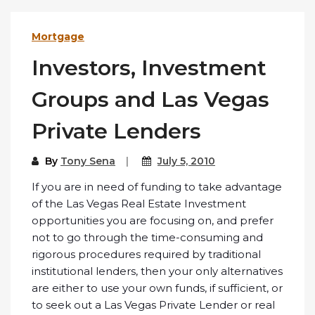
Mortgage
Investors, Investment
Groups and Las Vegas
Private Lenders
By
Tony Sena
July 5, 2010
If you are in need of funding to take advantage
of the Las Vegas Real Estate Investment
opportunities you are focusing on, and prefer
not to go through the time-consuming and
rigorous procedures required by traditional
institutional lenders, then your only alternatives
are either to use your own funds, if sufficient, or
to seek out a Las Vegas Private Lender or real