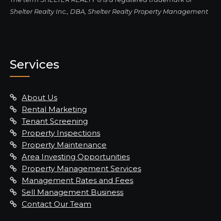
Shelter Realty Inc., DBA, Shelter Realty Property Management
Services
About Us
Rental Marketing
Tenant Screening
Property Inspections
Property Maintenance
Area Investing Opportunities
Property Management Services
Management Rates and Fees
Sell Management Business
Contact Our Team