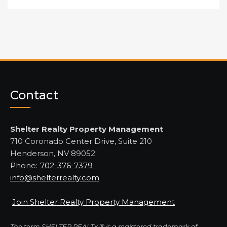
Contact
Shelter Realty Property Management
710 Coronado Center Drive, Suite 210
Henderson, NV 89052
Phone:
702-376-7379
info@shelterrealty.com
Join Shelter Realty Property Management
The term SHELTER REALTY ® is a registered trademark of