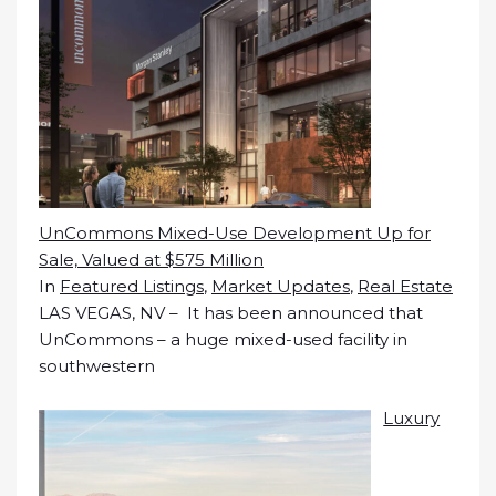
UnCommons Mixed-Use Development Up for
Sale, Valued at $575 Million
In
Featured Listings
,
Market Updates
,
Real Estate
LAS VEGAS, NV – It has been announced that
UnCommons – a huge mixed-used facility in
southwestern
Luxury