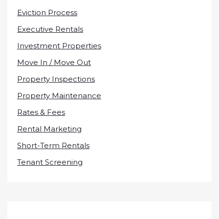
Eviction Process
Executive Rentals
Investment Properties
Move In / Move Out
Property Inspections
Property Maintenance
Rates & Fees
Rental Marketing
Short-Term Rentals
Tenant Screening