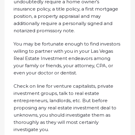
undoubtedly require a home owner’s
insurance policy, a title policy, a first mortgage
position, a property appraisal and may
additionally require a personally signed and
notarized promissory note.
You may be fortunate enough to find investors
willing to partner with you in your Las Vegas
Real Estate Investment endeavors among
your family or friends, your attorney, CPA, or
even your doctor or dentist.
Check on line for venture capitalists, private
investment groups, talk to real estate
entrepreneurs, landlords, etc. But before
proposing any real estate investment deal to
unknowns, you should investigate them as
thoroughly as they will most certainly
investigate you.