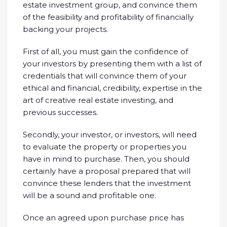
estate investment group, and convince them
of the feasibility and profitability of financially
backing your projects.
First of all, you must gain the confidence of
your investors by presenting them with a list of
credentials that will convince them of your
ethical and financial, credibility, expertise in the
art of creative real estate investing, and
previous successes.
Secondly, your investor, or investors, will need
to evaluate the property or properties you
have in mind to purchase. Then, you should
certainly have a proposal prepared that will
convince these lenders that the investment
will be a sound and profitable one.
Once an agreed upon purchase price has