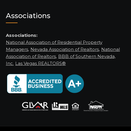
Associations
Associations:
National Association of Residential Property
Managers
,
Nevada Association of Realtors
,
National
Association of Realtors
,
BBB of Southern Nevada,
Inc.
Las Vegas REALTORS®