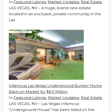
In
Featured Listings
,
Market Updates
,
Real Estate
LAS VEGAS, NV – A huge, brand-new estate
located in an exclusive, private community in the
Las
Infamous Las Vegas Underground Bunker Home
Back on Market for $8.5 Million
In
Featured Listings
,
Market Updates
,
Real Estate
LAS VEGAS, NV – Las Vegas’ infamous
“Underground House” has been listed on the