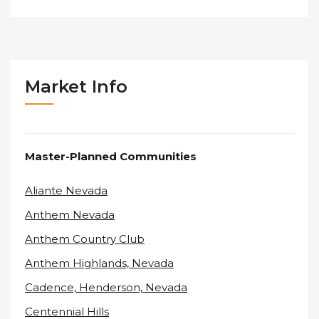
Market Info
Master-Planned Communities
Aliante Nevada
Anthem Nevada
Anthem Country Club
Anthem Highlands, Nevada
Cadence, Henderson, Nevada
Centennial Hills