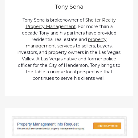
Tony Sena
Tony Sena is broker/owner of
Shelter Realty
Property Management
. For more than a
decade Tony and his partners have provided
residential real estate and
property
management services
to sellers, buyers,
investors, and property owners in the Las Vegas
Valley. A Las Vegas native and former police
officer for the City of Henderson, Tony brings to
the table a unique local perspective that
continues to serve his clients well.