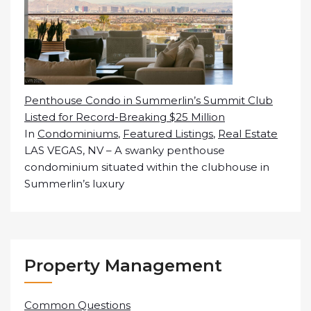
Penthouse Condo in Summerlin’s Summit Club
Listed for Record-Breaking $25 Million
In
Condominiums
,
Featured Listings
,
Real Estate
LAS VEGAS, NV – A swanky penthouse
condominium situated within the clubhouse in
Summerlin’s luxury
Property Management
Common Questions