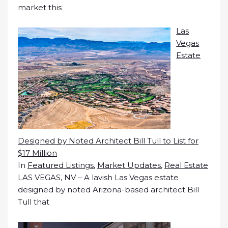
market this
Las
Vegas
Estate
Designed by Noted Architect Bill Tull to List for
$17 Million
In
Featured Listings
,
Market Updates
,
Real Estate
LAS VEGAS, NV – A lavish Las Vegas estate
designed by noted Arizona-based architect Bill
Tull that