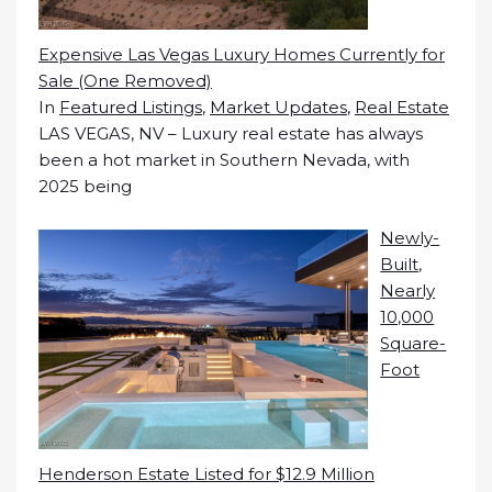
Expensive Las Vegas Luxury Homes Currently for
Sale (One Removed)
In
Featured Listings
,
Market Updates
,
Real Estate
LAS VEGAS, NV – Luxury real estate has always
been a hot market in Southern Nevada, with
2025 being
Newly-
Built,
Nearly
10,000
Square-
Foot
Henderson Estate Listed for $12.9 Million