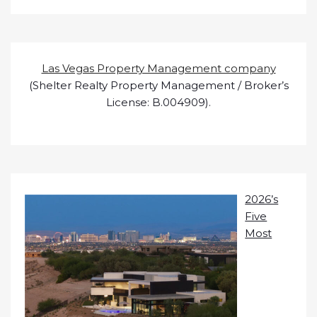
Las Vegas Property Management company
(Shelter Realty Property Management / Broker’s
License: B.004909).
2026’s
Five
Most