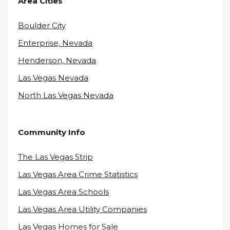
Area Cities
Boulder City
Enterprise, Nevada
Henderson, Nevada
Las Vegas Nevada
North Las Vegas Nevada
Community Info
The Las Vegas Strip
Las Vegas Area Crime Statistics
Las Vegas Area Schools
Las Vegas Area Utility Companies
Las Vegas Homes for Sale