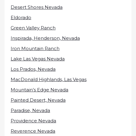
Desert Shores Nevada
Eldorado
Green Valley Ranch
Inspirada, Henderson, Nevada
Iron Mountain Ranch
Lake Las Vegas Nevada
Los Prados, Nevada
MacDonald Highlands, Las Vegas
Mountain’s Edge Nevada
Painted Desert, Nevada
Paradise, Nevada
Providence Nevada
Reverence Nevada