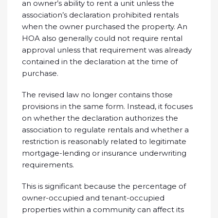
an owner’s ability to rent a unit unless the
association’s declaration prohibited rentals
when the owner purchased the property. An
HOA also generally could not require rental
approval unless that requirement was already
contained in the declaration at the time of
purchase.
The revised law no longer contains those
provisions in the same form. Instead, it focuses
on whether the declaration authorizes the
association to regulate rentals and whether a
restriction is reasonably related to legitimate
mortgage-lending or insurance underwriting
requirements.
This is significant because the percentage of
owner-occupied and tenant-occupied
properties within a community can affect its