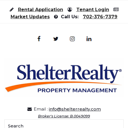
Skip to content
Rental Application
Tenant Login
Market Updates
Call Us:
702-376-7379
Email :
info@shelterrealty.com
Broker's License: B.0049099