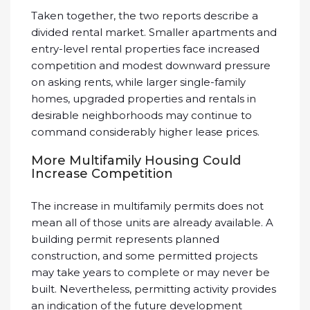
Taken together, the two reports describe a
divided rental market. Smaller apartments and
entry-level rental properties face increased
competition and modest downward pressure
on asking rents, while larger single-family
homes, upgraded properties and rentals in
desirable neighborhoods may continue to
command considerably higher lease prices.
More Multifamily Housing Could
Increase Competition
The increase in multifamily permits does not
mean all of those units are already available. A
building permit represents planned
construction, and some permitted projects
may take years to complete or may never be
built. Nevertheless, permitting activity provides
an indication of the future development