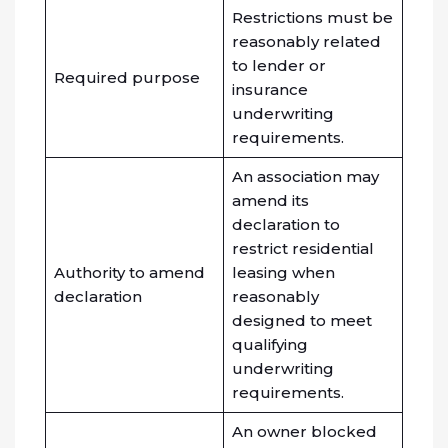
Restrictions must be
reasonably related
to lender or
Required purpose
insurance
underwriting
requirements.
An association may
amend its
declaration to
restrict residential
Authority to amend
leasing when
declaration
reasonably
designed to meet
qualifying
underwriting
requirements.
An owner blocked