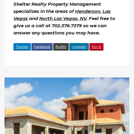
Shelter Realty Property Management
specializes in the areas of
Henderson
,
Las
Vegas
and
North Las Vegas, NV
. Feel free to
give us a call at 702.376.7379 so we can
answer any questions you may have.
Twitter
Facebook
Buffer
LinkedIn
Pin It