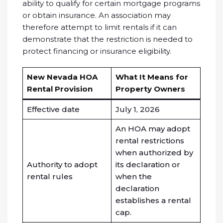
ability to qualify for certain mortgage programs
or obtain insurance. An association may
therefore attempt to limit rentals if it can
demonstrate that the restriction is needed to
protect financing or insurance eligibility.
New Nevada HOA
What It Means for
Rental Provision
Property Owners
Effective date
July 1, 2026
An HOA may adopt
rental restrictions
when authorized by
Authority to adopt
its declaration or
rental rules
when the
declaration
establishes a rental
cap.