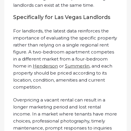
landlords can exist at the same time.
Specifically for Las Vegas Landlords
For landlords, the latest data reinforces the
importance of evaluating the specific property
rather than relying on a single regional rent
figure. A two-bedroom apartment competes
in a different market from a four-bedroom
home in
Henderson
or
Summerlin
, and each
property should be priced according to its
location, condition, amenities and current
competition.
Overpricing a vacant rental can result in a
longer marketing period and lost rental
income. In a market where tenants have more
choices, professional photography, timely
maintenance, prompt responses to inquiries