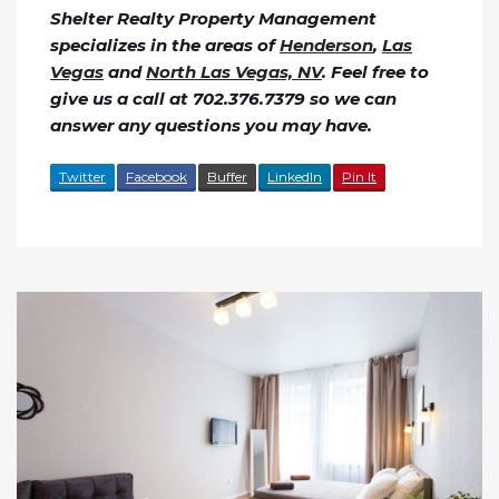
Shelter Realty Property Management
specializes in the areas of
Henderson
,
Las
Vegas
and
North Las Vegas, NV
. Feel free to
give us a call at 702.376.7379 so we can
answer any questions you may have.
Twitter
Facebook
Buffer
LinkedIn
Pin It