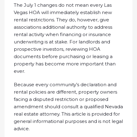
The July 1 changes do not mean every Las
Vegas HOA will immediately establish new
rental restrictions. They do, however, give
associations additional authority to address
rental activity when financing or insurance
underwriting is at stake. For landlords and
prospective investors, reviewing HOA
documents before purchasing or leasing a
property has become more important than
ever.
Because every community’s declaration and
rental policies are different, property owners
facing a disputed restriction or proposed
amendment should consult a qualified Nevada
real estate attorney. This article is provided for
general informational purposes and is not legal
advice.