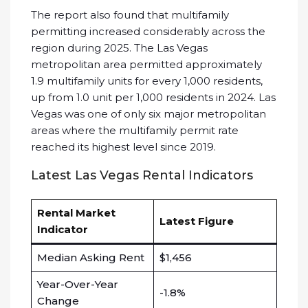
The report also found that multifamily
permitting increased considerably across the
region during 2025. The Las Vegas
metropolitan area permitted approximately
1.9 multifamily units for every 1,000 residents,
up from 1.0 unit per 1,000 residents in 2024. Las
Vegas was one of only six major metropolitan
areas where the multifamily permit rate
reached its highest level since 2019.
Latest Las Vegas Rental Indicators
Rental Market
Latest Figure
Indicator
Median Asking Rent
$1,456
Year-Over-Year
-1.8%
Change