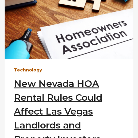
Technology
New Nevada HOA
Rental Rules Could
Affect Las Vegas
Landlords and