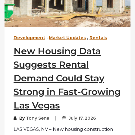
Development
,
Market Updates
,
Rentals
New Housing Data
Suggests Rental
Demand Could Stay
Strong in Fast-Growing
Las Vegas
By
Tony Sena
July 17, 2026
LAS VEGAS, NV – New housing construction