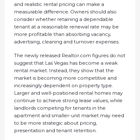
and realistic rental pricing can make a
measurable difference. Owners should also
consider whether retaining a dependable
tenant at a reasonable renewal rate may be
more profitable than absorbing vacancy,
advertising, cleaning and turnover expenses.
The newly released Realtor.com figures do not
suggest that Las Vegas has become a weak
rental market. Instead, they show that the
market is becoming more competitive and
increasingly dependent on property type.
Larger and well-positioned rental homes may
continue to achieve strong lease values, while
landlords competing for tenants in the
apartment and smaller-unit market may need
to be more strategic about pricing,
presentation and tenant retention.