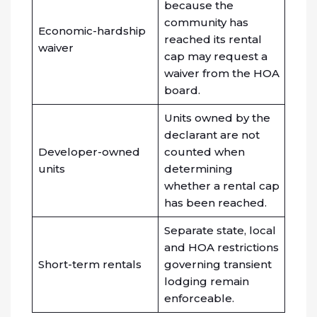
because the
community has
Economic-hardship
reached its rental
waiver
cap may request a
waiver from the HOA
board.
Units owned by the
declarant are not
Developer-owned
counted when
units
determining
whether a rental cap
has been reached.
Separate state, local
and HOA restrictions
Short-term rentals
governing transient
lodging remain
enforceable.