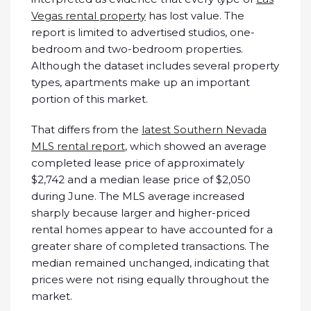
Vegas rental property
has lost value. The
report is limited to advertised studios, one-
bedroom and two-bedroom properties.
Although the dataset includes several property
types, apartments make up an important
portion of this market.
That differs from the
latest Southern Nevada
MLS rental report
, which showed an average
completed lease price of approximately
$2,742 and a median lease price of $2,050
during June. The MLS average increased
sharply because larger and higher-priced
rental homes appear to have accounted for a
greater share of completed transactions. The
median remained unchanged, indicating that
prices were not rising equally throughout the
market.