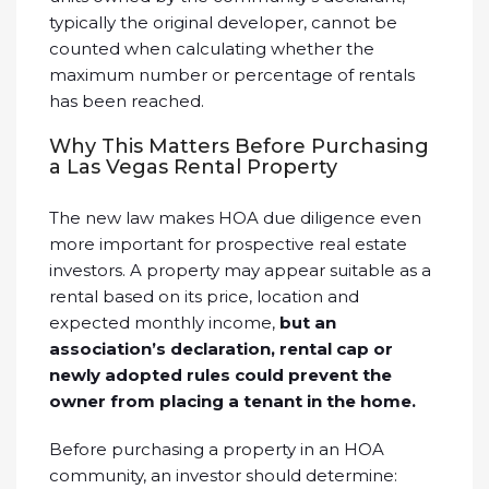
typically the original developer, cannot be
counted when calculating whether the
maximum number or percentage of rentals
has been reached.
Why This Matters Before Purchasing
a Las Vegas Rental Property
The new law makes HOA due diligence even
more important for prospective real estate
investors. A property may appear suitable as a
rental based on its price, location and
expected monthly income,
but an
association’s declaration, rental cap or
newly adopted rules could prevent the
owner from placing a tenant in the home.
Before purchasing a property in an HOA
community, an investor should determine: