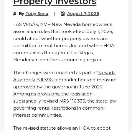
Property Investors
By
Tony Sena
August 7, 2026
LAS VEGAS, NV – New Nevada homeowners
association rules that took effect July 1, 2026,
could affect whether property owners are
permitted to rent homes located within HOA
communities throughout Las Vegas,
Henderson and the surrounding region.
The changes were enacted as part of
Nevada
Assembly Bill 396
, a broader housing measure
approved by the governor in June 2025.
Among its provisions, the legislation
substantially revised
NRS 116.335
, the state law
governing rental restrictions in common-
interest communities.
The revised statute allows an HOA to adopt