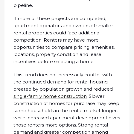
pipeline.
If more of these projects are completed,
apartment operators and owners of smaller
rental properties could face additional
competition. Renters may have more
opportunities to compare pricing, amenities,
locations, property condition and lease
incentives before selecting a home.
This trend does not necessarily conflict with
the continued demand for rental housing
created by population growth and reduced
single-family home construction
. Slower
construction of homes for purchase may keep
some households in the rental market longer,
while increased apartment development gives
those renters more options. Strong rental
demand and greater competition among