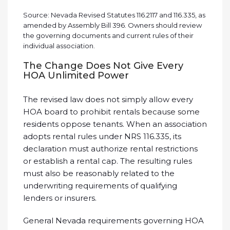
Source: Nevada Revised Statutes 116.2117 and 116.335, as
amended by Assembly Bill 396. Owners should review
the governing documents and current rules of their
individual association.
The Change Does Not Give Every
HOA Unlimited Power
The revised law does not simply allow every
HOA board to prohibit rentals because some
residents oppose tenants. When an association
adopts rental rules under NRS 116.335, its
declaration must authorize rental restrictions
or establish a rental cap. The resulting rules
must also be reasonably related to the
underwriting requirements of qualifying
lenders or insurers.
General Nevada requirements governing HOA