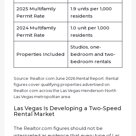
2025 Multifamily
1.9 units per 1,000
Permit Rate
residents
2024 Multifamily
1.0 unit per 1,000
Permit Rate
residents
Studios, one-
Properties Included
bedroom and two-
bedroom rentals
Source: Realtor.com June 2026 Rental Report. Rental
figures cover qualifying properties advertised on
Realtor.com across the Las Vegas-Henderson-North
Las Vegas metropolitan area.
Las Vegas Is Developing a Two-Speed
Rental Market
The Realtor.com figures should not be
interpreted as evidence that every type of
Las