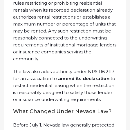
rules restricting or prohibiting residential
rentals when its recorded declaration already
authorizes rental restrictions or establishes a
maximum number or percentage of units that
may be rented. Any such restriction must be
reasonably connected to the underwriting
requirements of institutional mortgage lenders
or insurance companies serving the
community.
The law also adds authority under NRS 116.2117
for an association to
amend its declaration
to
restrict residential leasing when the restriction
is reasonably designed to satisfy those lender
or insurance underwriting requirements.
What Changed Under Nevada Law?
Before July 1, Nevada law generally protected