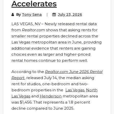
Accelerates
By
Tony Sena
July 23, 2026
LAS VEGAS, NV – Newly released rental data
from
Realtor.com
shows that asking rents for
smaller rental properties declined across the
Las Vegas metropolitan area in June, providing
additional evidence that renters are gaining
choices even as larger and higher-priced
rental homes continue to perform well.
According to the
Realtor.com June 2026 Rental
Report
, released July 14, the median asking
rent for studios, one-bedroom and two-
bedroom properties in the
Las Vegas
,
North
Las Vegas
and
Henderson
metropolitan area
was $1,456. That represents a 1.8 percent
decline compared to June 2025.