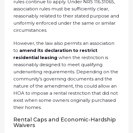
rules continue to apply. Under NRS 116.31065,
association rules must be sufficiently clear,
reasonably related to their stated purpose and
uniformly enforced under the same or similar
circumstances.
However, the law also permits an association
to
amend its declaration to restrict
residential leasing
when the restriction is
reasonably designed to meet qualifying
underwriting requirements. Depending on the
community’s governing documents and the
nature of the amendment, this could allow an
HOA to impose a rental restriction that did not
exist when some owners originally purchased
their homes.
Rental Caps and Economic-Hardship
Waivers