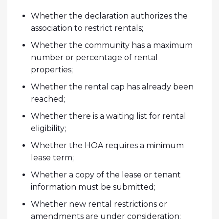
Whether the declaration authorizes the
association to restrict rentals;
Whether the community has a maximum
number or percentage of rental
properties;
Whether the rental cap has already been
reached;
Whether there is a waiting list for rental
eligibility;
Whether the HOA requires a minimum
lease term;
Whether a copy of the lease or tenant
information must be submitted;
Whether new rental restrictions or
amendments are under consideration;