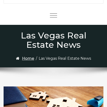
Menu
Las Vegas Real
Estate News
Home
/
Las Vegas Real Estate News