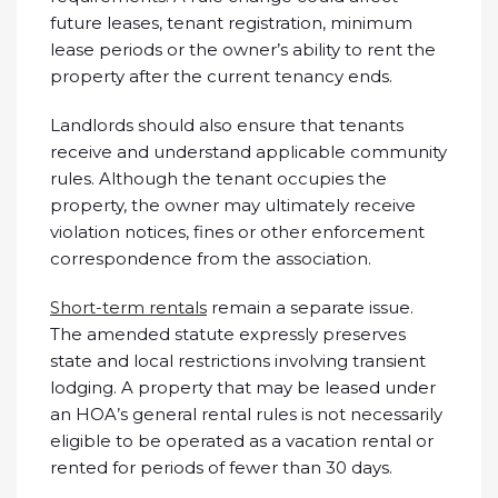
future leases, tenant registration, minimum
lease periods or the owner’s ability to rent the
property after the current tenancy ends.
Landlords should also ensure that tenants
receive and understand applicable community
rules. Although the tenant occupies the
property, the owner may ultimately receive
violation notices, fines or other enforcement
correspondence from the association.
Short-term rentals
remain a separate issue.
The amended statute expressly preserves
state and local restrictions involving transient
lodging. A property that may be leased under
an HOA’s general rental rules is not necessarily
eligible to be operated as a vacation rental or
rented for periods of fewer than 30 days.