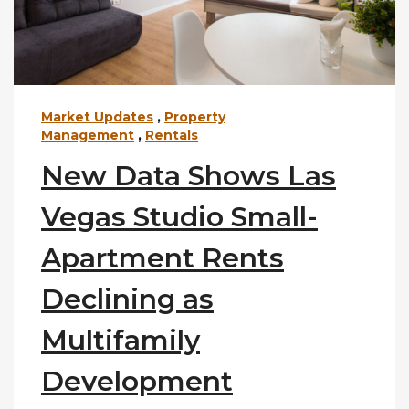
Market Updates
,
Property
Management
,
Rentals
New Data Shows Las
Vegas Studio Small-
Apartment Rents
Declining as
Multifamily
Development