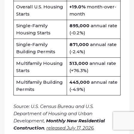
Overall U.S. Housing
+19.0%
month-over-
Starts
month
Single-Family
895,000
annual rate
Housing Starts
(-0.2%)
Single-Family
871,000
annual rate
Building Permits
(-2.4%)
Multifamily Housing
513,000
annual rate
Starts
(+76.3%)
Multifamily Building
445,000
annual rate
Permits
(-4.9%)
Source: U.S. Census Bureau and U.S.
Department of Housing and Urban
Development,
Monthly New Residential
Construction
,
released July 17, 2026
.