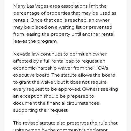
Many Las Vegas-area associations limit the
percentage of properties that may be used as
rentals. Once that cap is reached, an owner
may be placed on a waiting list or prevented
from leasing the property until another rental
leaves the program.
Nevada law continues to permit an owner
affected by a full rental cap to request an
economic-hardship waiver from the HOA’s
executive board. The statute allows the board
to grant the waiver, but it does not require
every request to be approved. Owners seeking
an exception should be prepared to
document the financial circumstances
supporting their request.
The revised statute also preserves the rule that
units owned by the community’s declarant,