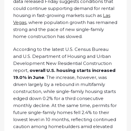
data released Friday suggests conditions that
could continue supporting demand for rental
housing in fast-growing markets such as
Las
Vegas
, where population growth has remained
strong and the pace of new single-family
home construction has slowed.
According to the latest U.S. Census Bureau
and U.S. Department of Housing and Urban
Development New Residential Construction
report,
overall U.S. housing starts increased
19.0% in June
. The increase, however, was
driven largely by a rebound in multifamily
construction, while single-family housing starts
edged down 0.2% for a third consecutive
monthly decline. At the same time, permits for
future single-family homes fell 2.4% to their
lowest level in 10 months, reflecting continued
caution among homebuilders amid elevated