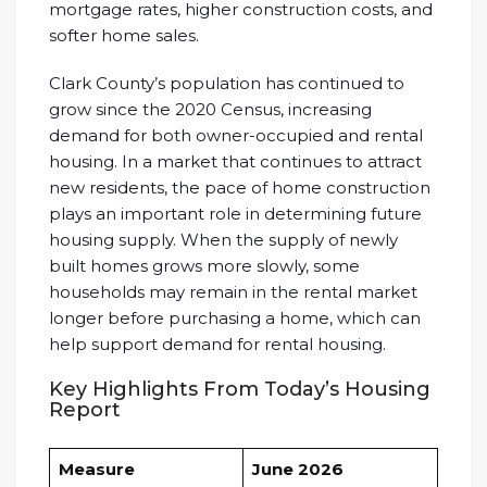
mortgage rates, higher construction costs, and
softer home sales.
Clark County’s population has continued to
grow since the 2020 Census, increasing
demand for both owner-occupied and rental
housing. In a market that continues to attract
new residents, the pace of home construction
plays an important role in determining future
housing supply. When the supply of newly
built homes grows more slowly, some
households may remain in the rental market
longer before purchasing a home, which can
help support demand for rental housing.
Key Highlights From Today’s Housing
Report
Measure
June 2026