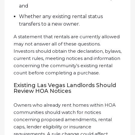
and
Whether any existing rental status
transfers to a new owner.
A statement that rentals are currently allowed
may not answer all of these questions.
Investors should obtain the declaration, bylaws,
current rules, meeting notices and information
concerning the community’s existing rental
count before completing a purchase.
Existing Las Vegas Landlords Should
Review HOA Notices
Owners who already rent homes within HOA
communities should watch for notices
concerning proposed amendments, rental
caps, lender eligibility or insurance
requirements. A rule change could affect