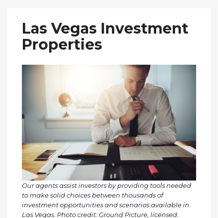
Las Vegas Investment
Properties
Our agents assist investors by providing tools needed
to make solid choices between thousands of
investment opportunities and scenarios available in
Las Vegas. Photo credit: Ground Picture, licensed.