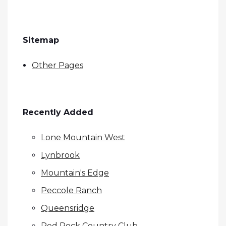
Sitemap
Other Pages
Recently Added
Lone Mountain West
Lynbrook
Mountain's Edge
Peccole Ranch
Queensridge
Red Rock Country Club