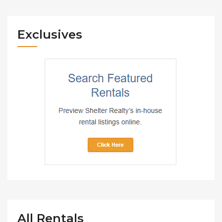
Exclusives
All Rentals