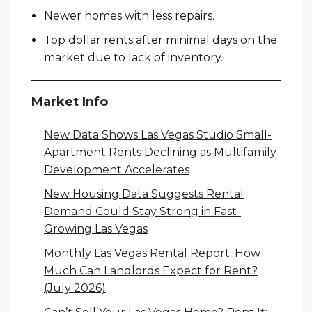
Newer homes with less repairs.
Top dollar rents after minimal days on the
market due to lack of inventory.
Market Info
New Data Shows Las Vegas Studio Small-
Apartment Rents Declining as Multifamily
Development Accelerates
New Housing Data Suggests Rental
Demand Could Stay Strong in Fast-
Growing Las Vegas
Monthly Las Vegas Rental Report: How
Much Can Landlords Expect for Rent?
(July 2026)