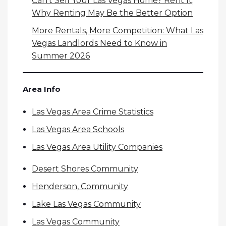
Can’t Sell Your Las Vegas Home? Rent It;
Why Renting May Be the Better Option
More Rentals, More Competition: What Las
Vegas Landlords Need to Know in
Summer 2026
Area Info
Las Vegas Area Crime Statistics
Las Vegas Area Schools
Las Vegas Area Utility Companies
Desert Shores Community
Henderson, Community
Lake Las Vegas Community
Las Vegas Community