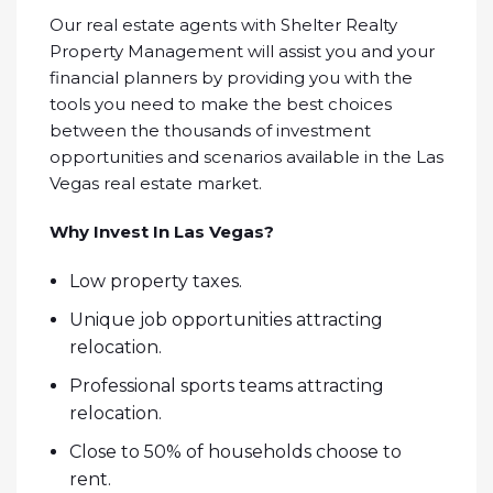
Our real estate agents with Shelter Realty
Property Management will assist you and your
financial planners by providing you with the
tools you need to make the best choices
between the thousands of investment
opportunities and scenarios available in the Las
Vegas real estate market.
Why Invest In Las Vegas?
Low property taxes.
Unique job opportunities attracting
relocation.
Professional sports teams attracting
relocation.
Close to 50% of households choose to
rent.