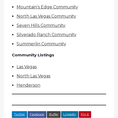
Mountain’s Edge Community
North Las Vegas Community
Seven Hills Community
Silverado Ranch Community
Summerlin Community
Community Listings
Las Vegas
North Las Vegas
Henderson
Twitter
Facebook
Buffer
LinkedIn
Pin It