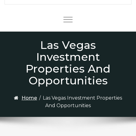
Menu
Las Vegas
Investment
Properties And
Opportunities
Home
/
Las Vegas Investment Properties
And Opportunities