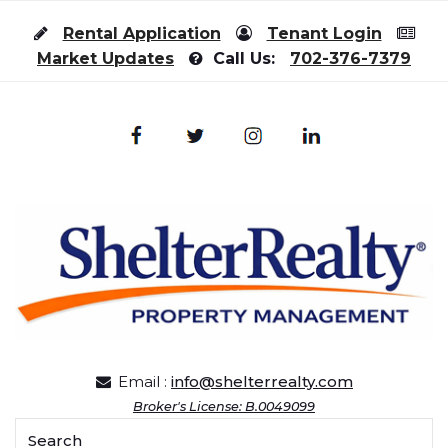
Skip to content
Rental Application
Tenant Login
Market Updates
Call Us:
702-376-7379
Email :
info@shelterrealty.com
Broker's License: B.0049099