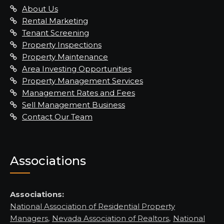
About Us
Rental Marketing
Tenant Screening
Property Inspections
Property Maintenance
Area Investing Opportunities
Property Management Services
Management Rates and Fees
Sell Management Business
Contact Our Team
Associations
Associations:
National Association of Residential Property
Managers
,
Nevada Association of Realtors
,
National