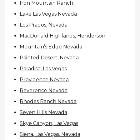
Iron Mountain Ranch
Lake Las Vegas Nevada
Los Prados, Nevada
MacDonald Highlands, Henderson
Mountain’s Edge Nevada
Painted Desert, Nevada
Paradise, Las Vegas
Providence Nevada
Reverence Nevada
Rhodes Ranch Nevada
Seven Hills Nevada
Skye Canyon, Las Vegas
Siena, Las Vegas, Nevada