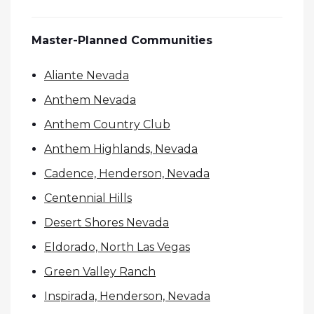
Master-Planned Communities
Aliante Nevada
Anthem Nevada
Anthem Country Club
Anthem Highlands, Nevada
Cadence, Henderson, Nevada
Centennial Hills
Desert Shores Nevada
Eldorado, North Las Vegas
Green Valley Ranch
Inspirada, Henderson, Nevada