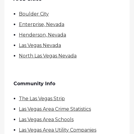
Boulder City
Enterprise, Nevada
Henderson, Nevada
Las Vegas Nevada
North Las Vegas Nevada
Community Info
The Las Vegas Strip
Las Vegas Area Crime Statistics
Las Vegas Area Schools
Las Vegas Area Utility Companies