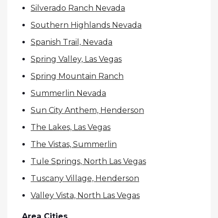
Silverado Ranch Nevada
Southern Highlands Nevada
Spanish Trail, Nevada
Spring Valley, Las Vegas
Spring Mountain Ranch
Summerlin Nevada
Sun City Anthem, Henderson
The Lakes, Las Vegas
The Vistas, Summerlin
Tule Springs, North Las Vegas
Tuscany Village, Henderson
Valley Vista, North Las Vegas
Area Cities