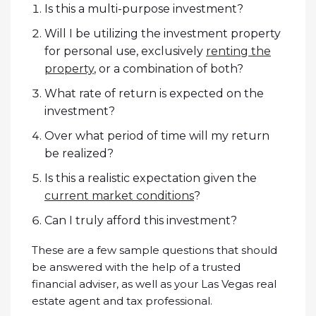
Is this a multi-purpose investment?
Will I be utilizing the investment property
for personal use, exclusively
renting the
property
, or a combination of both?
What rate of return is expected on the
investment?
Over what period of time will my return
be realized?
Is this a realistic expectation given the
current market conditions
?
Can I truly afford this investment?
These are a few sample questions that should
be answered with the help of a trusted
financial adviser, as well as your Las Vegas real
estate agent and tax professional.