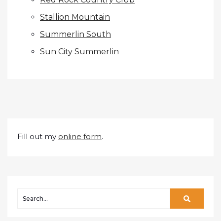
Stallion Mountain
Summerlin South
Sun City Summerlin
Fill out my
online form
.