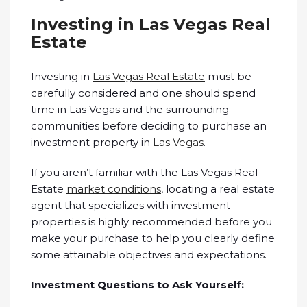
Investing in Las Vegas Real
Estate
Investing in
Las Vegas Real Estate
must be
carefully considered and one should spend
time in Las Vegas and the surrounding
communities before deciding to purchase an
investment property in
Las Vegas
.
If you aren’t familiar with the Las Vegas Real
Estate
market conditions
, locating a real estate
agent that specializes with investment
properties is highly recommended before you
make your purchase to help you clearly define
some attainable objectives and expectations.
Investment Questions to Ask Yourself: