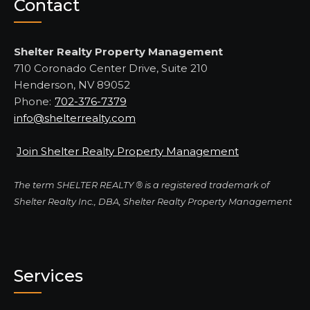
Contact
Shelter Realty Property Management
710 Coronado Center Drive, Suite 210
Henderson, NV 89052
Phone:
702-376-7379
info@shelterrealty.com
Join Shelter Realty Property Management
The term SHELTER REALTY ® is a registered trademark of
Shelter Realty Inc., DBA, Shelter Realty Property Management
Services