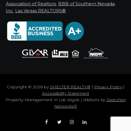
Association of Realtors
,
BBB of Southern Nevada,
Inc.
Las Vegas REALTORS®
Copyright © 2026 by
SHELTER REALTY®
|
Privacy Policy
|
Accessibility Statement
Property Management in Las Vegas | Website by
Searchen
Networks®