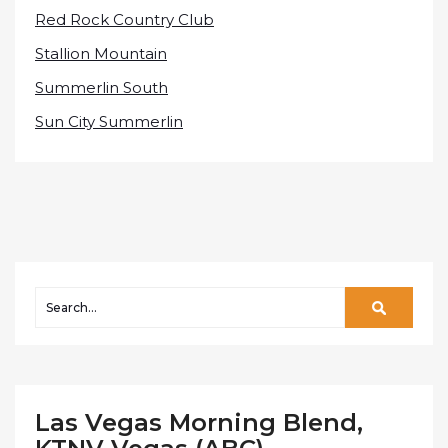
Red Rock Country Club
Stallion Mountain
Summerlin South
Sun City Summerlin
Las Vegas Morning Blend,