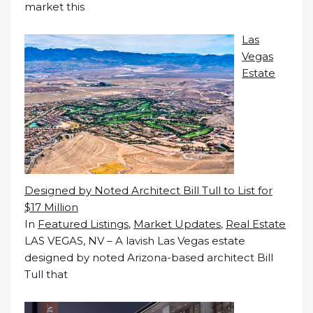
market this
Las
Vegas
Estate
Designed by Noted Architect Bill Tull to List for
$17 Million
In
Featured Listings
,
Market Updates
,
Real Estate
LAS VEGAS, NV – A lavish Las Vegas estate
designed by noted Arizona-based architect Bill
Tull that