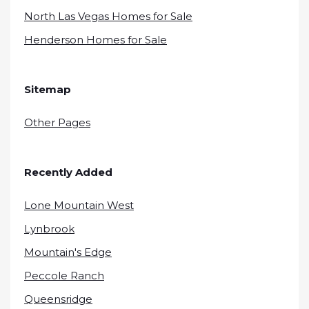
North Las Vegas Homes for Sale
Henderson Homes for Sale
Sitemap
Other Pages
Recently Added
Lone Mountain West
Lynbrook
Mountain's Edge
Peccole Ranch
Queensridge