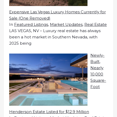
Expensive Las Vegas Luxury Homes Currently for
Sale (One Removed)
In
Featured Listings
,
Market Updates
,
Real Estate
LAS VEGAS, NV – Luxury real estate has always
been a hot market in Southern Nevada, with
2025 being
Newly-
Built,
Nearly
10,000
Square-
Foot
Henderson Estate Listed for $12.9 Million