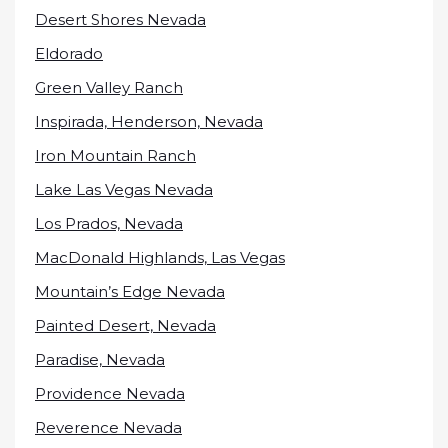
Desert Shores Nevada
Eldorado
Green Valley Ranch
Inspirada, Henderson, Nevada
Iron Mountain Ranch
Lake Las Vegas Nevada
Los Prados, Nevada
MacDonald Highlands, Las Vegas
Mountain’s Edge Nevada
Painted Desert, Nevada
Paradise, Nevada
Providence Nevada
Reverence Nevada