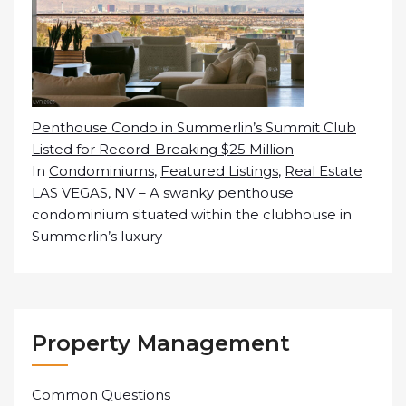
Penthouse Condo in Summerlin’s Summit Club
Listed for Record-Breaking $25 Million
In
Condominiums
,
Featured Listings
,
Real Estate
LAS VEGAS, NV – A swanky penthouse
condominium situated within the clubhouse in
Summerlin’s luxury
Property Management
Common Questions