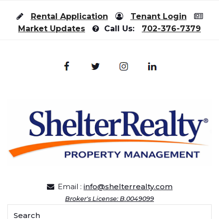
Skip to content
Rental Application
Tenant Login
Market Updates
Call Us:
702-376-7379
Email :
info@shelterrealty.com
Broker's License: B.0049099