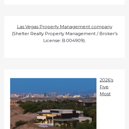
Las Vegas Property Management company
(Shelter Realty Property Management / Broker’s
License: B.004909).
2026’s
Five
Most