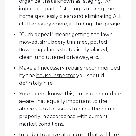
organize, that’s known as “staging.” An
important part of staging is making the
home spotlessly clean and eliminating ALL
clutter everywhere, including the garage.
“Curb appeal” means getting the lawn
mowed, shrubbery trimmed, potted
flowering plants strategically placed,
clean, uncluttered driveway, etc.
Make all necessary repairs recommended
by the
house inspector
you should
definitely hire.
Your agent knows this, but you should be
aware that equally important to the
above steps to take is to price the home
properly in accordance with current
market conditions.
In order to arrive at a figure that will lure