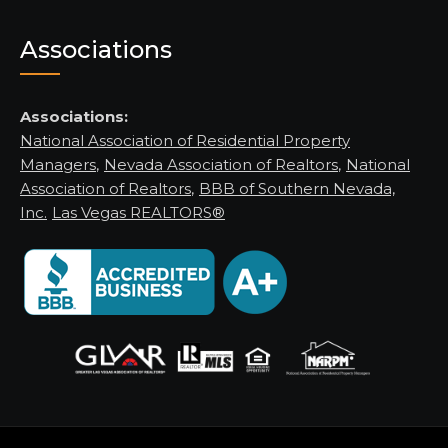
Associations
Associations:
National Association of Residential Property
Managers
,
Nevada Association of Realtors
,
National
Association of Realtors
,
BBB of Southern Nevada,
Inc.
Las Vegas REALTORS®