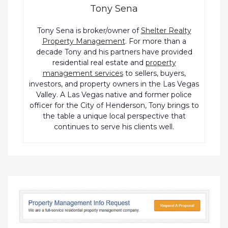
Tony Sena
Tony Sena is broker/owner of
Shelter Realty
Property Management
. For more than a
decade Tony and his partners have provided
residential real estate and
property
management services
to sellers, buyers,
investors, and property owners in the Las Vegas
Valley. A Las Vegas native and former police
officer for the City of Henderson, Tony brings to
the table a unique local perspective that
continues to serve his clients well.