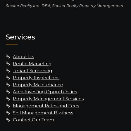
Shelter Realty Inc., DBA, Shelter Realty Property Management
Services
About Us
Rental Marketing
Tenant Screening
Property Inspections
Property Maintenance
Area Investing Opportunities
Property Management Services
Management Rates and Fees
Sell Management Business
Contact Our Team