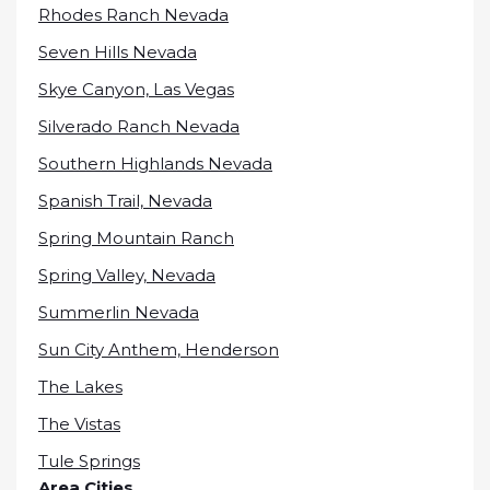
Rhodes Ranch Nevada
Seven Hills Nevada
Skye Canyon, Las Vegas
Silverado Ranch Nevada
Southern Highlands Nevada
Spanish Trail, Nevada
Spring Mountain Ranch
Spring Valley, Nevada
Summerlin Nevada
Sun City Anthem, Henderson
The Lakes
The Vistas
Tule Springs
Area Cities