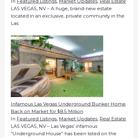
In
Featured Listings
,
Market Updates
,
Real Estate
LAS VEGAS, NV – A huge, brand-new estate
located in an exclusive, private community in the
Las
Infamous Las Vegas Underground Bunker Home
Back on Market for $8.5 Million
In
Featured Listings
,
Market Updates
,
Real Estate
LAS VEGAS, NV – Las Vegas’ infamous
“Underground House” has been listed on the