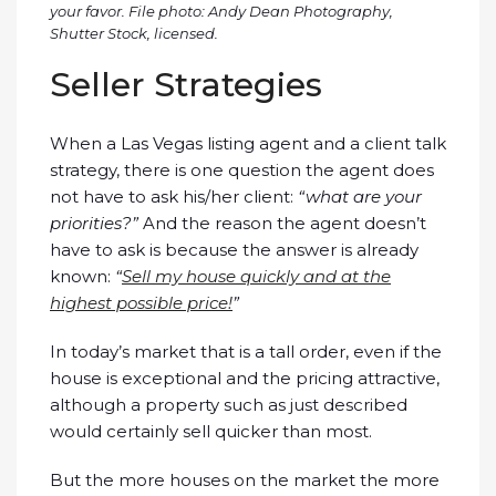
your favor. File photo: Andy Dean Photography,
Shutter Stock, licensed.
Seller Strategies
When a Las Vegas listing agent and a client talk
strategy, there is one question the agent does
not have to ask his/her client:
“what are your
priorities?”
And the reason the agent doesn’t
have to ask is because the answer is already
known:
“
Sell my house quickly and at the
highest possible price!
”
In today’s market that is a tall order, even if the
house is exceptional and the pricing attractive,
although a property such as just described
would certainly sell quicker than most.
But the more houses on the market the more