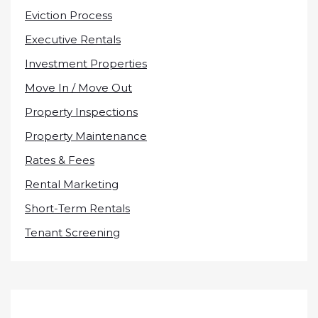
Eviction Process
Executive Rentals
Investment Properties
Move In / Move Out
Property Inspections
Property Maintenance
Rates & Fees
Rental Marketing
Short-Term Rentals
Tenant Screening