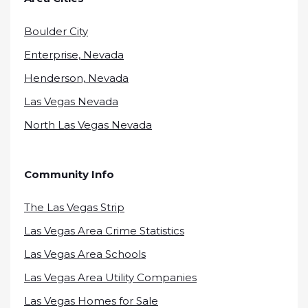
Boulder City
Enterprise, Nevada
Henderson, Nevada
Las Vegas Nevada
North Las Vegas Nevada
Community Info
The Las Vegas Strip
Las Vegas Area Crime Statistics
Las Vegas Area Schools
Las Vegas Area Utility Companies
Las Vegas Homes for Sale