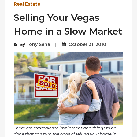
Real Estate
Selling Your Vegas
Home in a Slow Market
By
Tony Sena
October 31, 2010
There are strategies to implement and things to be
done that can turn the odds of selling your home in