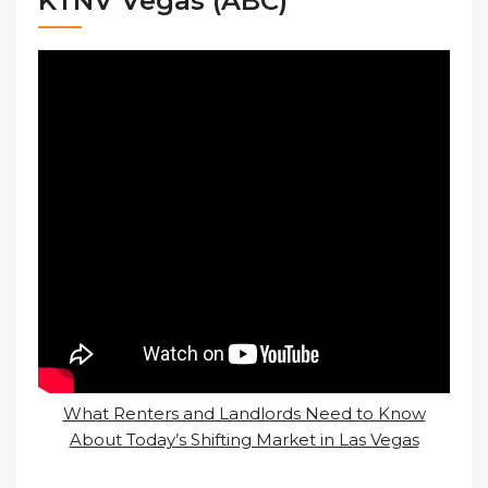
KTNV Vegas (ABC)
What Renters and Landlords Need to Know
About Today’s Shifting Market in Las Vegas