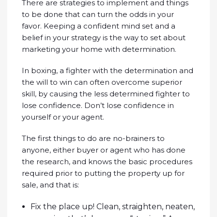
There are strategies to implement and things
to be done that can turn the odds in your
favor. Keeping a confident mind set and a
belief in your strategy is the way to set about
marketing your home with determination.
In boxing, a fighter with the determination and
the will to win can often overcome superior
skill, by causing the less determined fighter to
lose confidence. Don’t lose confidence in
yourself or your agent.
The first things to do are no-brainers to
anyone, either buyer or agent who has done
the research, and knows the basic procedures
required prior to putting the property up for
sale, and that is:
Fix the place up! Clean, straighten, neaten,