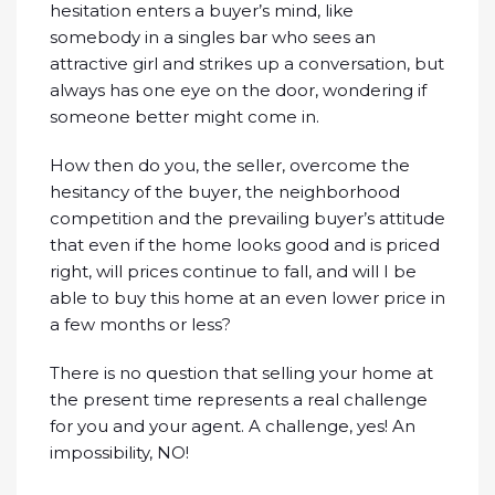
hesitation enters a buyer’s mind, like
somebody in a singles bar who sees an
attractive girl and strikes up a conversation, but
always has one eye on the door, wondering if
someone better might come in.
How then do you, the seller, overcome the
hesitancy of the buyer, the neighborhood
competition and the prevailing buyer’s attitude
that even if the home looks good and is priced
right, will prices continue to fall, and will I be
able to buy this home at an even lower price in
a few months or less?
There is no question that selling your home at
the present time represents a real challenge
for you and your agent. A challenge, yes! An
impossibility, NO!