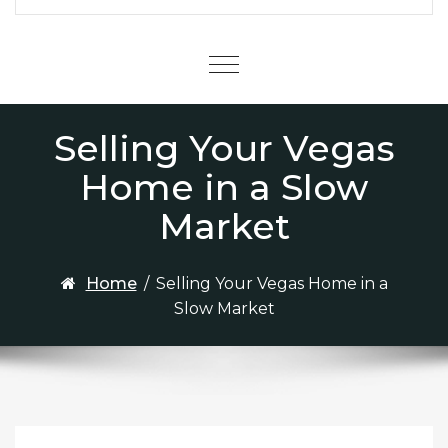
Menu
Selling Your Vegas
Home in a Slow
Market
Home
/
Selling Your Vegas Home in a
Slow Market