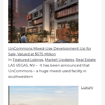
UnCommons Mixed-Use Development Up for
Sale, Valued at $575 Million
In
Featured Listings
,
Market Updates
,
Real Estate
LAS VEGAS, NV – It has been announced that
UnCommons – a huge mixed-used facility in
southwestern
Luxury