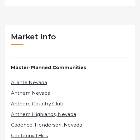
Market Info
Master-Planned Communities
Aliante Nevada
Anthem Nevada
Anthem Country Club
Anthem Highlands, Nevada
Cadence, Henderson, Nevada
Centennial Hills