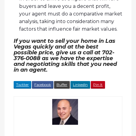
buyers and leave you a decent profit,
your agent must do a comparative market
analysis, taking into consideration many
factors that influence fair market values.
If you want to sell your home in Las
Vegas quickly and at the best
possible price, give us a call at 702-
376-0088 as we have the expertise
and negotiating skills that you need
in an agent.
Twitter
Facebook
Buffer
LinkedIn
Pin It