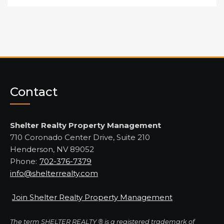
Contact
Shelter Realty Property Management
710 Coronado Center Drive, Suite 210
Henderson, NV 89052
Phone:
702-376-7379
info@shelterrealty.com
Join Shelter Realty Property Management
The term SHELTER REALTY ® is a registered trademark of