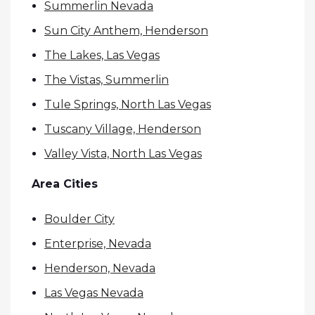
Summerlin Nevada
Sun City Anthem, Henderson
The Lakes, Las Vegas
The Vistas, Summerlin
Tule Springs, North Las Vegas
Tuscany Village, Henderson
Valley Vista, North Las Vegas
Area Cities
Boulder City
Enterprise, Nevada
Henderson, Nevada
Las Vegas Nevada