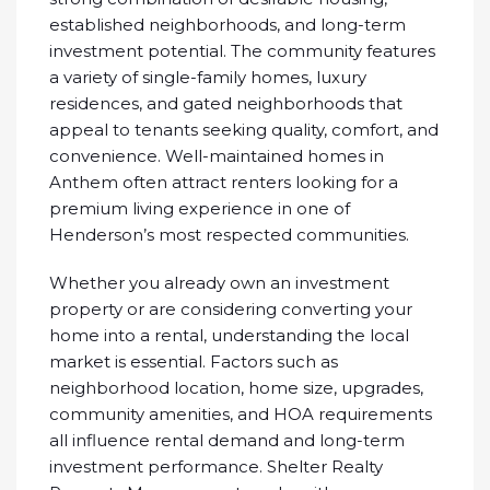
established neighborhoods, and long-term
investment potential. The community features
a variety of single-family homes, luxury
residences, and gated neighborhoods that
appeal to tenants seeking quality, comfort, and
convenience. Well-maintained homes in
Anthem often attract renters looking for a
premium living experience in one of
Henderson’s most respected communities.
Whether you already own an investment
property or are considering converting your
home into a rental, understanding the local
market is essential. Factors such as
neighborhood location, home size, upgrades,
community amenities, and HOA requirements
all influence rental demand and long-term
investment performance. Shelter Realty