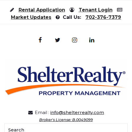
Skip to content
Rental Application
Tenant Login
Market Updates
Call Us:
702-376-7379
Email :
info@shelterrealty.com
Broker's License: B.0049099