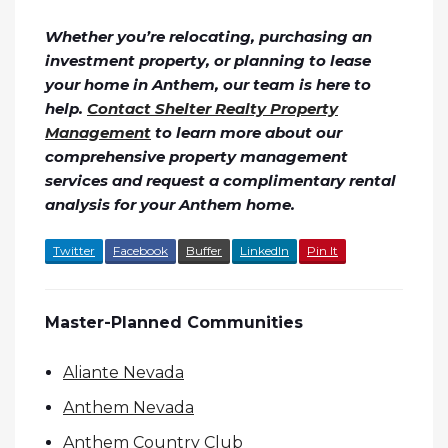
Whether you’re relocating, purchasing an
investment property, or planning to lease
your home in Anthem, our team is here to
help.
Contact Shelter Realty Property
Management
to learn more about our
comprehensive property management
services and request a complimentary rental
analysis for your Anthem home.
Twitter
Facebook
Buffer
LinkedIn
Pin It
Master-Planned Communities
Aliante Nevada
Anthem Nevada
Anthem Country Club