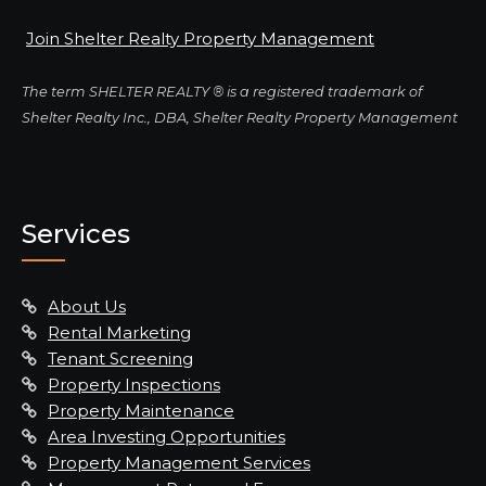
Join Shelter Realty Property Management
The term SHELTER REALTY ® is a registered trademark of
Shelter Realty Inc., DBA, Shelter Realty Property Management
Services
About Us
Rental Marketing
Tenant Screening
Property Inspections
Property Maintenance
Area Investing Opportunities
Property Management Services