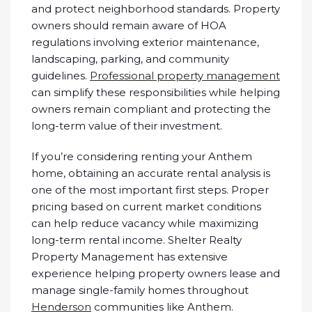
and protect neighborhood standards. Property
owners should remain aware of HOA
regulations involving exterior maintenance,
landscaping, parking, and community
guidelines.
Professional property management
can simplify these responsibilities while helping
owners remain compliant and protecting the
long-term value of their investment.
If you’re considering renting your Anthem
home, obtaining an accurate rental analysis is
one of the most important first steps. Proper
pricing based on current market conditions
can help reduce vacancy while maximizing
long-term rental income. Shelter Realty
Property Management has extensive
experience helping property owners lease and
manage single-family homes throughout
Henderson
communities like Anthem.