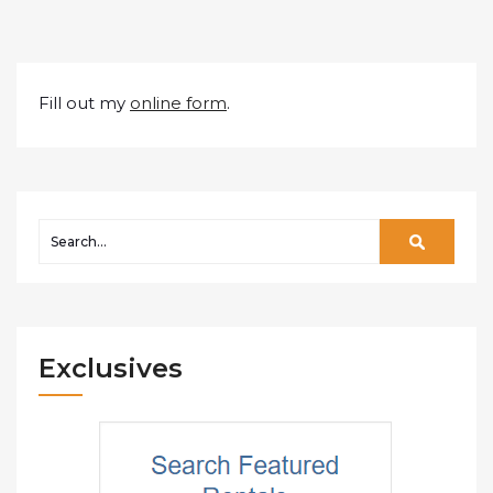
Fill out my
online form
.
Exclusives