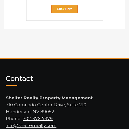
Contact
Shelter Realty Property Management
710 Coronado Center Drive, Suite 210
Henderson, NV 89052
Phone:
702-376-7379
info@shelterrealty.com