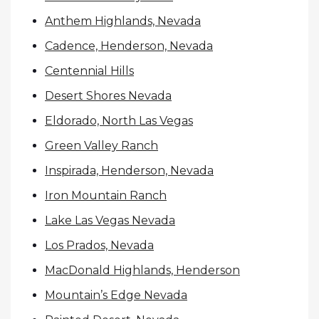
Anthem Highlands, Nevada
Cadence, Henderson, Nevada
Centennial Hills
Desert Shores Nevada
Eldorado, North Las Vegas
Green Valley Ranch
Inspirada, Henderson, Nevada
Iron Mountain Ranch
Lake Las Vegas Nevada
Los Prados, Nevada
MacDonald Highlands, Henderson
Mountain’s Edge Nevada