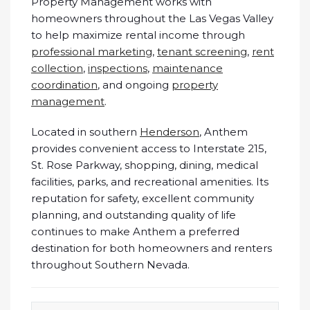
Property Management works with
homeowners throughout the Las Vegas Valley
to help maximize rental income through
professional marketing
,
tenant screening
,
rent
collection
,
inspections
,
maintenance
coordination
, and ongoing
property
management
.
Located in southern
Henderson
, Anthem
provides convenient access to Interstate 215,
St. Rose Parkway, shopping, dining, medical
facilities, parks, and recreational amenities. Its
reputation for safety, excellent community
planning, and outstanding quality of life
continues to make Anthem a preferred
destination for both homeowners and renters
throughout Southern Nevada.