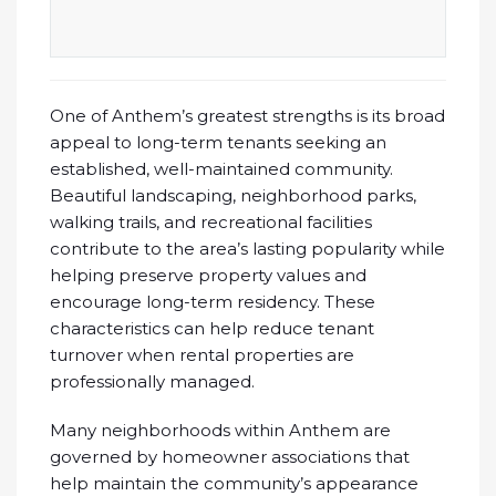
One of Anthem’s greatest strengths is its broad
appeal to long-term tenants seeking an
established, well-maintained community.
Beautiful landscaping, neighborhood parks,
walking trails, and recreational facilities
contribute to the area’s lasting popularity while
helping preserve property values and
encourage long-term residency. These
characteristics can help reduce tenant
turnover when rental properties are
professionally managed.
Many neighborhoods within Anthem are
governed by homeowner associations that
help maintain the community’s appearance