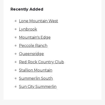
Recently Added
Lone Mountain West
Lynbrook
Mountain's Edge
Peccole Ranch
Queensridge
Red Rock Country Club
Stallion Mountain
Summerlin South
Sun City Summerlin