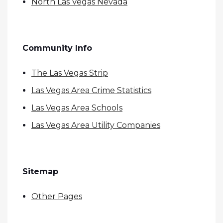
North Las Vegas Nevada
Community Info
The Las Vegas Strip
Las Vegas Area Crime Statistics
Las Vegas Area Schools
Las Vegas Area Utility Companies
Sitemap
Other Pages