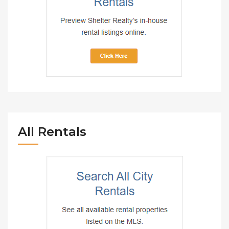
All Rentals