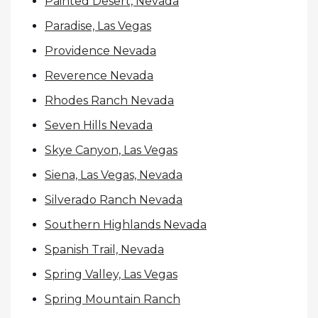
Painted Desert, Nevada
Paradise, Las Vegas
Providence Nevada
Reverence Nevada
Rhodes Ranch Nevada
Seven Hills Nevada
Skye Canyon, Las Vegas
Siena, Las Vegas, Nevada
Silverado Ranch Nevada
Southern Highlands Nevada
Spanish Trail, Nevada
Spring Valley, Las Vegas
Spring Mountain Ranch