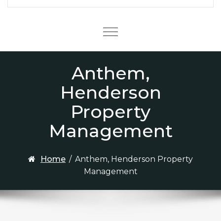
Menu
Anthem,
Henderson
Property
Management
Home
/
Anthem, Henderson Property
Management