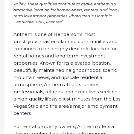
Valley. These qualities continue to make Anthem an
attractive location for homeowners, renters, and long-
term investment properties.
Photo credit: Dominic
Gentilcore, PhD, licensed.
Anthem is one of Henderson’s most
prestigious master-planned communities and
continues to be a highly desirable location for
rental homes and long-term investment
properties. Known for its elevated location,
beautifully maintained neighborhoods, scenic
mountain views, and upscale residential
atmosphere, Anthem attracts families,
professionals, retirees, and executives seeking
a high-quality lifestyle just minutes from the
Las
Vegas Strip
and the area’s major employment
centers.
For rental property owners, Anthem offers a
strong combination of desirable housing,