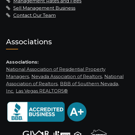
Management Rates and Fees
Sell Management Business
Contact Our Team
Associations
Associations:
National Association of Residential Property
Managers
,
Nevada Association of Realtors
,
National
Association of Realtors
,
BBB of Southern Nevada,
Inc.
Las Vegas REALTORS®