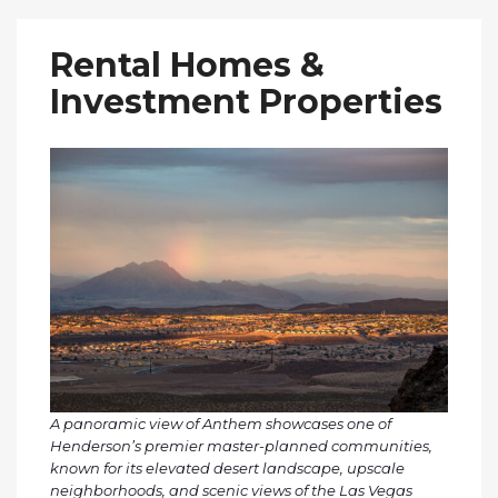
Rental Homes &
Investment Properties
A panoramic view of Anthem showcases one of
Henderson’s premier master-planned communities,
known for its elevated desert landscape, upscale
neighborhoods, and scenic views of the Las Vegas