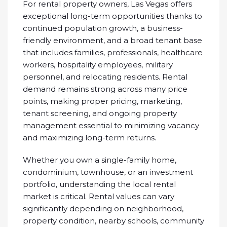
For rental property owners, Las Vegas offers
exceptional long-term opportunities thanks to
continued population growth, a business-
friendly environment, and a broad tenant base
that includes families, professionals, healthcare
workers, hospitality employees, military
personnel, and relocating residents. Rental
demand remains strong across many price
points, making proper pricing, marketing,
tenant screening, and ongoing property
management essential to minimizing vacancy
and maximizing long-term returns.
Whether you own a single-family home,
condominium, townhouse, or an investment
portfolio, understanding the local rental
market is critical. Rental values can vary
significantly depending on neighborhood,
property condition, nearby schools, community