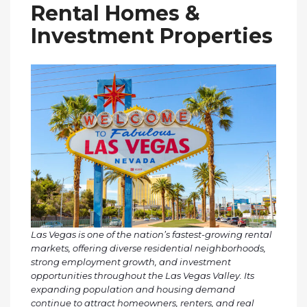
Rental Homes &
Investment Properties
Las Vegas is one of the nation’s fastest-growing rental
markets, offering diverse residential neighborhoods,
strong employment growth, and investment
opportunities throughout the Las Vegas Valley. Its
expanding population and housing demand
continue to attract homeowners, renters, and real