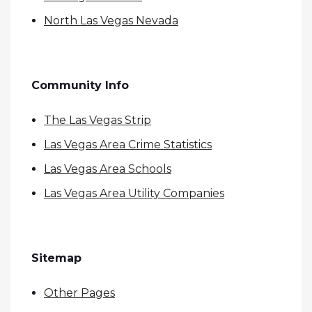
North Las Vegas Nevada
Community Info
The Las Vegas Strip
Las Vegas Area Crime Statistics
Las Vegas Area Schools
Las Vegas Area Utility Companies
Sitemap
Other Pages