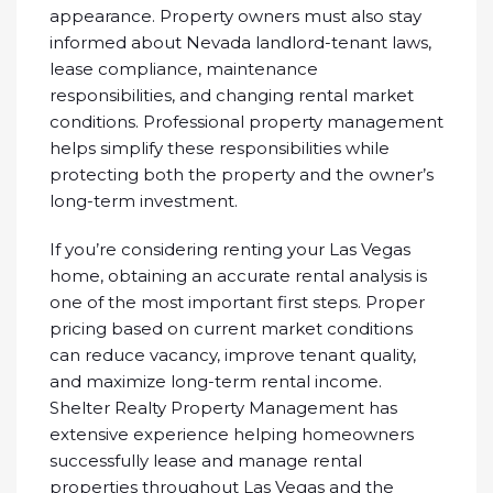
appearance. Property owners must also stay
informed about Nevada landlord-tenant laws,
lease compliance, maintenance
responsibilities, and changing rental market
conditions. Professional property management
helps simplify these responsibilities while
protecting both the property and the owner’s
long-term investment.
If you’re considering renting your Las Vegas
home, obtaining an accurate rental analysis is
one of the most important first steps. Proper
pricing based on current market conditions
can reduce vacancy, improve tenant quality,
and maximize long-term rental income.
Shelter Realty Property Management has
extensive experience helping homeowners
successfully lease and manage rental
properties throughout Las Vegas and the