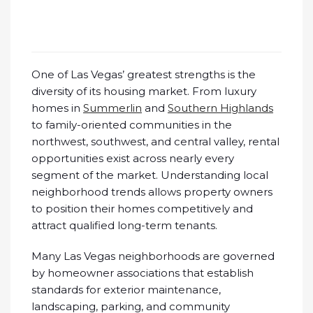
One of Las Vegas’ greatest strengths is the
diversity of its housing market. From luxury
homes in
Summerlin
and
Southern Highlands
to family-oriented communities in the
northwest, southwest, and central valley, rental
opportunities exist across nearly every
segment of the market. Understanding local
neighborhood trends allows property owners
to position their homes competitively and
attract qualified long-term tenants.
Many Las Vegas neighborhoods are governed
by homeowner associations that establish
standards for exterior maintenance,
landscaping, parking, and community