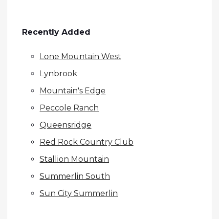
Recently Added
Lone Mountain West
Lynbrook
Mountain's Edge
Peccole Ranch
Queensridge
Red Rock Country Club
Stallion Mountain
Summerlin South
Sun City Summerlin