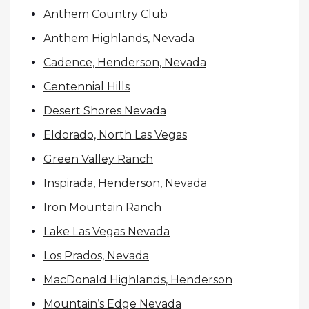
Anthem Country Club
Anthem Highlands, Nevada
Cadence, Henderson, Nevada
Centennial Hills
Desert Shores Nevada
Eldorado, North Las Vegas
Green Valley Ranch
Inspirada, Henderson, Nevada
Iron Mountain Ranch
Lake Las Vegas Nevada
Los Prados, Nevada
MacDonald Highlands, Henderson
Mountain’s Edge Nevada