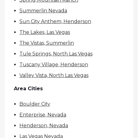
Summerlin Nevada
Sun City Anthem, Henderson
The Lakes, Las Vegas
The Vistas, Summerlin
Tule Springs, North Las Vegas
Tuscany Village, Henderson
Valley Vista, North Las Vegas
Area Cities
Boulder City
Enterprise, Nevada
Henderson, Nevada
Las Vegas Nevada