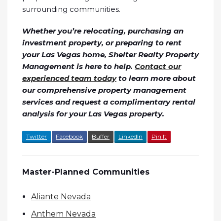
surrounding communities.
Whether you’re relocating, purchasing an
investment property, or preparing to rent
your Las Vegas home, Shelter Realty Property
Management is here to help.
Contact our
experienced team today
to learn more about
our comprehensive property management
services and request a complimentary rental
analysis for your Las Vegas property.
Twitter
Facebook
Buffer
LinkedIn
Pin It
Master-Planned Communities
Aliante Nevada
Anthem Nevada