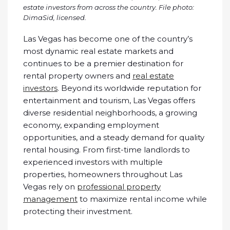
estate investors from across the country. File photo:
DimaSid, licensed.
Las Vegas has become one of the country’s
most dynamic real estate markets and
continues to be a premier destination for
rental property owners and
real estate
investors
. Beyond its worldwide reputation for
entertainment and tourism, Las Vegas offers
diverse residential neighborhoods, a growing
economy, expanding employment
opportunities, and a steady demand for quality
rental housing. From first-time landlords to
experienced investors with multiple
properties, homeowners throughout Las
Vegas rely on
professional property
management
to maximize rental income while
protecting their investment.