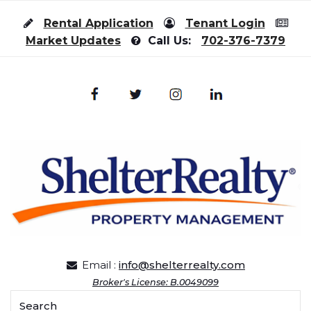
Skip to content
Rental Application
Tenant Login
Market Updates
Call Us:
702-376-7379
Email :
info@shelterrealty.com
Broker's License: B.0049099