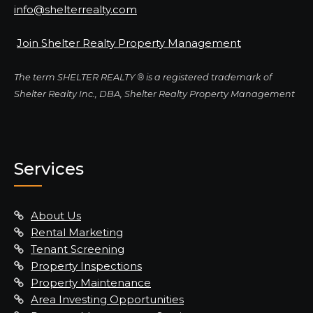
info@shelterrealty.com
Join Shelter Realty Property Management
The term SHELTER REALTY ® is a registered trademark of
Shelter Realty Inc., DBA, Shelter Realty Property Management
Services
About Us
Rental Marketing
Tenant Screening
Property Inspections
Property Maintenance
Area Investing Opportunities