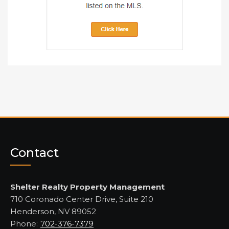
Contact
Shelter Realty Property Management
710 Coronado Center Drive, Suite 210
Henderson, NV 89052
Phone:
702-376-7379