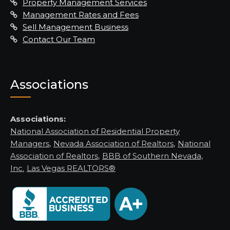
Property Management Services
Management Rates and Fees
Sell Management Business
Contact Our Team
Associations
Associations:
National Association of Residential Property
Managers
,
Nevada Association of Realtors
,
National
Association of Realtors
,
BBB of Southern Nevada,
Inc.
Las Vegas REALTORS®