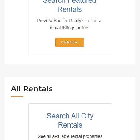
All Rentals