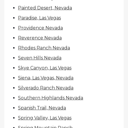
Painted Desert, Nevada
Paradise, Las Vegas
Providence Nevada
Reverence Nevada
Rhodes Ranch Nevada
Seven Hills Nevada
Skye Canyon, Las Vegas
Siena, Las Vegas, Nevada
Silverado Ranch Nevada
Southern Highlands Nevada
Spanish Trail, Nevada
Spring Valley, Las Vegas
Spring Mountain Ranch