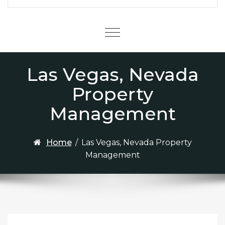
Menu
Las Vegas, Nevada
Property
Management
Home
/
Las Vegas, Nevada Property
Management