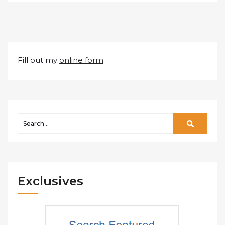
Fill out my
online form
.
Exclusives