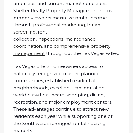
amenities, and current market conditions.
Shelter Realty Property Management helps
property owners maximize rental income
through
professional marketing
,
tenant
screening
, rent
collection,
inspections
,
maintenance
coordination
, and
comprehensive property
management
throughout the Las Vegas Valley.
Las Vegas offers homeowners access to
nationally recognized master-planned
communities, established residential
neighborhoods, excellent transportation,
world-class healthcare, shopping, dining,
recreation, and major employment centers.
These advantages continue to attract new
residents each year while supporting one of
the Southwest’s strongest rental housing
markets.