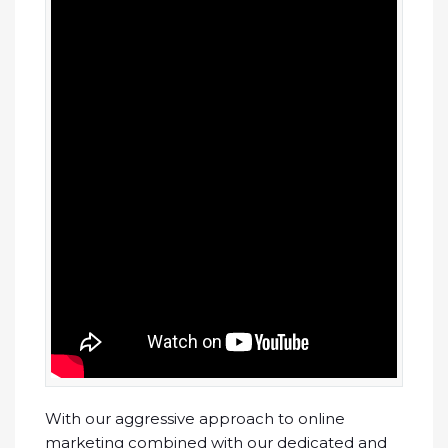
With our aggressive approach to online
marketing combined with our dedicated and