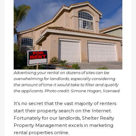
Advertising your rental on dozens of sites can be
overwhelming for landlords, especially considering
the amount of time it would take to filter and qualify
the applicants.
Photo credit: Simone Hogan, licensed.
It’s no secret that the vast majority of renters
start their property search on the Internet.
Fortunately for our landlords, Shelter Realty
Property Management excels in marketing
rental properties online.