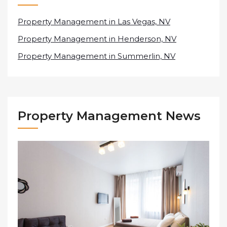
Property Management in Las Vegas, NV
Property Management in Henderson, NV
Property Management in Summerlin, NV
Property Management News