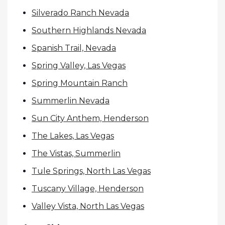
Silverado Ranch Nevada
Southern Highlands Nevada
Spanish Trail, Nevada
Spring Valley, Las Vegas
Spring Mountain Ranch
Summerlin Nevada
Sun City Anthem, Henderson
The Lakes, Las Vegas
The Vistas, Summerlin
Tule Springs, North Las Vegas
Tuscany Village, Henderson
Valley Vista, North Las Vegas