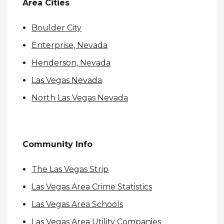
Area Cities
Boulder City
Enterprise, Nevada
Henderson, Nevada
Las Vegas Nevada
North Las Vegas Nevada
Community Info
The Las Vegas Strip
Las Vegas Area Crime Statistics
Las Vegas Area Schools
Las Vegas Area Utility Companies