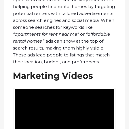
helping people find rental homes by targeting
potential renters with tailored advertisements
across search engines and social media. When
someone searches for keywords like
“apartments for rent near me”
or
“affordable
rental homes,”
ads can show at the top of
search results, making them highly visible.
These ads lead people to listings that match
their location, budget, and preferences.
Marketing Videos