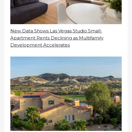
New Data Shows Las Vegas Studio Small-
Apartment Rents Declining as Multifamily
Development Accelerates