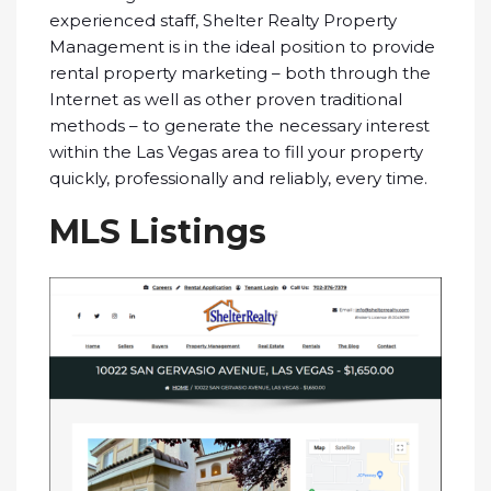
experienced staff, Shelter Realty Property
Management is in the ideal position to provide
rental property marketing – both through the
Internet as well as other proven traditional
methods – to generate the necessary interest
within the Las Vegas area to fill your property
quickly, professionally and reliably, every time.
MLS Listings