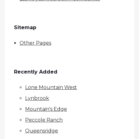
Sitemap
Other Pages
Recently Added
Lone Mountain West
Lynbrook
Mountain's Edge
Peccole Ranch
Queensridge