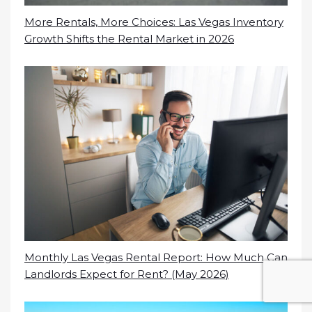
More Rentals, More Choices: Las Vegas Inventory
Growth Shifts the Rental Market in 2026
Monthly Las Vegas Rental Report: How Much Can
Landlords Expect for Rent? (May 2026)