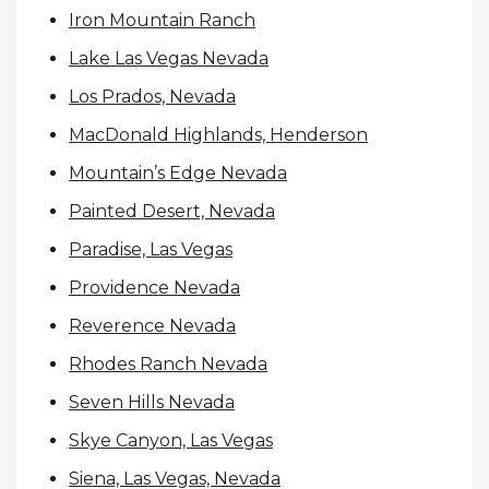
Iron Mountain Ranch
Lake Las Vegas Nevada
Los Prados, Nevada
MacDonald Highlands, Henderson
Mountain’s Edge Nevada
Painted Desert, Nevada
Paradise, Las Vegas
Providence Nevada
Reverence Nevada
Rhodes Ranch Nevada
Seven Hills Nevada
Skye Canyon, Las Vegas
Siena, Las Vegas, Nevada