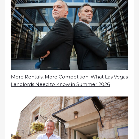
More Rentals, More Competition: What Las Vegas
Landlords Need to Know in Summer 2026