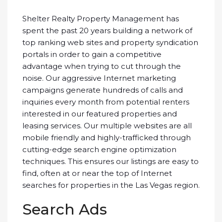
Shelter Realty Property Management has
spent the past 20 years building a network of
top ranking web sites and property syndication
portals in order to gain a competitive
advantage when trying to cut through the
noise. Our aggressive Internet marketing
campaigns generate hundreds of calls and
inquiries every month from potential renters
interested in our featured properties and
leasing services. Our multiple websites are all
mobile friendly and highly-trafficked through
cutting-edge search engine optimization
techniques. This ensures our listings are easy to
find, often at or near the top of Internet
searches for properties in the Las Vegas region.
Search Ads