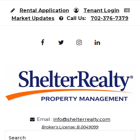
Skip to content
Rental Application
Tenant Login
Market Updates
Call Us:
702-376-7379
Email :
info@shelterrealty.com
Broker's License: B.0049099