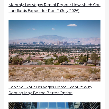
Monthly Las Vegas Rental Report: How Much Can
Landlords Expect for Rent? (July 2026)
Can’t Sell Your Las Vegas Home? Rent It; Why
Renting May Be the Better Option