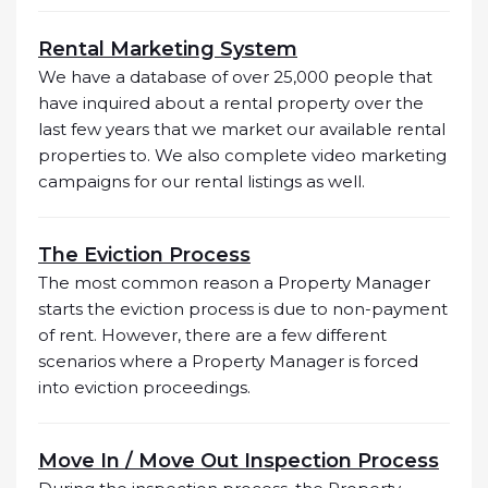
Rental Marketing System
We have a database of over 25,000 people that
have inquired about a rental property over the
last few years that we market our available rental
properties to. We also complete video marketing
campaigns for our rental listings as well.
The Eviction Process
The most common reason a Property Manager
starts the eviction process is due to non-payment
of rent. However, there are a few different
scenarios where a Property Manager is forced
into eviction proceedings.
Move In / Move Out Inspection Process