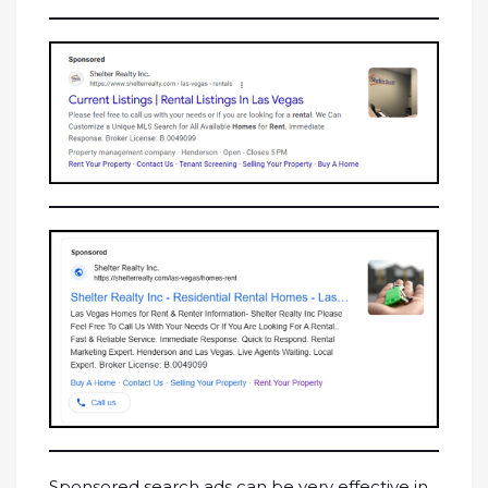
Sponsored search ads can be very effective in