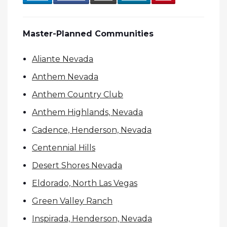
Master-Planned Communities
Aliante Nevada
Anthem Nevada
Anthem Country Club
Anthem Highlands, Nevada
Cadence, Henderson, Nevada
Centennial Hills
Desert Shores Nevada
Eldorado, North Las Vegas
Green Valley Ranch
Inspirada, Henderson, Nevada