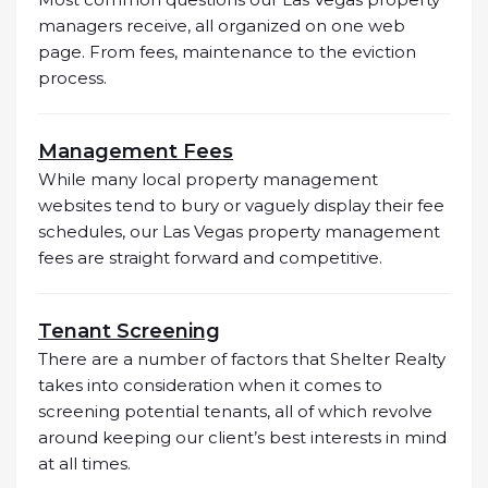
managers receive, all organized on one web
page. From fees, maintenance to the eviction
process.
Management Fees
While many local property management
websites tend to bury or vaguely display their fee
schedules, our Las Vegas property management
fees are straight forward and competitive.
Tenant Screening
There are a number of factors that Shelter Realty
takes into consideration when it comes to
screening potential tenants, all of which revolve
around keeping our client’s best interests in mind
at all times.