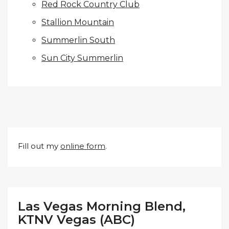
Red Rock Country Club
Stallion Mountain
Summerlin South
Sun City Summerlin
Fill out my
online form
.
Las Vegas Morning Blend,
KTNV Vegas (ABC)