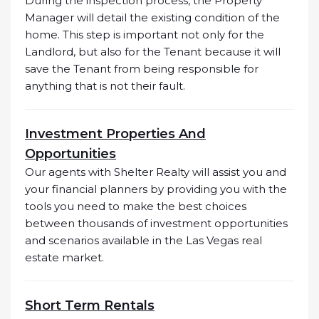
During the inspection process, the Property
Manager will detail the existing condition of the
home. This step is important not only for the
Landlord, but also for the Tenant because it will
save the Tenant from being responsible for
anything that is not their fault.
Investment Properties And
Opportunities
Our agents with Shelter Realty will assist you and
your financial planners by providing you with the
tools you need to make the best choices
between thousands of investment opportunities
and scenarios available in the Las Vegas real
estate market.
Short Term Rentals