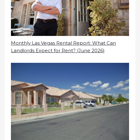
Monthly Las Vegas Rental Report: What Can
Landlords Expect for Rent? (June 2026)