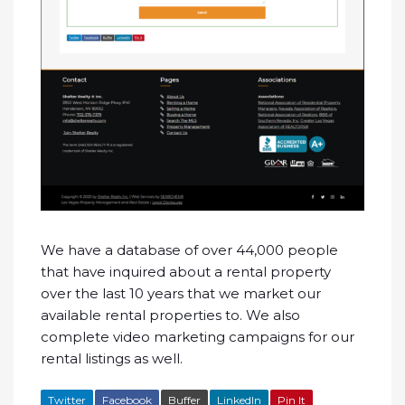
We have a database of over 44,000 people
that have inquired about a rental property
over the last 10 years that we market our
available rental properties to. We also
complete video marketing campaigns for our
rental listings as well.
Twitter
Facebook
Buffer
LinkedIn
Pin It