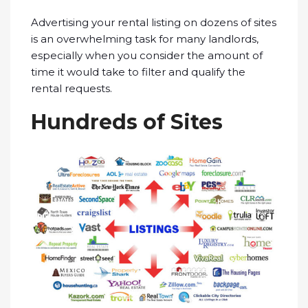
Advertising your rental listing on dozens of sites
is an overwhelming task for many landlords,
especially when you consider the amount of
time it would take to filter and qualify the
rental requests.
Hundreds of Sites