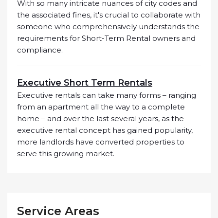
With so many intricate nuances of city codes and
the associated fines, it's crucial to collaborate with
someone who comprehensively understands the
requirements for Short-Term Rental owners and
compliance.
Executive Short Term Rentals
Executive rentals can take many forms – ranging
from an apartment all the way to a complete
home – and over the last several years, as the
executive rental concept has gained popularity,
more landlords have converted properties to
serve this growing market.
Service Areas