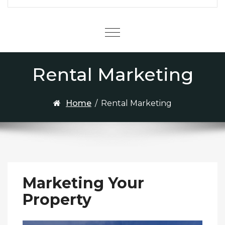
Menu
Rental Marketing
Home
/
Rental Marketing
Marketing Your
Property