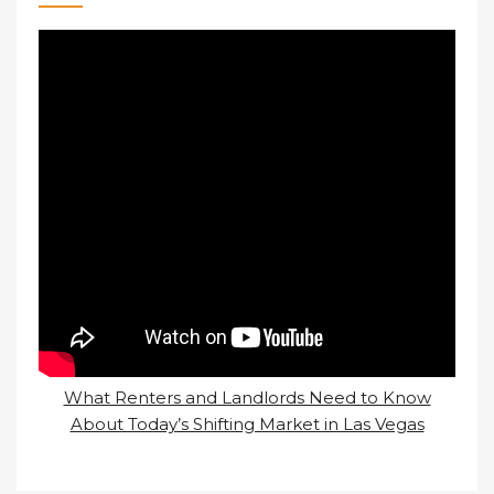
What Renters and Landlords Need to Know
About Today’s Shifting Market in Las Vegas