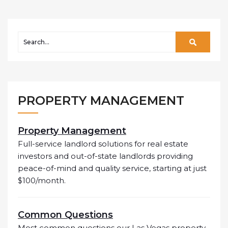
PROPERTY MANAGEMENT
Property Management
Full-service landlord solutions for real estate
investors and out-of-state landlords providing
peace-of-mind and quality service, starting at just
$100/month.
Common Questions
Most common questions our Las Vegas property