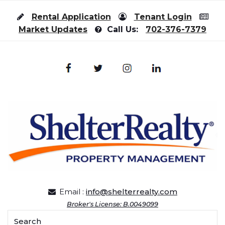
Skip to content
Rental Application
Tenant Login
Market Updates
Call Us:
702-376-7379
Email :
info@shelterrealty.com
Broker's License: B.0049099