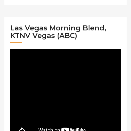
Las Vegas Morning Blend,
KTNV Vegas (ABC)