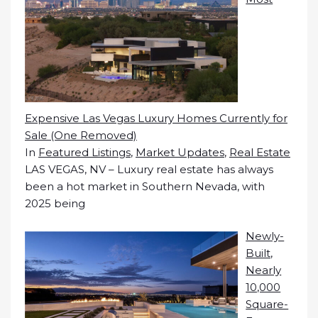
Expensive Las Vegas Luxury Homes Currently for
Sale (One Removed)
In
Featured Listings
,
Market Updates
,
Real Estate
LAS VEGAS, NV – Luxury real estate has always
been a hot market in Southern Nevada, with
2025 being
Newly-
Built,
Nearly
10,000
Square-