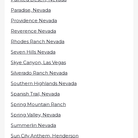
Paradise, Nevada
Providence Nevada
Reverence Nevada
Rhodes Ranch Nevada
Seven Hills Nevada
Skye Canyon, Las Vegas
Silverado Ranch Nevada
Southern Highlands Nevada
Spanish Trail, Nevada
Spring Mountain Ranch
Spring Valley, Nevada
Summerlin Nevada
Sun City Anthem, Henderson