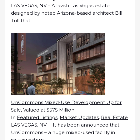
LAS VEGAS, NV – A lavish Las Vegas estate
designed by noted Arizona-based architect Bill
Tull that
UnCommons Mixed-Use Development Up for
Sale, Valued at $575 Million
In
Featured Listings
,
Market Updates
,
Real Estate
LAS VEGAS, NV – It has been announced that
UnCommons – a huge mixed-used facility in
southwestern