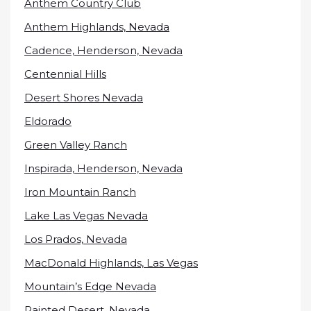
Anthem Country Club
Anthem Highlands, Nevada
Cadence, Henderson, Nevada
Centennial Hills
Desert Shores Nevada
Eldorado
Green Valley Ranch
Inspirada, Henderson, Nevada
Iron Mountain Ranch
Lake Las Vegas Nevada
Los Prados, Nevada
MacDonald Highlands, Las Vegas
Mountain’s Edge Nevada
Painted Desert, Nevada