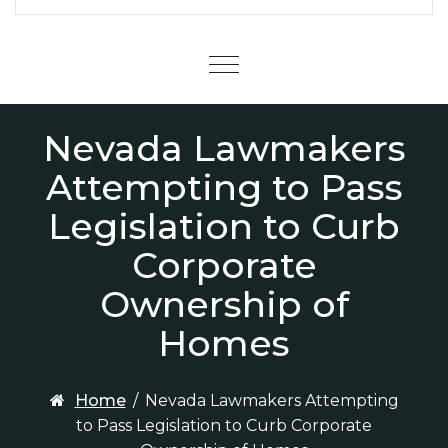
Menu
Nevada Lawmakers
Attempting to Pass
Legislation to Curb
Corporate
Ownership of
Homes
Home
/
Nevada Lawmakers Attempting
to Pass Legislation to Curb Corporate