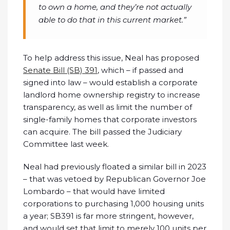
to own a home, and they’re not actually
able to do that in this current market.”
To help address this issue, Neal has proposed
Senate Bill (SB) 391
, which – if passed and
signed into law – would establish a corporate
landlord home ownership registry to increase
transparency, as well as limit the number of
single-family homes that corporate investors
can acquire. The bill passed the Judiciary
Committee last week.
Neal had previously floated a similar bill in 2023
– that was vetoed by Republican Governor Joe
Lombardo – that would have limited
corporations to purchasing 1,000 housing units
a year; SB391 is far more stringent, however,
and would set that limit to merely 100 units per