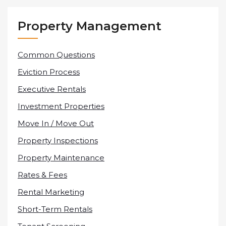
Property Management
Common Questions
Eviction Process
Executive Rentals
Investment Properties
Move In / Move Out
Property Inspections
Property Maintenance
Rates & Fees
Rental Marketing
Short-Term Rentals