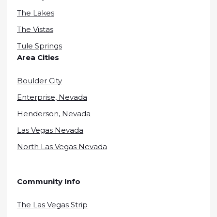
The Lakes
The Vistas
Tule Springs
Area Cities
Boulder City
Enterprise, Nevada
Henderson, Nevada
Las Vegas Nevada
North Las Vegas Nevada
Community Info
The Las Vegas Strip