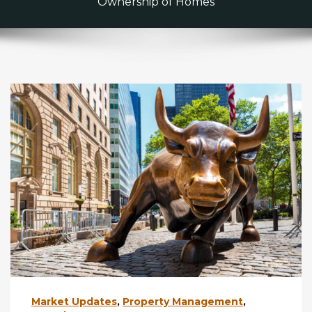
Ownership of Homes
Market Updates
,
Property Management
,