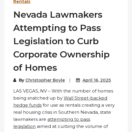
Rentals
Nevada Lawmakers
Attempting to Pass
Legislation to Curb
Corporate Ownership
of Homes
By
Christopher Boyle
April 16, 2025
LAS VEGAS, NV – With the number of homes
being snatched up by
Wall Street-backed
hedge funds
for use as rentals creating a very
real housing crisis in Southern Nevada, state
lawmakers are
attempting to pass
legislation
aimed at curbing the volume of