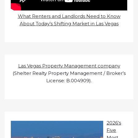
What Renters and Landlords Need to Know
About Today’s Shifting Market in Las Vegas
Las Vegas Property Management company
(Shelter Realty Property Management / Broker’s
License: B.004909).
2026’s
Five
Most