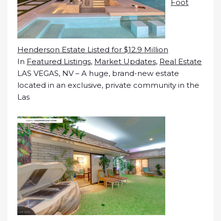
Foot
Henderson Estate Listed for $12.9 Million
In
Featured Listings
,
Market Updates
,
Real Estate
LAS VEGAS, NV – A huge, brand-new estate
located in an exclusive, private community in the
Las