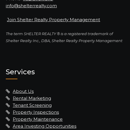
info@shelterrealty.com
Join Shelter Realty Property Management
The term SHELTER REALTY ® is a registered trademark of
Shelter Realty Inc., DBA, Shelter Realty Property Management
Services
About Us
Rental Marketing
Tenant Screening
Property Inspections
Property Maintenance
Area Investing Opportunities