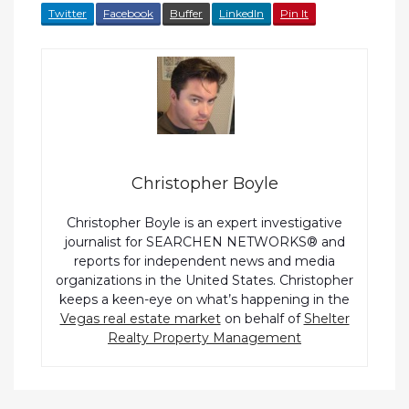
Twitter
Facebook
Buffer
LinkedIn
Pin It
Christopher Boyle
Christopher Boyle is an expert investigative
journalist for SEARCHEN NETWORKS® and
reports for independent news and media
organizations in the United States. Christopher
keeps a keen-eye on what’s happening in the
Vegas real estate market
on behalf of
Shelter
Realty Property Management