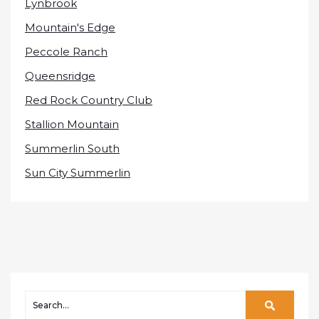
Lynbrook
Mountain's Edge
Peccole Ranch
Queensridge
Red Rock Country Club
Stallion Mountain
Summerlin South
Sun City Summerlin