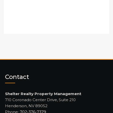
Contact
Shelter Realty Property Management
710 Coronado Center Drive, Suite 210
Henderson, NV 89052
Phone:
702-376-7379