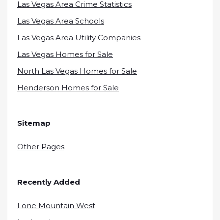
Las Vegas Area Crime Statistics
Las Vegas Area Schools
Las Vegas Area Utility Companies
Las Vegas Homes for Sale
North Las Vegas Homes for Sale
Henderson Homes for Sale
Sitemap
Other Pages
Recently Added
Lone Mountain West