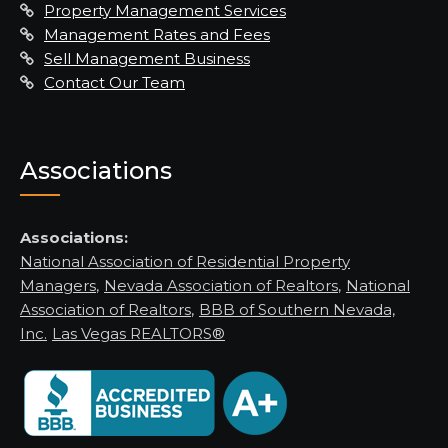
Property Management Services
Management Rates and Fees
Sell Management Business
Contact Our Team
Associations
Associations:
National Association of Residential Property
Managers
,
Nevada Association of Realtors
,
National
Association of Realtors
,
BBB of Southern Nevada,
Inc.
Las Vegas REALTORS®