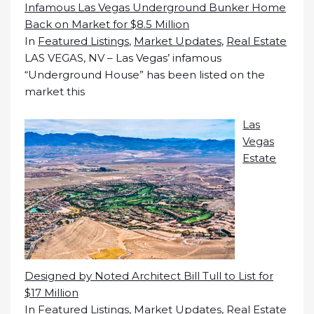
Infamous Las Vegas Underground Bunker Home
Back on Market for $8.5 Million
In
Featured Listings
,
Market Updates
,
Real Estate
LAS VEGAS, NV – Las Vegas’ infamous
“Underground House” has been listed on the
market this
Las
Vegas
Estate
Designed by Noted Architect Bill Tull to List for
$17 Million
In
Featured Listings
,
Market Updates
,
Real Estate