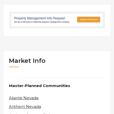
Market Info
Master-Planned Communities
Aliante Nevada
Anthem Nevada