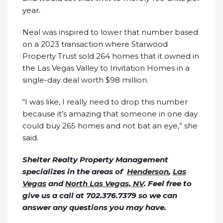
year.
Neal was inspired to lower that number based
on a 2023 transaction where Starwood
Property Trust sold 264 homes that it owned in
the Las Vegas Valley to Invitation Homes in a
single-day deal worth $98 million.
“I was like, I really need to drop this number
because it’s amazing that someone in one day
could buy 265 homes and not bat an eye,” she
said.
Shelter Realty Property Management
specializes in the areas of
Henderson
,
Las
Vegas
and
North Las Vegas, NV
. Feel free to
give us a call at 702.376.7379 so we can
answer any questions you may have.