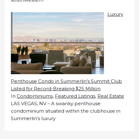
Luxury
Penthouse Condo in Summerlin’s Summit Club
Listed for Record-Breaking $25 Million
In
Condominiums
,
Featured Listings
,
Real Estate
LAS VEGAS, NV – A swanky penthouse
condominium situated within the clubhouse in
Summerlin’s luxury