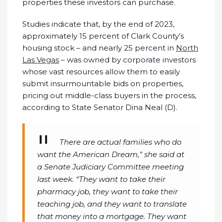
properties these investors can purchase.
Studies indicate that, by the end of 2023,
approximately 15 percent of Clark County’s
housing stock – and nearly 25 percent in
North
Las Vegas
– was owned by corporate investors
whose vast resources allow them to easily
submit insurmountable bids on properties,
pricing out middle-class buyers in the process,
according to State Senator Dina Neal (D).
There are actual families who do
want the American Dream,” she said at
a Senate Judiciary Committee meeting
last week. “They want to take their
pharmacy job, they want to take their
teaching job, and they want to translate
that money into a mortgage. They want