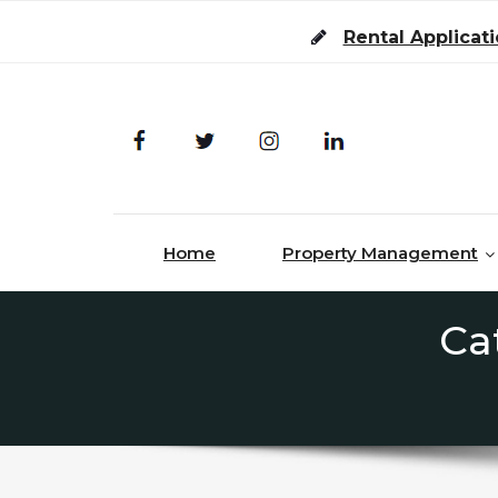
Skip to content
Rental Applicat
Home
Property Management
Ca