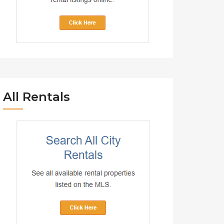
All Rentals