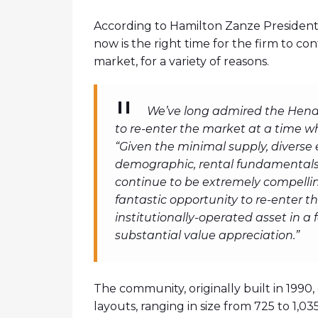
According to Hamilton Zanze President 
now is the right time for the firm to c
market, for a variety of reasons.
We’ve long admired the Hend
to re-enter the market at a time w
“Given the minimal supply, diverse
demographic, rental fundamentals i
continue to be extremely compellin
fantastic opportunity to re-enter 
institutionally-operated asset in a 
substantial value appreciation.”
The community, originally built in 199
layouts, ranging in size from 725 to 1,0