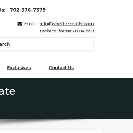
Us:
702-376-7379
Email :
info@shelterrealty.com
Broker's License: B.0049099
Exclusives
Contact Us
ate