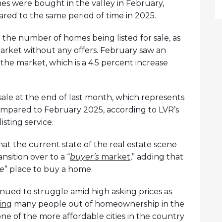
s were bought in the valley in February,
red to the same period of time in 2025.
n the number of homes being listed for sale, as
arket without any offers. February saw an
 the market, which is a 4.5 percent increase
 sale at the end of last month, which represents
mpared to February 2025, according to LVR’s
isting service.
t the current state of the real estate scene
ansition over to a “
buyer’s
market
,” adding that
ve
” place to buy a home.
nued to struggle amid high asking prices as
ing
many people out of homeownership in the
 one of the more affordable cities in the country