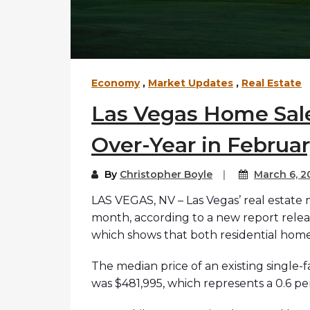
Economy
,
Market Updates
,
Real Estate
Las Vegas Home Sale
Over-Year in Februa
By
Christopher Boyle
March 6, 2
LAS VEGAS, NV – Las Vegas’ real estate
month, according to a new report relea
which shows that both residential home
The median price of an existing single-
was $481,995, which represents a 0.6 p