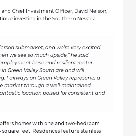
and Chief Investment Officer, David Nelson,
ontinue investing in the Southern Nevada
erson submarket, and we’re very excited
hen we see so much upside,” he said.
 employment base and resilient renter
n Green Valley South are and will
g. Fairways on Green Valley represents a
the market through a well-maintained,
fantastic location poised for consistent and
0, offers homes with one and two-bedroom
35 square feet. Residences feature stainless