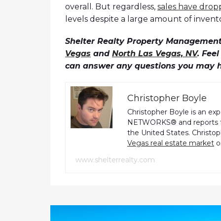
overall. But regardless,
sales have dro
levels despite a large amount of inven
Shelter Realty Property Management 
Vegas
and
North Las Vegas, NV
. Fee
can answer any questions you may 
Christopher Boyle
Christopher Boyle is an ex
NETWORKS® and reports fo
the United States. Christo
Vegas real estate market
o
www.shelterrealty.com