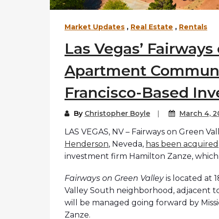
Market Updates
,
Real Estate
,
Rentals
Las Vegas’ Fairways 
Apartment Communi
Francisco-Based In
By
Christopher Boyle
March 4, 2
LAS VEGAS, NV – Fairways on Green Vall
Henderson
, Neveda,
has been acquired
investment firm Hamilton Zanze, which
Fairways on Green Valley
is located at
Valley South neighborhood, adjacent t
will be managed going forward by Missio
Zanze.