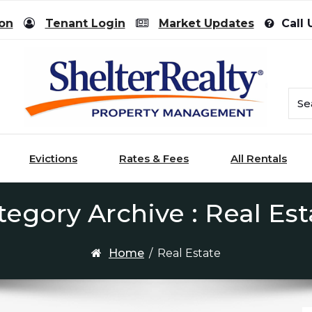
ion
Tenant Login
Market Updates
Call 
Evictions
Rates & Fees
All Rentals
tegory Archive : Real Est
Home
/
Real Estate