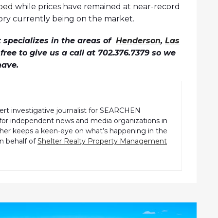
pped
while prices have remained at near-record
tory currently being on the market.
specializes in the areas of
Henderson
,
Las
l free to give us a call at 702.376.7379 so we
have.
pert investigative journalist for SEARCHEN
r independent news and media organizations in
pher keeps a keen-eye on what’s happening in the
n behalf of
Shelter Realty Property Management