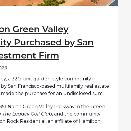
on Green Valley
ty Purchased by San
vestment Firm
026
ey, a 320-unit garden-style community in
by San Francisco-based multifamily real estate
 made the purchase for an undisclosed sum.
 1851 North Green Valley Parkway in the Green
o
The Legacy Golf Club
, and the community
n Rock Residential, an affiliate of Hamilton