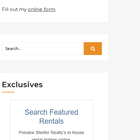
Fill out my
online form
.
Exclusives