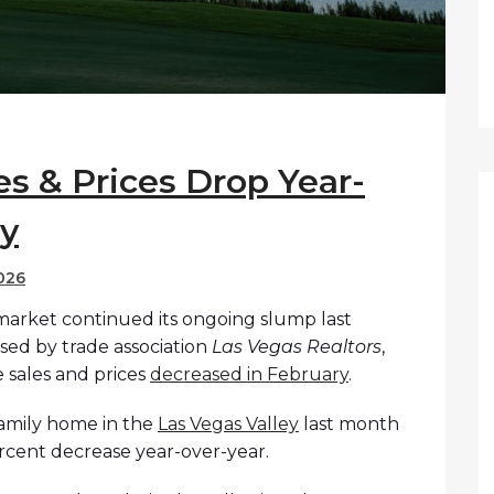
s & Prices Drop Year-
ry
026
 market continued its ongoing slump last
sed by trade association
Las Vegas Realtors
,
 sales and prices
decreased in February
.
family home in the
Las Vegas Valley
last month
ercent decrease year-over-year.