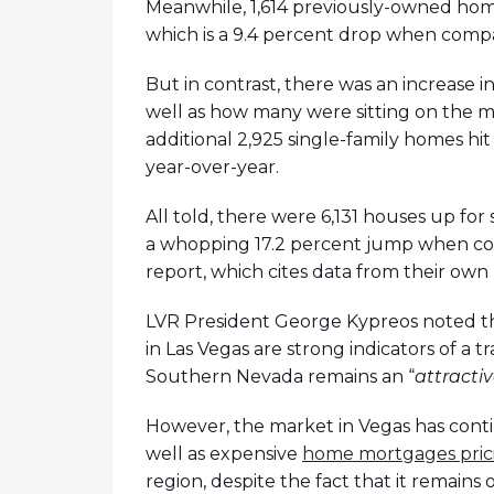
Meanwhile, 1,614 previously-owned home
which is a 9.4 percent drop when compa
But in contrast, there was an increase i
well as how many were sitting on the m
additional 2,925 single-family homes hit
year-over-year.
All told, there were 6,131 houses up for
a whopping 17.2 percent jump when co
report, which cites data from their own l
LVR President George Kypreos noted tha
in Las Vegas are strong indicators of a tr
Southern Nevada remains an “
attracti
However, the market in Vegas has conti
well as expensive
home mortgages pric
region, despite the fact that it remains