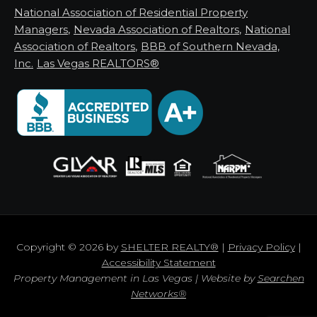
National Association of Residential Property
Managers
,
Nevada Association of Realtors
,
National
Association of Realtors
,
BBB of Southern Nevada,
Inc.
Las Vegas REALTORS®
Copyright © 2026 by
SHELTER REALTY®
|
Privacy Policy
|
Accessibility Statement
Property Management in Las Vegas | Website by
Searchen
Networks®