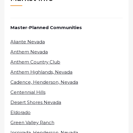
Master-Planned Communities
Aliante Nevada
Anthem Nevada
Anthem Country Club
Anthem Highlands, Nevada
Cadence, Henderson, Nevada
Centennial Hills
Desert Shores Nevada
Eldorado
Green Valley Ranch
Inspirada, Henderson, Nevada