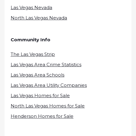
Las Vegas Nevada
North Las Vegas Nevada
Community Info
The Las Vegas Strip
Las Vegas Area Crime Statistics
Las Vegas Area Schools
Las Vegas Area Utility Companies
Las Vegas Homes for Sale
North Las Vegas Homes for Sale
Henderson Homes for Sale