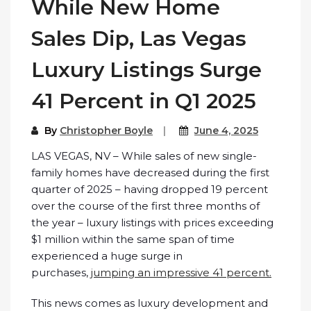
While New Home
Sales Dip, Las Vegas
Luxury Listings Surge
41 Percent in Q1 2025
By
Christopher Boyle
June 4, 2025
LAS VEGAS, NV – While sales of new single-
family homes have decreased during the first
quarter of 2025 – having dropped 19 percent
over the course of the first three months of
the year – luxury listings with prices exceeding
$1 million within the same span of time
experienced a huge surge in
purchases,
jumping an impressive 41 percent.
This news comes as luxury development and