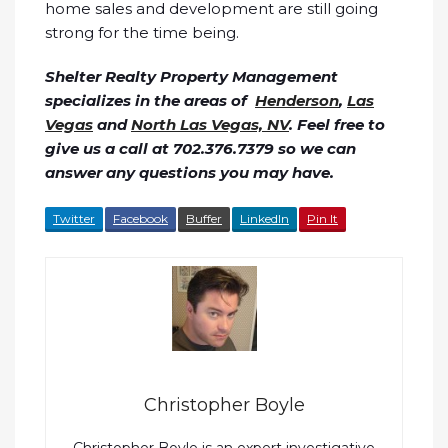
home sales and development are still going
strong for the time being.
Shelter Realty Property Management
specializes in the areas of
Henderson
,
Las
Vegas
and
North Las Vegas, NV
. Feel free to
give us a call at 702.376.7379 so we can
answer any questions you may have.
Twitter
Facebook
Buffer
LinkedIn
Pin It
Christopher Boyle