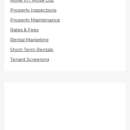
Move In / Move Out
Property Inspections
Property Maintenance
Rates & Fees
Rental Marketing
Short-Term Rentals
Tenant Screening