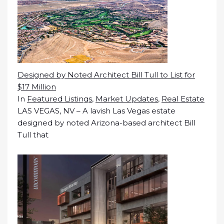
Designed by Noted Architect Bill Tull to List for
$17 Million
In
Featured Listings
,
Market Updates
,
Real Estate
LAS VEGAS, NV – A lavish Las Vegas estate
designed by noted Arizona-based architect Bill
Tull that