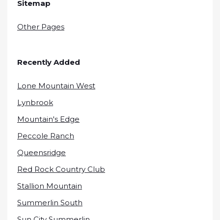
Sitemap
Other Pages
Recently Added
Lone Mountain West
Lynbrook
Mountain's Edge
Peccole Ranch
Queensridge
Red Rock Country Club
Stallion Mountain
Summerlin South
Sun City Summerlin