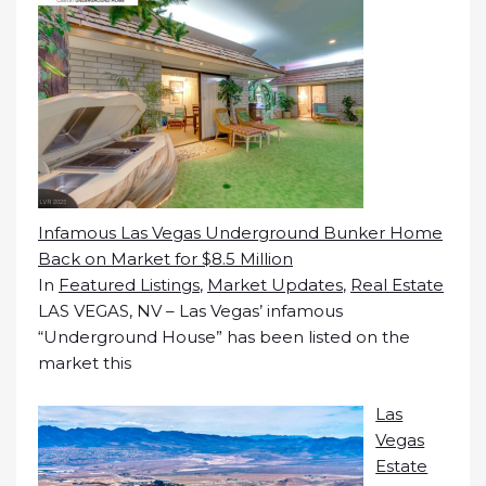
Infamous Las Vegas Underground Bunker Home
Back on Market for $8.5 Million
In
Featured Listings
,
Market Updates
,
Real Estate
LAS VEGAS, NV – Las Vegas’ infamous
“Underground House” has been listed on the
market this
Las
Vegas
Estate