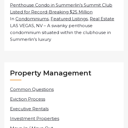
Penthouse Condo in Summerlin’s Summit Club
Listed for Record-Breaking $25 Million
In
Condominiums
,
Featured Listings
,
Real Estate
LAS VEGAS, NV – A swanky penthouse
condominium situated within the clubhouse in
Summerlin’s luxury
Property Management
Common Questions
Eviction Process
Executive Rentals
Investment Properties