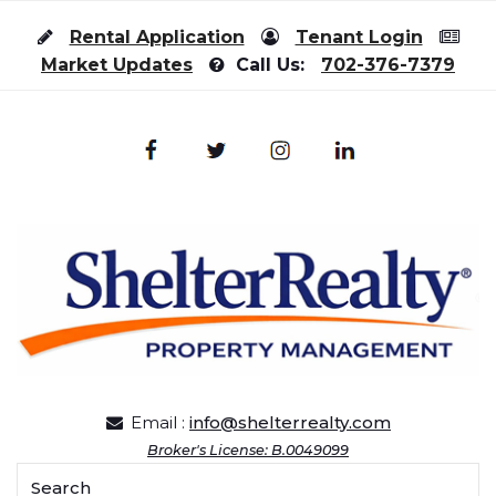
Skip to content
Rental Application
Tenant Login
Market Updates
Call Us:
702-376-7379
Email :
info@shelterrealty.com
Broker's License: B.0049099