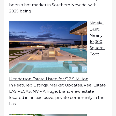
been a hot market in Southern Nevada, with
2025 being
Newly-
Built,
Nearly
10,000
Square-
Foot
Henderson Estate Listed for $12.9 Million
In
Featured Listings
,
Market Updates
,
Real Estate
LAS VEGAS, NV – A huge, brand-new estate
located in an exclusive, private community in the
Las