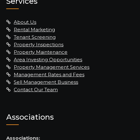
Services
About Us
Rental Marketing
Tenant Screening
Property Inspections
Property Maintenance
Area Investing Opportunities
Property Management Services
Management Rates and Fees
Sell Management Business
Contact Our Team
Associations
Associations: