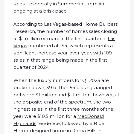
sales – especially in
Summerlin
– remain
ongoing at a brisk pace.
According to Las Vegas-based Home Builders
Research, the number of homes sales closing
at $1 million or more in the first quarter in
Las
Vegas
numbered at 154, which represents a
significant increase year-over-year, with 109
sales in that range being made in the first
quarter of 2024.
When the luxury numbers for Q1 2025 are
broken down, 39 of the 154 closings ranged
between $1 million and $1.1 million; however, at
the opposite end of the spectrum, the two
highest sales in the first three months of the
year were $10.5 million for a
MacDonald
Highlands
residence, followed by a Blue
Heron-designed home in Roma Hills in