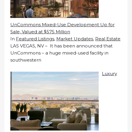
UnCommons Mixed-Use Development Up for
Sale, Valued at $575 Million
In
Featured Listings
,
Market Updates
,
Real Estate
LAS VEGAS, NV – It has been announced that
UnCommons – a huge mixed-used facility in
southwestern
Luxury