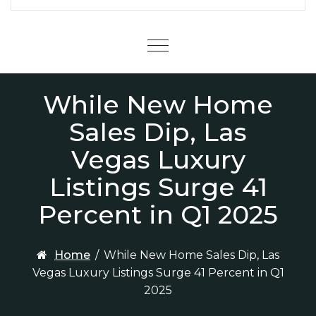
Menu
While New Home
Sales Dip, Las
Vegas Luxury
Listings Surge 41
Percent in Q1 2025
Home
/
While New Home Sales Dip, Las
Vegas Luxury Listings Surge 41 Percent in Q1
2025