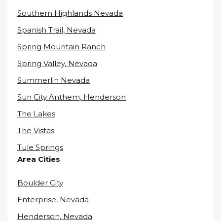
Southern Highlands Nevada
Spanish Trail, Nevada
Spring Mountain Ranch
Spring Valley, Nevada
Summerlin Nevada
Sun City Anthem, Henderson
The Lakes
The Vistas
Tule Springs
Area Cities
Boulder City
Enterprise, Nevada
Henderson, Nevada