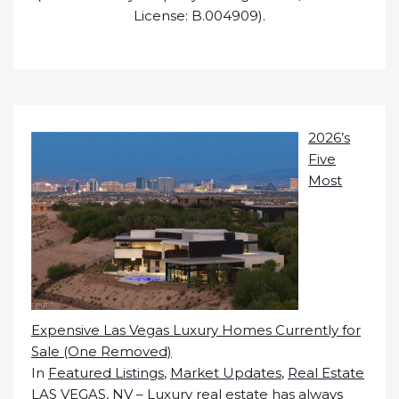
License: B.004909).
2026’s
Five
Most
Expensive Las Vegas Luxury Homes Currently for
Sale (One Removed)
In
Featured Listings
,
Market Updates
,
Real Estate
LAS VEGAS, NV – Luxury real estate has always