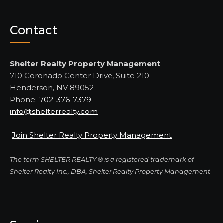
Contact
Shelter Realty Property Management
710 Coronado Center Drive, Suite 210
Henderson, NV 89052
Phone:
702-376-7379
info@shelterrealty.com
Join Shelter Realty Property Management
The term SHELTER REALTY ® is a registered trademark of
Shelter Realty Inc., DBA, Shelter Realty Property Management