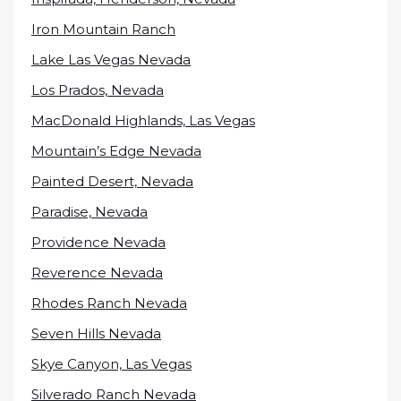
Iron Mountain Ranch
Lake Las Vegas Nevada
Los Prados, Nevada
MacDonald Highlands, Las Vegas
Mountain’s Edge Nevada
Painted Desert, Nevada
Paradise, Nevada
Providence Nevada
Reverence Nevada
Rhodes Ranch Nevada
Seven Hills Nevada
Skye Canyon, Las Vegas
Silverado Ranch Nevada