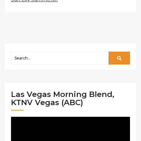
Las Vegas Morning Blend,
KTNV Vegas (ABC)