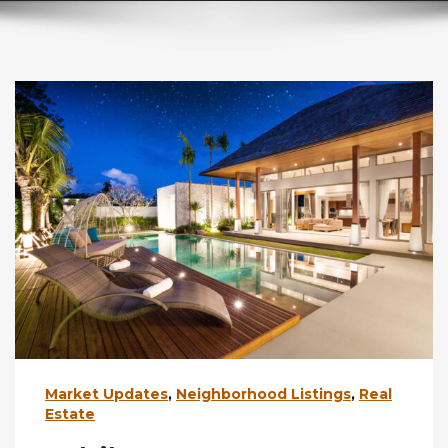
Market Updates
,
Neighborhood Listings
,
Real
Estate