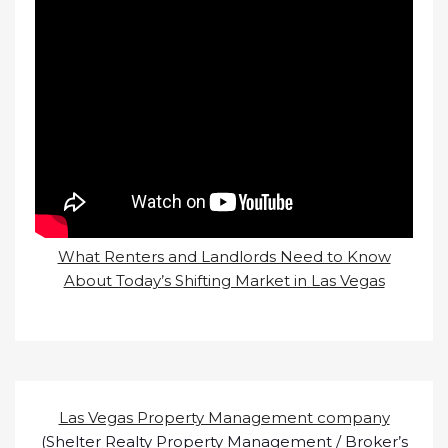
What Renters and Landlords Need to Know
About Today’s Shifting Market in Las Vegas
Las Vegas Property Management company
(Shelter Realty Property Management / Broker’s