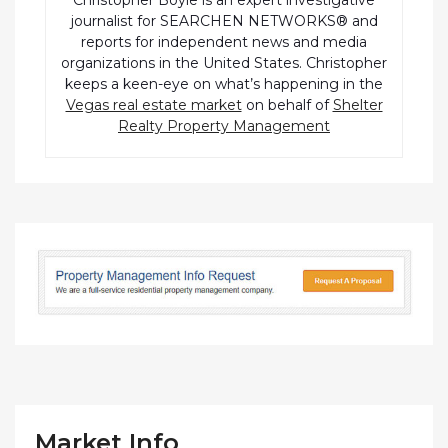
Christopher Boyle is an expert investigative
journalist for SEARCHEN NETWORKS® and
reports for independent news and media
organizations in the United States. Christopher
keeps a keen-eye on what’s happening in the
Vegas real estate market
on behalf of
Shelter
Realty Property Management
Market Info