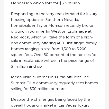
Henderson
which sold for $6.3 million.
Responding to the very real demand for luxury
housing options in Southern Nevada,
homebuilder Taylor Morrison recently broke
ground in Summerlin West on Esplanade at
Red Rock, which will take the form of a high-
end community offering 400-unit single-family
homes ranging in size from 1,500 to 3,200
square feet. Over 50 percent of the houses for
sale in Esplanade will be in the price range of
$1 million and up.
Meanwhile, Summerlin’s ultra-affluent The
Summit Club community regularly sees homes
selling for $30 million or more.
Despite the challenges being faced by the
overall housing market in Las Vegas, luxury