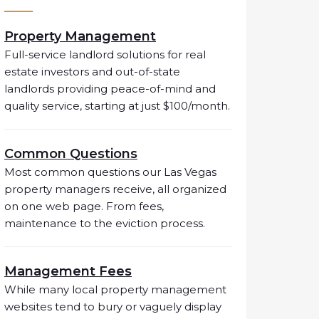
Property Management
Full-service landlord solutions for real
estate investors and out-of-state
landlords providing peace-of-mind and
quality service, starting at just $100/month.
Common Questions
Most common questions our Las Vegas
property managers receive, all organized
on one web page. From fees,
maintenance to the eviction process.
Management Fees
While many local property management
websites tend to bury or vaguely display