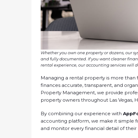
Whether you own one property or dozens, our s
and fully documented. If you want cleaner finan
rental experience, our accounting services will de
Managing a rental property is more than f
finances accurate, transparent, and orga
Property Management, we provide professi
property owners throughout Las Vegas, 
By combining our experience with
AppFo
accounting platform, we make it simple fo
and monitor every financial detail of their