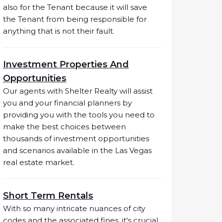
also for the Tenant because it will save
the Tenant from being responsible for
anything that is not their fault.
Investment Properties And
Opportunities
Our agents with Shelter Realty will assist
you and your financial planners by
providing you with the tools you need to
make the best choices between
thousands of investment opportunities
and scenarios available in the Las Vegas
real estate market.
Short Term Rentals
With so many intricate nuances of city
codes and the associated fines, it's crucial