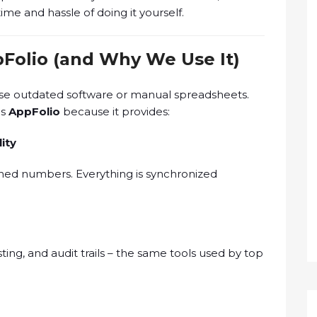
me and hassle of doing it yourself.
Folio (and Why We Use It)
use outdated software or manual spreadsheets.
es
AppFolio
because it provides:
ity
ched numbers. Everything is synchronized
ng, and audit trails – the same tools used by top