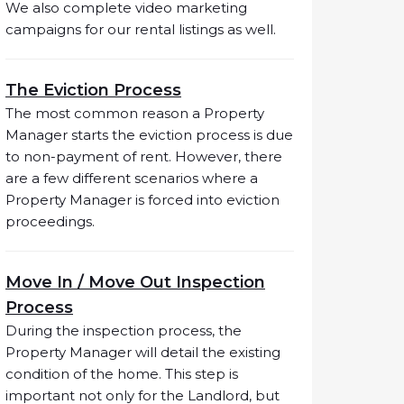
We also complete video marketing
campaigns for our rental listings as well.
The Eviction Process
The most common reason a Property
Manager starts the eviction process is due
to non-payment of rent. However, there
are a few different scenarios where a
Property Manager is forced into eviction
proceedings.
Move In / Move Out Inspection
Process
During the inspection process, the
Property Manager will detail the existing
condition of the home. This step is
important not only for the Landlord, but