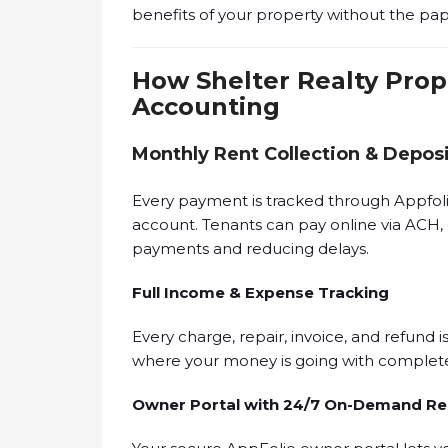
benefits of your property without the pa
How Shelter Realty Pro
Accounting
Monthly Rent Collection & Depos
Every payment is tracked through Appfolio
account. Tenants can pay online via ACH, 
payments and reducing delays.
Full Income & Expense Tracking
Every charge, repair, invoice, and refund i
where your money is going with complete
Owner Portal with 24/7 On-Demand Re