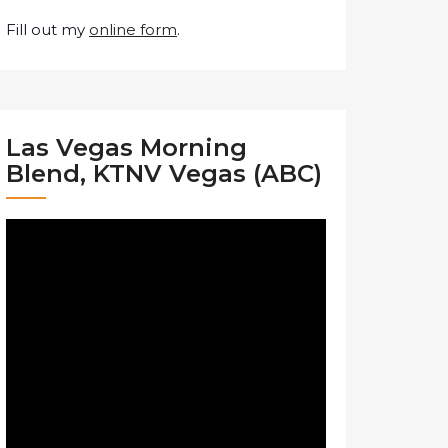
Fill out my
online form
.
Las Vegas Morning
Blend, KTNV Vegas (ABC)