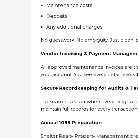
Maintenance costs
Deposits
Any additional charges
No guesswork. No ambiguity. Just clean, p
Vendor Invoicing & Payment Managem
All approved maintenance invoices are tr
your account. You see every detail, every 
Secure Recordkeeping for Audits & Ta
Tax season is easier when everything is ca
maintain full records for every transactio
Annual 1099 Preparation
Shelter Realty Property Management prep