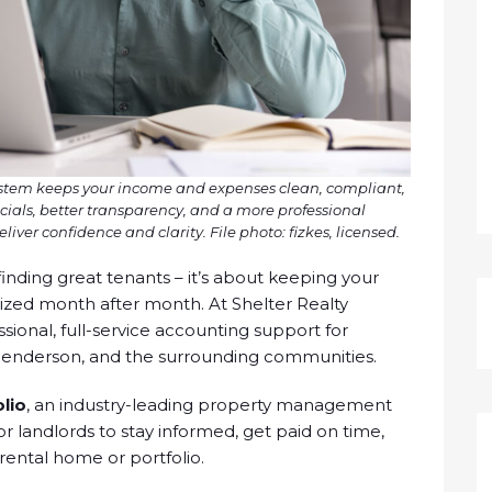
ystem keeps your income and expenses clean, compliant,
cials, better transparency, and a more professional
liver confidence and clarity. File photo: fizkes, licensed.
inding great tenants – it’s about keeping your
nized month after month. At Shelter Realty
onal, full-service accounting support for
Henderson, and the surrounding communities.
lio
, an industry-leading property management
r landlords to stay informed, get paid on time,
 rental home or portfolio.