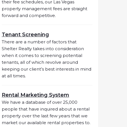
their fee schedules, our Las Vegas
property management fees are straight
forward and competitive.
Tenant Screening
There are a number of factors that
Shelter Realty takes into consideration
when it comes to screening potential
tenants, all of which revolve around
keeping our client’s best interests in mind
at all times.
Rental Marketing System
We have a database of over 25,000
people that have inquired about a rental
property over the last few years that we
market our available rental properties to.