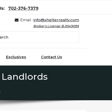
Us:
702-376-7379
Email :
info@shelterrealty.com
Broker's License: B.0049099
Exclusives
Contact Us
 Landlords
s