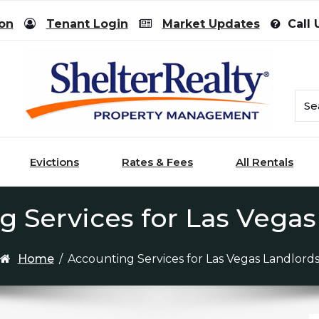
ion
Tenant Login
Market Updates
Call 
Evictions
Rates & Fees
All Rentals
g Services for Las Vegas
Home
/
Accounting Services for Las Vegas Landlord