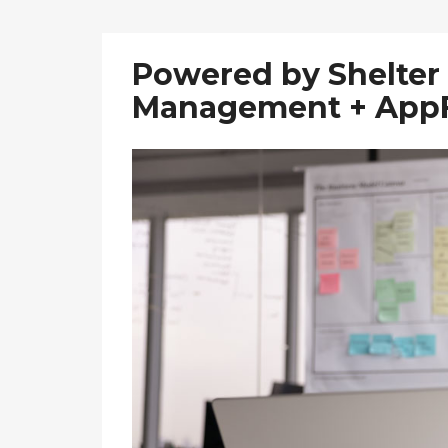
Powered by Shelter 
Management + AppF