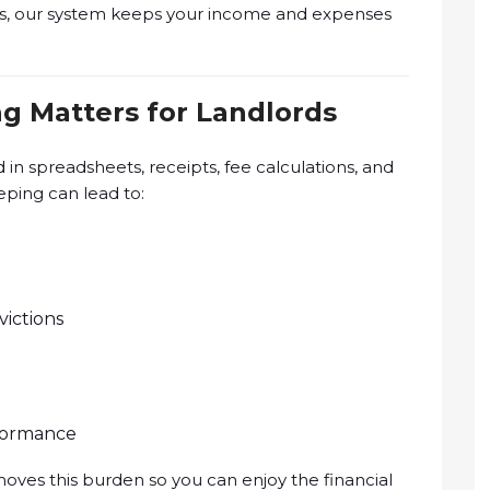
s, our system keeps your income and expenses
g Matters for Landlords
d in spreadsheets, receipts, fee calculations, and
ping can lead to:
ictions
rformance
ves this burden so you can enjoy the financial