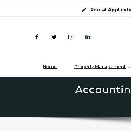
Skip to content
Rental Applicat
Home
Property Management
Accountin