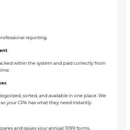
rofessional reporting.
ent
acked within the system and paid correctly from
time.
xes
tegorized, sorted, and available in one place. We
n so your CPA has what they need instantly.
ares and issues your annual 1099 forms,