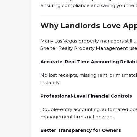
ensuring compliance and saving you the ti
Why Landlords Love App
Many Las Vegas property managers still 
Shelter Realty Property Management us
Accurate, Real-Time Accounting Reliabil
No lost receipts, missing rent, or mismat
instantly.
Professional-Level Financial Controls
Double-entry accounting, automated posti
management firms nationwide.
Better Transparency for Owners