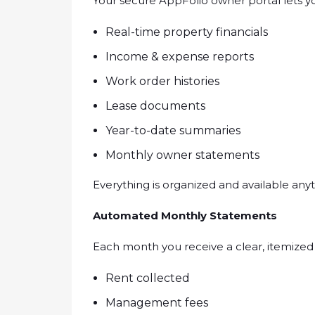
Your secure AppFolio owner portal lets yo
Real-time property financials
Income & expense reports
Work order histories
Lease documents
Year-to-date summaries
Monthly owner statements
Everything is organized and available any
Automated Monthly Statements
Each month you receive a clear, itemized
Rent collected
Management fees