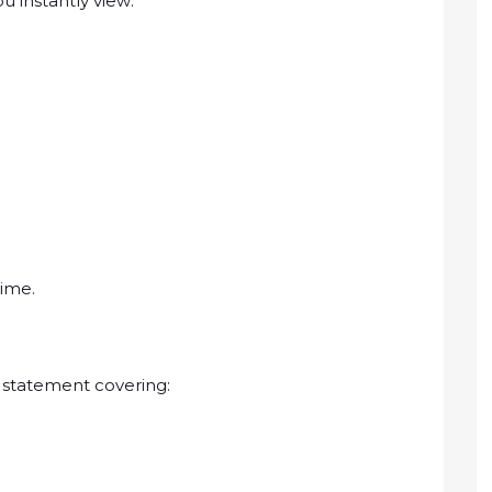
u instantly view:
time.
 statement covering: