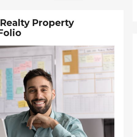
Realty Property
olio