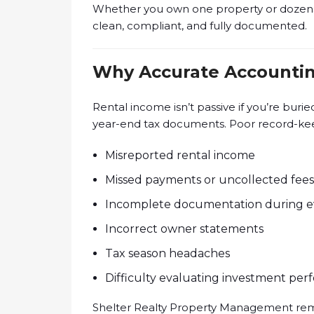
Whether you own one property or dozen
clean, compliant, and fully documented.
Why Accurate Accountin
Rental income isn’t passive if you’re burie
year-end tax documents. Poor record-kee
Misreported rental income
Missed payments or uncollected fees
Incomplete documentation during ev
Incorrect owner statements
Tax season headaches
Difficulty evaluating investment pe
Shelter Realty Property Management remo