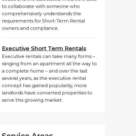
to collaborate with someone who
comprehensively understands the
requirements for Short-Term Rental
owners and compliance.
Executive Short Term Rentals
Executive rentals can take many forms –
ranging from an apartment all the way to
a complete home – and over the last
several years, as the executive rental
concept has gained popularity, more
landlords have converted properties to
serve this growing market.
Service Areas