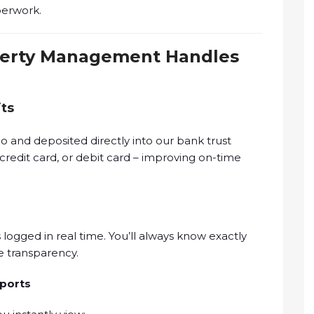
perwork.
perty Management Handles
its
 and deposited directly into our bank trust
credit card, or debit card – improving on-time
s logged in real time. You’ll always know exactly
 transparency.
ports