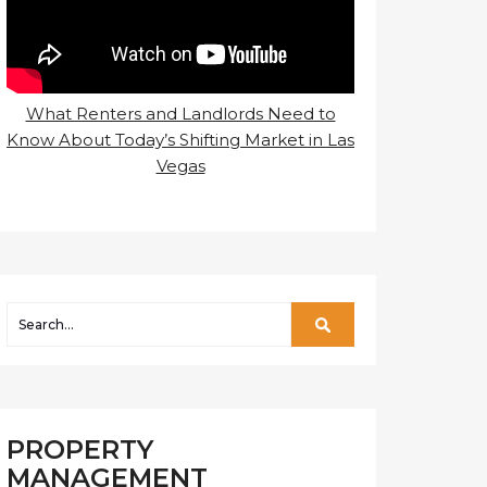
What Renters and Landlords Need to
Know About Today’s Shifting Market in Las
Vegas
PROPERTY
MANAGEMENT