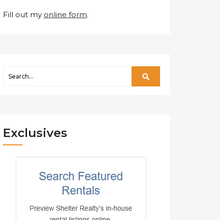
Fill out my
online form
.
Exclusives