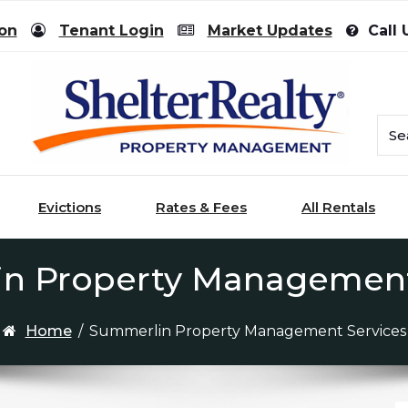
ion
Tenant Login
Market Updates
Call 
Evictions
Rates & Fees
All Rentals
n Property Management
Home
/
Summerlin Property Management Services