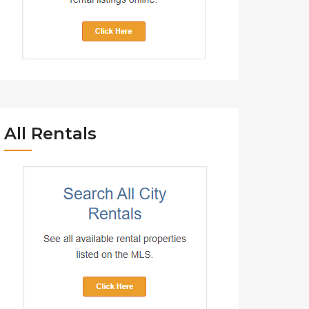
All Rentals