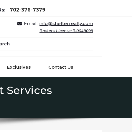
Us:
702-376-7379
Email :
info@shelterrealty.com
Broker's License: B.0049099
Exclusives
Contact Us
 Services