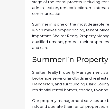
stage of the rental process, including ren
administration, rent collection, maintena
communication.
Summerlin is one of the most desirable re
which makes proper pricing, tenant place
important. Shelter Realty Property Mana
qualified tenants, protect their properti
and care.
Summerlin Property
Shelter Realty Property Management is 
brokerage
serving landlords and real est
Henderson
, and surrounding Clark Count
residential rental homes, condos, townhou
Our property management services are bu
risk, and operate their rental properties m