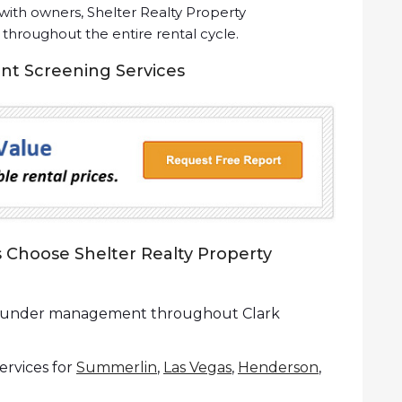
ith owners, Shelter Realty Property
roughout the entire rental cycle.
ant Screening Services
Choose Shelter Realty Property
es under management throughout Clark
rvices for
Summerlin
,
Las Vegas
,
Henderson
,