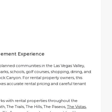
gement Experience
lanned communities in the Las Vegas Valley,
arks, schools, golf courses, shopping, dining, and
ck Canyon. For rental property owners, this
kes accurate rental pricing and careful tenant
s with rental properties throughout the
, The Trails, The Hills, The Paseos,
The Vistas
,