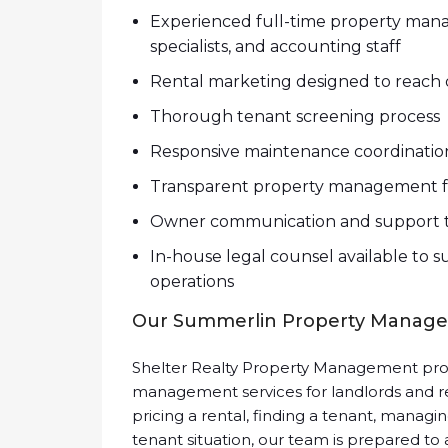
Experienced full-time property mana
specialists, and accounting staff
Rental marketing designed to reach q
Thorough tenant screening process
Responsive maintenance coordinatio
Transparent property management f
Owner communication and support t
In-house legal counsel available t
operations
Our Summerlin Property Manage
Shelter Realty Property Management prov
management services for landlords and r
pricing a rental, finding a tenant, managin
tenant situation, our team is prepared to a