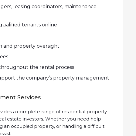
gers, leasing coordinators, maintenance
ualified tenants online
n and property oversight
ees
hroughout the rental process
o support the company’s property management
ment Services
ides a complete range of residential property
eal estate investors. Whether you need help
g an occupied property, or handling a difficult
ssist.