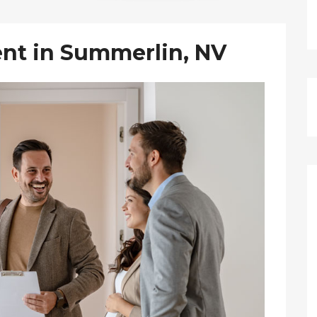
nt in Summerlin, NV