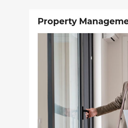
Property Manageme