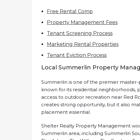
Free Rental Comp
Property Management Fees
Tenant Screening Process
Marketing Rental Properties
Tenant Eviction Process
Local Summerlin Property Mana
Summerlin is one of the premier master-p
known for its residential neighborhoods, p
access to outdoor recreation near Red Ro
creates strong opportunity, but it also ma
placement essential.
Shelter Realty Property Management work
Summerlin area, including Summerlin South