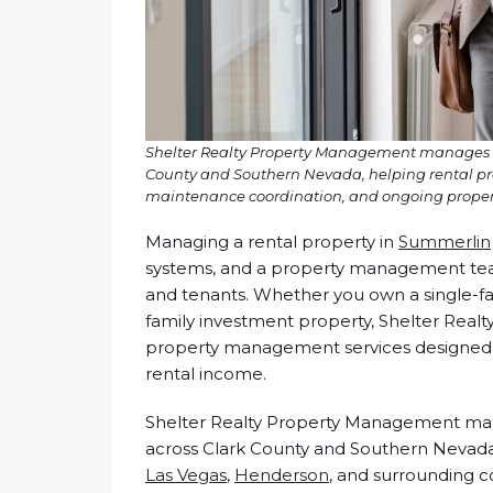
Shelter Realty Property Management manages mo
County and Southern Nevada, helping rental pro
maintenance coordination, and ongoing propert
Managing a rental property in
Summerlin
systems, and a property management tea
and tenants. Whether you own a single-
family investment property, Shelter Real
property management services designed 
rental income.
Shelter Realty Property Management man
across Clark County and Southern Nevada
Las Vegas
,
Henderson
, and surrounding 