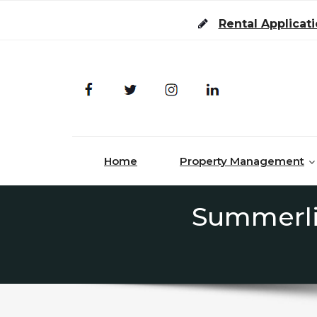
Skip to content
Rental Applicat
Home
Property Management
Summerli