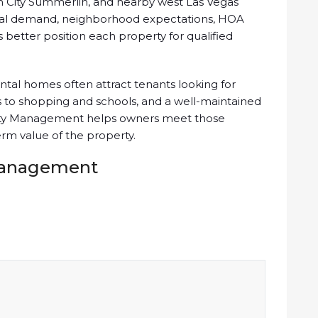
n City Summerlin, and nearby west Las Vegas
tal demand, neighborhood expectations, HOA
better position each property for qualified
tal homes often attract tenants looking for
 to shopping and schools, and a well-maintained
perty Management helps owners meet those
rm value of the property.
 Management