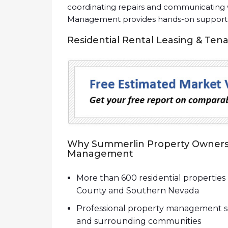
coordinating repairs and communicating w
Management provides hands-on support th
Residential Rental Leasing & Ten
Why Summerlin Property Owners 
Management
More than 600 residential properti
County and Southern Nevada
Professional property management se
and surrounding communities