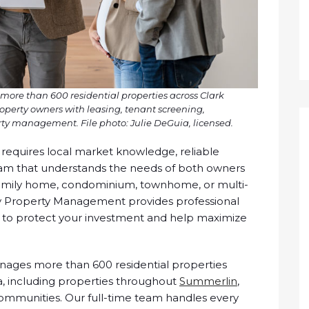
re than 600 residential properties across Clark
perty owners with leasing, tenant screening,
y management. File photo: Julie DeGuia, licensed.
requires local market knowledge, reliable
m that understands the needs of both owners
family home, condominium, townhome, or multi-
ty Property Management provides professional
to protect your investment and help maximize
ages more than 600 residential properties
, including properties throughout
Summerlin
,
communities. Our full-time team handles every