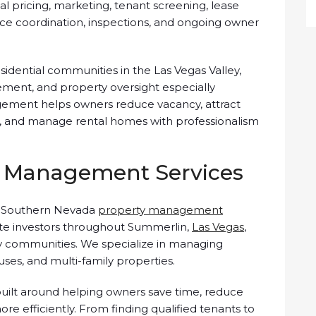
tal pricing, marketing, tenant screening, lease
nce coordination, inspections, and ongoing owner
sidential communities in the Las Vegas Valley,
ment, and property oversight especially
gement helps owners reduce vacancy, attract
es, and manage rental homes with professionalism
 Management Services
a Southern Nevada
property management
ate investors throughout Summerlin,
Las Vegas
,
y communities. We specialize in managing
ses, and multi-family properties.
ilt around helping owners save time, reduce
ore efficiently. From finding qualified tenants to