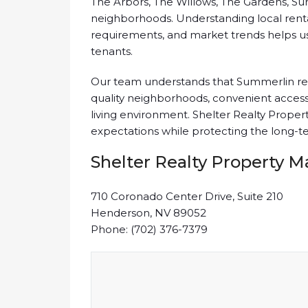
The Arbors, The Willows, The Gardens, Su
neighborhoods. Understanding local ren
requirements, and market trends helps us 
tenants.
Our team understands that Summerlin ren
quality neighborhoods, convenient access
living environment. Shelter Realty Pro
expectations while protecting the long-te
Shelter Realty Property
710 Coronado Center Drive, Suite 210
Henderson, NV 89052
Phone: (702) 376-7379