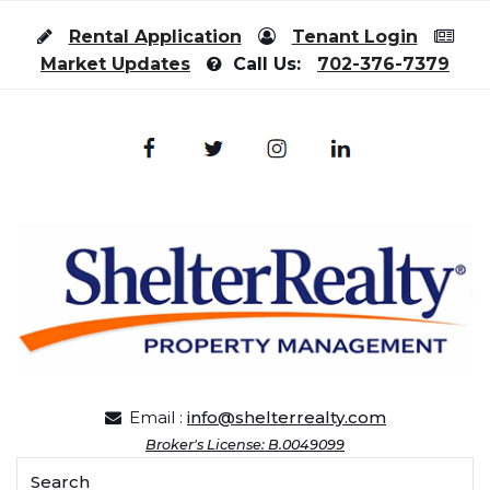
Skip to content
Rental Application
Tenant Login
Market Updates
Call Us:
702-376-7379
Email :
info@shelterrealty.com
Broker's License: B.0049099