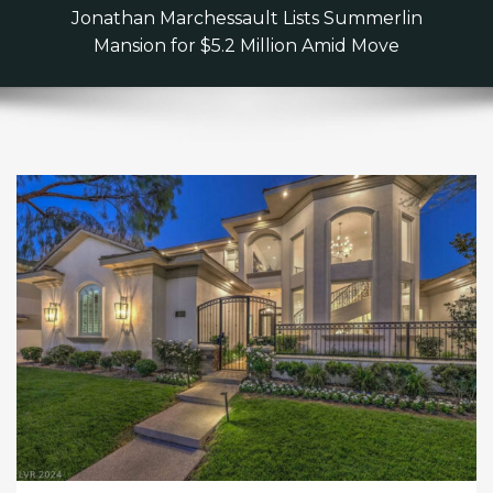
Jonathan Marchessault Lists Summerlin
Mansion for $5.2 Million Amid Move