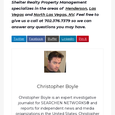
Shelter Realty Property Management
specializes in the areas of
Henderson
,
Las
Vegas
and
North Las Vegas, NV
. Feel free to
give us a call at 702.376.7379 so we can
answer any questions you may have.
Twitter
Facebook
Buffer
LinkedIn
Pin It
Christopher Boyle
Christopher Boyle is an expert investigative
journalist for SEARCHEN NETWORKS® and
reports for independent news and media
organizations in the United States. Christopher