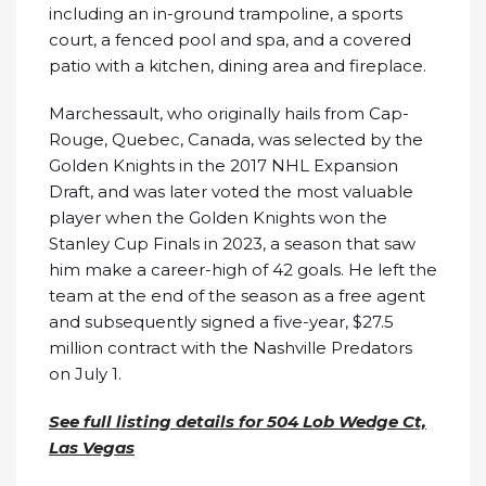
including an in-ground trampoline, a sports
court, a fenced pool and spa, and a covered
patio with a kitchen, dining area and fireplace.
Marchessault, who originally hails from Cap-
Rouge, Quebec, Canada, was selected by the
Golden Knights in the 2017 NHL Expansion
Draft, and was later voted the most valuable
player when the Golden Knights won the
Stanley Cup Finals in 2023, a season that saw
him make a career-high of 42 goals. He left the
team at the end of the season as a free agent
and subsequently signed a five-year, $27.5
million contract with the Nashville Predators
on July 1.
See full listing details for 504 Lob Wedge Ct,
Las Vegas