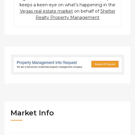
keeps a keen-eye on what’s happening in the
Vegas real estate market
on behalf of
Shelter
Realty Property Management
Market Info