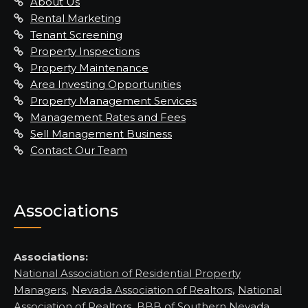
About Us
Rental Marketing
Tenant Screening
Property Inspections
Property Maintenance
Area Investing Opportunities
Property Management Services
Management Rates and Fees
Sell Management Business
Contact Our Team
Associations
Associations:
National Association of Residential Property
Managers
,
Nevada Association of Realtors
,
National
Association of Realtors
,
BBB of Southern Nevada,