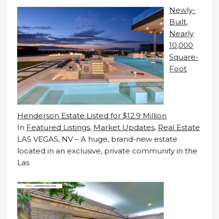
Newly-
Built,
Nearly
10,000
Square-
Foot
Henderson Estate Listed for $12.9 Million
In
Featured Listings
,
Market Updates
,
Real Estate
LAS VEGAS, NV – A huge, brand-new estate
located in an exclusive, private community in the
Las