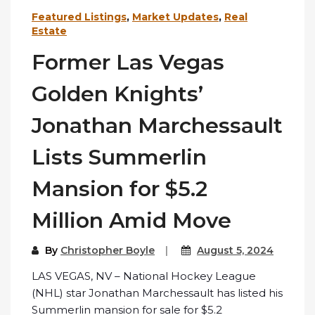
Featured Listings
,
Market Updates
,
Real
Estate
Former Las Vegas
Golden Knights’
Jonathan Marchessault
Lists Summerlin
Mansion for $5.2
Million Amid Move
By
Christopher Boyle
August 5, 2024
LAS VEGAS, NV – National Hockey League
(NHL) star Jonathan Marchessault has listed his
Summerlin mansion for sale for $5.2