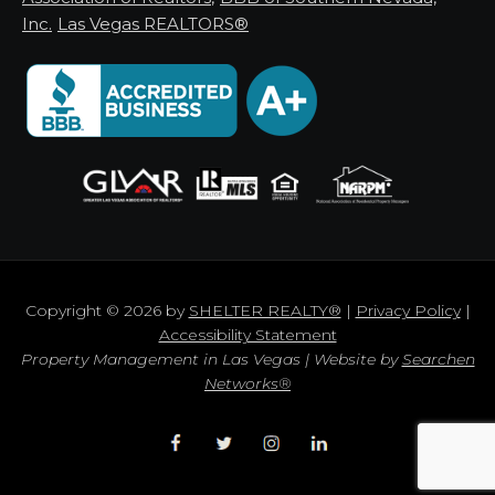
Inc.
Las Vegas REALTORS®
Copyright © 2026 by
SHELTER REALTY®
|
Privacy Policy
|
Accessibility Statement
Property Management in Las Vegas | Website by
Searchen
Networks®