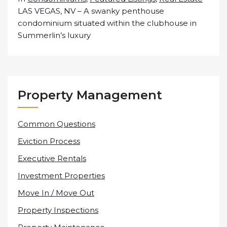
LAS VEGAS, NV – A swanky penthouse
condominium situated within the clubhouse in
Summerlin’s luxury
Property Management
Common Questions
Eviction Process
Executive Rentals
Investment Properties
Move In / Move Out
Property Inspections