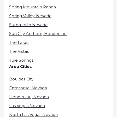
Spring Mountain Ranch
Spring Valley, Nevada
Summerlin Nevada
Sun City Anthem, Henderson
The Lakes
The Vistas
Tule Springs
Area Cities
Boulder City
Enterprise, Nevada
Henderson, Nevada
Las Vegas Nevada
North Las Vegas Nevada