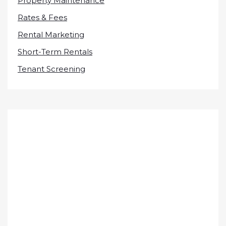
Property Maintenance
Rates & Fees
Rental Marketing
Short-Term Rentals
Tenant Screening