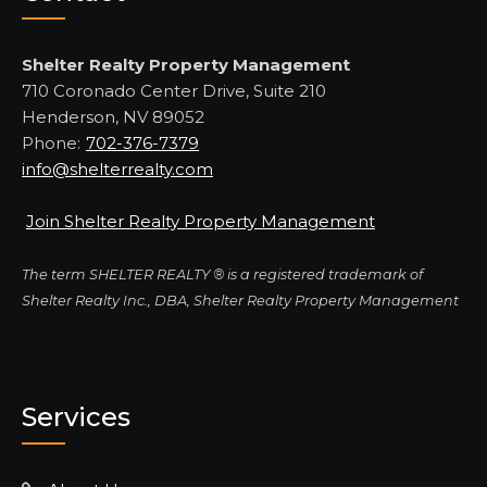
Shelter Realty Property Management
710 Coronado Center Drive, Suite 210
Henderson, NV 89052
Phone:
702-376-7379
info@shelterrealty.com
Join Shelter Realty Property Management
The term SHELTER REALTY ® is a registered trademark of
Shelter Realty Inc., DBA, Shelter Realty Property Management
Services