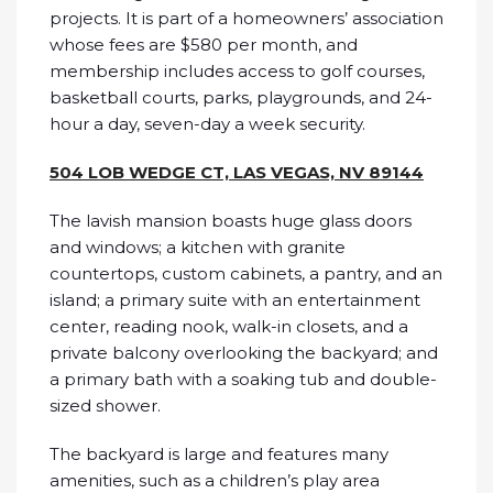
projects. It is part of a homeowners’ association
whose fees are $580 per month, and
membership includes access to golf courses,
basketball courts, parks, playgrounds, and 24-
hour a day, seven-day a week security.
504 LOB WEDGE CT, LAS VEGAS, NV 89144
The lavish mansion boasts huge glass doors
and windows; a kitchen with granite
countertops, custom cabinets, a pantry, and an
island; a primary suite with an entertainment
center, reading nook, walk-in closets, and a
private balcony overlooking the backyard; and
a primary bath with a soaking tub and double-
sized shower.
The backyard is large and features many
amenities, such as a children’s play area