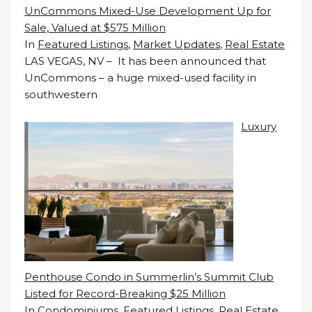
UnCommons Mixed-Use Development Up for
Sale, Valued at $575 Million
In
Featured Listings
,
Market Updates
,
Real Estate
LAS VEGAS, NV – It has been announced that
UnCommons – a huge mixed-used facility in
southwestern
Luxury
Penthouse Condo in Summerlin’s Summit Club
Listed for Record-Breaking $25 Million
In
Condominiums
,
Featured Listings
,
Real Estate