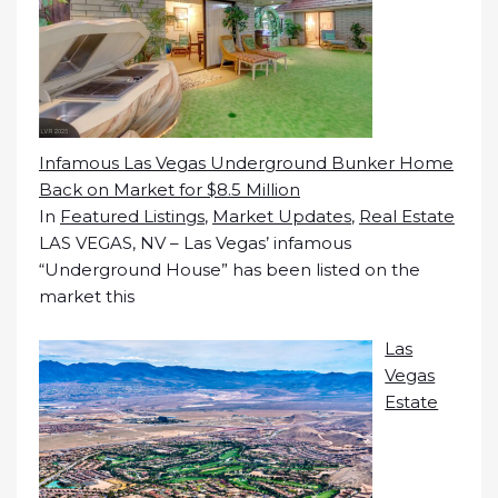
Infamous Las Vegas Underground Bunker Home
Back on Market for $8.5 Million
In
Featured Listings
,
Market Updates
,
Real Estate
LAS VEGAS, NV – Las Vegas’ infamous
“Underground House” has been listed on the
market this
Las
Vegas
Estate