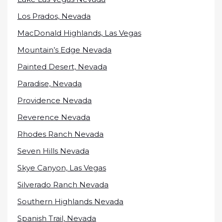
Los Prados, Nevada
MacDonald Highlands, Las Vegas
Mountain’s Edge Nevada
Painted Desert, Nevada
Paradise, Nevada
Providence Nevada
Reverence Nevada
Rhodes Ranch Nevada
Seven Hills Nevada
Skye Canyon, Las Vegas
Silverado Ranch Nevada
Southern Highlands Nevada
Spanish Trail, Nevada