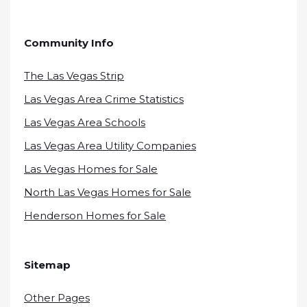
Community Info
The Las Vegas Strip
Las Vegas Area Crime Statistics
Las Vegas Area Schools
Las Vegas Area Utility Companies
Las Vegas Homes for Sale
North Las Vegas Homes for Sale
Henderson Homes for Sale
Sitemap
Other Pages