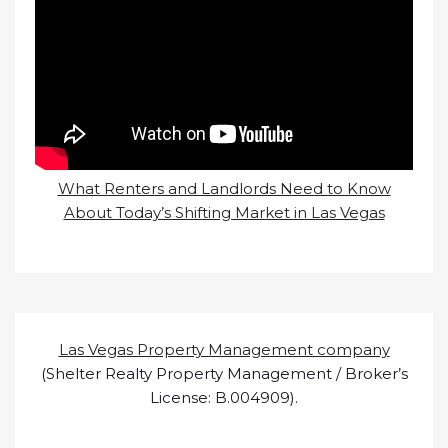
What Renters and Landlords Need to Know
About Today’s Shifting Market in Las Vegas
Las Vegas Property Management company
(Shelter Realty Property Management / Broker’s
License: B.004909).