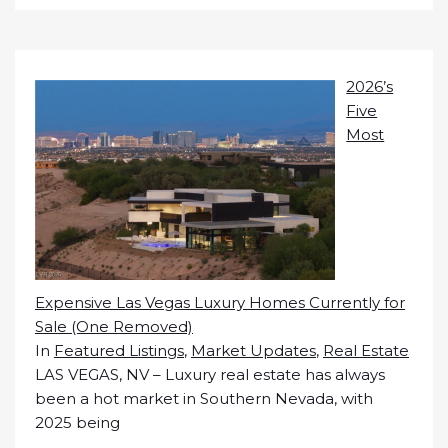
2026’s
Five
Most
Expensive Las Vegas Luxury Homes Currently for
Sale (One Removed)
In
Featured Listings
,
Market Updates
,
Real Estate
LAS VEGAS, NV – Luxury real estate has always
been a hot market in Southern Nevada, with
2025 being