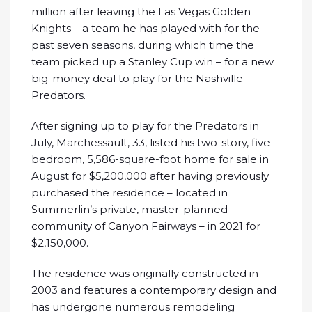
million after leaving the Las Vegas Golden
Knights – a team he has played with for the
past seven seasons, during which time the
team picked up a Stanley Cup win – for a new
big-money deal to play for the Nashville
Predators.
After signing up to play for the Predators in
July, Marchessault, 33, listed his two-story, five-
bedroom, 5,586-square-foot home for sale in
August for $5,200,000 after having previously
purchased the residence – located in
Summerlin’s private, master-planned
community of Canyon Fairways – in 2021 for
$2,150,000.
The residence was originally constructed in
2003 and features a contemporary design and
has undergone numerous remodeling