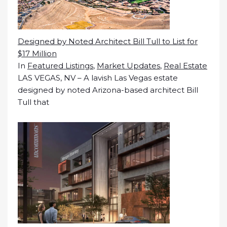
Designed by Noted Architect Bill Tull to List for
$17 Million
In
Featured Listings
,
Market Updates
,
Real Estate
LAS VEGAS, NV – A lavish Las Vegas estate
designed by noted Arizona-based architect Bill
Tull that