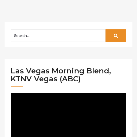
Las Vegas Morning Blend,
KTNV Vegas (ABC)