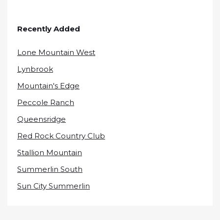
Recently Added
Lone Mountain West
Lynbrook
Mountain's Edge
Peccole Ranch
Queensridge
Red Rock Country Club
Stallion Mountain
Summerlin South
Sun City Summerlin