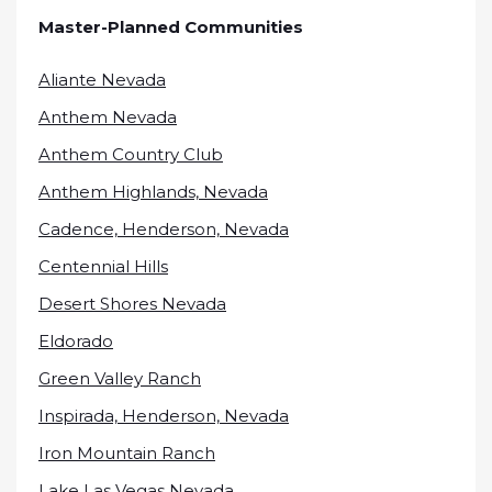
Master-Planned Communities
Aliante Nevada
Anthem Nevada
Anthem Country Club
Anthem Highlands, Nevada
Cadence, Henderson, Nevada
Centennial Hills
Desert Shores Nevada
Eldorado
Green Valley Ranch
Inspirada, Henderson, Nevada
Iron Mountain Ranch
Lake Las Vegas Nevada