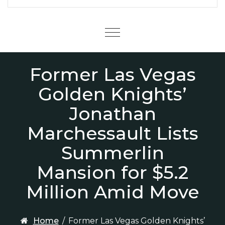
Menu
Former Las Vegas
Golden Knights’
Jonathan
Marchessault Lists
Summerlin
Mansion for $5.2
Million Amid Move
Home
/
Former Las Vegas Golden Knights’