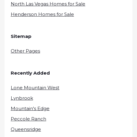
North Las Vegas Homes for Sale
Henderson Homes for Sale
Sitemap
Other Pages
Recently Added
Lone Mountain West
Lynbrook
Mountain's Edge
Peccole Ranch
Queensridge