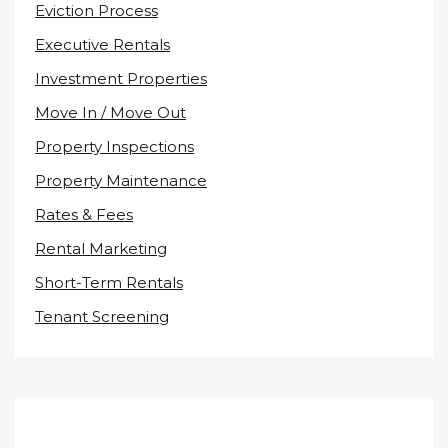
Eviction Process
Executive Rentals
Investment Properties
Move In / Move Out
Property Inspections
Property Maintenance
Rates & Fees
Rental Marketing
Short-Term Rentals
Tenant Screening