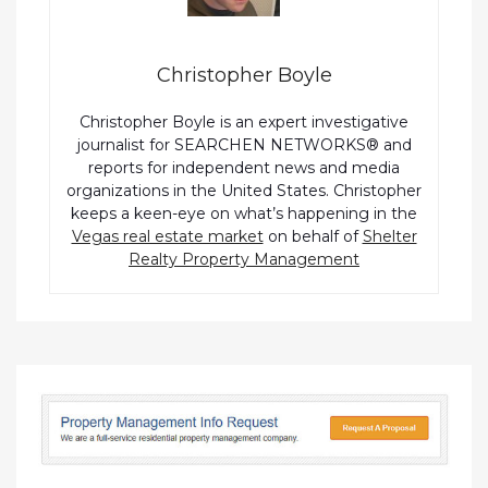
Christopher Boyle
Christopher Boyle is an expert investigative
journalist for SEARCHEN NETWORKS® and
reports for independent news and media
organizations in the United States. Christopher
keeps a keen-eye on what’s happening in the
Vegas real estate market
on behalf of
Shelter
Realty Property Management