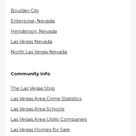
Boulder City
Enterprise, Nevada
Henderson, Nevada
Las Vegas Nevada
North Las Vegas Nevada
Community Info
The Las Vegas Strip
Las Vegas Area Crime Statistics
Las Vegas Area Schools
Las Vegas Area Utility Companies
Las Vegas Homes for Sale