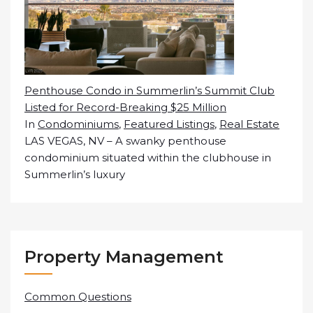
Penthouse Condo in Summerlin’s Summit Club
Listed for Record-Breaking $25 Million
In
Condominiums
,
Featured Listings
,
Real Estate
LAS VEGAS, NV – A swanky penthouse
condominium situated within the clubhouse in
Summerlin’s luxury
Property Management
Common Questions