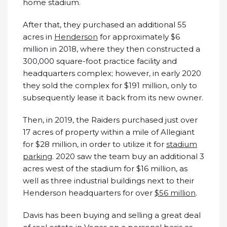
home stadium.
After that, they purchased an additional 55
acres in
Henderson
for approximately $6
million in 2018, where they then constructed a
300,000 square-foot practice facility and
headquarters complex; however, in early 2020
they sold the complex for $191 million, only to
subsequently lease it back from its new owner.
Then, in 2019, the Raiders purchased just over
17 acres of property within a mile of Allegiant
for $28 million, in order to utilize it for
stadium
parking
. 2020 saw the team buy an additional 3
acres west of the stadium for $16 million, as
well as three industrial buildings next to their
Henderson headquarters for over
$56 million
.
Davis has been buying and selling a great deal