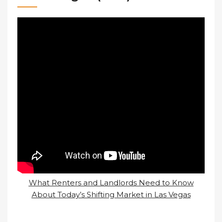
What Renters and Landlords Need to Know
About Today’s Shifting Market in Las Vegas