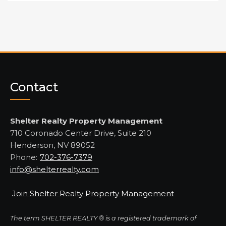
Contact
Shelter Realty Property Management
710 Coronado Center Drive, Suite 210
Henderson, NV 89052
Phone:
702-376-7379
info@shelterrealty.com
Join Shelter Realty Property Management
The term SHELTER REALTY ® is a registered trademark of