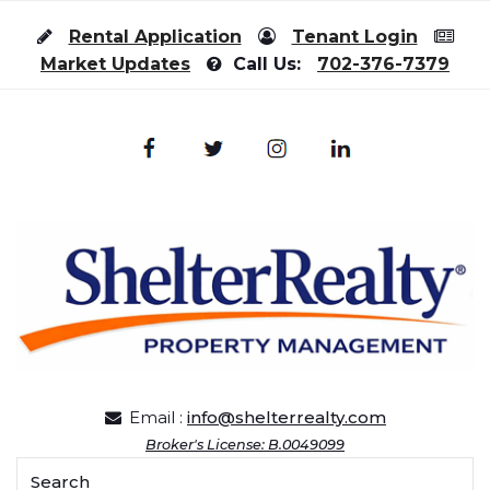
Skip to content
Rental Application
Tenant Login
Market Updates
Call Us:
702-376-7379
Email :
info@shelterrealty.com
Broker's License: B.0049099