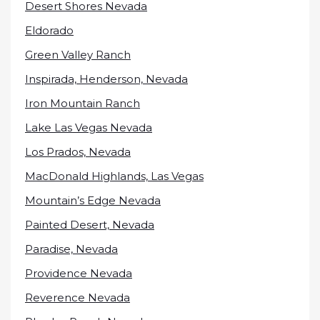
Desert Shores Nevada
Eldorado
Green Valley Ranch
Inspirada, Henderson, Nevada
Iron Mountain Ranch
Lake Las Vegas Nevada
Los Prados, Nevada
MacDonald Highlands, Las Vegas
Mountain’s Edge Nevada
Painted Desert, Nevada
Paradise, Nevada
Providence Nevada
Reverence Nevada