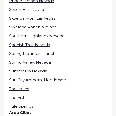
Rhodes Ranch Nevada
Seven Hills Nevada
Skye Canyon, Las Vegas
Silverado Ranch Nevada
Southern Highlands Nevada
Spanish Trail, Nevada
Spring Mountain Ranch
Spring Valley, Nevada
Summerlin Nevada
Sun City Anthem, Henderson
The Lakes
The Vistas
Tule Springs
Area Cities