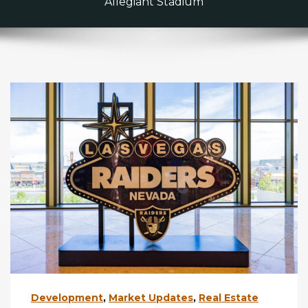
Allegiant Stadium
Development
,
Market Updates
,
Real Estate