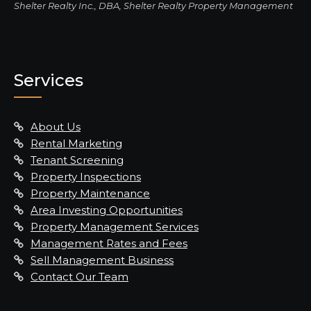
Shelter Realty Inc., DBA, Shelter Realty Property Management
Services
About Us
Rental Marketing
Tenant Screening
Property Inspections
Property Maintenance
Area Investing Opportunities
Property Management Services
Management Rates and Fees
Sell Management Business
Contact Our Team