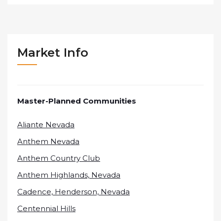
Market Info
Master-Planned Communities
Aliante Nevada
Anthem Nevada
Anthem Country Club
Anthem Highlands, Nevada
Cadence, Henderson, Nevada
Centennial Hills