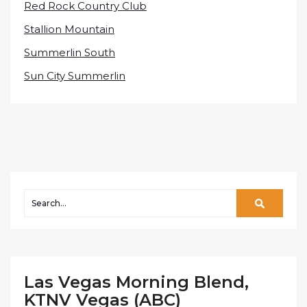
Red Rock Country Club
Stallion Mountain
Summerlin South
Sun City Summerlin
Las Vegas Morning Blend,
KTNV Vegas (ABC)