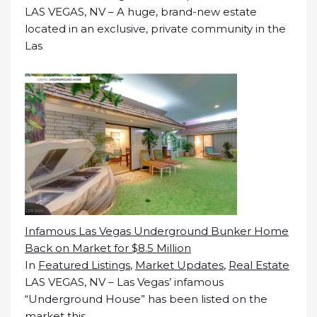
LAS VEGAS, NV – A huge, brand-new estate
located in an exclusive, private community in the
Las
Infamous Las Vegas Underground Bunker Home
Back on Market for $8.5 Million
In
Featured Listings
,
Market Updates
,
Real Estate
LAS VEGAS, NV – Las Vegas’ infamous
“Underground House” has been listed on the
market this