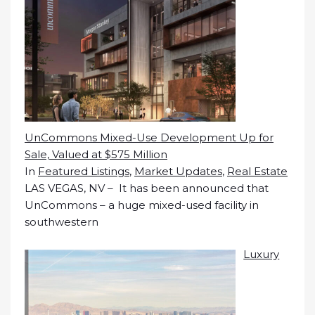
UnCommons Mixed-Use Development Up for
Sale, Valued at $575 Million
In
Featured Listings
,
Market Updates
,
Real Estate
LAS VEGAS, NV – It has been announced that
UnCommons – a huge mixed-used facility in
southwestern
Luxury