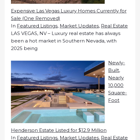
Expensive Las Vegas Luxury Homes Currently for
Sale (One Removed)
In
Featured Listings
,
Market Updates
,
Real Estate
LAS VEGAS, NV – Luxury real estate has always
been a hot market in Southern Nevada, with
2025 being
Newly-
Built,
Nearly
10,000
Square-
Foot
Henderson Estate Listed for $12.9 Million
In
Featured Listings
,
Market Updates
,
Real Estate