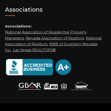
Associations
Associations:
National Association of Residential Property
Managers
,
Nevada Association of Realtors
,
National
Association of Realtors
,
BBB of Southern Nevada,
Inc.
Las Vegas REALTORS®