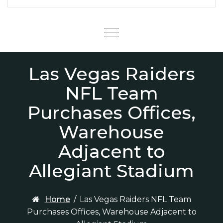
Menu
Las Vegas Raiders
NFL Team
Purchases Offices,
Warehouse
Adjacent to
Allegiant Stadium
Home
/
Las Vegas Raiders NFL Team
Purchases Offices, Warehouse Adjacent to