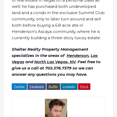
of real estate in Vegas on a personal basis as
well; he has purchased both undeveloped
land and a condo in the exclusive Summit Club
community, only to later turn around and sell
both before buying a 6.8 acre site in
Henderson’s Ascaya community, where he is
currently building a three-story luxury estate.
Shelter Realty Property Management
specializes in the areas of
Henderson
,
Las
Vegas
and
North Las Vegas, NV
. Feel free to
give us a call at 702.376.7379 so we can
answer any questions you may have.
Twitter
Facebook
Buffer
LinkedIn
Pin It