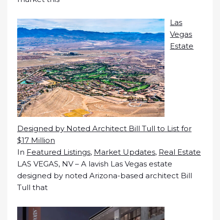
Las
Vegas
Estate
Designed by Noted Architect Bill Tull to List for
$17 Million
In
Featured Listings
,
Market Updates
,
Real Estate
LAS VEGAS, NV – A lavish Las Vegas estate
designed by noted Arizona-based architect Bill
Tull that