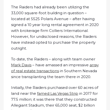
The Raiders had already been utilizing the
33,000 square-foot building in question –
located at 5525 Polaris Avenue – after having
signed a 10 year long rental agreement in 2020
with brokerage firm Colliers International.
However, for undisclosed reasons, the Raiders
have instead opted to purchase the property
outright.
To date, the Raiders – along with team owner
Mark Davis
– have amassed an impressive
array
of real estate transactions
in Southern Nevada
since transplanting the team there in 2020.
Initially, the Raiders purchased over 60 acres of
land near the
famed Las Vegas Strip
in 2017 for
77.5 million; it was there that they constructed
Allegiant Stadium, their 65,000 seat, $2 billion