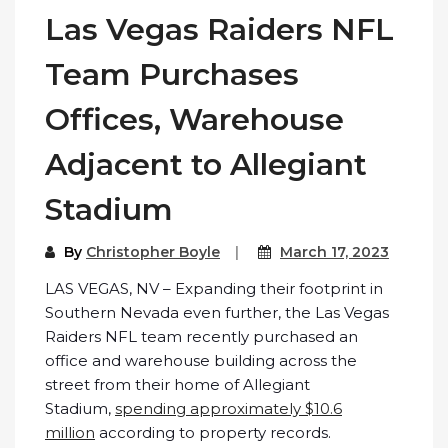
Las Vegas Raiders NFL
Team Purchases
Offices, Warehouse
Adjacent to Allegiant
Stadium
By
Christopher Boyle
March 17, 2023
LAS VEGAS, NV – Expanding their footprint in
Southern Nevada even further, the Las Vegas
Raiders NFL team recently purchased an
office and warehouse building across the
street from their home of Allegiant
Stadium,
spending approximately $10.6
million
according to property records.