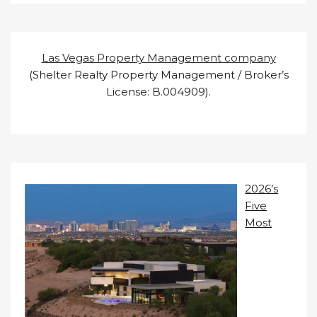
Las Vegas Property Management company
(Shelter Realty Property Management / Broker’s
License: B.004909).
2026’s
Five
Most