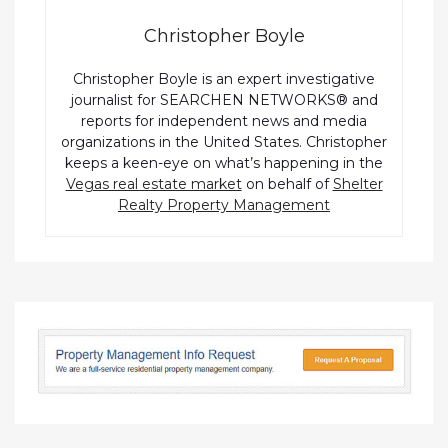
Christopher Boyle
Christopher Boyle is an expert investigative
journalist for SEARCHEN NETWORKS® and
reports for independent news and media
organizations in the United States. Christopher
keeps a keen-eye on what’s happening in the
Vegas real estate market
on behalf of
Shelter
Realty Property Management