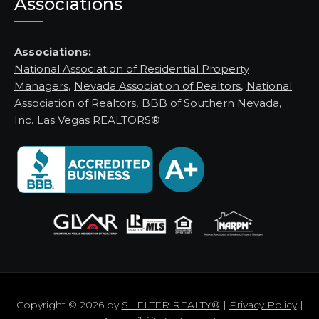
Associations
Associations:
National Association of Residential Property
Managers
,
Nevada Association of Realtors
,
National
Association of Realtors
,
BBB of Southern Nevada,
Inc.
Las Vegas REALTORS®
Copyright © 2026 by
SHELTER REALTY®
|
Privacy Policy
|