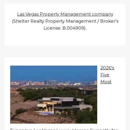
Las Vegas Property Management company
(Shelter Realty Property Management / Broker’s
License: B.004909).
2026’s
Five
Most