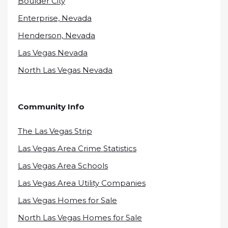
Boulder City
Enterprise, Nevada
Henderson, Nevada
Las Vegas Nevada
North Las Vegas Nevada
Community Info
The Las Vegas Strip
Las Vegas Area Crime Statistics
Las Vegas Area Schools
Las Vegas Area Utility Companies
Las Vegas Homes for Sale
North Las Vegas Homes for Sale