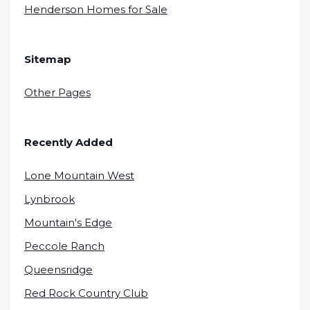
Henderson Homes for Sale
Sitemap
Other Pages
Recently Added
Lone Mountain West
Lynbrook
Mountain's Edge
Peccole Ranch
Queensridge
Red Rock Country Club