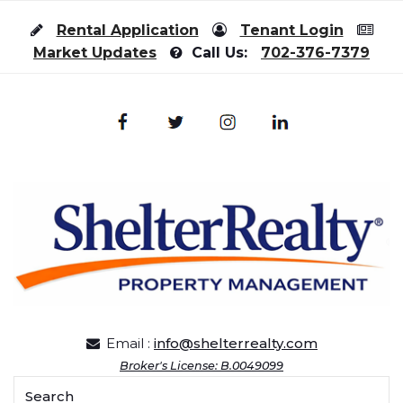
Skip to content
Rental Application
Tenant Login
Market Updates
Call Us:
702-376-7379
Email :
info@shelterrealty.com
Broker's License: B.0049099