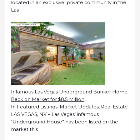
located in an exclusive, private community in the
Las
Infamous Las Vegas Underground Bunker Home
Back on Market for $8.5 Million
In
Featured Listings
,
Market Updates
,
Real Estate
LAS VEGAS, NV – Las Vegas’ infamous
“Underground House” has been listed on the
market this