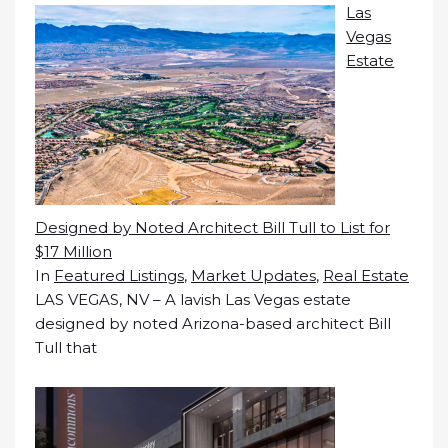
Las
Vegas
Estate
Designed by Noted Architect Bill Tull to List for
$17 Million
In
Featured Listings
,
Market Updates
,
Real Estate
LAS VEGAS, NV – A lavish Las Vegas estate
designed by noted Arizona-based architect Bill
Tull that