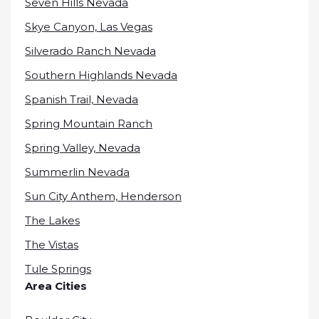
Seven Hills Nevada
Skye Canyon, Las Vegas
Silverado Ranch Nevada
Southern Highlands Nevada
Spanish Trail, Nevada
Spring Mountain Ranch
Spring Valley, Nevada
Summerlin Nevada
Sun City Anthem, Henderson
The Lakes
The Vistas
Tule Springs
Area Cities