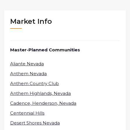
Market Info
Master-Planned Communities
Aliante Nevada
Anthem Nevada
Anthem Country Club
Anthem Highlands, Nevada
Cadence, Henderson, Nevada
Centennial Hills
Desert Shores Nevada