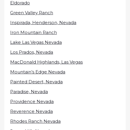
Eldorado
Green Valley Ranch
Inspirada, Henderson, Nevada
Iron Mountain Ranch
Lake Las Vegas Nevada
Los Prados, Nevada
MacDonald Highlands, Las Vegas
Mountain’s Edge Nevada
Painted Desert, Nevada
Paradise, Nevada
Providence Nevada
Reverence Nevada
Rhodes Ranch Nevada