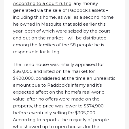
According to a court ruling
, any money
generated via the sale of Paddock’s assets –
including this home, as well as a second home
he owned in Mesquite that sold earlier this
year, both of which were seized by the court
and put on the market – will be distributed
among the families of the 58 people he is
responsible for killing.
The Reno house was initially appraised for
$367,000 and listed on the market for
$400,000, considered at the time an unrealistic
amount due to Paddock’s infamy and it’s
expected affect on the home’s real-world
value; after no offers were made on the
property, the price was lower to $374,900
before eventually selling for $305,000.
According to reports, the majority of people
who showed up to open houses for the