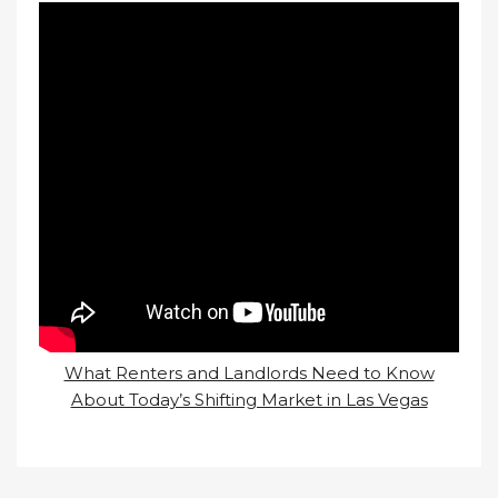
What Renters and Landlords Need to Know
About Today’s Shifting Market in Las Vegas