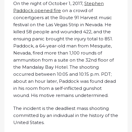
On the night of October 1, 2017,
Stephen
Paddock opened fire
on a crowd of
concertgoers at the Route 91 Harvest music
festival on the Las Vegas Strip in Nevada. He
killed 58 people and wounded 422, and the
ensuing panic brought the injury total to 851.
Paddock, a 64-year-old man from Mesquite,
Nevada, fired more than 1,100 rounds of
ammunition from a suite on the 32nd floor of
the Mandalay Bay Hotel. The shooting
occurred between 10:05 and 10:15 p.m. PDT;
about an hour later, Paddock was found dead
in his room from a self-inflicted gunshot
wound. His motive remains undetermined.
The incident is the deadliest mass shooting
committed by an individual in the history of the
United States.