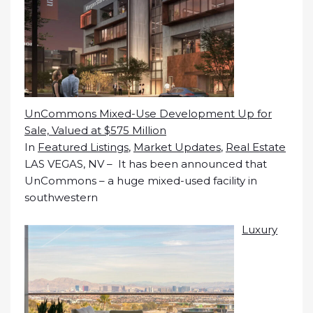
UnCommons Mixed-Use Development Up for
Sale, Valued at $575 Million
In
Featured Listings
,
Market Updates
,
Real Estate
LAS VEGAS, NV – It has been announced that
UnCommons – a huge mixed-used facility in
southwestern
Luxury