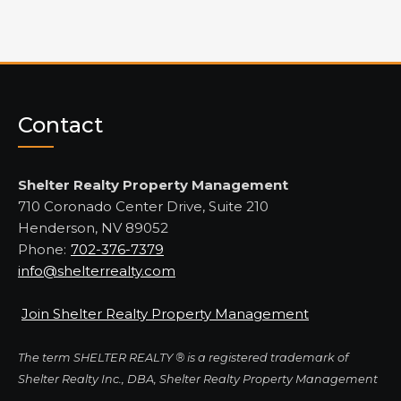
Contact
Shelter Realty Property Management
710 Coronado Center Drive, Suite 210
Henderson, NV 89052
Phone:
702-376-7379
info@shelterrealty.com
Join Shelter Realty Property Management
The term SHELTER REALTY ® is a registered trademark of
Shelter Realty Inc., DBA, Shelter Realty Property Management