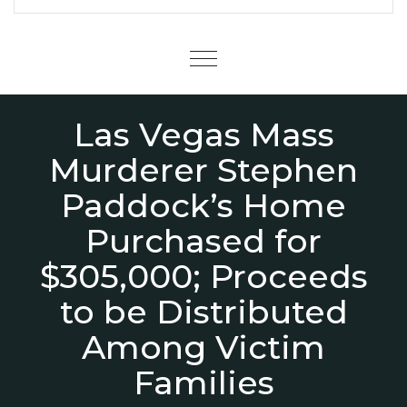
Menu
Las Vegas Mass
Murderer Stephen
Paddock’s Home
Purchased for
$305,000; Proceeds
to be Distributed
Among Victim
Families