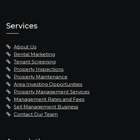
Services
About Us
Rental Marketing
Tenant Screening
Property Inspections
Property Maintenance
Area Investing Opportunities
Property Management Services
Management Rates and Fees
Sell Management Business
Contact Our Team