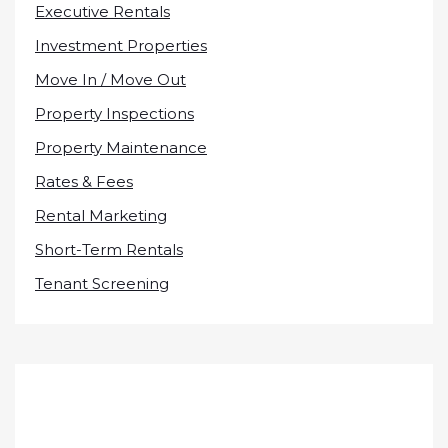
Executive Rentals
Investment Properties
Move In / Move Out
Property Inspections
Property Maintenance
Rates & Fees
Rental Marketing
Short-Term Rentals
Tenant Screening