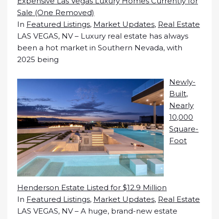
Expensive Las Vegas Luxury Homes Currently for
Sale (One Removed)
In
Featured Listings
,
Market Updates
,
Real Estate
LAS VEGAS, NV – Luxury real estate has always
been a hot market in Southern Nevada, with
2025 being
Newly-
Built,
Nearly
10,000
Square-
Foot
Henderson Estate Listed for $12.9 Million
In
Featured Listings
,
Market Updates
,
Real Estate
LAS VEGAS, NV – A huge, brand-new estate