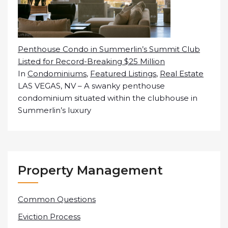
Penthouse Condo in Summerlin’s Summit Club
Listed for Record-Breaking $25 Million
In
Condominiums
,
Featured Listings
,
Real Estate
LAS VEGAS, NV – A swanky penthouse
condominium situated within the clubhouse in
Summerlin’s luxury
Property Management
Common Questions
Eviction Process