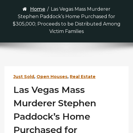
Home
/
Las Vegas Mass Murderer
Stephen Paddock’s Home Purchased for
$305,000; Proceeds to be Distributed Among
Victim Families
Just Sold
,
Open Houses
,
Real Estate
Las Vegas Mass
Murderer Stephen
Paddock’s Home
Purchased for