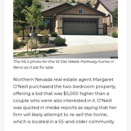
The MLS photo for the W Del Webb Parkway home in
Reno as it sat for sale.
Northern Nevada real estate agent Margaret
O’Neill purchased the two-bedroom property,
offering a bid that was $5,000 higher than a
couple who were also interested in it. O’Neill
was quoted in media reports as saying that her
firm will likely attempt to re-sell the home,
which is located in a 55-and-older community.