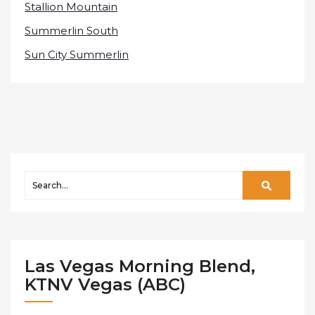
Stallion Mountain
Summerlin South
Sun City Summerlin
Las Vegas Morning Blend,
KTNV Vegas (ABC)