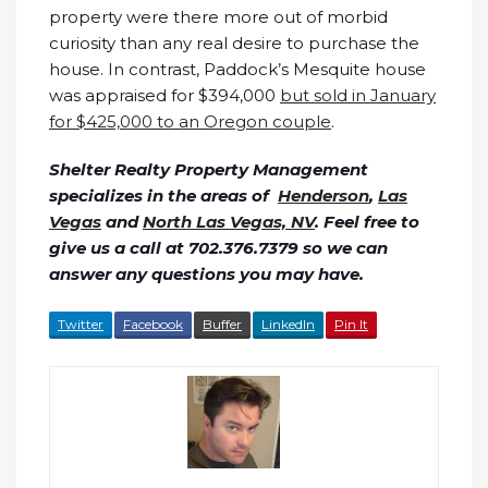
property were there more out of morbid
curiosity than any real desire to purchase the
house. In contrast, Paddock’s Mesquite house
was appraised for $394,000
but sold in January
for $425,000 to an Oregon couple
.
Shelter Realty Property Management
specializes in the areas of
Henderson
,
Las
Vegas
and
North Las Vegas, NV
. Feel free to
give us a call at 702.376.7379 so we can
answer any questions you may have.
Twitter
Facebook
Buffer
LinkedIn
Pin It