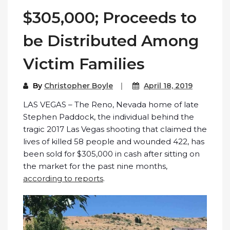
$305,000; Proceeds to
be Distributed Among
Victim Families
By
Christopher Boyle
April 18, 2019
LAS VEGAS – The Reno, Nevada home of late
Stephen Paddock, the individual behind the
tragic 2017 Las Vegas shooting that claimed the
lives of killed 58 people and wounded 422, has
been sold for $305,000 in cash after sitting on
the market for the past nine months,
according to reports
.