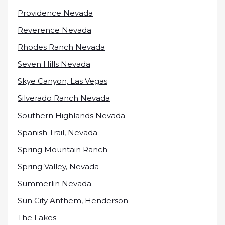
Providence Nevada
Reverence Nevada
Rhodes Ranch Nevada
Seven Hills Nevada
Skye Canyon, Las Vegas
Silverado Ranch Nevada
Southern Highlands Nevada
Spanish Trail, Nevada
Spring Mountain Ranch
Spring Valley, Nevada
Summerlin Nevada
Sun City Anthem, Henderson
The Lakes