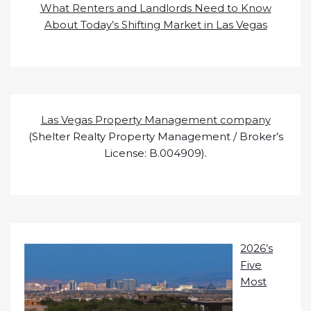
What Renters and Landlords Need to Know
About Today’s Shifting Market in Las Vegas
Las Vegas Property Management company
(Shelter Realty Property Management / Broker’s
License: B.004909).
2026’s
Five
Most