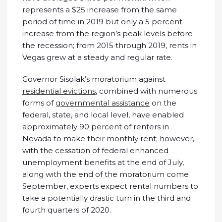
represents a $25 increase from the same
period of time in 2019 but only a 5 percent
increase from the region’s peak levels before
the recession; from 2015 through 2019, rents in
Vegas grew at a steady and regular rate.
Governor Sisolak’s moratorium against
residential evictions
, combined with numerous
forms of
governmental assistance
on the
federal, state, and local level, have enabled
approximately 90 percent of renters in
Nevada to make their monthly rent; however,
with the cessation of federal enhanced
unemployment benefits at the end of July,
along with the end of the moratorium come
September, experts expect rental numbers to
take a potentially drastic turn in the third and
fourth quarters of 2020.