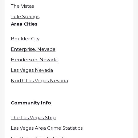
The Vistas
Tule Springs
Area Cities
Boulder City
Enterprise, Nevada
Henderson, Nevada
Las Vegas Nevada
North Las Vegas Nevada
Community Info
The Las Vegas Strip
Las Vegas Area Crime Statistics