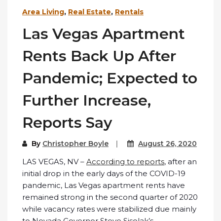
Area Living
,
Real Estate
,
Rentals
Las Vegas Apartment
Rents Back Up After
Pandemic; Expected to
Further Increase,
Reports Say
By
Christopher Boyle
August 26, 2020
LAS VEGAS, NV –
According to reports
, after an
initial drop in the early days of the COVID-19
pandemic, Las Vegas apartment rents have
remained strong in the second quarter of 2020
while vacancy rates were stabilized due mainly
to Nevada Governor Steve Sisolak’s