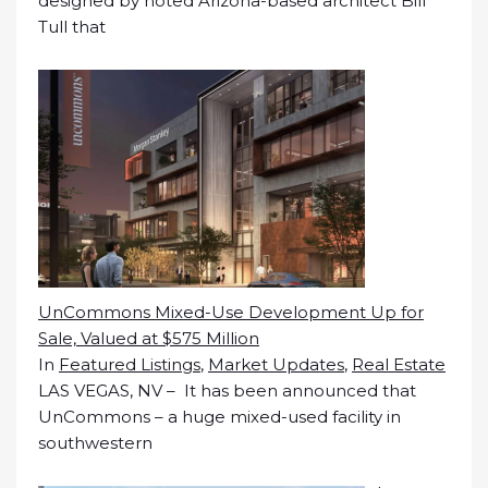
designed by noted Arizona-based architect Bill
Tull that
UnCommons Mixed-Use Development Up for
Sale, Valued at $575 Million
In
Featured Listings
,
Market Updates
,
Real Estate
LAS VEGAS, NV – It has been announced that
UnCommons – a huge mixed-used facility in
southwestern