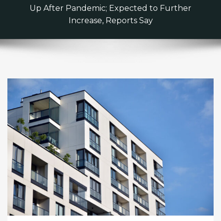
Up After Pandemic; Expected to Further
Increase, Reports Say