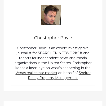
Christopher Boyle
Christopher Boyle is an expert investigative
journalist for SEARCHEN NETWORKS® and
reports for independent news and media
organizations in the United States. Christopher
keeps a keen-eye on what’s happening in the
Vegas real estate market
on behalf of
Shelter
Realty Property Management