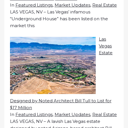
In
Featured Listings
,
Market Updates
,
Real Estate
LAS VEGAS, NV – Las Vegas’ infamous
“Underground House” has been listed on the
market this
Las
Vegas
Estate
Designed by Noted Architect Bill Tull to List for
$17 Million
In
Featured Listings
,
Market Updates
,
Real Estate
LAS VEGAS, NV – A lavish Las Vegas estate