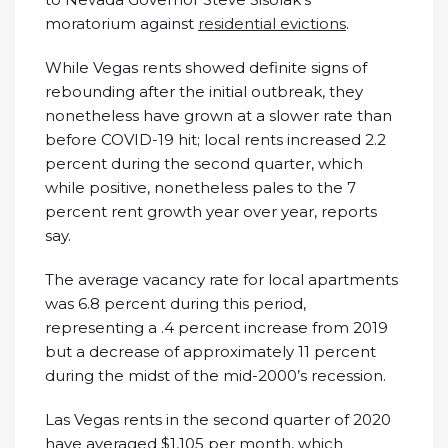
moratorium against
residential evictions
.
While Vegas rents showed definite signs of
rebounding after the initial outbreak, they
nonetheless have grown at a slower rate than
before COVID-19 hit; local rents increased 2.2
percent during the second quarter, which
while positive, nonetheless pales to the 7
percent rent growth year over year, reports
say.
The average vacancy rate for local apartments
was 6.8 percent during this period,
representing a .4 percent increase from 2019
but a decrease of approximately 11 percent
during the midst of the mid-2000’s recession.
Las Vegas rents in the second quarter of 2020
have averaged $1,105 per month, which