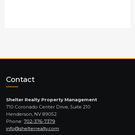
Contact
Shelter Realty Property Management
710 Coronado Center Drive, Suite 210
Henderson, NV 89052
Phone:
702-376-7379
info@shelterrealty.com