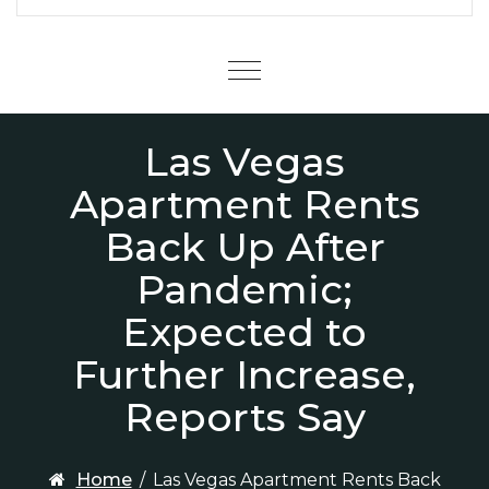
Menu
Las Vegas
Apartment Rents
Back Up After
Pandemic;
Expected to
Further Increase,
Reports Say
Home
/
Las Vegas Apartment Rents Back