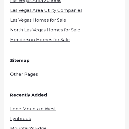
Las Vegas Area Schools
Las Vegas Area Utility Companies
Las Vegas Homes for Sale
North Las Vegas Homes for Sale
Henderson Homes for Sale
Sitemap
Other Pages
Recently Added
Lone Mountain West
Lynbrook
Mountain's Edge