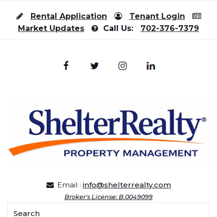
Skip to content
Rental Application
Tenant Login
Market Updates
Call Us:
702-376-7379
Email :
info@shelterrealty.com
Broker's License: B.0049099