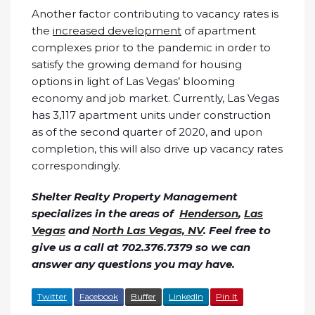
Another factor contributing to vacancy rates is
the
increased development
of apartment
complexes prior to the pandemic in order to
satisfy the growing demand for housing
options in light of Las Vegas’ blooming
economy and job market. Currently, Las Vegas
has 3,117 apartment units under construction
as of the second quarter of 2020, and upon
completion, this will also drive up vacancy rates
correspondingly.
Shelter Realty Property Management
specializes in the areas of
Henderson
,
Las
Vegas
and
North Las Vegas, NV
. Feel free to
give us a call at 702.376.7379 so we can
answer any questions you may have.
Twitter
Facebook
Buffer
LinkedIn
Pin It