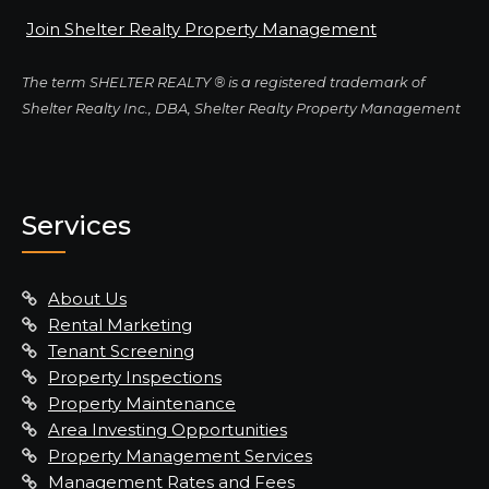
Join Shelter Realty Property Management
The term SHELTER REALTY ® is a registered trademark of
Shelter Realty Inc., DBA, Shelter Realty Property Management
Services
About Us
Rental Marketing
Tenant Screening
Property Inspections
Property Maintenance
Area Investing Opportunities
Property Management Services
Management Rates and Fees