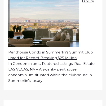
Luxury
Penthouse Condo in Summerlin’s Summit Club
Listed for Record-Breaking $25 Million
In
Condominiums
,
Featured Listings
,
Real Estate
LAS VEGAS, NV – A swanky penthouse
condominium situated within the clubhouse in
Summerlin’s luxury