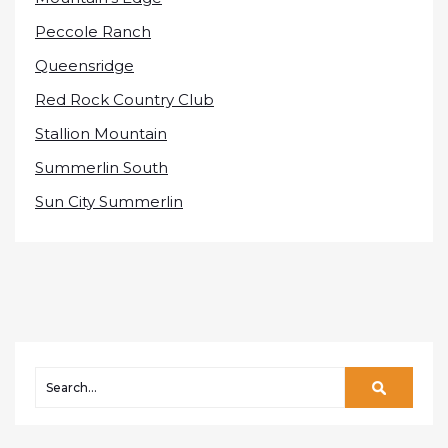
Peccole Ranch
Queensridge
Red Rock Country Club
Stallion Mountain
Summerlin South
Sun City Summerlin