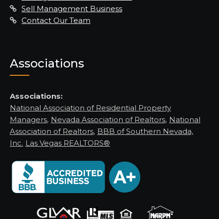
Sell Management Business
Contact Our Team
Associations
Associations:
National Association of Residential Property
Managers
,
Nevada Association of Realtors
,
National
Association of Realtors
,
BBB of Southern Nevada,
Inc.
Las Vegas REALTORS®