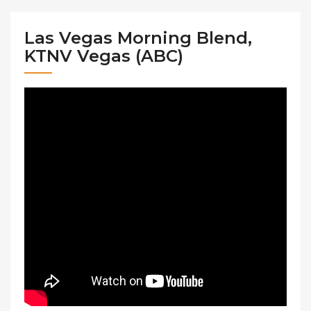
Las Vegas Morning Blend,
KTNV Vegas (ABC)