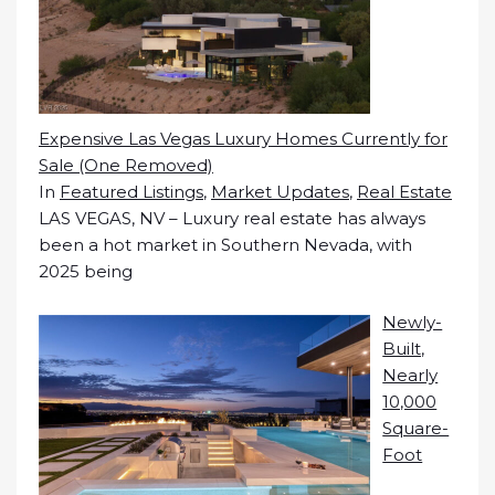
Expensive Las Vegas Luxury Homes Currently for
Sale (One Removed)
In
Featured Listings
,
Market Updates
,
Real Estate
LAS VEGAS, NV – Luxury real estate has always
been a hot market in Southern Nevada, with
2025 being
Newly-
Built,
Nearly
10,000
Square-
Foot