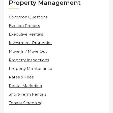
Property Management
Common Questions
Eviction Process
Executive Rentals
Investment Properties
Move In / Move Out
Property Inspections
Property Maintenance
Rates & Fees
Rental Marketing
Short-Term Rentals
Tenant Screening