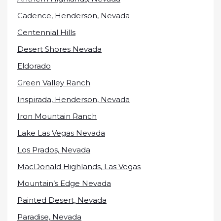
Cadence, Henderson, Nevada
Centennial Hills
Desert Shores Nevada
Eldorado
Green Valley Ranch
Inspirada, Henderson, Nevada
Iron Mountain Ranch
Lake Las Vegas Nevada
Los Prados, Nevada
MacDonald Highlands, Las Vegas
Mountain’s Edge Nevada
Painted Desert, Nevada
Paradise, Nevada