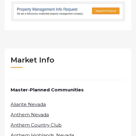
Market Info
Master-Planned Communities
Aliante Nevada
Anthem Nevada
Anthem Country Club
Anthem Highlands, Nevada