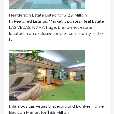
Henderson Estate Listed for $12.9 Million
In
Featured Listings
,
Market Updates
,
Real Estate
LAS VEGAS, NV – A huge, brand-new estate
located in an exclusive, private community in the
Las
Infamous Las Vegas Underground Bunker Home
Back on Market for $8.5 Million