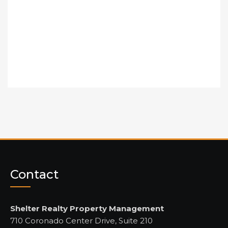
Contact
Shelter Realty Property Management
710 Coronado Center Drive, Suite 210