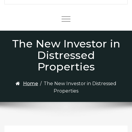
Menu
The New Investor in
Distressed
Properties
Home
/
The New Investor in Distressed
Properties