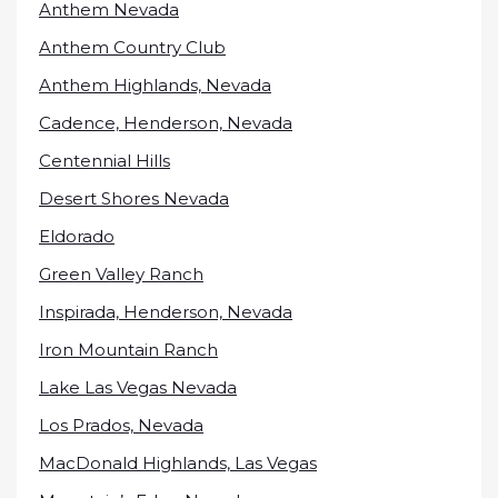
Anthem Nevada
Anthem Country Club
Anthem Highlands, Nevada
Cadence, Henderson, Nevada
Centennial Hills
Desert Shores Nevada
Eldorado
Green Valley Ranch
Inspirada, Henderson, Nevada
Iron Mountain Ranch
Lake Las Vegas Nevada
Los Prados, Nevada
MacDonald Highlands, Las Vegas