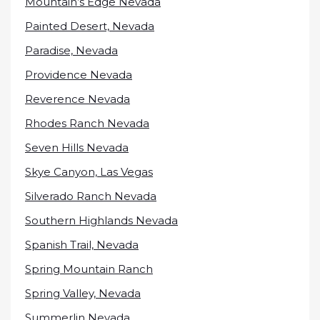
Mountain’s Edge Nevada
Painted Desert, Nevada
Paradise, Nevada
Providence Nevada
Reverence Nevada
Rhodes Ranch Nevada
Seven Hills Nevada
Skye Canyon, Las Vegas
Silverado Ranch Nevada
Southern Highlands Nevada
Spanish Trail, Nevada
Spring Mountain Ranch
Spring Valley, Nevada
Summerlin Nevada