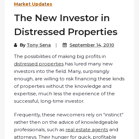
Market Updates
The New Investor in
Distressed Properties
By
Tony Sena
September 14, 2010
The possibilities of making big profits in
distressed properties
has lured many new
investors into the field. Many, surprisingly
enough, are willing to risk financing these kinds
of properties without the knowledge and
expertise, much less the experience of the
successful, long-time investor.
Frequently, these newcomers rely on “instinct”
rather then on the advice of knowledgeable
professionals, such as
real estate agents
and
attorneys. Their hunger for quick, profitable