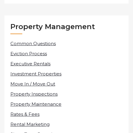
Property Management
Common Questions
Eviction Process
Executive Rentals
Investment Properties
Move In / Move Out
Property Inspections
Property Maintenance
Rates & Fees
Rental Marketing