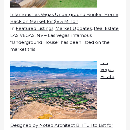
Infamous Las Vegas Underground Bunker Home
Back on Market for $8.5 Million
In
Featured Listings
,
Market Updates
,
Real Estate
LAS VEGAS, NV – Las Vegas’ infamous
“Underground House” has been listed on the
market this
Las
Vegas
Estate
Designed by Noted Architect Bill Tull to List for