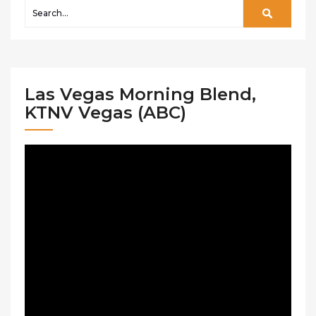
Las Vegas Morning Blend,
KTNV Vegas (ABC)