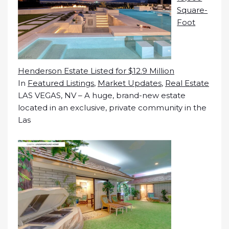
Square-
Foot
Henderson Estate Listed for $12.9 Million
In
Featured Listings
,
Market Updates
,
Real Estate
LAS VEGAS, NV – A huge, brand-new estate
located in an exclusive, private community in the
Las