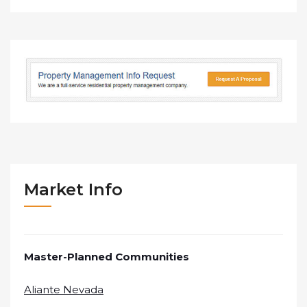
Market Info
Master-Planned Communities
Aliante Nevada