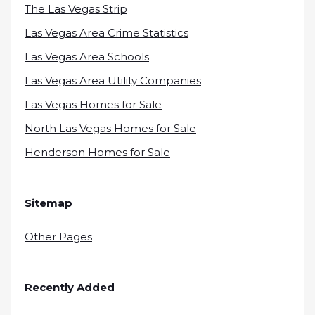
The Las Vegas Strip
Las Vegas Area Crime Statistics
Las Vegas Area Schools
Las Vegas Area Utility Companies
Las Vegas Homes for Sale
North Las Vegas Homes for Sale
Henderson Homes for Sale
Sitemap
Other Pages
Recently Added