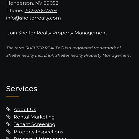
Henderson, NV 89052
Phone:
702-376-7379
info@shelterrealty.com
Join Shelter Realty Property Management
The term SHELTER REALTY ® is a registered trademark of
Shelter Realty Inc., DBA, Shelter Realty Property Management
Services
About Us
Rental Marketing
Tenant Screening
Property Inspections