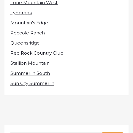
Lone Mountain West
Lynbrook
Mountain's Edge
Peccole Ranch
Queensridge
Red Rock Country Club
Stallion Mountain
Summerlin South
Sun City Summerlin