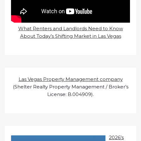
What Renters and Landlords Need to Know
About Today’s Shifting Market in Las Vegas
Las Vegas Property Management company
(Shelter Realty Property Management / Broker’s
License: B.004909).
2026’s