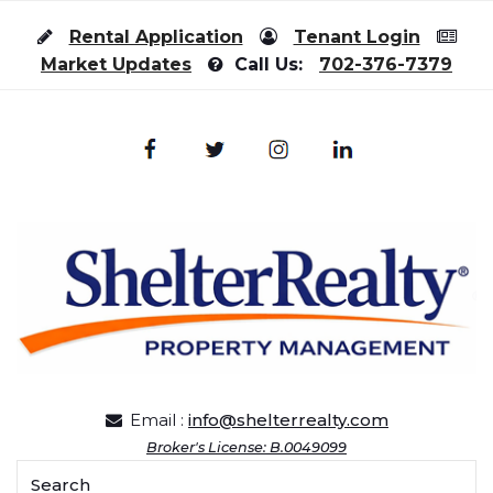
Skip to content
Rental Application
Tenant Login
Market Updates
Call Us:
702-376-7379
Email :
info@shelterrealty.com
Broker's License: B.0049099