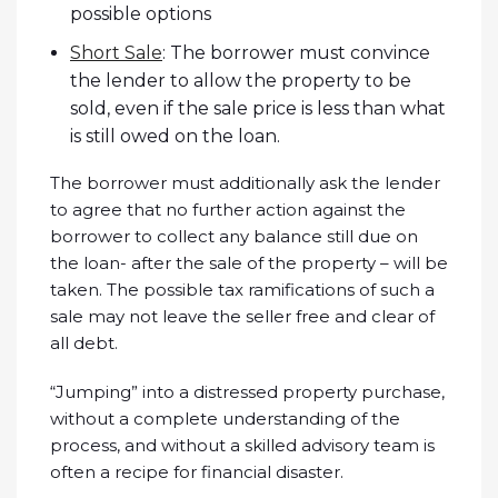
possible options
Short Sale
: The borrower must convince
the lender to allow the property to be
sold, even if the sale price is less than what
is still owed on the loan.
The borrower must additionally ask the lender
to agree that no further action against the
borrower to collect any balance still due on
the loan- after the sale of the property – will be
taken. The possible tax ramifications of such a
sale may not leave the seller free and clear of
all debt.
“Jumping” into a distressed property purchase,
without a complete understanding of the
process, and without a skilled advisory team is
often a recipe for financial disaster.