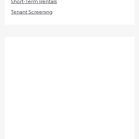
Short-Term Rentals
Tenant Screening