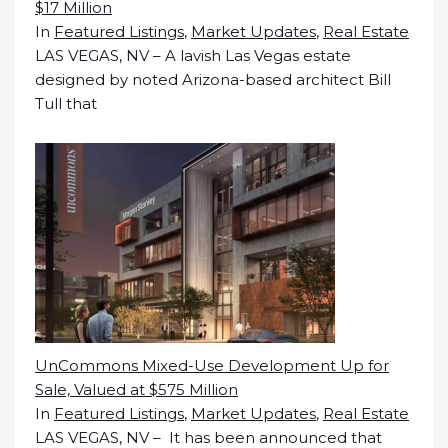
$17 Million
In
Featured Listings
,
Market Updates
,
Real Estate
LAS VEGAS, NV – A lavish Las Vegas estate
designed by noted Arizona-based architect Bill
Tull that
UnCommons Mixed-Use Development Up for
Sale, Valued at $575 Million
In
Featured Listings
,
Market Updates
,
Real Estate
LAS VEGAS, NV – It has been announced that