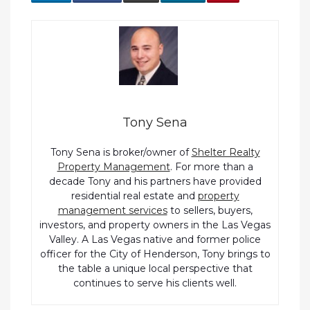
Tony Sena
Tony Sena is broker/owner of
Shelter Realty
Property Management
. For more than a
decade Tony and his partners have provided
residential real estate and
property
management services
to sellers, buyers,
investors, and property owners in the Las Vegas
Valley. A Las Vegas native and former police
officer for the City of Henderson, Tony brings to
the table a unique local perspective that
continues to serve his clients well.