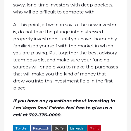
savvy, long-time investors with deep pockets,
who will be difficult to compete with.
At this point, all we can say to the new investor
is, do not take the plunge into distressed
property investment until you have thoroughly
familiarized yourself with the market in which
you are playing. Put together the best advisory
team possible, and make sure your funding
sources will enable you to make the purchases
that will make you the kind of money that
drew you into this investment field in the first
place.
If you have any questions about investing in
Las Vegas Real Estate
, feel free to give us a
call at 702-376-0088.
Twitter
Facebook
Buffer
LinkedIn
Pin It