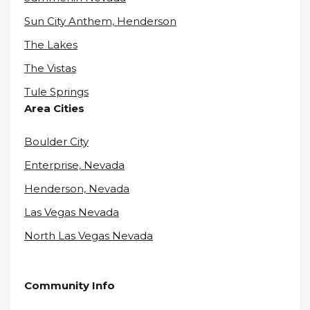
Sun City Anthem, Henderson
The Lakes
The Vistas
Tule Springs
Area Cities
Boulder City
Enterprise, Nevada
Henderson, Nevada
Las Vegas Nevada
North Las Vegas Nevada
Community Info