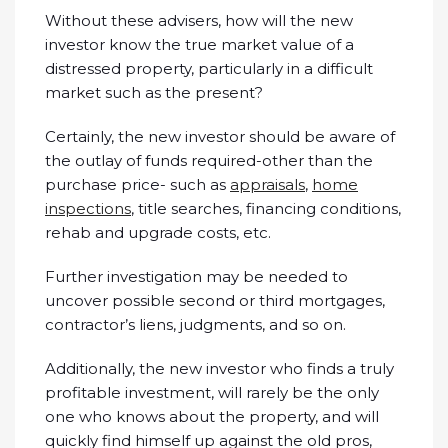
Without these advisers, how will the new
investor know the true market value of a
distressed property, particularly in a difficult
market such as the present?
Certainly, the new investor should be aware of
the outlay of funds required-other than the
purchase price- such as
appraisals
,
home
inspections
, title searches, financing conditions,
rehab and upgrade costs, etc.
Further investigation may be needed to
uncover possible second or third mortgages,
contractor’s liens, judgments, and so on.
Additionally, the new investor who finds a truly
profitable investment, will rarely be the only
one who knows about the property, and will
quickly find himself up against the old pros,