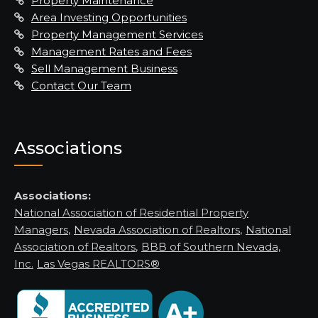
Property Maintenance
Area Investing Opportunities
Property Management Services
Management Rates and Fees
Sell Management Business
Contact Our Team
Associations
Associations:
National Association of Residential Property
Managers
,
Nevada Association of Realtors
,
National
Association of Realtors
,
BBB of Southern Nevada,
Inc.
Las Vegas REALTORS®