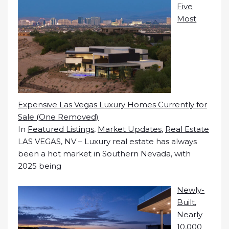
Five
Most
Expensive Las Vegas Luxury Homes Currently for
Sale (One Removed)
In
Featured Listings
,
Market Updates
,
Real Estate
LAS VEGAS, NV – Luxury real estate has always
been a hot market in Southern Nevada, with
2025 being
Newly-
Built,
Nearly
10,000