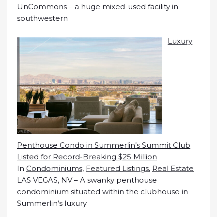
UnCommons – a huge mixed-used facility in
southwestern
Luxury
Penthouse Condo in Summerlin’s Summit Club
Listed for Record-Breaking $25 Million
In
Condominiums
,
Featured Listings
,
Real Estate
LAS VEGAS, NV – A swanky penthouse
condominium situated within the clubhouse in
Summerlin’s luxury