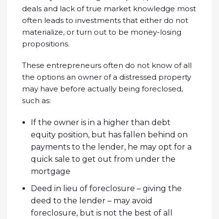
deals and lack of true market knowledge most
often leads to investments that either do not
materialize, or turn out to be money-losing
propositions.
These entrepreneurs often do not know of all
the options an owner of a distressed property
may have before actually being foreclosed,
such as:
If the owner is in a higher than debt
equity position, but has fallen behind on
payments to the lender, he may opt for a
quick sale to get out from under the
mortgage
Deed in lieu of foreclosure – giving the
deed to the lender – may avoid
foreclosure, but is not the best of all