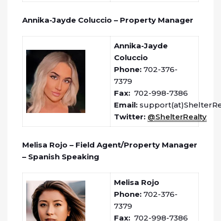
Annika-Jayde Coluccio – Property Manager
Annika-Jayde
Coluccio
Phone:
702-376-
7379
Fax:
702-998-7386
Email:
support(at)ShelterR
Twitter:
@ShelterRealty
Melisa Rojo – Field Agent/Property Manager
– Spanish Speaking
Melisa Rojo
Phone:
702-376-
7379
Fax:
702-998-7386