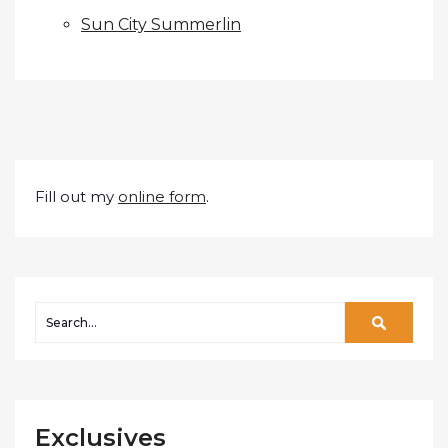
Sun City Summerlin
Fill out my
online form
.
Exclusives