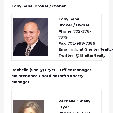
Tony Sena, Broker / Owner
Tony Sena
Broker / Owner
Phone:
702-376-
7379
Fax:
702-998-7386
Email:
info(at)ShelterRealty
Twitter:
@ShelterRealty
Rachelle (Shelly) Fryer – Office Manager –
Maintenance Coordinator/Property
Manager
Rachelle “Shelly”
Fryer