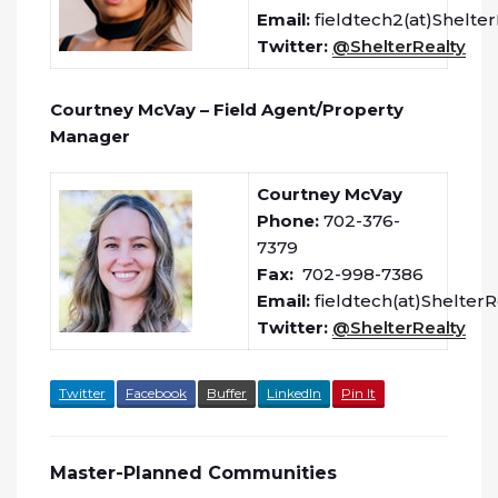
Email:
fieldtech2(at)Shelte
Twitter:
@ShelterRealty
Courtney McVay – Field Agent/Property
Manager
Courtney McVay
Phone:
702-376-
7379
Fax:
702-998-7386
Email:
fieldtech(at)Shelter
Twitter:
@ShelterRealty
Twitter
Facebook
Buffer
LinkedIn
Pin It
Master-Planned Communities