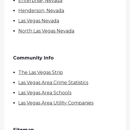
Enterprise, Nevada
Henderson, Nevada
Las Vegas Nevada
North Las Vegas Nevada
Community Info
The Las Vegas Strip
Las Vegas Area Crime Statistics
Las Vegas Area Schools
Las Vegas Area Utility Companies
Sitemap