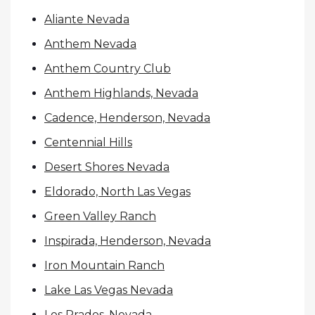
Aliante Nevada
Anthem Nevada
Anthem Country Club
Anthem Highlands, Nevada
Cadence, Henderson, Nevada
Centennial Hills
Desert Shores Nevada
Eldorado, North Las Vegas
Green Valley Ranch
Inspirada, Henderson, Nevada
Iron Mountain Ranch
Lake Las Vegas Nevada
Los Prados, Nevada