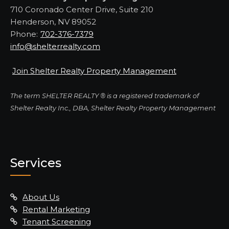
710 Coronado Center Drive, Suite 210
Henderson, NV 89052
Phone:
702-376-7379
info@shelterrealty.com
Join Shelter Realty Property Management
The term SHELTER REALTY ® is a registered trademark of
Shelter Realty Inc., DBA, Shelter Realty Property Management
Services
About Us
Rental Marketing
Tenant Screening