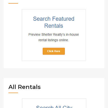
All Rentals