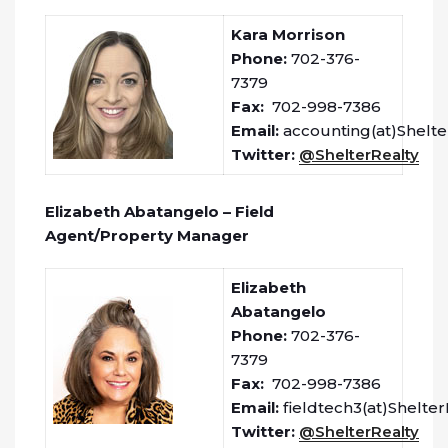
Kara Morrison
Phone:
702-376-
7379
Fax:
702-998-7386
Email:
accounting(at)Shelte
Twitter:
@ShelterRealty
Elizabeth Abatangelo – Field
Agent/Property Manager
Elizabeth
Abatangelo
Phone:
702-376-
7379
Fax:
702-998-7386
Email:
fieldtech3(at)Shelte
Twitter:
@ShelterRealty