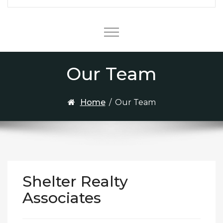
Menu
Our Team
Home
/
Our Team
Shelter Realty
Associates