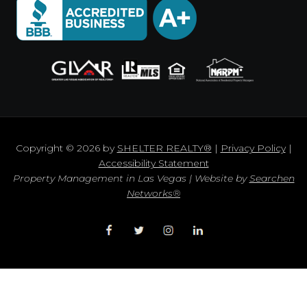
Copyright © 2026 by
SHELTER REALTY®
|
Privacy Policy
|
Accessibility Statement
Property Management in Las Vegas | Website by
Searchen
Networks®