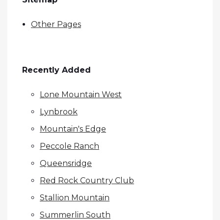
Other Pages
Recently Added
Lone Mountain West
Lynbrook
Mountain's Edge
Peccole Ranch
Queensridge
Red Rock Country Club
Stallion Mountain
Summerlin South