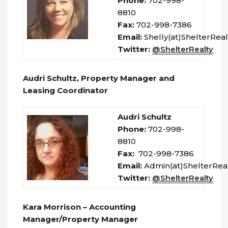
Phone:
702-998-
8810
Fax:
702-998-7386
Email:
Shelly(at)ShelterRea
Twitter:
@ShelterRealty
Audri Schultz, Property Manager and
Leasing Coordinator
Audri Schultz
Phone:
702-998-
8810
Fax:
702-998-7386
Email:
Admin(at)ShelterRea
Twitter:
@ShelterRealty
Kara Morrison – Accounting
Manager/Property Manager