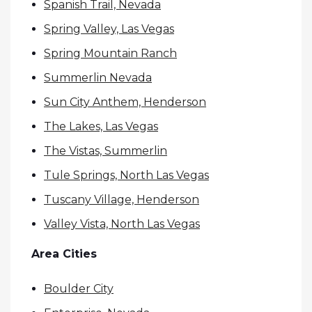
Spanish Trail, Nevada
Spring Valley, Las Vegas
Spring Mountain Ranch
Summerlin Nevada
Sun City Anthem, Henderson
The Lakes, Las Vegas
The Vistas, Summerlin
Tule Springs, North Las Vegas
Tuscany Village, Henderson
Valley Vista, North Las Vegas
Area Cities
Boulder City