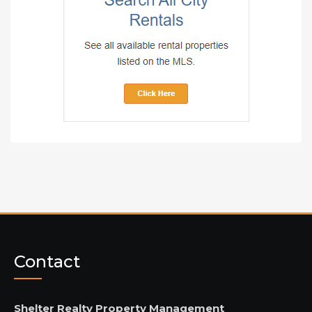
Contact
Shelter Realty Property Management