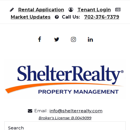
Skip to content
Rental Application
Tenant Login
Market Updates
Call Us:
702-376-7379
Email :
info@shelterrealty.com
Broker's License: B.0049099