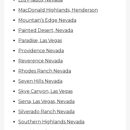
MacDonald Highlands, Henderson
Mountain’s Edge Nevada
Painted Desert, Nevada
Paradise, Las Vegas
Providence Nevada
Reverence Nevada
Rhodes Ranch Nevada
Seven Hills Nevada
Skye Canyon, Las Vegas
Siena, Las Vegas, Nevada
Silverado Ranch Nevada
Southern Highlands Nevada