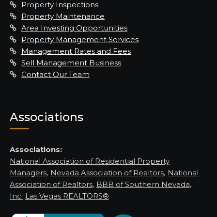
Property Inspections
Property Maintenance
Area Investing Opportunities
Property Management Services
Management Rates and Fees
Sell Management Business
Contact Our Team
Associations
Associations:
National Association of Residential Property
Managers
,
Nevada Association of Realtors
,
National
Association of Realtors
,
BBB of Southern Nevada,
Inc.
Las Vegas REALTORS®