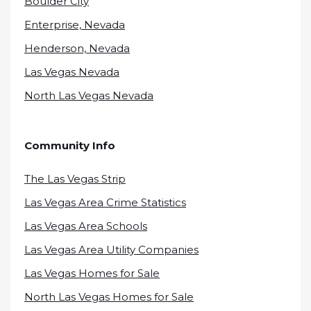
Boulder City
Enterprise, Nevada
Henderson, Nevada
Las Vegas Nevada
North Las Vegas Nevada
Community Info
The Las Vegas Strip
Las Vegas Area Crime Statistics
Las Vegas Area Schools
Las Vegas Area Utility Companies
Las Vegas Homes for Sale
North Las Vegas Homes for Sale