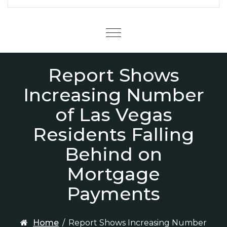
Menu
Report Shows
Increasing Number
of Las Vegas
Residents Falling
Behind on
Mortgage
Payments
Home
/
Report Shows Increasing Number