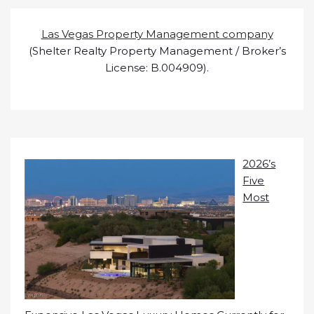
Las Vegas Property Management company
(Shelter Realty Property Management / Broker’s
License: B.004909).
2026’s
Five
Most