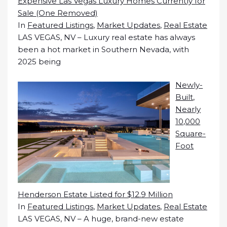
Expensive Las Vegas Luxury Homes Currently for
Sale (One Removed)
In
Featured Listings
,
Market Updates
,
Real Estate
LAS VEGAS, NV – Luxury real estate has always
been a hot market in Southern Nevada, with
2025 being
Newly-
Built,
Nearly
10,000
Square-
Foot
Henderson Estate Listed for $12.9 Million
In
Featured Listings
,
Market Updates
,
Real Estate
LAS VEGAS, NV – A huge, brand-new estate