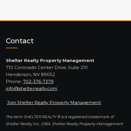
Contact
Shelter Realty Property Management
710 Coronado Center Drive, Suite 210
Henderson, NV 89052
Phone:
702-376-7379
info@shelterrealty.com
Join Shelter Realty Property Management
The term SHELTER REALTY ® is a registered trademark of
Shelter Realty Inc., DBA, Shelter Realty Property Management