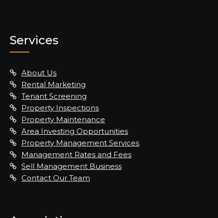
Services
About Us
Rental Marketing
Tenant Screening
Property Inspections
Property Maintenance
Area Investing Opportunities
Property Management Services
Management Rates and Fees
Sell Management Business
Contact Our Team