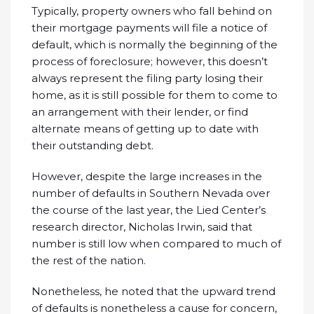
Typically, property owners who fall behind on
their mortgage payments will file a notice of
default, which is normally the beginning of the
process of foreclosure; however, this doesn’t
always represent the filing party losing their
home, as it is still possible for them to come to
an arrangement with their lender, or find
alternate means of getting up to date with
their outstanding debt.
However, despite the large increases in the
number of defaults in Southern Nevada over
the course of the last year, the Lied Center’s
research director, Nicholas Irwin, said that
number is still low when compared to much of
the rest of the nation.
Nonetheless, he noted that the upward trend
of defaults is nonetheless a cause for concern,