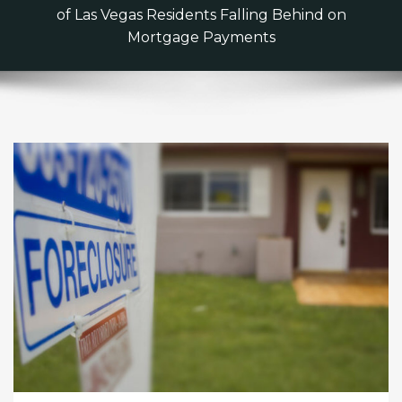
of Las Vegas Residents Falling Behind on
Mortgage Payments