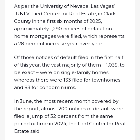
As per the University of Nevada, Las Vegas’
(UNLV) Lied Center for Real Estate, in Clark
County in the first six months of 2025,
approximately 1,290 notices of default on
home mortgages were filed, which represents
a 28 percent increase year-over-year.
Of those notices of default filed in the first half
of this year, the vast majority of them – 1,035, to
be exact – were on single-family homes,
whereas there were 133 filed for townhomes
and 83 for condominiums.
In June, the most recent month covered by
the report, almost 200 notices of default were
filed, a jump of 32 percent from the same
period of time in 2024, the Lied Center for Real
Estate said.