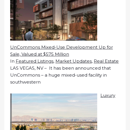
UnCommons Mixed-Use Development Up for
Sale, Valued at $575 Million
In
Featured Listings
,
Market Updates
,
Real Estate
LAS VEGAS, NV – It has been announced that
UnCommons – a huge mixed-used facility in
southwestern
Luxury