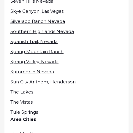
Seven Hills Nevada
Skye Canyon, Las Vegas
Silverado Ranch Nevada
Southern Highlands Nevada
Spanish Trail, Nevada
Spring Mountain Ranch
Spring Valley, Nevada
Summerlin Nevada
Sun City Anthem, Henderson
The Lakes
The Vistas
Tule Springs
Area Cities