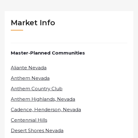
Market Info
Master-Planned Communities
Aliante Nevada
Anthem Nevada
Anthem Country Club
Anthem Highlands, Nevada
Cadence, Henderson, Nevada
Centennial Hills
Desert Shores Nevada