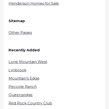
Henderson Homes for Sale
Sitemap
Other Pages
Recently Added
Lone Mountain West
Lynbrook
Mountain's Edge
Peccole Ranch
Queensridge
Red Rock Country Club