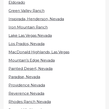
Eldorado
Green Valley Ranch
Inspirada, Henderson, Nevada
Iron Mountain Ranch
Lake Las Vegas Nevada
Los Prados, Nevada
MacDonald Highlands, Las Vegas
Mountain’s Edge Nevada
Painted Desert, Nevada
Paradise, Nevada
Providence Nevada
Reverence Nevada
Rhodes Ranch Nevada