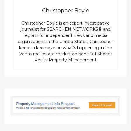
Christopher Boyle
Christopher Boyle is an expert investigative
journalist for SEARCHEN NETWORKS® and
reports for independent news and media
organizations in the United States. Christopher
keeps a keen-eye on what’s happening in the
Vegas real estate market
on behalf of
Shelter
Realty Property Management