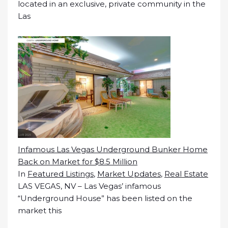
located in an exclusive, private community in the
Las
Infamous Las Vegas Underground Bunker Home
Back on Market for $8.5 Million
In
Featured Listings
,
Market Updates
,
Real Estate
LAS VEGAS, NV – Las Vegas’ infamous
“Underground House” has been listed on the
market this