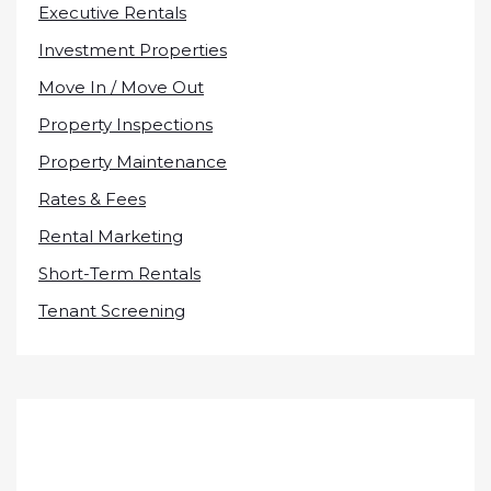
Executive Rentals
Investment Properties
Move In / Move Out
Property Inspections
Property Maintenance
Rates & Fees
Rental Marketing
Short-Term Rentals
Tenant Screening