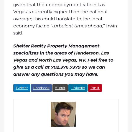
given that the unemployment rate in Las
Vegas is currently higher than the national
average; this could translate to the local
economy facing “
turbulent times ahead,
” Irwin
said.
Shelter Realty Property Management
specializes in the areas of
Henderson
,
Las
Vegas
and
North Las Vegas, NV
. Feel free to
give us a call at 702.376.7379 so we can
answer any questions you may have.
Twitter
Facebook
Buffer
LinkedIn
Pin It