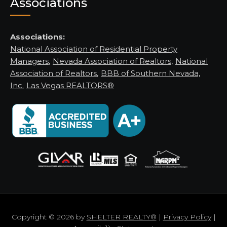
Associations
Associations:
National Association of Residential Property
Managers
,
Nevada Association of Realtors
,
National
Association of Realtors
,
BBB of Southern Nevada,
Inc.
Las Vegas REALTORS®
Copyright © 2026 by
SHELTER REALTY®
|
Privacy Policy
|