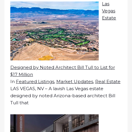
Las
Vegas
Estate
Designed by Noted Architect Bill Tull to List for
$17 Million
In
Featured Listings
,
Market Updates
,
Real Estate
LAS VEGAS, NV – A lavish Las Vegas estate
designed by noted Arizona-based architect Bill
Tull that