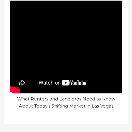
What Renters and Landlords Need to Know
About Today’s Shifting Market in Las Vegas