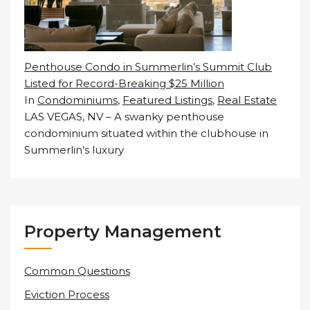
Penthouse Condo in Summerlin’s Summit Club
Listed for Record-Breaking $25 Million
In
Condominiums
,
Featured Listings
,
Real Estate
LAS VEGAS, NV – A swanky penthouse
condominium situated within the clubhouse in
Summerlin’s luxury
Property Management
Common Questions
Eviction Process