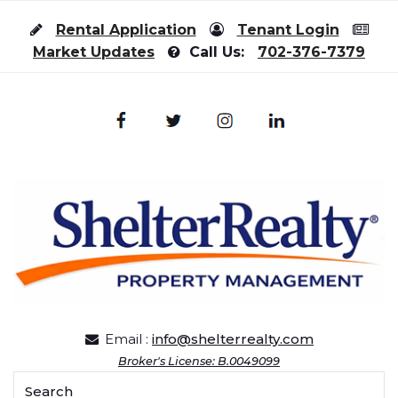
Skip to content
Rental Application
Tenant Login
Market Updates
Call Us:
702-376-7379
Email :
info@shelterrealty.com
Broker's License: B.0049099