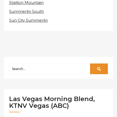
Stallion Mountain
Summerlin South
Sun City Summerlin
Las Vegas Morning Blend,
KTNV Vegas (ABC)