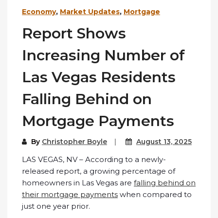
Economy
,
Market Updates
,
Mortgage
Report Shows
Increasing Number of
Las Vegas Residents
Falling Behind on
Mortgage Payments
By
Christopher Boyle
August 13, 2025
LAS VEGAS, NV – According to a newly-
released report, a growing percentage of
homeowners in Las Vegas are
falling behind on
their mortgage payments
when compared to
just one year prior.