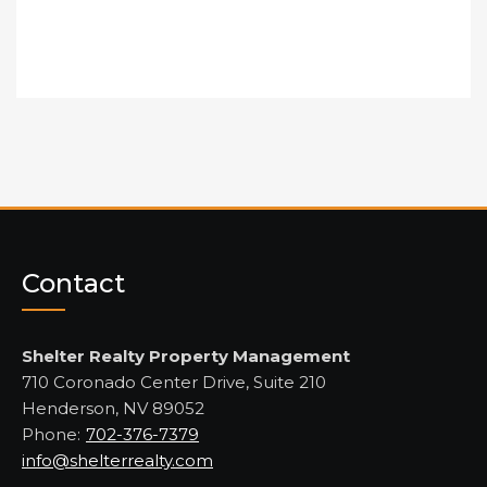
Contact
Shelter Realty Property Management
710 Coronado Center Drive, Suite 210
Henderson, NV 89052
Phone:
702-376-7379
info@shelterrealty.com