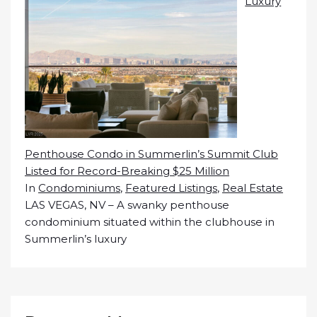
Luxury
Penthouse Condo in Summerlin’s Summit Club
Listed for Record-Breaking $25 Million
In
Condominiums
,
Featured Listings
,
Real Estate
LAS VEGAS, NV – A swanky penthouse
condominium situated within the clubhouse in
Summerlin’s luxury