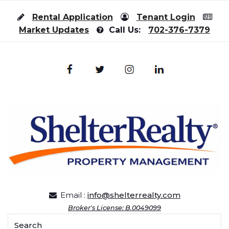
Skip to content
Rental Application
Tenant Login
Market Updates
Call Us:
702-376-7379
Email :
info@shelterrealty.com
Broker's License: B.0049099