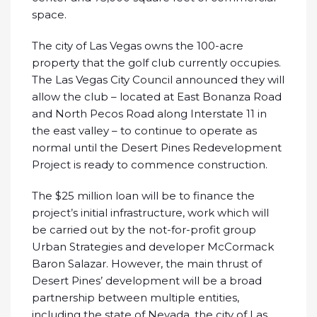
space.
The city of Las Vegas owns the 100-acre
property that the golf club currently occupies.
The Las Vegas City Council announced they will
allow the club – located at East Bonanza Road
and North Pecos Road along Interstate 11 in
the east valley – to continue to operate as
normal until the Desert Pines Redevelopment
Project is ready to commence construction.
The $25 million loan will be to finance the
project’s initial infrastructure, work which will
be carried out by the not-for-profit group
Urban Strategies and developer McCormack
Baron Salazar. However, the main thrust of
Desert Pines’ development will be a broad
partnership between multiple entities,
including the state of Nevada, the city of Las