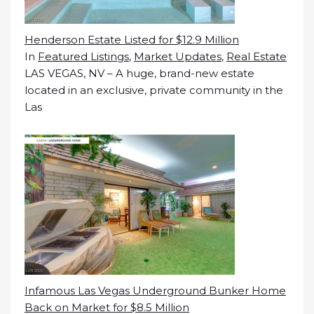
Henderson Estate Listed for $12.9 Million
In
Featured Listings
,
Market Updates
,
Real Estate
LAS VEGAS, NV – A huge, brand-new estate
located in an exclusive, private community in the
Las
Infamous Las Vegas Underground Bunker Home
Back on Market for $8.5 Million