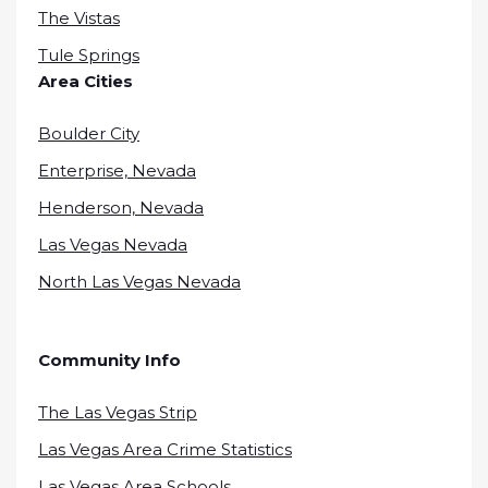
The Vistas
Tule Springs
Area Cities
Boulder City
Enterprise, Nevada
Henderson, Nevada
Las Vegas Nevada
North Las Vegas Nevada
Community Info
The Las Vegas Strip
Las Vegas Area Crime Statistics
Las Vegas Area Schools