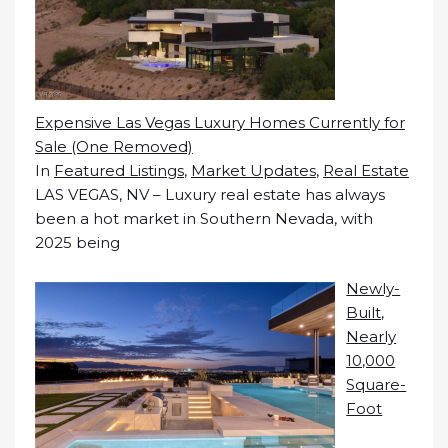
Expensive Las Vegas Luxury Homes Currently for
Sale (One Removed)
In
Featured Listings
,
Market Updates
,
Real Estate
LAS VEGAS, NV – Luxury real estate has always
been a hot market in Southern Nevada, with
2025 being
Newly-
Built,
Nearly
10,000
Square-
Foot