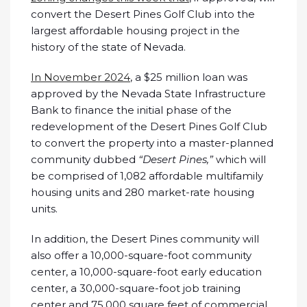
convert the Desert Pines Golf Club into the
largest affordable housing project in the
history of the state of Nevada.
In November 2024
, a $25 million loan was
approved by the Nevada State Infrastructure
Bank to finance the initial phase of the
redevelopment of the Desert Pines Golf Club
to convert the property into a master-planned
community dubbed
“Desert Pines,”
which will
be comprised of 1,082 affordable multifamily
housing units and 280 market-rate housing
units.
In addition, the Desert Pines community will
also offer a 10,000-square-foot community
center, a 10,000-square-foot early education
center, a 30,000-square-foot job training
center and 75,000 square feet of commercial