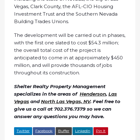
Vegas, Clark County, the AFL-CIO Housing
Investment Trust and the Southern Nevada
Building Trades Unions.
The development will be carried out in phases,
with the first one slated to cost $54.3 million;
the overall total cost of the project is
anticipated to come in at approximately $450
million, and will provide thousands of jobs
throughout its construction.
Shelter Realty Property Management
specializes in the areas of
Henderson
,
Las
Vegas
and
North Las Vegas, NV
. Feel free to
give us a call at 702.376.7379 so we can
answer any questions you may have.
Twitter
Facebook
Buffer
LinkedIn
Pin It