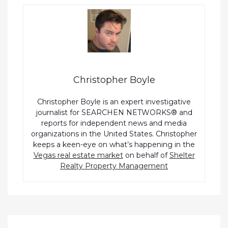
Christopher Boyle
Christopher Boyle is an expert investigative
journalist for SEARCHEN NETWORKS® and
reports for independent news and media
organizations in the United States. Christopher
keeps a keen-eye on what’s happening in the
Vegas real estate market
on behalf of
Shelter
Realty Property Management