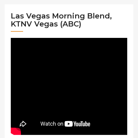
Las Vegas Morning Blend,
KTNV Vegas (ABC)