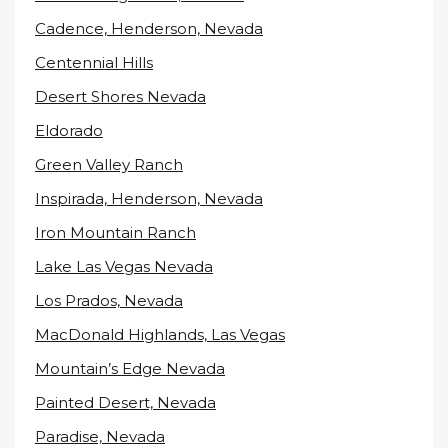
Cadence, Henderson, Nevada
Centennial Hills
Desert Shores Nevada
Eldorado
Green Valley Ranch
Inspirada, Henderson, Nevada
Iron Mountain Ranch
Lake Las Vegas Nevada
Los Prados, Nevada
MacDonald Highlands, Las Vegas
Mountain’s Edge Nevada
Painted Desert, Nevada
Paradise, Nevada