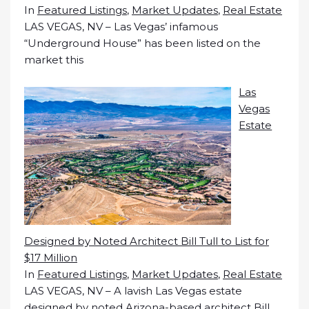
In
Featured Listings
,
Market Updates
,
Real Estate
LAS VEGAS, NV – Las Vegas’ infamous
“Underground House” has been listed on the
market this
Las
Vegas
Estate
Designed by Noted Architect Bill Tull to List for
$17 Million
In
Featured Listings
,
Market Updates
,
Real Estate
LAS VEGAS, NV – A lavish Las Vegas estate
designed by noted Arizona-based architect Bill