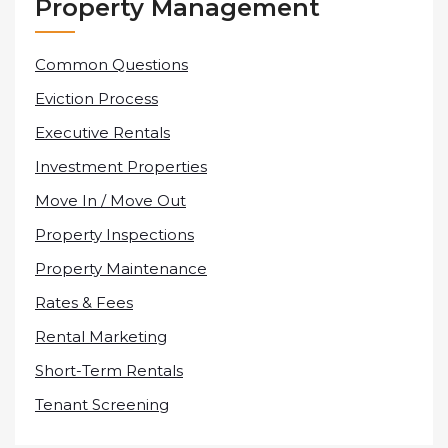
Property Management
Common Questions
Eviction Process
Executive Rentals
Investment Properties
Move In / Move Out
Property Inspections
Property Maintenance
Rates & Fees
Rental Marketing
Short-Term Rentals
Tenant Screening