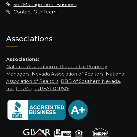
Sell Management Business
Contact Our Team
Associations
Associations:
National Association of Residential Property
Managers
,
Nevada Association of Realtors
,
National
Association of Realtors
,
BBB of Southern Nevada,
Inc.
Las Vegas REALTORS®