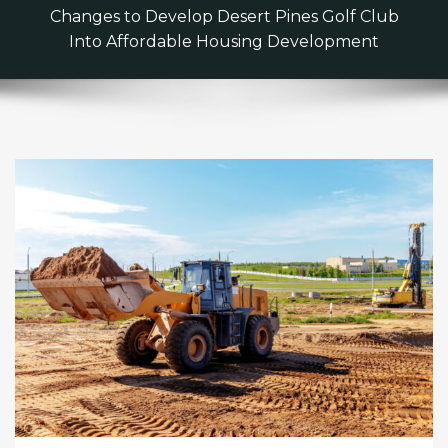
Changes to Develop Desert Pines Golf Club
Into Affordable Housing Development