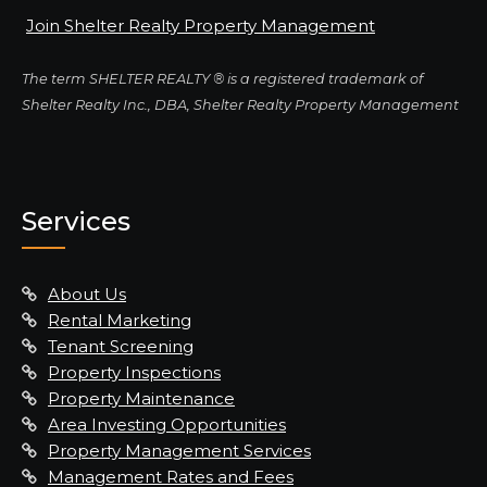
Join Shelter Realty Property Management
The term SHELTER REALTY ® is a registered trademark of
Shelter Realty Inc., DBA, Shelter Realty Property Management
Services
About Us
Rental Marketing
Tenant Screening
Property Inspections
Property Maintenance
Area Investing Opportunities
Property Management Services
Management Rates and Fees