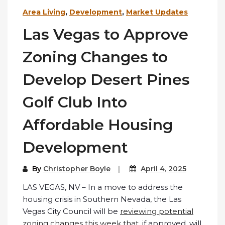
Area Living
,
Development
,
Market Updates
Las Vegas to Approve
Zoning Changes to
Develop Desert Pines
Golf Club Into
Affordable Housing
Development
By
Christopher Boyle
April 4, 2025
LAS VEGAS, NV – In a move to address the
housing crisis in Southern Nevada, the Las
Vegas City Council will be
reviewing potential
zoning changes this week that
, if approved, will