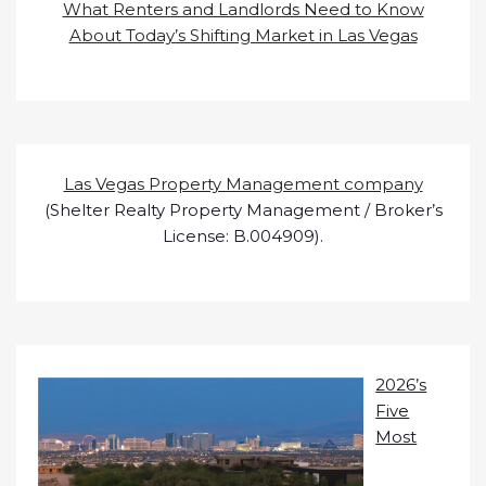
What Renters and Landlords Need to Know
About Today’s Shifting Market in Las Vegas
Las Vegas Property Management company
(Shelter Realty Property Management / Broker’s
License: B.004909).
2026’s
Five
Most