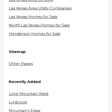
Las Vegas Area Utility Companies
Las Vegas Homes for Sale
North Las Vegas Homes for Sale
Henderson Homes for Sale
Sitemap
Other Pages
Recently Added
Lone Mountain West
Lynbrook
Mountain's Edge