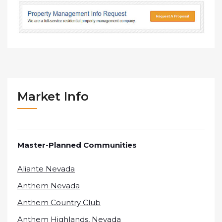
Market Info
Master-Planned Communities
Aliante Nevada
Anthem Nevada
Anthem Country Club
Anthem Highlands, Nevada