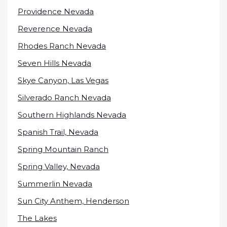
Providence Nevada
Reverence Nevada
Rhodes Ranch Nevada
Seven Hills Nevada
Skye Canyon, Las Vegas
Silverado Ranch Nevada
Southern Highlands Nevada
Spanish Trail, Nevada
Spring Mountain Ranch
Spring Valley, Nevada
Summerlin Nevada
Sun City Anthem, Henderson
The Lakes