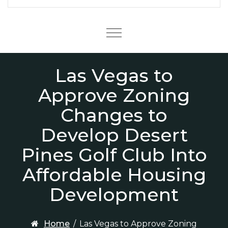
Menu
Las Vegas to
Approve Zoning
Changes to
Develop Desert
Pines Golf Club Into
Affordable Housing
Development
Home
/
Las Vegas to Approve Zoning