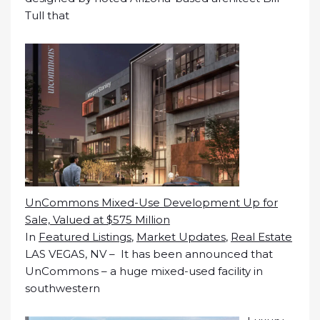
Tull that
UnCommons Mixed-Use Development Up for
Sale, Valued at $575 Million
In
Featured Listings
,
Market Updates
,
Real Estate
LAS VEGAS, NV – It has been announced that
UnCommons – a huge mixed-used facility in
southwestern