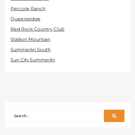
Peccole Ranch
Queensridge
Red Rock Country Club
Stallion Mountain
Summerlin South
Sun City Summerlin