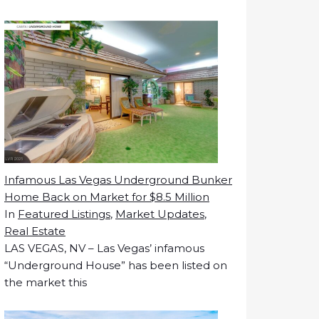
Infamous Las Vegas Underground Bunker
Home Back on Market for $8.5 Million
In
Featured Listings
,
Market Updates
,
Real Estate
LAS VEGAS, NV – Las Vegas’ infamous
“Underground House” has been listed on
the market this