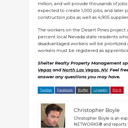
million, and will provide thousands of job
expected to create 1,000 jobs, and later 
construction jobs as well as 4,905 supplie
The workers on the Desert Pines project 
percent local Nevada state residents who 
disadvantaged workers will be prioritized 
workers must be registered as apprentice
Shelter Realty Property Management spe
Vegas
and
North Las Vegas, NV
. Feel fr
answer any questions you may have.
Twitter
Facebook
Buffer
LinkedIn
Pin It
Christopher Boyle
Christopher Boyle is an ex
NETWORKS® and reports fo