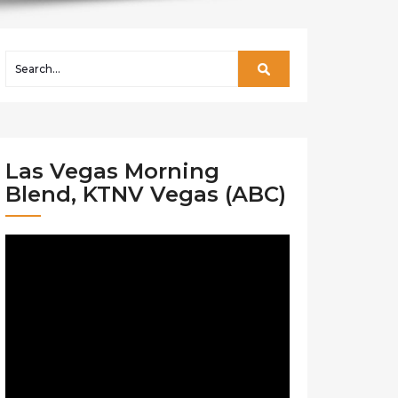
Las Vegas Morning
Blend, KTNV Vegas (ABC)