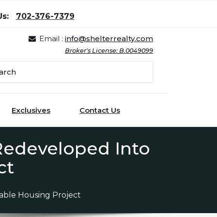
Us:
702-376-7379
Email :
info@shelterrealty.com
Broker's License: B.0049099
Exclusives
Contact Us
 Redeveloped Into
ct
dable Housing Project