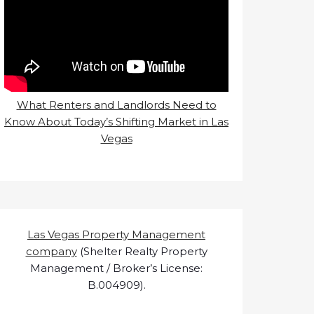
What Renters and Landlords Need to
Know About Today’s Shifting Market in Las
Vegas
Las Vegas Property Management
company
(Shelter Realty Property
Management / Broker’s License:
B.004909).