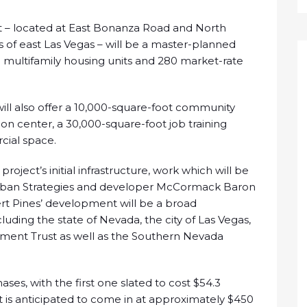
 – located at East Bonanza Road and North
s of east Las Vegas – will be a master-planned
multifamily housing units and 280 market-rate
ill also offer a 10,000-square-foot community
on center, a 30,000-square-foot job training
cial space.
project’s initial infrastructure, work which will be
 Urban Strategies and developer McCormack Baron
ert Pines’ development will be a broad
luding the state of Nevada, the city of Las Vegas,
tment Trust as well as the Southern Nevada
ses, with the first one slated to cost $54.3
ect is anticipated to come in at approximately $450