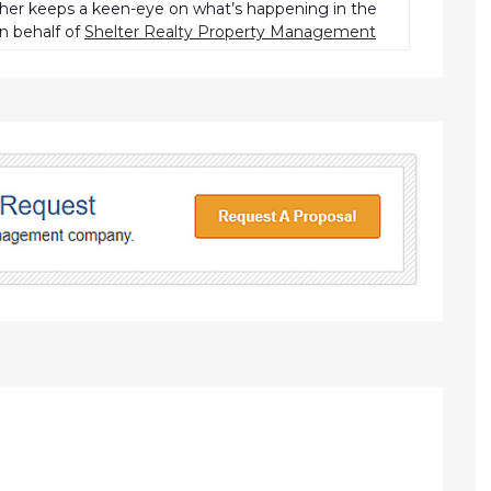
pher keeps a keen-eye on what’s happening in the
n behalf of
Shelter Realty Property Management