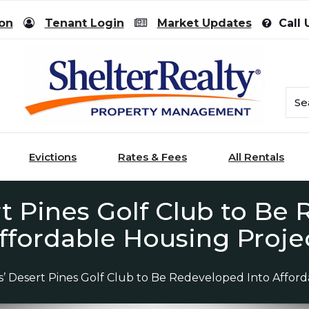
ion
Tenant Login
Market Updates
Call 
Evictions
Rates & Fees
All Rentals
t Pines Golf Club to Be
ffordable Housing Proje
s’ Desert Pines Golf Club to Be Redeveloped Into Affor