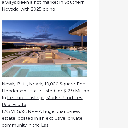
always been a hot market in Southern
Nevada, with 2025 being
Newly-Built, Nearly 10,000 Square-Foot
Henderson Estate Listed for $12.9 Million
In
Featured Listings
,
Market Updates
,
Real Estate
LAS VEGAS, NV – A huge, brand-new
estate located in an exclusive, private
community in the Las