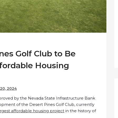
nes Golf Club to Be
fordable Housing
20, 2024
proved by the Nevada State Infrastructure Bank
lopment of the Desert Pines Golf Club, currently
argest affordable housing project
in the history of