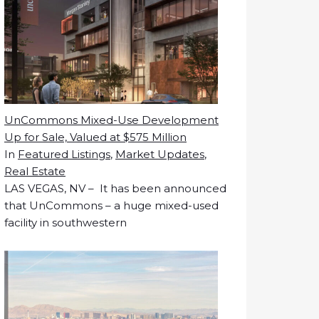
UnCommons Mixed-Use Development
Up for Sale, Valued at $575 Million
In
Featured Listings
,
Market Updates
,
Real Estate
LAS VEGAS, NV – It has been announced
that UnCommons – a huge mixed-used
facility in southwestern