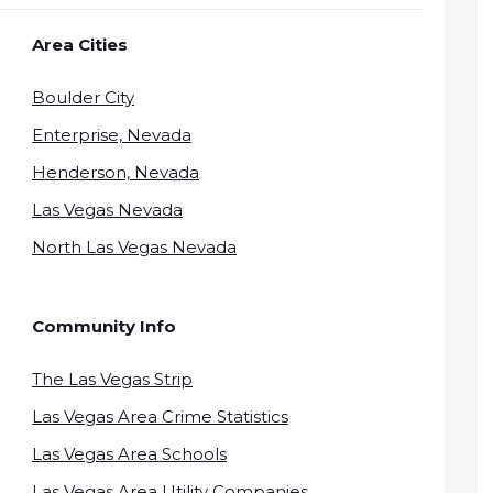
Area Cities
Boulder City
Enterprise, Nevada
Henderson, Nevada
Las Vegas Nevada
North Las Vegas Nevada
Community Info
The Las Vegas Strip
Las Vegas Area Crime Statistics
Las Vegas Area Schools
Las Vegas Area Utility Companies