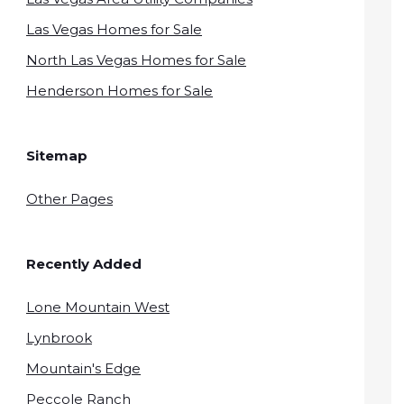
Las Vegas Homes for Sale
North Las Vegas Homes for Sale
Henderson Homes for Sale
Sitemap
Other Pages
Recently Added
Lone Mountain West
Lynbrook
Mountain's Edge
Peccole Ranch