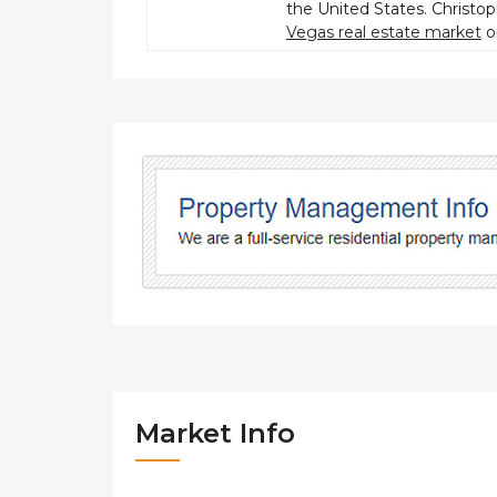
the United States. Christo
Vegas real estate market
o
Market Info