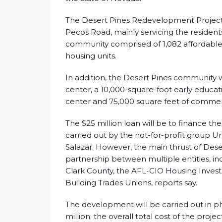
The Desert Pines Redevelopment Project
Pecos Road, mainly servicing the resident
community comprised of 1,082 affordable 
housing units.
In addition, the Desert Pines community w
center, a 10,000-square-foot early educati
center and 75,000 square feet of commer
The $25 million loan will be to finance the 
carried out by the not-for-profit group
Salazar. However, the main thrust of Des
partnership between multiple entities, inc
Clark County, the AFL-CIO Housing Inves
Building Trades Unions, reports say.
The development will be carried out in pha
million; the overall total cost of the proj