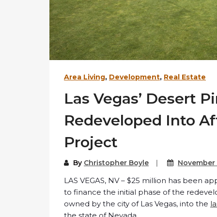
Area Living
,
Development
,
Real Estate
Las Vegas’ Desert Pi
Redeveloped Into Af
Project
By
Christopher Boyle
November 
LAS VEGAS, NV – $25 million has been ap
to finance the initial phase of the redeve
owned by the city of Las Vegas, into the
l
the state of Nevada.