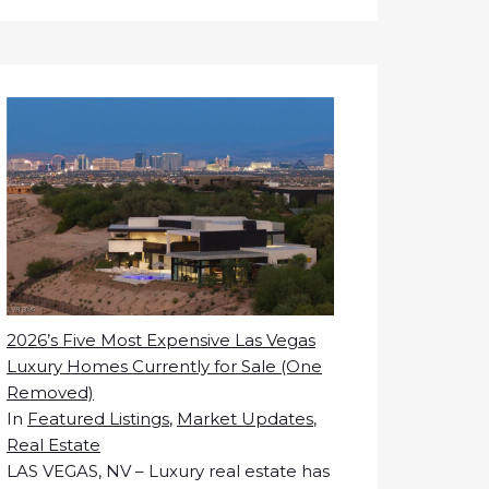
2026’s Five Most Expensive Las Vegas
Luxury Homes Currently for Sale (One
Removed)
In
Featured Listings
,
Market Updates
,
Real Estate
LAS VEGAS, NV – Luxury real estate has