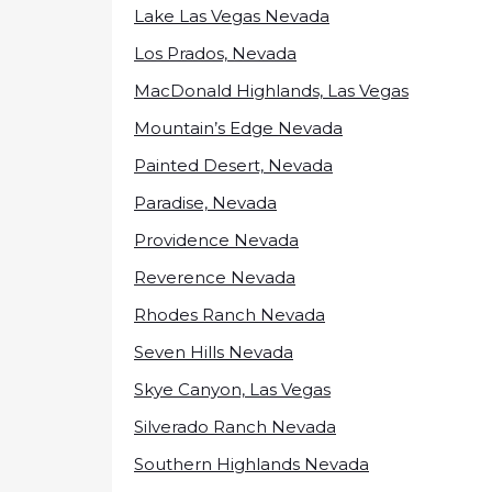
Lake Las Vegas Nevada
Los Prados, Nevada
MacDonald Highlands, Las Vegas
Mountain’s Edge Nevada
Painted Desert, Nevada
Paradise, Nevada
Providence Nevada
Reverence Nevada
Rhodes Ranch Nevada
Seven Hills Nevada
Skye Canyon, Las Vegas
Silverado Ranch Nevada
Southern Highlands Nevada