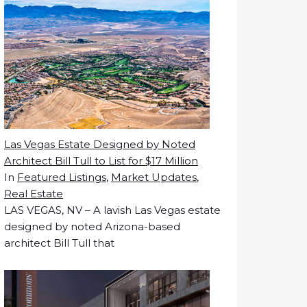
Las Vegas Estate Designed by Noted
Architect Bill Tull to List for $17 Million
In
Featured Listings
,
Market Updates
,
Real Estate
LAS VEGAS, NV – A lavish Las Vegas estate
designed by noted Arizona-based
architect Bill Tull that