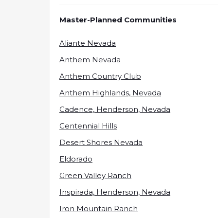
Master-Planned Communities
Aliante Nevada
Anthem Nevada
Anthem Country Club
Anthem Highlands, Nevada
Cadence, Henderson, Nevada
Centennial Hills
Desert Shores Nevada
Eldorado
Green Valley Ranch
Inspirada, Henderson, Nevada
Iron Mountain Ranch