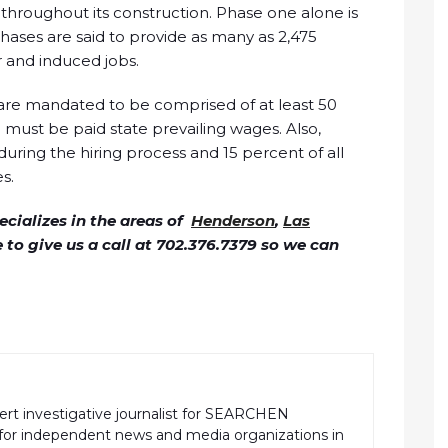
s throughout its construction. Phase one alone is
phases are said to provide as many as 2,475
r and induced jobs.
are mandated to be comprised of at least 50
must be paid state prevailing wages. Also,
during the hiring process and 15 percent of all
s.
cializes in the areas of
Henderson
,
Las
ee to give us a call at 702.376.7379 so we can
pert investigative journalist for SEARCHEN
r independent news and media organizations in