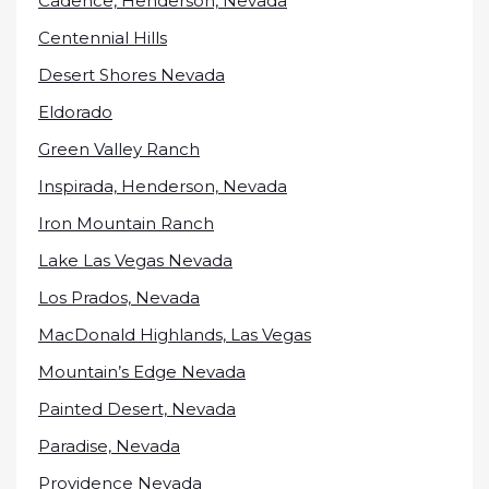
Cadence, Henderson, Nevada
Centennial Hills
Desert Shores Nevada
Eldorado
Green Valley Ranch
Inspirada, Henderson, Nevada
Iron Mountain Ranch
Lake Las Vegas Nevada
Los Prados, Nevada
MacDonald Highlands, Las Vegas
Mountain’s Edge Nevada
Painted Desert, Nevada
Paradise, Nevada
Providence Nevada