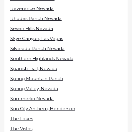
Reverence Nevada
Rhodes Ranch Nevada
Seven Hills Nevada
Skye Canyon, Las Vegas
Silverado Ranch Nevada
Southern Highlands Nevada
Spanish Trail, Nevada
Spring Mountain Ranch
Spring Valley, Nevada
Summerlin Nevada
Sun City Anthem, Henderson
The Lakes
The Vistas