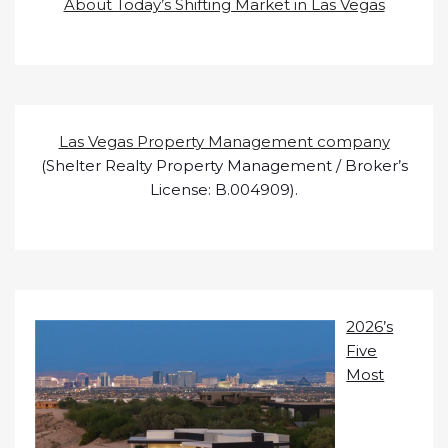
About Today’s Shifting Market in Las Vegas
Las Vegas Property Management company
(Shelter Realty Property Management / Broker’s
License: B.004909).
2026’s
Five
Most