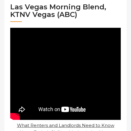
Las Vegas Morning Blend,
KTNV Vegas (ABC)
What Renters and Landlords Need to Know