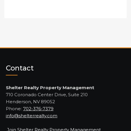
Contact
Shelter Realty Property Management
710 Coronado Center Drive, Suite 210
Henderson, NV 89052
Phone:
702-376-7379
info@shelterrealty.com
Join Shelter Realty Property Management