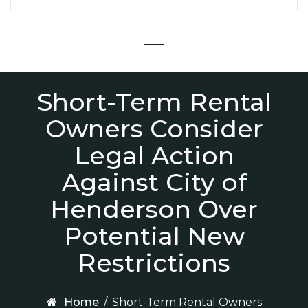
Menu
Short-Term Rental
Owners Consider
Legal Action
Against City of
Henderson Over
Potential New
Restrictions
Home
/
Short-Term Rental Owners