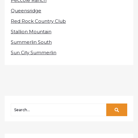
Peccole Ranch
Queensridge
Red Rock Country Club
Stallion Mountain
Summerlin South
Sun City Summerlin