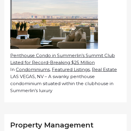
Penthouse Condo in Summerlin’s Summit Club
Listed for Record-Breaking $25 Million
In
Condominiums
,
Featured Listings
,
Real Estate
LAS VEGAS, NV – A swanky penthouse
condominium situated within the clubhouse in
Summerlin’s luxury
Property Management