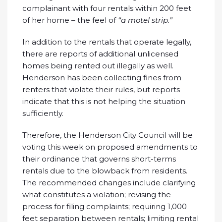
complainant with four rentals within 200 feet
of her home – the feel of
“a motel strip.”
In addition to the rentals that operate legally,
there are reports of additional unlicensed
homes being rented out illegally as well.
Henderson has been collecting fines from
renters that violate their rules, but reports
indicate that this is not helping the situation
sufficiently.
Therefore, the Henderson City Council will be
voting this week on proposed amendments to
their ordinance that governs short-terms
rentals due to the blowback from residents.
The recommended changes include clarifying
what constitutes a violation; revising the
process for filing complaints; requiring 1,000
feet separation between rentals; limiting rental