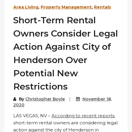
Area Living
,
Property Management
,
Rentals
Short-Term Rental
Owners Consider Legal
Action Against City of
Henderson Over
Potential New
Restrictions
By
Christopher Boyle
November 18,
2020
LAS VEGAS, NV –
According to recent reports
,
short-term rental owners are considering legal
action against the city of Henderson in