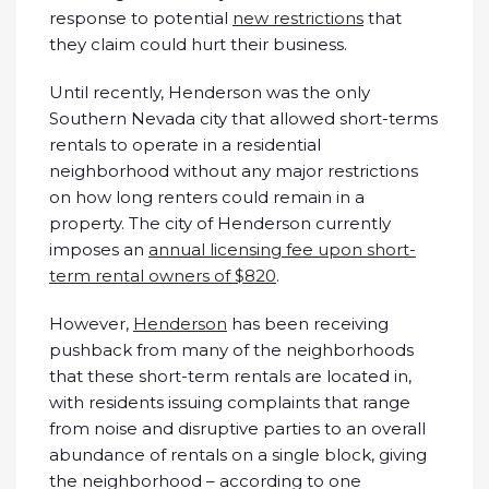
response to potential
new restrictions
that
they claim could hurt their business.
Until recently, Henderson was the only
Southern Nevada city that allowed short-terms
rentals to operate in a residential
neighborhood without any major restrictions
on how long renters could remain in a
property. The city of Henderson currently
imposes an
annual licensing fee upon short-
term rental owners of $820
.
However,
Henderson
has been receiving
pushback from many of the neighborhoods
that these short-term rentals are located in,
with residents issuing complaints that range
from noise and disruptive parties to an overall
abundance of rentals on a single block, giving
the neighborhood – according to one