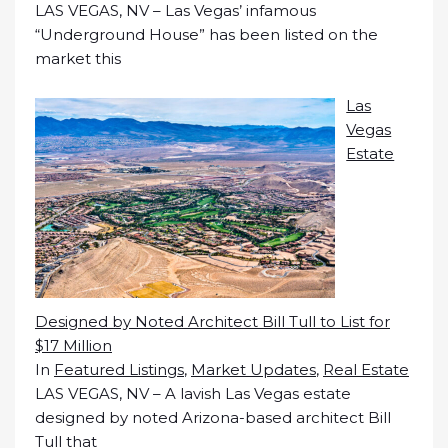
LAS VEGAS, NV – Las Vegas’ infamous
“Underground House” has been listed on the
market this
Las
Vegas
Estate
Designed by Noted Architect Bill Tull to List for
$17 Million
In
Featured Listings
,
Market Updates
,
Real Estate
LAS VEGAS, NV – A lavish Las Vegas estate
designed by noted Arizona-based architect Bill
Tull that