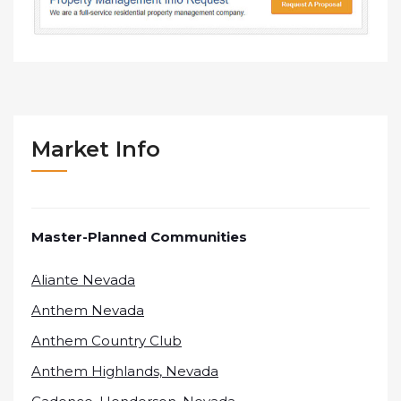
Market Info
Master-Planned Communities
Aliante Nevada
Anthem Nevada
Anthem Country Club
Anthem Highlands, Nevada