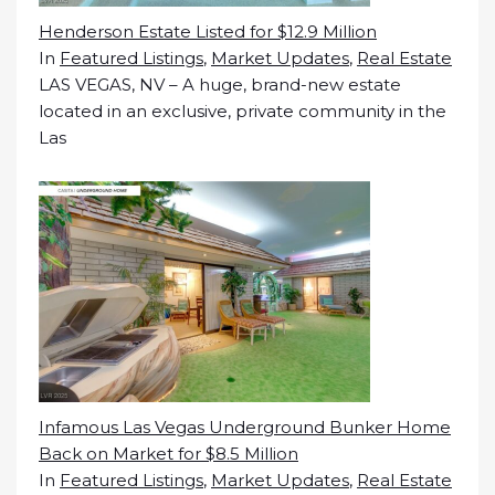
Henderson Estate Listed for $12.9 Million
In
Featured Listings
,
Market Updates
,
Real Estate
LAS VEGAS, NV – A huge, brand-new estate
located in an exclusive, private community in the
Las
Infamous Las Vegas Underground Bunker Home
Back on Market for $8.5 Million
In
Featured Listings
,
Market Updates
,
Real Estate