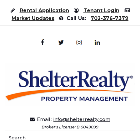
Skip to content
Rental Application
Tenant Login
Market Updates
Call Us:
702-376-7379
Email :
info@shelterrealty.com
Broker's License: B.0049099