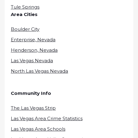
Tule Springs
Area Cities
Boulder City
Enterprise, Nevada
Henderson, Nevada
Las Vegas Nevada
North Las Vegas Nevada
Community Info
The Las Vegas Strip
Las Vegas Area Crime Statistics
Las Vegas Area Schools