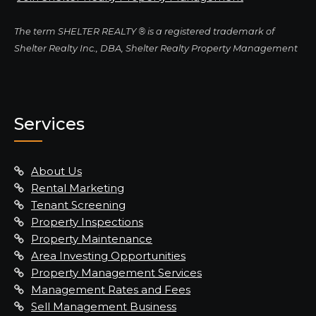
The term SHELTER REALTY ® is a registered trademark of
Shelter Realty Inc., DBA, Shelter Realty Property Management
Services
About Us
Rental Marketing
Tenant Screening
Property Inspections
Property Maintenance
Area Investing Opportunities
Property Management Services
Management Rates and Fees
Sell Management Business