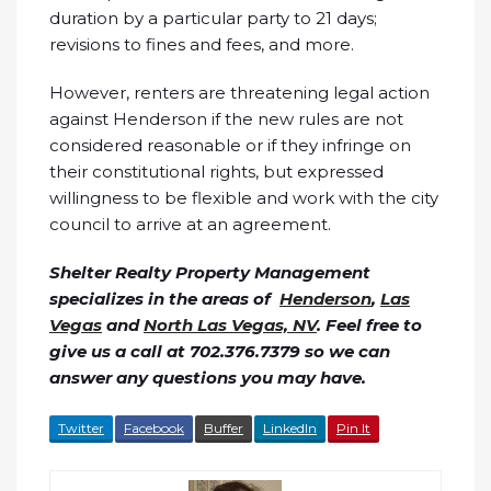
duration by a particular party to 21 days;
revisions to fines and fees, and more.
However, renters are threatening legal action
against Henderson if the new rules are not
considered reasonable or if they infringe on
their constitutional rights, but expressed
willingness to be flexible and work with the city
council to arrive at an agreement.
Shelter Realty Property Management
specializes in the areas of
Henderson
,
Las
Vegas
and
North Las Vegas, NV
. Feel free to
give us a call at 702.376.7379 so we can
answer any questions you may have.
Twitter
Facebook
Buffer
LinkedIn
Pin It