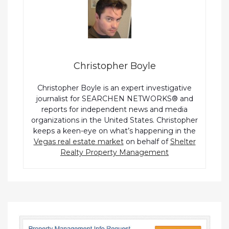
Christopher Boyle
Christopher Boyle is an expert investigative
journalist for SEARCHEN NETWORKS® and
reports for independent news and media
organizations in the United States. Christopher
keeps a keen-eye on what’s happening in the
Vegas real estate market
on behalf of
Shelter
Realty Property Management