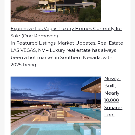
Expensive Las Vegas Luxury Homes Currently for
Sale (One Removed)
In
Featured Listings
,
Market Updates
,
Real Estate
LAS VEGAS, NV – Luxury real estate has always
been a hot market in Southern Nevada, with
2025 being
Newly-
Built,
Nearly
10,000
Square-
Foot