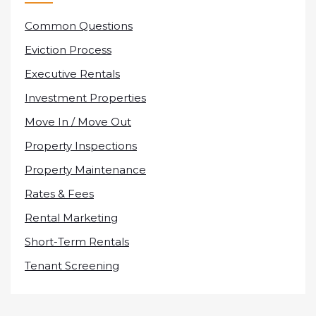
Common Questions
Eviction Process
Executive Rentals
Investment Properties
Move In / Move Out
Property Inspections
Property Maintenance
Rates & Fees
Rental Marketing
Short-Term Rentals
Tenant Screening