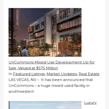
UnCommons Mixed-Use Development Up for
Sale, Valued at $575 Million
In
Featured Listings
,
Market Updates
,
Real Estate
LAS VEGAS, NV – It has been announced that
UnCommons – a huge mixed-used facility in
southwestern
Luxury