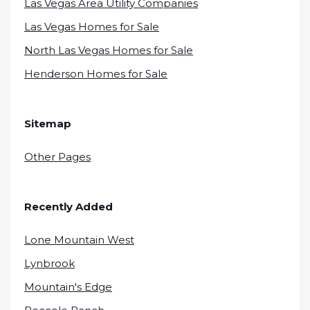
Las Vegas Area Utility Companies
Las Vegas Homes for Sale
North Las Vegas Homes for Sale
Henderson Homes for Sale
Sitemap
Other Pages
Recently Added
Lone Mountain West
Lynbrook
Mountain's Edge