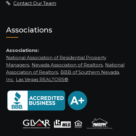
Contact Our Team
Associations
Associations:
National Association of Residential Property
Managers
,
Nevada Association of Realtors
,
National
Association of Realtors
,
BBB of Southern Nevada,
Inc.
Las Vegas REALTORS®