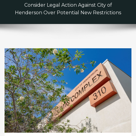
Consider Legal Action Against City of
Henderson Over Potential New Restrictions