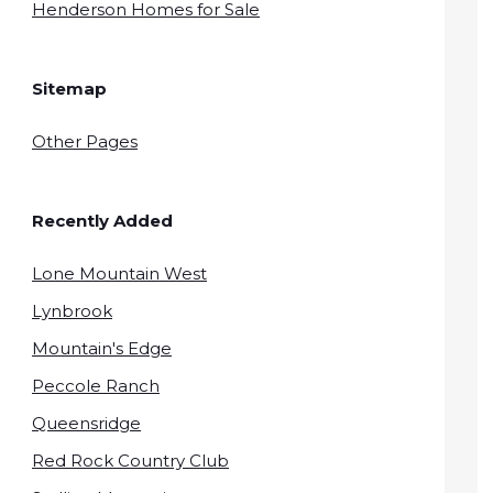
Henderson Homes for Sale
Sitemap
Other Pages
Recently Added
Lone Mountain West
Lynbrook
Mountain's Edge
Peccole Ranch
Queensridge
Red Rock Country Club