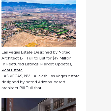
Las Vegas Estate Designed by Noted
Architect Bill Tull to List for $17 Million
In
Featured Listings
,
Market Updates
,
Real Estate
LAS VEGAS, NV – A lavish Las Vegas estate
designed by noted Arizona-based
architect Bill Tull that