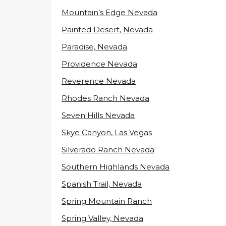
Mountain’s Edge Nevada
Painted Desert, Nevada
Paradise, Nevada
Providence Nevada
Reverence Nevada
Rhodes Ranch Nevada
Seven Hills Nevada
Skye Canyon, Las Vegas
Silverado Ranch Nevada
Southern Highlands Nevada
Spanish Trail, Nevada
Spring Mountain Ranch
Spring Valley, Nevada