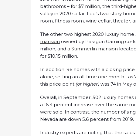
bathrooms – for $7 million, the third-highe
valley in 2020 so far. Lee’s two-story hom
room, fitness room, wine cellar, theater, a
The other two highest 2020 luxury home 
mansion
owned by Paragon Gaming co-fou
million, and
a Summerlin mansion
located
for $10.15 million.
In addition, 96 homes with a closing pric
alone, setting an all-time one month Las 
this price point
(or higher)
was 74 in May o
Overall, in September, 502 luxury homes 
a 16.4 percent increase over the same m
were sold. In contrast, the number of sing
Nevada are down 5.6 percent from 2019.
Industry experts are noting that the sales