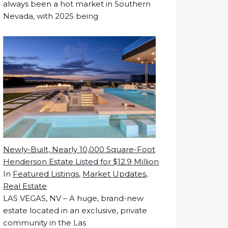
always been a hot market in Southern
Nevada, with 2025 being
Newly-Built, Nearly 10,000 Square-Foot
Henderson Estate Listed for $12.9 Million
In
Featured Listings
,
Market Updates
,
Real Estate
LAS VEGAS, NV – A huge, brand-new
estate located in an exclusive, private
community in the Las