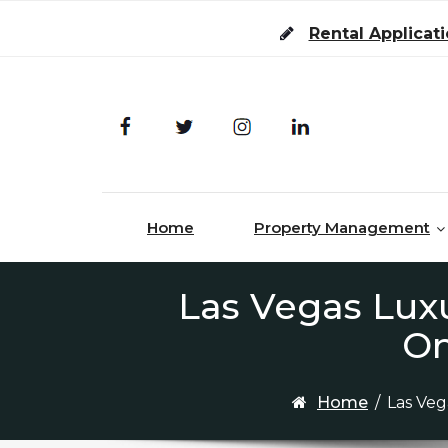
Skip to content
Rental Applicat
Home
Property Management
Las Vegas Lux
On
Home
/
Las Ve