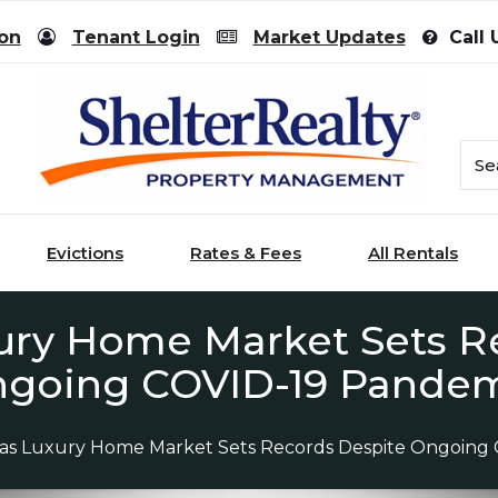
ion
Tenant Login
Market Updates
Call 
Evictions
Rates & Fees
All Rentals
ury Home Market Sets R
going COVID-19 Pande
gas Luxury Home Market Sets Records Despite Ongoing