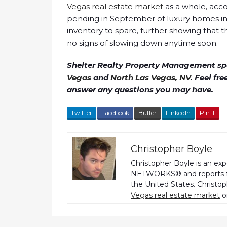
Vegas real estate market
as a whole, acco
pending in September of luxury homes in 
inventory to spare, further showing that 
no signs of slowing down anytime soon.
Shelter Realty Property Management spe
Vegas
and
North Las Vegas, NV
. Feel fr
answer any questions you may have.
Twitter
Facebook
Buffer
LinkedIn
Pin It
Christopher Boyle
Christopher Boyle is an ex
NETWORKS® and reports fo
the United States. Christo
Vegas real estate market
o