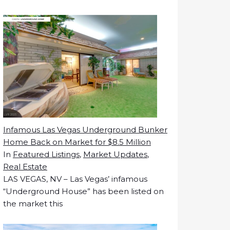
Infamous Las Vegas Underground Bunker
Home Back on Market for $8.5 Million
In
Featured Listings
,
Market Updates
,
Real Estate
LAS VEGAS, NV – Las Vegas’ infamous
“Underground House” has been listed on
the market this