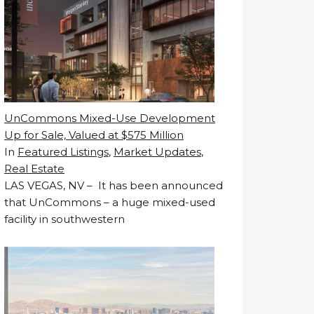
UnCommons Mixed-Use Development
Up for Sale, Valued at $575 Million
In
Featured Listings
,
Market Updates
,
Real Estate
LAS VEGAS, NV – It has been announced
that UnCommons – a huge mixed-used
facility in southwestern