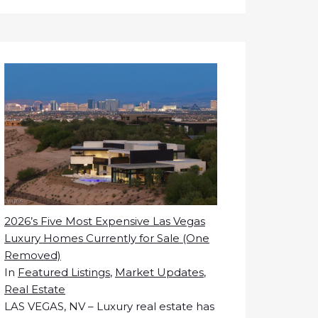
2026’s Five Most Expensive Las Vegas
Luxury Homes Currently for Sale (One
Removed)
In
Featured Listings
,
Market Updates
,
Real Estate
LAS VEGAS, NV – Luxury real estate has