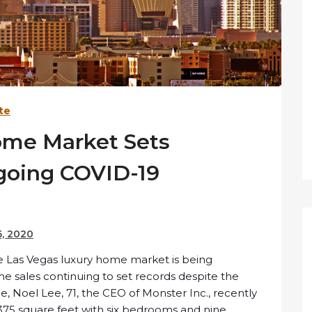
te
ome Market Sets
going COVID-19
, 2020
he Las Vegas luxury home market is being
e sales continuing to set records despite the
Noel Lee, 71, the CEO of Monster Inc., recently
375 square feet with six bedrooms and nine