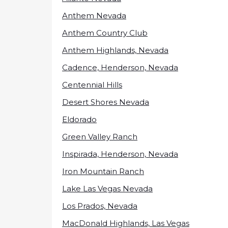
Anthem Nevada
Anthem Country Club
Anthem Highlands, Nevada
Cadence, Henderson, Nevada
Centennial Hills
Desert Shores Nevada
Eldorado
Green Valley Ranch
Inspirada, Henderson, Nevada
Iron Mountain Ranch
Lake Las Vegas Nevada
Los Prados, Nevada
MacDonald Highlands, Las Vegas