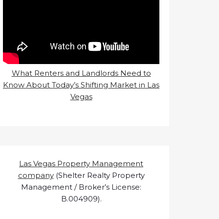
What Renters and Landlords Need to
Know About Today’s Shifting Market in Las
Vegas
Las Vegas Property Management
company
(Shelter Realty Property
Management / Broker’s License:
B.004909).