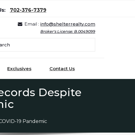
Us:
702-376-7379
Email :
info@shelterrealty.com
Broker's License: B.0049099
Exclusives
Contact Us
ecords Despite
mic
 COVID-19 Pandemic