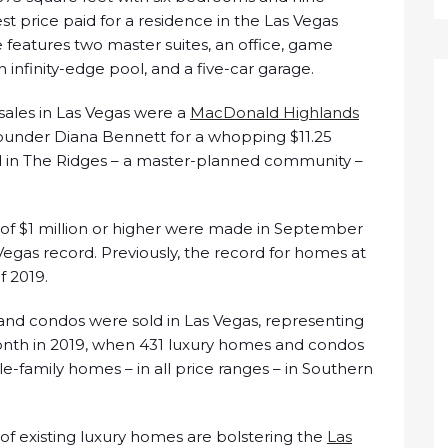
st price paid for a residence in the Las Vegas
e features two master suites, an office, game
n infinity-edge pool, and a five-car garage.
sales in Las Vegas were a
MacDonald Highlands
nder Diana Bennett for a whopping $11.25
 in The Ridges – a master-planned community –
e of $1 million or higher were made in September
Vegas record. Previously, the record for homes at
f 2019.
and condos were sold in Las Vegas, representing
onth in 2019, when 431 luxury homes and condos
le-family homes – in all price ranges – in Southern
 of existing luxury homes are bolstering the
Las