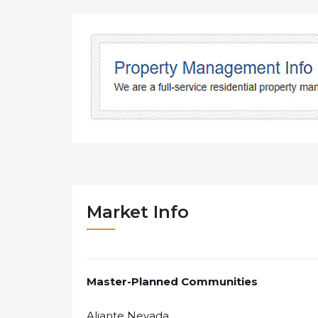
Market Info
Master-Planned Communities
Aliante Nevada