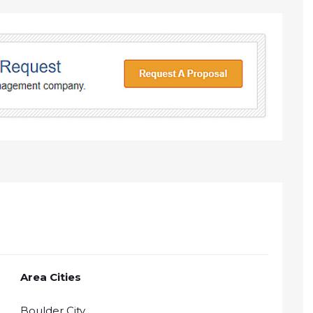
Area Cities
Boulder City