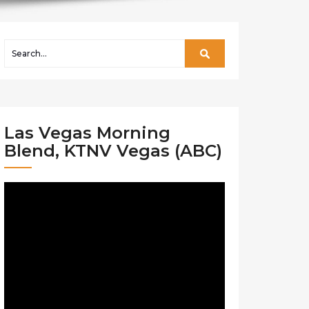
Las Vegas Morning
Blend, KTNV Vegas (ABC)