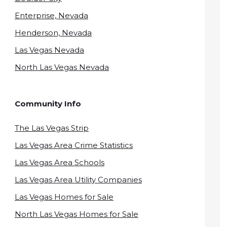
Enterprise, Nevada
Henderson, Nevada
Las Vegas Nevada
North Las Vegas Nevada
Community Info
The Las Vegas Strip
Las Vegas Area Crime Statistics
Las Vegas Area Schools
Las Vegas Area Utility Companies
Las Vegas Homes for Sale
North Las Vegas Homes for Sale