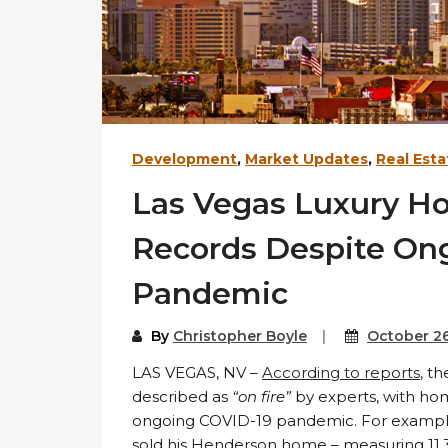
Development
,
Market Updates
,
Real Esta
Las Vegas Luxury H
Records Despite On
Pandemic
By
Christopher Boyle
October 26
LAS VEGAS, NV –
According to reports
, t
described as
“on fire”
by experts, with hom
ongoing COVID-19 pandemic. For example, 
sold his Henderson home – measuring 11,