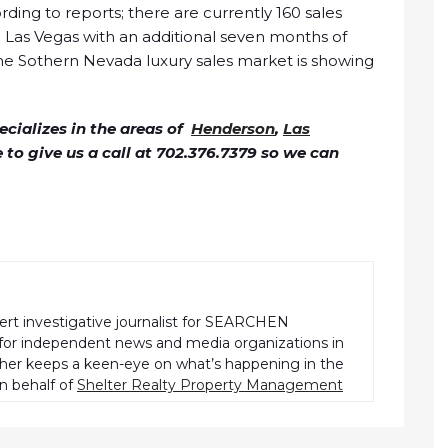
rding to reports; there are currently 160 sales
Las Vegas with an additional seven months of
the Sothern Nevada luxury sales market is showing
cializes in the areas of
Henderson
,
Las
ee to give us a call at 702.376.7379 so we can
pert investigative journalist for SEARCHEN
r independent news and media organizations in
pher keeps a keen-eye on what’s happening in the
n behalf of
Shelter Realty Property Management