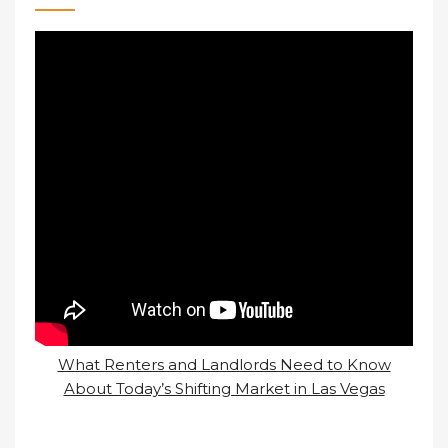
What Renters and Landlords Need to Know
About Today’s Shifting Market in Las Vegas