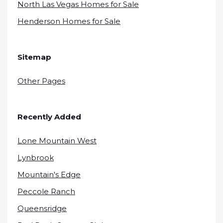
North Las Vegas Homes for Sale
Henderson Homes for Sale
Sitemap
Other Pages
Recently Added
Lone Mountain West
Lynbrook
Mountain's Edge
Peccole Ranch
Queensridge