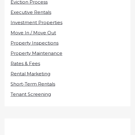
Eviction Process
Executive Rentals
Investment Properties
Move In / Move Out
Property Inspections
Property Maintenance
Rates & Fees
Rental Marketing
Short-Term Rentals
Tenant Screening