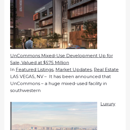
UnCommons Mixed-Use Development Up for
Sale, Valued at $575 Million
In
Featured Listings
,
Market Updates
,
Real Estate
LAS VEGAS, NV – It has been announced that
UnCommons – a huge mixed-used facility in
southwestern
Luxury