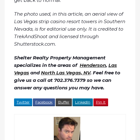
get back to normal.
The photo used, in this article, an aerial view of
Las Vegas strip casino resort towers in Southern
Nevada, is for editorial use only. It is credited to
TrekAndShoot and licensed through
Shutterstock.com.
Shelter Realty Property Management
specializes in the areas of
Henderson
,
Las
Vegas
and
North Las Vegas, NV
. Feel free to
give us a call at 702.376.7379 so we can
answer any questions you may have.
Twitter
Facebook
Buffer
LinkedIn
Pin It