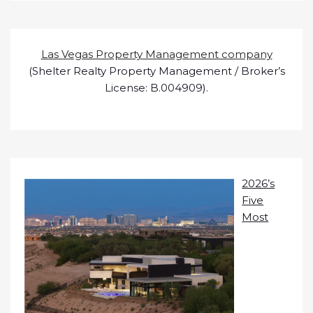
Las Vegas Property Management company
(Shelter Realty Property Management / Broker’s
License: B.004909).
2026’s
Five
Most