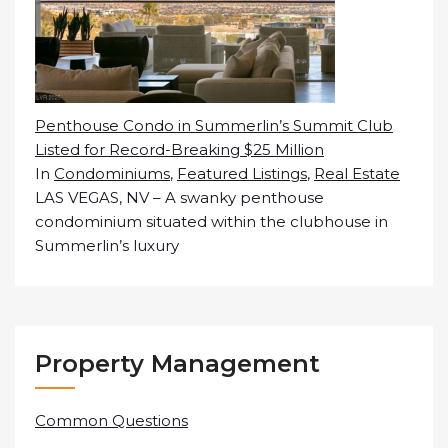
Penthouse Condo in Summerlin’s Summit Club
Listed for Record-Breaking $25 Million
In
Condominiums
,
Featured Listings
,
Real Estate
LAS VEGAS, NV – A swanky penthouse
condominium situated within the clubhouse in
Summerlin’s luxury
Property Management
Common Questions