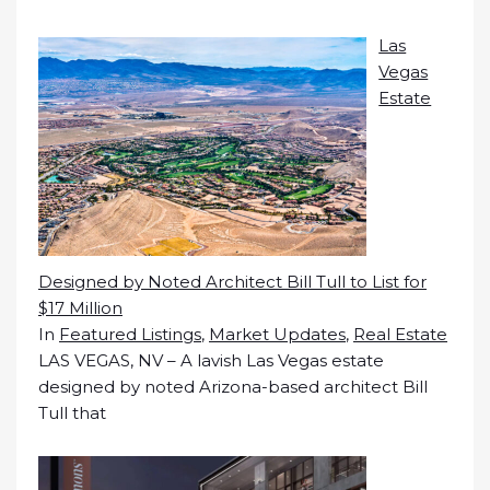
Las
Vegas
Estate
Designed by Noted Architect Bill Tull to List for
$17 Million
In
Featured Listings
,
Market Updates
,
Real Estate
LAS VEGAS, NV – A lavish Las Vegas estate
designed by noted Arizona-based architect Bill
Tull that