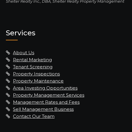
Shelter Realty Inc., DBA, Shelter Realty Property Management
Services
About Us
Rental Marketing
Tenant Screening
Property Inspections
Property Maintenance
Area Investing Opportunities
Property Management Services
Management Rates and Fees
Sell Management Business
Contact Our Team