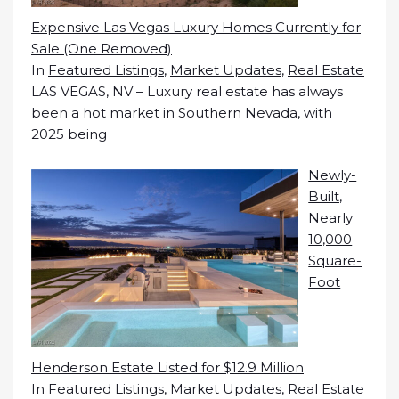
Expensive Las Vegas Luxury Homes Currently for
Sale (One Removed)
In
Featured Listings
,
Market Updates
,
Real Estate
LAS VEGAS, NV – Luxury real estate has always
been a hot market in Southern Nevada, with
2025 being
Newly-
Built,
Nearly
10,000
Square-
Foot
Henderson Estate Listed for $12.9 Million
In
Featured Listings
,
Market Updates
,
Real Estate