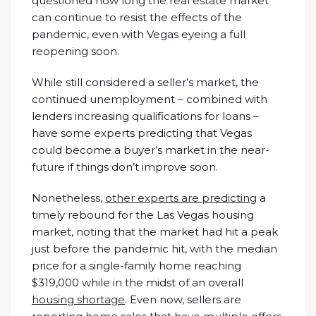
questioned how long the real estate market
can continue to resist the effects of the
pandemic, even with Vegas eyeing a full
reopening soon.
While still considered a seller’s market, the
continued unemployment – combined with
lenders increasing qualifications for loans –
have some experts predicting that Vegas
could become a buyer’s market in the near-
future if things don’t improve soon.
Nonetheless,
other experts are predicting
a
timely rebound for the Las Vegas housing
market, noting that the market had hit a peak
just before the pandemic hit, with the median
price for a single-family home reaching
$319,000 while in the midst of an overall
housing shortage
. Even now, sellers are