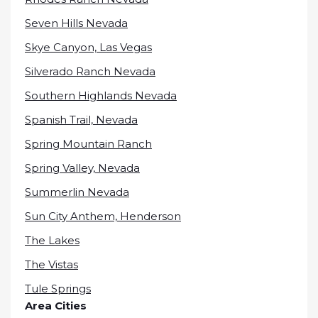
Seven Hills Nevada
Skye Canyon, Las Vegas
Silverado Ranch Nevada
Southern Highlands Nevada
Spanish Trail, Nevada
Spring Mountain Ranch
Spring Valley, Nevada
Summerlin Nevada
Sun City Anthem, Henderson
The Lakes
The Vistas
Tule Springs
Area Cities