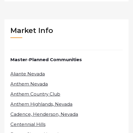
Market Info
Master-Planned Communities
Aliante Nevada
Anthem Nevada
Anthem Country Club
Anthem Highlands, Nevada
Cadence, Henderson, Nevada
Centennial Hills