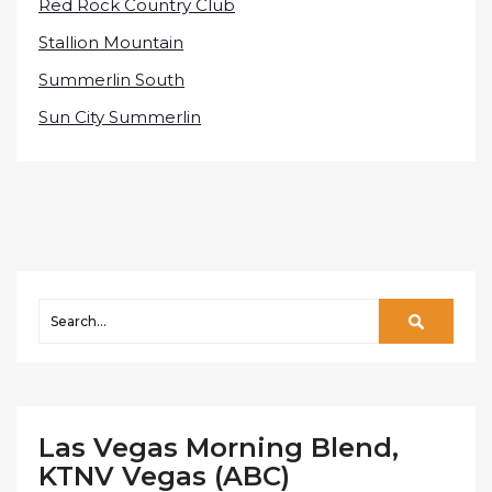
Red Rock Country Club
Stallion Mountain
Summerlin South
Sun City Summerlin
Las Vegas Morning Blend,
KTNV Vegas (ABC)