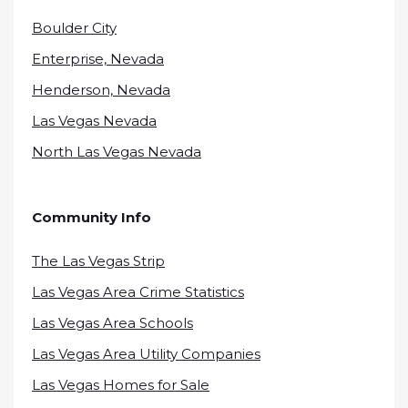
Boulder City
Enterprise, Nevada
Henderson, Nevada
Las Vegas Nevada
North Las Vegas Nevada
Community Info
The Las Vegas Strip
Las Vegas Area Crime Statistics
Las Vegas Area Schools
Las Vegas Area Utility Companies
Las Vegas Homes for Sale