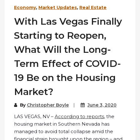
Economy
,
Market Updates
,
Real Estate
With Las Vegas Finally
Starting to Reopen,
What Will the Long-
Term Effect of COVID-
19 Be on the Housing
Market?
By
Christopher Boyle
June 3, 2020
LAS VEGAS, NV –
According to reports
, the
housing market in Southern Nevada has
managed to avoid total collapse amid the
financial strain brought upon the region – and,