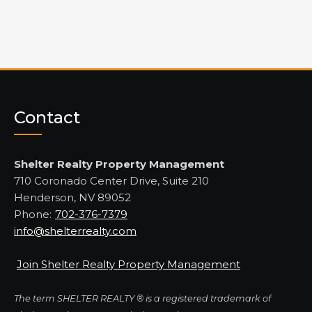
Contact
Shelter Realty Property Management
710 Coronado Center Drive, Suite 210
Henderson, NV 89052
Phone:
702-376-7379
info@shelterrealty.com
Join Shelter Realty Property Management
The term SHELTER REALTY ® is a registered trademark of