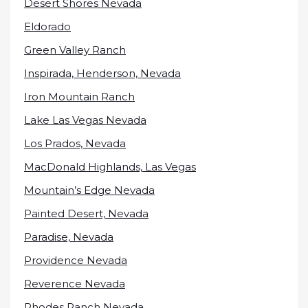
Desert Shores Nevada
Eldorado
Green Valley Ranch
Inspirada, Henderson, Nevada
Iron Mountain Ranch
Lake Las Vegas Nevada
Los Prados, Nevada
MacDonald Highlands, Las Vegas
Mountain’s Edge Nevada
Painted Desert, Nevada
Paradise, Nevada
Providence Nevada
Reverence Nevada
Rhodes Ranch Nevada