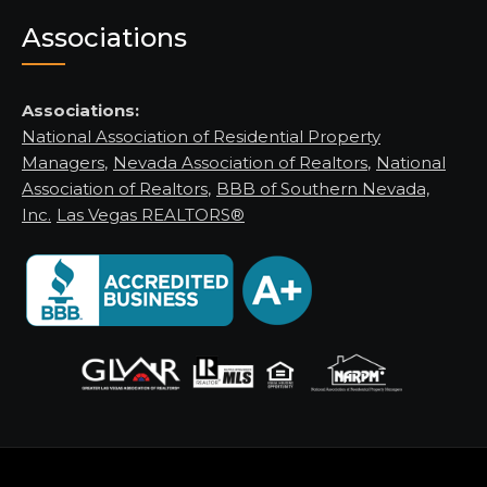
Associations
Associations:
National Association of Residential Property
Managers
,
Nevada Association of Realtors
,
National
Association of Realtors
,
BBB of Southern Nevada,
Inc.
Las Vegas REALTORS®