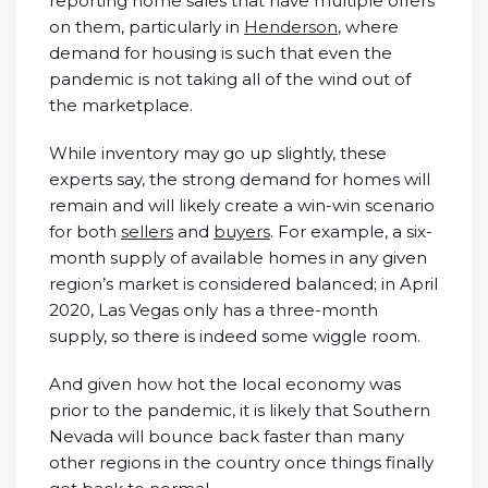
reporting home sales that have multiple offers
on them, particularly in
Henderson
, where
demand for housing is such that even the
pandemic is not taking all of the wind out of
the marketplace.
While inventory may go up slightly, these
experts say, the strong demand for homes will
remain and will likely create a win-win scenario
for both
sellers
and
buyers
. For example, a six-
month supply of available homes in any given
region’s market is considered balanced; in April
2020, Las Vegas only has a three-month
supply, so there is indeed some wiggle room.
And given how hot the local economy was
prior to the pandemic, it is likely that Southern
Nevada will bounce back faster than many
other regions in the country once things finally