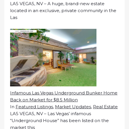
LAS VEGAS, NV – A huge, brand-new estate
located in an exclusive, private community in the
Las
Infamous Las Vegas Underground Bunker Home
Back on Market for $8.5 Million
In
Featured Listings
,
Market Updates
,
Real Estate
LAS VEGAS, NV – Las Vegas’ infamous
“Underground House” has been listed on the
market this