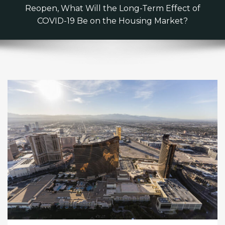
Reopen, What Will the Long-Term Effect of
COVID-19 Be on the Housing Market?