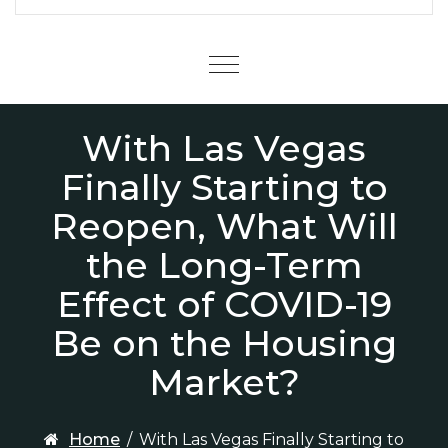
Menu
With Las Vegas
Finally Starting to
Reopen, What Will
the Long-Term
Effect of COVID-19
Be on the Housing
Market?
Home
/
With Las Vegas Finally Starting to