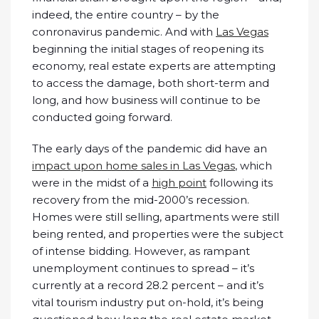
indeed, the entire country – by the
conronavirus pandemic. And with
Las Vegas
beginning the initial stages of reopening its
economy, real estate experts are attempting
to access the damage, both short-term and
long, and how business will continue to be
conducted going forward.
The early days of the pandemic did have an
impact upon home sales in Las Vegas
, which
were in the midst of a
high point
following its
recovery from the mid-2000’s recession.
Homes were still selling, apartments were still
being rented, and properties were the subject
of intense bidding. However, as rampant
unemployment continues to spread – it’s
currently at a record 28.2 percent – and it’s
vital tourism industry put on-hold, it’s being