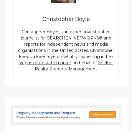
Christopher Boyle
Christopher Boyle is an expert investigative
journalist for SEARCHEN NETWORKS® and
reports for independent news and media
organizations in the United States. Christopher
keeps a keen-eye on what’s happening in the
Vegas real estate market
on behalf of
Shelter
Realty Property Management