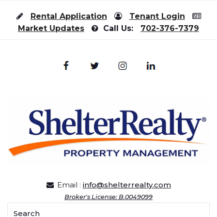
Skip to content
Rental Application
Tenant Login
Market Updates
Call Us:
702-376-7379
Email :
info@shelterrealty.com
Broker's License: B.0049099