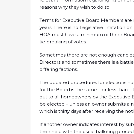
reasons why they wish to do so.
Terms for Executive Board Members are 
years. There is no Legislative limitatio
HOA must have a minimum of three Boar
tie breaking of votes.
Sometimes there are not enough candidate
Directors and sometimes there is a battle
differing factions.
The updated procedures for elections now
for the Board is the same – or less than 
out to all homeowners by the Executive B
be elected – unless an owner submits a n
which is thirty days after receiving the no
If another owner indicates interest by subm
then held with the usual balloting procedur