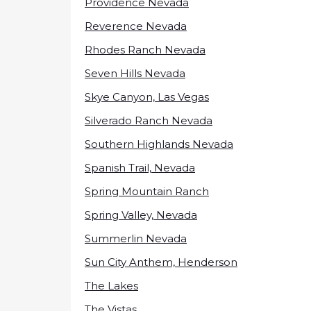
Providence Nevada
Reverence Nevada
Rhodes Ranch Nevada
Seven Hills Nevada
Skye Canyon, Las Vegas
Silverado Ranch Nevada
Southern Highlands Nevada
Spanish Trail, Nevada
Spring Mountain Ranch
Spring Valley, Nevada
Summerlin Nevada
Sun City Anthem, Henderson
The Lakes
The Vistas