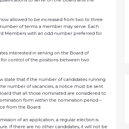
now allowed to be increased from two to three
n on number of terms a member may serve. Each
d Members with an odd number preferred for
s interested in serving on the Board of
 for control of the positions between two
 state that if the number of candidates running
– the number of vacancies, a notice must be sent
oard that all those nominated are considered to
omination form within the nomination period –
tice from the Board.
ission of an application, a regular election is
e. If there are no other candidates, it will not be