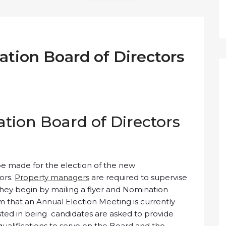
tion Board of Directors
ion Board of Directors
be made for the election of the new
ors.
Property managers
are required to supervise
 They begin by mailing a flyer and Nomination
hat an Annual Election Meeting is currently
sted in being candidates are asked to provide
qualifications to serve on the Board and the