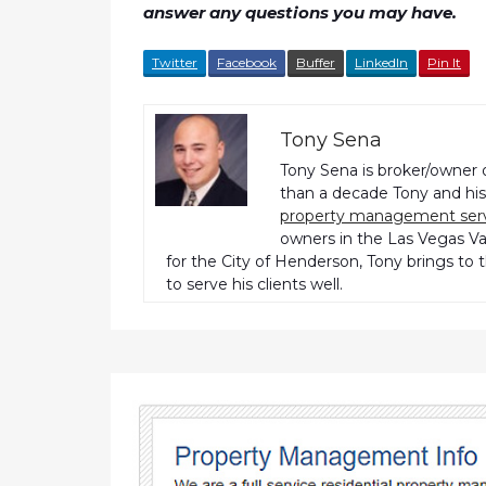
answer any questions you may have.
Twitter
Facebook
Buffer
LinkedIn
Pin It
Tony Sena
Tony Sena is broker/owner 
than a decade Tony and his 
property management ser
owners in the Las Vegas Val
for the City of Henderson, Tony brings to 
to serve his clients well.