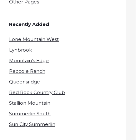
Other Pages
Recently Added
Lone Mountain West
Lynbrook
Mountain's Edge
Peccole Ranch
Queensridge
Red Rock Country Club
Stallion Mountain
Summerlin South
Sun City Summerlin