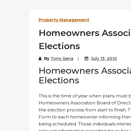
Property Management
Homeowners Associa
Elections
By
Tony Sena
July 13, 2010
Homeowners Associat
Elections
This is the time of year when plans must 
Homeowners Association Board of Direct
the election process from start to finish.
Form to each homeowner informing them t
being scheduled. Those individuals intere
relevant information regarding his or her 