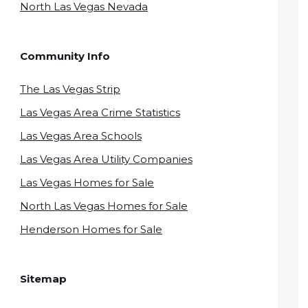
North Las Vegas Nevada
Community Info
The Las Vegas Strip
Las Vegas Area Crime Statistics
Las Vegas Area Schools
Las Vegas Area Utility Companies
Las Vegas Homes for Sale
North Las Vegas Homes for Sale
Henderson Homes for Sale
Sitemap