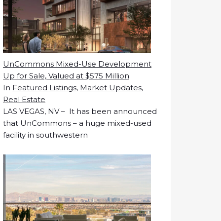
UnCommons Mixed-Use Development
Up for Sale, Valued at $575 Million
In
Featured Listings
,
Market Updates
,
Real Estate
LAS VEGAS, NV – It has been announced
that UnCommons – a huge mixed-used
facility in southwestern