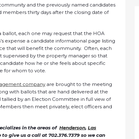
he community and the previously named candidates
 members thirty days after the closing date of
 a ballot, each one may request that the HOA
’s expense a candidate informational page listing
nce that will benefit the community. Often, each
t supervised by the property manager so that
candidate how he or she feels about specific
e for whom to vote.
agement company
are brought to the meeting
ng with ballots that are hand delivered at the
allied by an Election Committee in full view of
Members then meet privately, elect officers and
cializes in the areas of
Henderson
,
Las
ee to give us a call at 702.376.7379 so we can