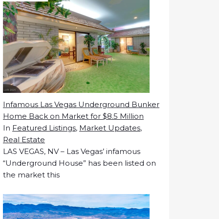
Infamous Las Vegas Underground Bunker
Home Back on Market for $8.5 Million
In
Featured Listings
,
Market Updates
,
Real Estate
LAS VEGAS, NV – Las Vegas’ infamous
“Underground House” has been listed on
the market this