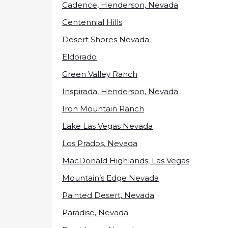
Cadence, Henderson, Nevada
Centennial Hills
Desert Shores Nevada
Eldorado
Green Valley Ranch
Inspirada, Henderson, Nevada
Iron Mountain Ranch
Lake Las Vegas Nevada
Los Prados, Nevada
MacDonald Highlands, Las Vegas
Mountain’s Edge Nevada
Painted Desert, Nevada
Paradise, Nevada