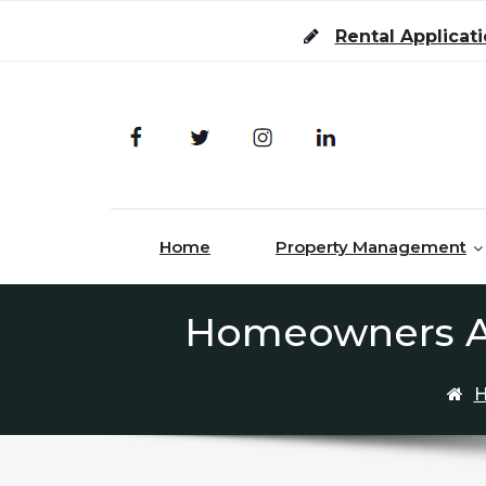
Skip to content
Rental Applicat
Home
Property Management
Homeowners Ass