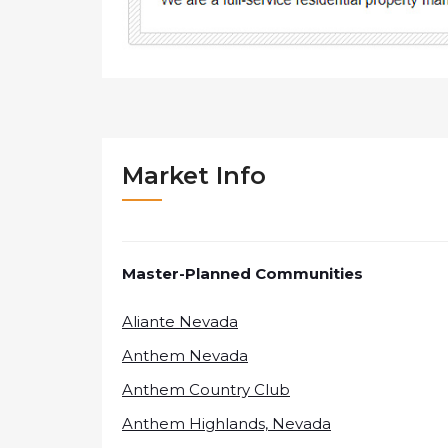
Market Info
Master-Planned Communities
Aliante Nevada
Anthem Nevada
Anthem Country Club
Anthem Highlands, Nevada