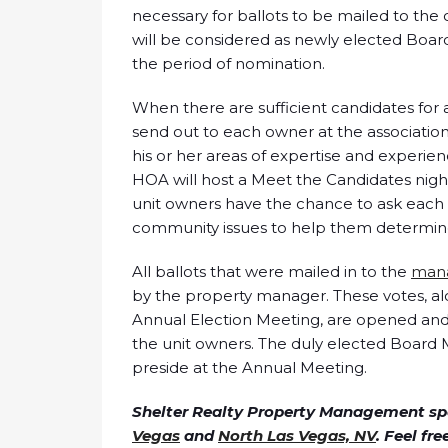
necessary for ballots to be mailed to t
will be considered as newly elected Board
the period of nomination.
When there are sufficient candidates for
send out to each owner at the association
his or her areas of expertise and experie
HOA will host a Meet the Candidates nigh
unit owners have the chance to ask each 
community issues to help them determin
All ballots that were mailed in to the
man
by the property manager. These votes, alo
Annual Election Meeting, are opened and t
the unit owners. The duly elected Board 
preside at the Annual Meeting.
Shelter Realty Property Management spe
Vegas
and
North Las Vegas, NV
. Feel fr