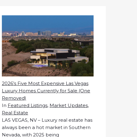
2026’s Five Most Expensive Las Vegas
Luxury Homes Currently for Sale (One
Removed)
In
Featured Listings
,
Market Updates
,
Real Estate
LAS VEGAS, NV – Luxury real estate has
always been a hot market in Southern
Nevada, with 2025 being