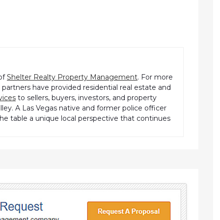
of
Shelter Realty Property Management
. For more
partners have provided residential real estate and
vices
to sellers, buyers, investors, and property
ley. A Las Vegas native and former police officer
the table a unique local perspective that continues