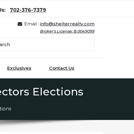
Us:
702-376-7379
Email :
info@shelterrealty.com
Broker's License: B.0049099
Exclusives
Contact Us
ctors Elections
tions