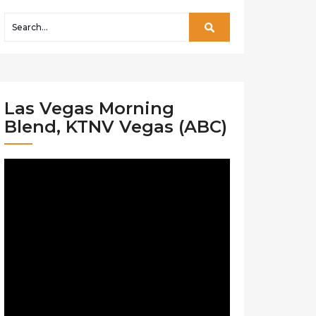
Las Vegas Morning
Blend, KTNV Vegas (ABC)