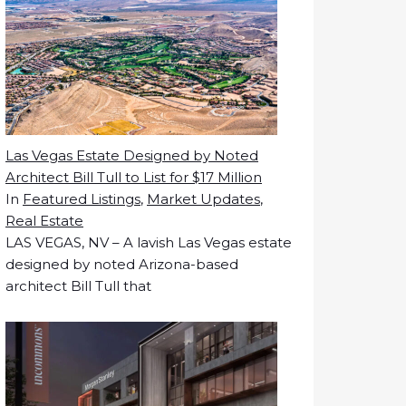
Las Vegas Estate Designed by Noted
Architect Bill Tull to List for $17 Million
In
Featured Listings
,
Market Updates
,
Real Estate
LAS VEGAS, NV – A lavish Las Vegas estate
designed by noted Arizona-based
architect Bill Tull that