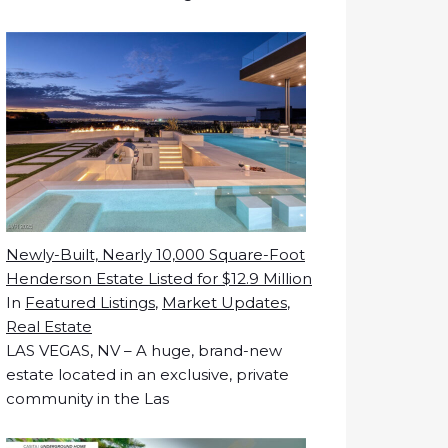
Newly-Built, Nearly 10,000 Square-Foot
Henderson Estate Listed for $12.9 Million
In
Featured Listings
,
Market Updates
,
Real Estate
LAS VEGAS, NV – A huge, brand-new
estate located in an exclusive, private
community in the Las