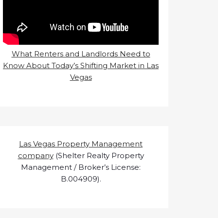
What Renters and Landlords Need to
Know About Today’s Shifting Market in Las
Vegas
Las Vegas Property Management
company
(Shelter Realty Property
Management / Broker’s License:
B.004909).