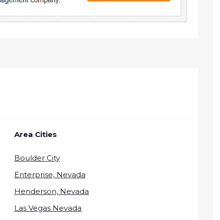
Area Cities
Boulder City
Enterprise, Nevada
Henderson, Nevada
Las Vegas Nevada