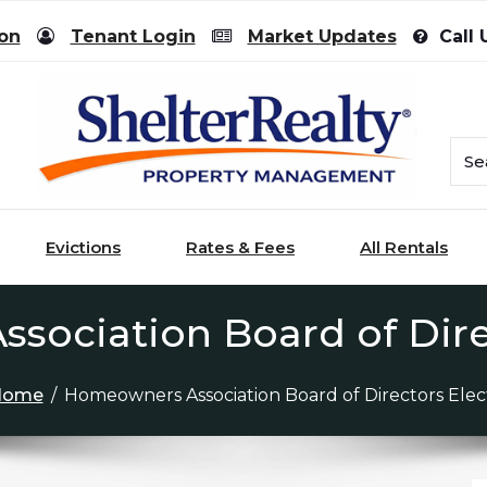
ion
Tenant Login
Market Updates
Call 
Evictions
Rates & Fees
All Rentals
ociation Board of Dire
Home
/
Homeowners Association Board of Directors Elec