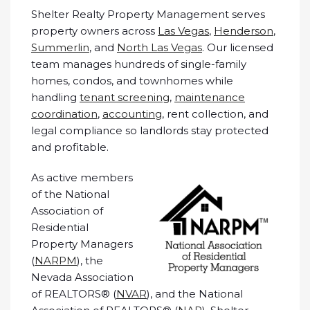
Shelter Realty Property Management serves
property owners across
Las Vegas
,
Henderson
,
Summerlin
, and
North Las Vegas
. Our licensed
team manages hundreds of single-family
homes, condos, and townhomes while
handling
tenant screening
,
maintenance
coordination
,
accounting
, rent collection, and
legal compliance so landlords stay protected
and profitable.
As active members
of the National
Association of
Residential
Property Managers
(
NARPM
), the
Nevada Association
of REALTORS® (
NVAR
), and the National