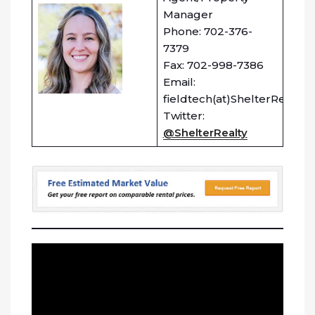
Manager
Phone: 702-376-
7379
Fax: 702-998-7386
Email:
fieldtech(at)ShelterRealty.
Twitter:
@ShelterRealty