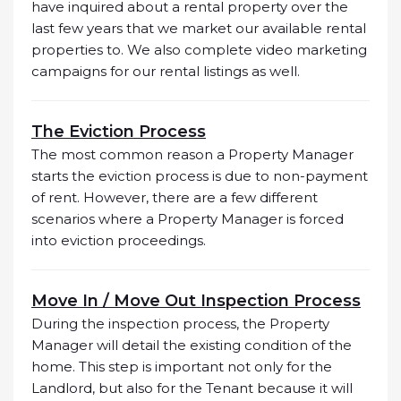
have inquired about a rental property over the
last few years that we market our available rental
properties to. We also complete video marketing
campaigns for our rental listings as well.
The Eviction Process
The most common reason a Property Manager
starts the eviction process is due to non-payment
of rent. However, there are a few different
scenarios where a Property Manager is forced
into eviction proceedings.
Move In / Move Out Inspection Process
During the inspection process, the Property
Manager will detail the existing condition of the
home. This step is important not only for the
Landlord, but also for the Tenant because it will