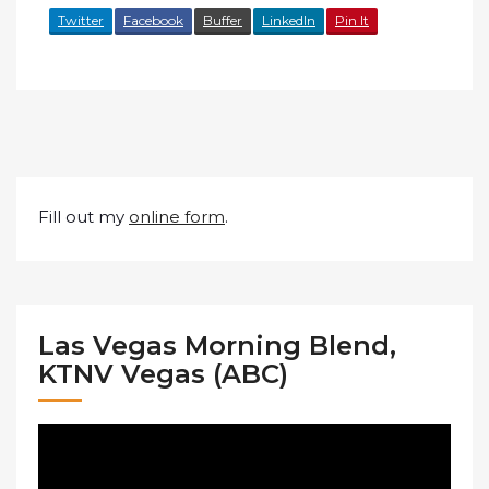
Twitter
Facebook
Buffer
LinkedIn
Pin It
Fill out my
online form
.
Las Vegas Morning Blend,
KTNV Vegas (ABC)