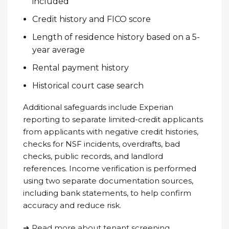
included
Credit history and FICO score
Length of residence history based on a 5-
year average
Rental payment history
Historical court case search
Additional safeguards include Experian
reporting to separate limited-credit applicants
from applicants with negative credit histories,
checks for NSF incidents, overdrafts, bad
checks, public records, and landlord
references. Income verification is performed
using two separate documentation sources,
including bank statements, to help confirm
accuracy and reduce risk.
➜ Read more about tenant screening