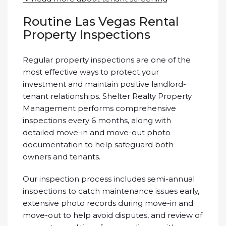
Routine Las Vegas Rental
Property Inspections
Regular property inspections are one of the
most effective ways to protect your
investment and maintain positive landlord-
tenant relationships. Shelter Realty Property
Management performs comprehensive
inspections every 6 months, along with
detailed move-in and move-out photo
documentation to help safeguard both
owners and tenants.
Our inspection process includes semi-annual
inspections to catch maintenance issues early,
extensive photo records during move-in and
move-out to help avoid disputes, and review of