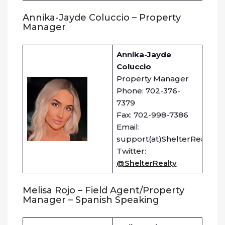
Annika-Jayde Coluccio – Property
Manager
Annika-Jayde
Coluccio
Property Manager
Phone: 702-376-
7379
Fax: 702-998-7386
Email:
support(at)ShelterRealty.c
Twitter:
@ShelterRealty
Melisa Rojo – Field Agent/Property
Manager – Spanish Speaking