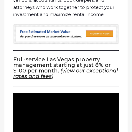
vendors, accountants, bookkeepers, and
attorneys who work together to protect your
investment and maximize rental income.
Full-service Las Vegas property
management starting at just 8% or
$100 per month.
(
view our exceptional
rates and fees
)