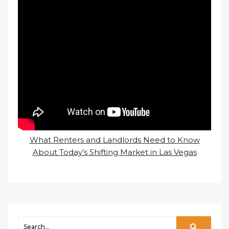
What Renters and Landlords Need to Know
About Today’s Shifting Market in Las Vegas