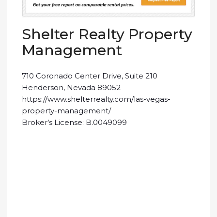
Shelter Realty Property
Management
710 Coronado Center Drive, Suite 210
Henderson, Nevada 89052
https://www.shelterrealty.com/las-vegas-
property-management/
Broker’s License: B.0049099