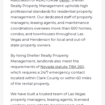
Association of REALTORS® (
NAR
), Shelter
Realty Property Management upholds high
professional standards for residential property
management. Our dedicated staff of property
managers, leasing agents, and maintenance
coordinators oversees more than 600 homes,
condos, and townhouses throughout Las
Vegas and Henderson for local and out-of-
state property owners.
By hiring Shelter Realty Property
Management, landlords also meet the
requirements of
Nevada statute 118A.260
,
which requires a 24/7 emergency contact
located within Clark County or within 60 miles
of the rental property.
We have built a trusted team of Las Vegas
property managers, leasing agents, licensed