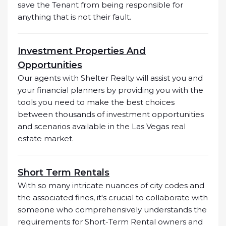
save the Tenant from being responsible for
anything that is not their fault.
Investment Properties And
Opportunities
Our agents with Shelter Realty will assist you and
your financial planners by providing you with the
tools you need to make the best choices
between thousands of investment opportunities
and scenarios available in the Las Vegas real
estate market.
Short Term Rentals
With so many intricate nuances of city codes and
the associated fines, it's crucial to collaborate with
someone who comprehensively understands the
requirements for Short-Term Rental owners and