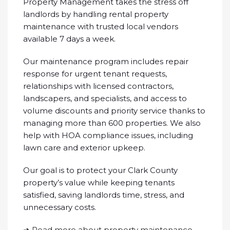
Property Management takes the stress off
landlords by handling rental property
maintenance with trusted local vendors
available 7 days a week.
Our maintenance program includes repair
response for urgent tenant requests,
relationships with licensed contractors,
landscapers, and specialists, and access to
volume discounts and priority service thanks to
managing more than 600 properties. We also
help with HOA compliance issues, including
lawn care and exterior upkeep.
Our goal is to protect your Clark County
property’s value while keeping tenants
satisfied, saving landlords time, stress, and
unnecessary costs.
➜ Read more about property maintenance