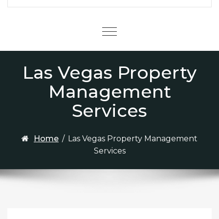
Menu
Las Vegas Property
Management
Services
Home
/
Las Vegas Property Management
Services