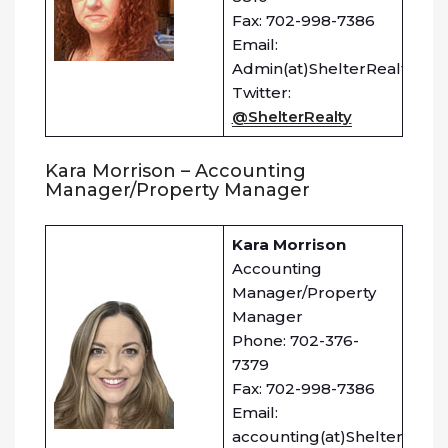
Fax: 702-998-7386
Email:
Admin(at)ShelterRealty.co
Twitter:
@ShelterRealty
Kara Morrison – Accounting
Manager/Property Manager
Kara Morrison
Accounting
Manager/Property
Manager
Phone: 702-376-
7379
Fax: 702-998-7386
Email:
accounting(at)ShelterRealt