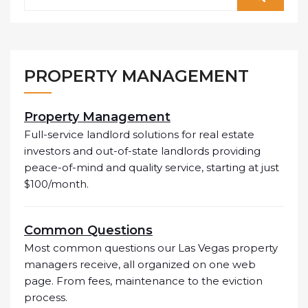
PROPERTY MANAGEMENT
Property Management
Full-service landlord solutions for real estate
investors and out-of-state landlords providing
peace-of-mind and quality service, starting at just
$100/month.
Common Questions
Most common questions our Las Vegas property
managers receive, all organized on one web
page. From fees, maintenance to the eviction
process.