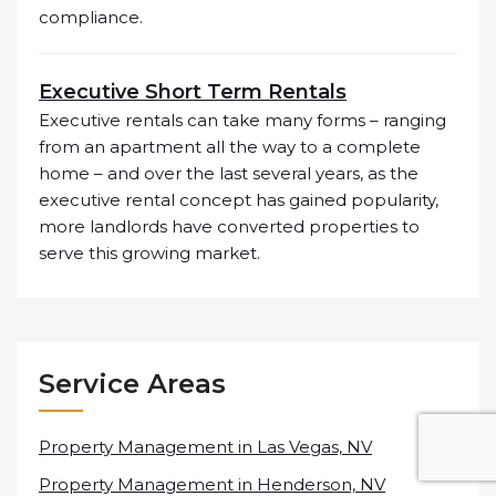
compliance.
Executive Short Term Rentals
Executive rentals can take many forms – ranging
from an apartment all the way to a complete
home – and over the last several years, as the
executive rental concept has gained popularity,
more landlords have converted properties to
serve this growing market.
Service Areas
Property Management in Las Vegas, NV
Property Management in Henderson, NV