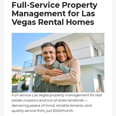
Full-Service Property
Management for Las
Vegas Rental Homes
Full-service Las Vegas property management for real
estate investors and out-of-state landlords —
delivering peace of mind, reliable tenants, and
quality service from just $100/month.