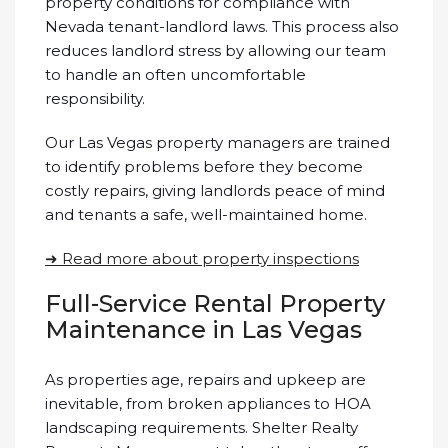
property conditions for compliance with
Nevada tenant-landlord laws. This process also
reduces landlord stress by allowing our team
to handle an often uncomfortable
responsibility.
Our Las Vegas property managers are trained
to identify problems before they become
costly repairs, giving landlords peace of mind
and tenants a safe, well-maintained home.
➜ Read more about property inspections
Full-Service Rental Property
Maintenance in Las Vegas
As properties age, repairs and upkeep are
inevitable, from broken appliances to HOA
landscaping requirements. Shelter Realty