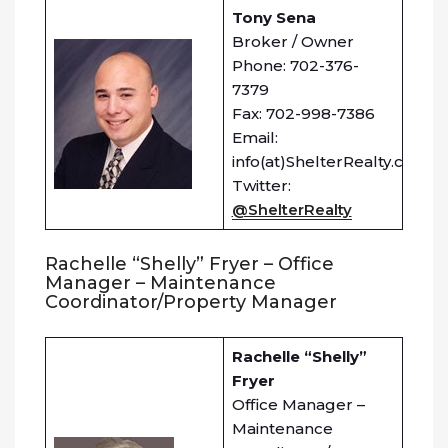
Tony Sena
Broker / Owner
Phone: 702-376-
7379
Fax: 702-998-7386
Email:
info(at)ShelterRealty.com
Twitter:
@ShelterRealty
Rachelle “Shelly” Fryer – Office
Manager – Maintenance
Coordinator/Property Manager
Rachelle “Shelly”
Fryer
Office Manager –
Maintenance