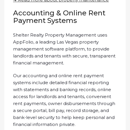
Accounting & Online Rent
Payment Systems
Shelter Realty Property Management uses
AppFolio, a leading Las Vegas property
management software platform, to provide
landlords and tenants with secure, transparent
financial management.
Our accounting and online rent payment
systems include detailed financial reporting
with statements and banking records, online
access for landlords and tenants, convenient
rent payments, owner disbursements through
a secure portal, bill pay, record storage, and
bank-level security to help keep personal and
financial information private.