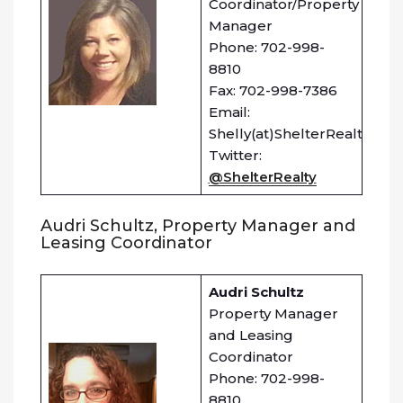
Coordinator/Property
Manager
Phone: 702-998-
8810
Fax: 702-998-7386
Email:
Shelly(at)ShelterRealty.com
Twitter:
@ShelterRealty
Audri Schultz, Property Manager and
Leasing Coordinator
Audri Schultz
Property Manager
and Leasing
Coordinator
Phone: 702-998-
8810