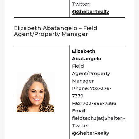
Twitter:
@ShelterRealty
Elizabeth Abatangelo – Field
Agent/Property Manager
Elizabeth
Abatangelo
Field
Agent/Property
Manager
Phone: 702-376-
7379
Fax: 702-998-7386
Email:
fieldtech3(at)ShelterRealty
Twitter:
@ShelterRealty