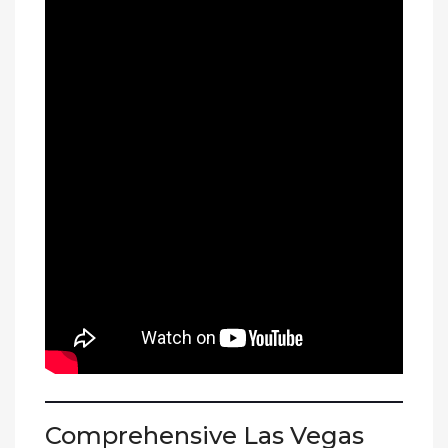
Comprehensive Las Vegas