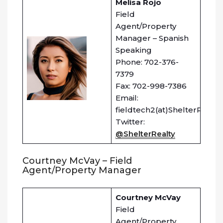
Melisa Rojo
Field
Agent/Property
Manager – Spanish
Speaking
Phone: 702-376-
7379
Fax: 702-998-7386
Email:
fieldtech2(at)ShelterRealt
Twitter:
@ShelterRealty
Courtney McVay – Field
Agent/Property Manager
Courtney McVay
Field
Agent/Property