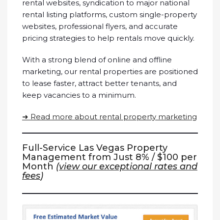
rental websites, syndication to major national
rental listing platforms, custom single-property
websites, professional flyers, and accurate
pricing strategies to help rentals move quickly.
With a strong blend of online and offline
marketing, our rental properties are positioned
to lease faster, attract better tenants, and
keep vacancies to a minimum.
➜ Read more about rental property marketing
Full-Service Las Vegas Property
Management from Just 8% / $100 per
Month
(
view our exceptional rates and
fees
)