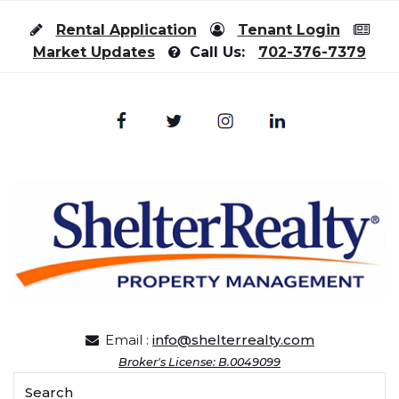
Skip to content
Rental Application
Tenant Login
Market Updates
Call Us:
702-376-7379
Email :
info@shelterrealty.com
Broker's License: B.0049099