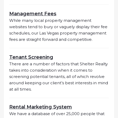
Management Fees
While many local property management
websites tend to bury or vaguely display their fee
schedules, our Las Vegas property management
fees are straight forward and competitive.
Tenant Screening
There are a number of factors that Shelter Realty
takes into consideration when it comes to
screening potential tenants, all of which revolve
around keeping our client’s best interests in mind
at all times.
Rental Marketing System
We have a database of over 25,000 people that