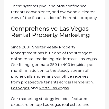
These systems give landlords confidence,
tenants convenience, and everyone a clearer
view of the financial side of the rental property.
Comprehensive Las Vegas
Rental Property Marketing
Since 2001, Shelter Realty Property
Management has built one of the strongest
online rental marketing platforms in Las Vegas.
Our listings generate 350 to 400 inquiries per
month, in addition to the steady stream of
phone calls and emails our office receives
from prospective tenants across
Henderson
,
Las Vegas
, and
North Las Vegas
.
Our marketing strategy includes featured
exposure on top Las Vegas real estate and