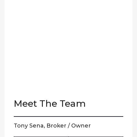
Meet The Team
Tony Sena, Broker / Owner