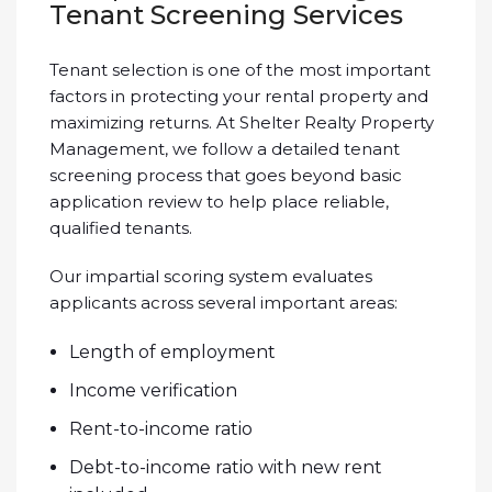
Tenant Screening Services
Tenant selection is one of the most important
factors in protecting your rental property and
maximizing returns. At Shelter Realty Property
Management, we follow a detailed tenant
screening process that goes beyond basic
application review to help place reliable,
qualified tenants.
Our impartial scoring system evaluates
applicants across several important areas:
Length of employment
Income verification
Rent-to-income ratio
Debt-to-income ratio with new rent