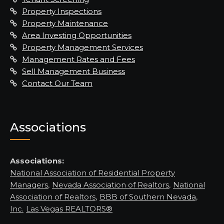
Property Inspections
Property Maintenance
Area Investing Opportunities
Property Management Services
Management Rates and Fees
Sell Management Business
Contact Our Team
Associations
Associations:
National Association of Residential Property
Managers
,
Nevada Association of Realtors
,
National
Association of Realtors
,
BBB of Southern Nevada,
Inc.
Las Vegas REALTORS®