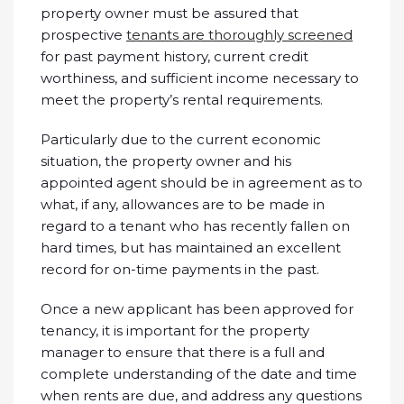
property owner must be assured that
prospective
tenants are thoroughly screened
for past payment history, current credit
worthiness, and sufficient income necessary to
meet the property’s rental requirements.
Particularly due to the current economic
situation, the property owner and his
appointed agent should be in agreement as to
what, if any, allowances are to be made in
regard to a tenant who has recently fallen on
hard times, but has maintained an excellent
record for on-time payments in the past.
Once a new applicant has been approved for
tenancy, it is important for the property
manager to ensure that there is a full and
complete understanding of the date and time
when rents are due, and address any questions