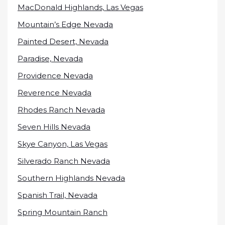
MacDonald Highlands, Las Vegas
Mountain’s Edge Nevada
Painted Desert, Nevada
Paradise, Nevada
Providence Nevada
Reverence Nevada
Rhodes Ranch Nevada
Seven Hills Nevada
Skye Canyon, Las Vegas
Silverado Ranch Nevada
Southern Highlands Nevada
Spanish Trail, Nevada
Spring Mountain Ranch