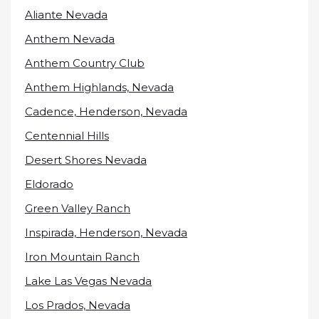
Aliante Nevada
Anthem Nevada
Anthem Country Club
Anthem Highlands, Nevada
Cadence, Henderson, Nevada
Centennial Hills
Desert Shores Nevada
Eldorado
Green Valley Ranch
Inspirada, Henderson, Nevada
Iron Mountain Ranch
Lake Las Vegas Nevada
Los Prados, Nevada