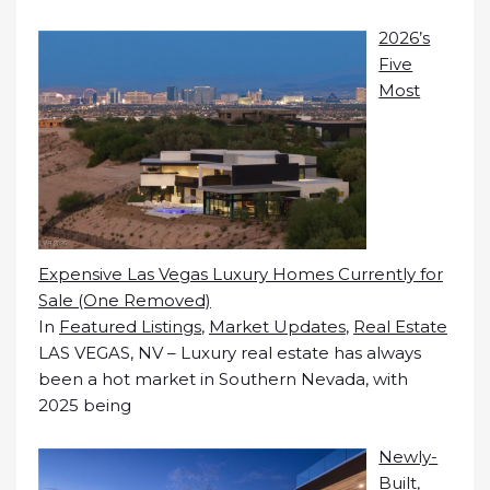
2026’s
Five
Most
Expensive Las Vegas Luxury Homes Currently for
Sale (One Removed)
In
Featured Listings
,
Market Updates
,
Real Estate
LAS VEGAS, NV – Luxury real estate has always
been a hot market in Southern Nevada, with
2025 being
Newly-
Built,