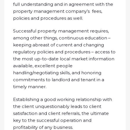
full understanding and in agreement with the
property management company’s fees,
policies and procedures as well.
Successful property management requires,
among other things, continuous education –
keeping abreast of current and changing
regulatory policies and procedures – access to
the most up-to-date local market information
available, excellent people
handling/negotiating skills, and honoring
commitments to landlord and tenant in a
timely manner.
Establishing a good working relationship with
the client unquestionably leads to client
satisfaction and client referrals, the ultimate
key to the successful operation and
profitability of any business.