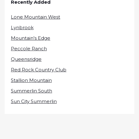
Recently Added
Lone Mountain West
Lynbrook
Mountain's Edge
Peccole Ranch
Queensridge
Red Rock Country Club
Stallion Mountain
Summerlin South
Sun City Summerlin