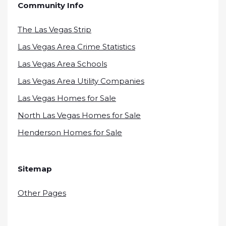
Community Info
The Las Vegas Strip
Las Vegas Area Crime Statistics
Las Vegas Area Schools
Las Vegas Area Utility Companies
Las Vegas Homes for Sale
North Las Vegas Homes for Sale
Henderson Homes for Sale
Sitemap
Other Pages