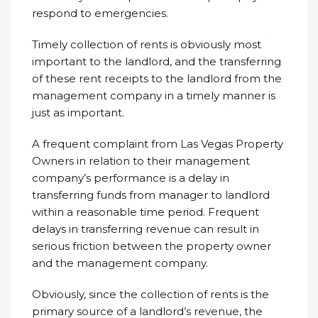
respond to emergencies.
Timely collection of rents is obviously most
important to the landlord, and the transferring
of these rent receipts to the landlord from the
management company in a timely manner is
just as important.
A frequent complaint from Las Vegas Property
Owners in relation to their management
company’s performance is a delay in
transferring funds from manager to landlord
within a reasonable time period. Frequent
delays in transferring revenue can result in
serious friction between the property owner
and the management company.
Obviously, since the collection of rents is the
primary source of a landlord’s revenue, the