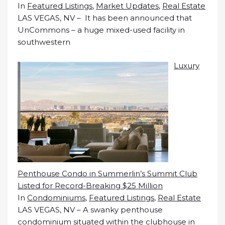
In
Featured Listings
,
Market Updates
,
Real Estate
LAS VEGAS, NV – It has been announced that
UnCommons – a huge mixed-used facility in
southwestern
Luxury
Penthouse Condo in Summerlin’s Summit Club
Listed for Record-Breaking $25 Million
In
Condominiums
,
Featured Listings
,
Real Estate
LAS VEGAS, NV – A swanky penthouse
condominium situated within the clubhouse in