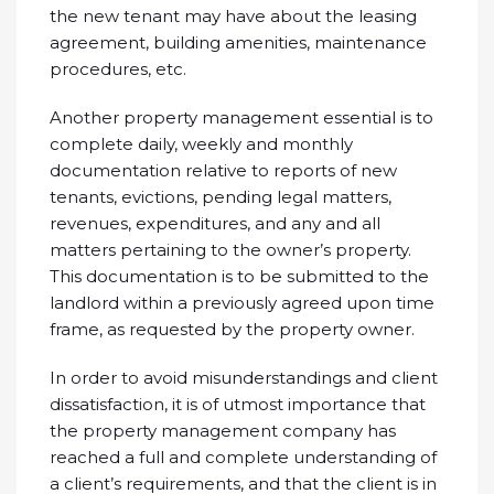
the new tenant may have about the leasing
agreement, building amenities, maintenance
procedures, etc.
Another property management essential is to
complete daily, weekly and monthly
documentation relative to reports of new
tenants, evictions, pending legal matters,
revenues, expenditures, and any and all
matters pertaining to the owner’s property.
This documentation is to be submitted to the
landlord within a previously agreed upon time
frame, as requested by the property owner.
In order to avoid misunderstandings and client
dissatisfaction, it is of utmost importance that
the property management company has
reached a full and complete understanding of
a client’s requirements, and that the client is in