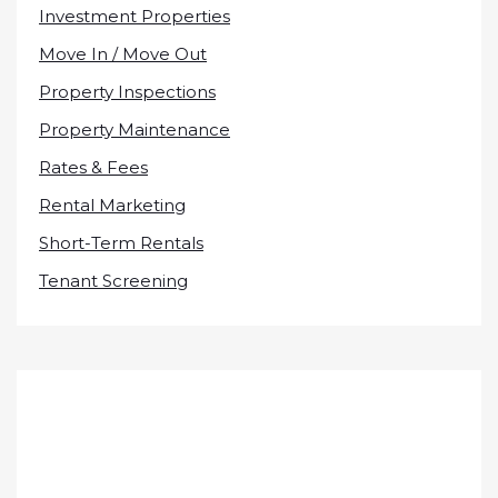
Investment Properties
Move In / Move Out
Property Inspections
Property Maintenance
Rates & Fees
Rental Marketing
Short-Term Rentals
Tenant Screening