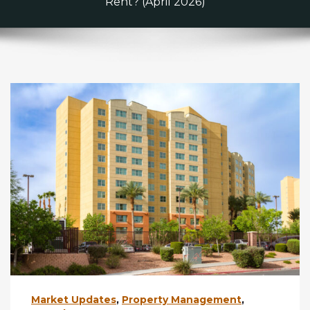
Rent? (April 2026)
Market Updates
,
Property Management
,