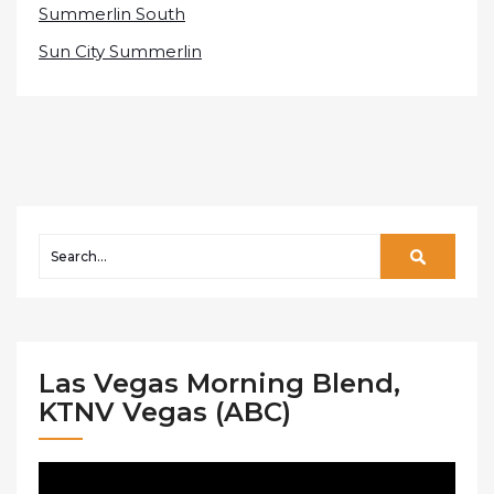
Summerlin South
Sun City Summerlin
Las Vegas Morning Blend,
KTNV Vegas (ABC)