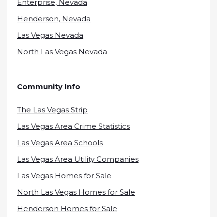
Enterprise, Nevada
Henderson, Nevada
Las Vegas Nevada
North Las Vegas Nevada
Community Info
The Las Vegas Strip
Las Vegas Area Crime Statistics
Las Vegas Area Schools
Las Vegas Area Utility Companies
Las Vegas Homes for Sale
North Las Vegas Homes for Sale
Henderson Homes for Sale