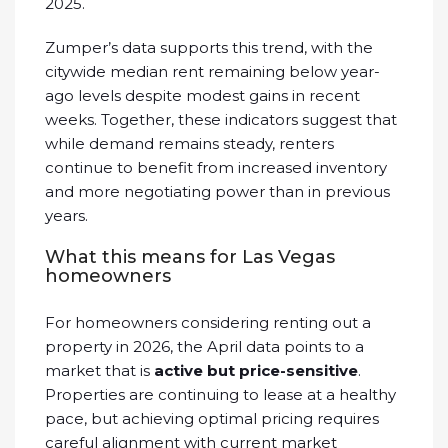
2025.
Zumper’s data supports this trend, with the
citywide median rent remaining below year-
ago levels despite modest gains in recent
weeks. Together, these indicators suggest that
while demand remains steady, renters
continue to benefit from increased inventory
and more negotiating power than in previous
years.
What this means for Las Vegas
homeowners
For homeowners considering renting out a
property in 2026, the April data points to a
market that is
active but price-sensitive
.
Properties are continuing to lease at a healthy
pace, but achieving optimal pricing requires
careful alignment with current market