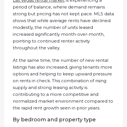
Las Vegas rental market
is experiencing a
period of balance, where demand remains
strong but pricing has not kept pace. MLS data
shows that while average rents have declined
modestly, the number of units leased
increased significantly month-over-month,
pointing to continued renter activity
throughout the valley.
At the same time, the number of new rental
listings has also increased, giving tenants more
options and helping to keep upward pressure
on rents in check. This combination of rising
supply and strong leasing activity is
contributing to a more competitive and
normalized market environment compared to
the rapid rent growth seen in prior years.
By bedroom and property type