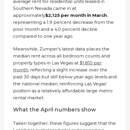
average rent for residential units leased in
Southern Nevada came in at
approximately
$2,125 per month in March
,
representing a 1.9 percent decrease from the
prior month and a 4.0 percent decline
compared to one year ago.
Meanwhile, Zumper’s latest data places the
median rent across all bedroom counts and
property types in Las Vegas at
$1,810 per
month
, reflecting a slight increase over the
past 30 days but still below year-ago levels and
the national median, reinforcing Las Vegas’
position as a relatively affordable large metro
rental market.
What the April numbers show
Taken together, these figures suggest that the