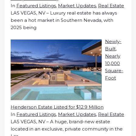
In
Featured Listings
,
Market Updates
,
Real Estate
LAS VEGAS, NV – Luxury real estate has always
been a hot market in Southern Nevada, with
2025 being
Newly-
Built,
Nearly
10,000
Square-
Foot
Henderson Estate Listed for $12.9 Million
In
Featured Listings
,
Market Updates
,
Real Estate
LAS VEGAS, NV – A huge, brand-new estate
located in an exclusive, private community in the