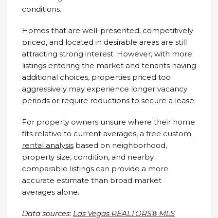
conditions.
Homes that are well-presented, competitively
priced, and located in desirable areas are still
attracting strong interest. However, with more
listings entering the market and tenants having
additional choices, properties priced too
aggressively may experience longer vacancy
periods or require reductions to secure a lease.
For property owners unsure where their home
fits relative to current averages, a
free custom
rental analysis
based on neighborhood,
property size, condition, and nearby
comparable listings can provide a more
accurate estimate than broad market
averages alone.
Data sources:
Las Vegas REALTORS® MLS