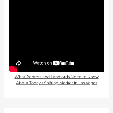
What Renters and Landlords Need to Know
About Today’s Shifting Market in Las Vegas