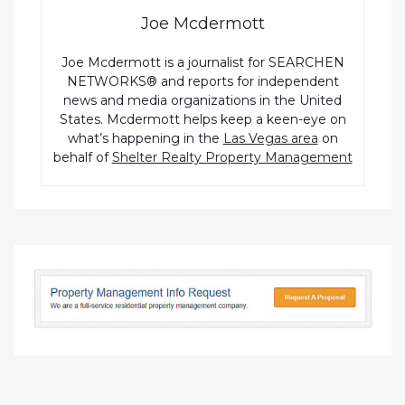
Joe Mcdermott
Joe Mcdermott is a journalist for SEARCHEN
NETWORKS® and reports for independent
news and media organizations in the United
States. Mcdermott helps keep a keen-eye on
what’s happening in the
Las Vegas area
on
behalf of
Shelter Realty Property Management