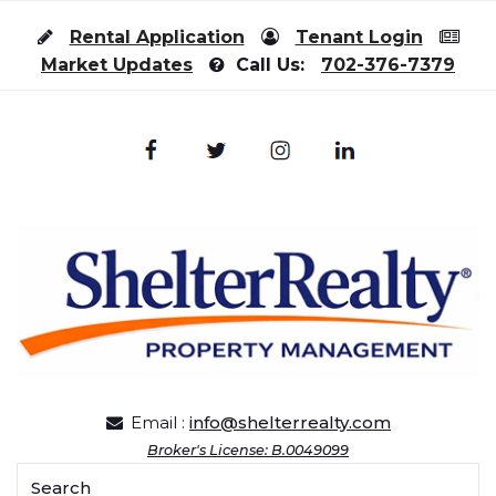
Skip to content
Rental Application
Tenant Login
Market Updates
Call Us:
702-376-7379
Email :
info@shelterrealty.com
Broker's License: B.0049099