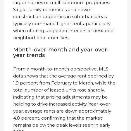
larger homes or multi-bedroom properties.
Single-family residences and newer
construction properties in suburban areas
typically command higher rents, particularly
when offering upgraded interiors or desirable
neighborhood amenities.
Month-over-month and year-over-
year trends
From a month-to-month perspective, MLS
data shows that the average rent declined by
1.9 percent from February to March, while the
total number of leased units rose sharply,
indicating that pricing adjustments may be
helping to drive increased activity. Year-over-
year, average rents are down approximately
4.0 percent, confirming that the market
remains below the peak levels seen in early