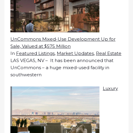
UnCommons Mixed-Use Development Up for
Sale, Valued at $575 Million
In
Featured Listings
,
Market Updates
,
Real Estate
LAS VEGAS, NV – It has been announced that
UnCommons – a huge mixed-used facility in
southwestern
Luxury