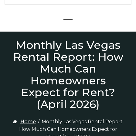
Menu
Monthly Las Vegas
Rental Report: How
Much Can
Homeowners
Expect for Rent?
(April 2026)
Home
/
Monthly Las Vegas Rental Report:
How Much Can Homeowners Expect for