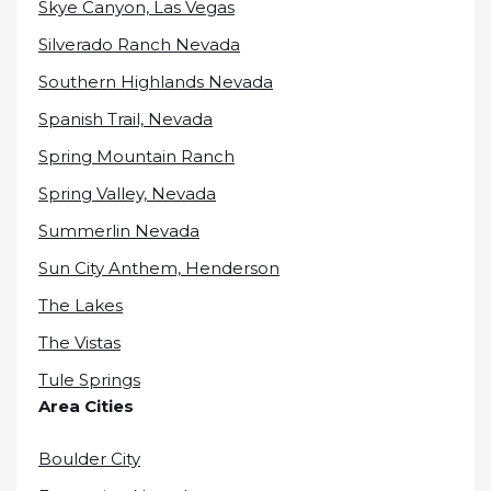
Skye Canyon, Las Vegas
Silverado Ranch Nevada
Southern Highlands Nevada
Spanish Trail, Nevada
Spring Mountain Ranch
Spring Valley, Nevada
Summerlin Nevada
Sun City Anthem, Henderson
The Lakes
The Vistas
Tule Springs
Area Cities
Boulder City