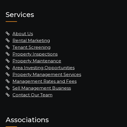
Services
About Us
Rental Marketing
Tenant Screening
Property Inspections
Property Maintenance
Area Investing Opportunities
Property Management Services
Management Rates and Fees
Sell Management Business
Contact Our Team
Associations