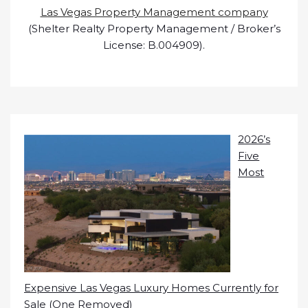
Las Vegas Property Management company
(Shelter Realty Property Management / Broker’s
License: B.004909).
2026’s
Five
Most
Expensive Las Vegas Luxury Homes Currently for
Sale (One Removed)