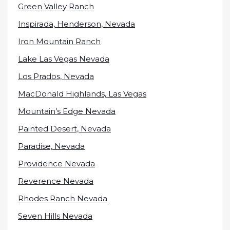
Green Valley Ranch
Inspirada, Henderson, Nevada
Iron Mountain Ranch
Lake Las Vegas Nevada
Los Prados, Nevada
MacDonald Highlands, Las Vegas
Mountain’s Edge Nevada
Painted Desert, Nevada
Paradise, Nevada
Providence Nevada
Reverence Nevada
Rhodes Ranch Nevada
Seven Hills Nevada