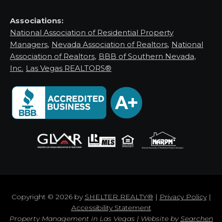
Associations:
National Association of Residential Property
Managers
,
Nevada Association of Realtors
,
National
Association of Realtors
,
BBB of Southern Nevada,
Inc.
Las Vegas REALTORS®
Copyright © 2026 by
SHELTER REALTY®
|
Privacy Policy
|
Accessibility Statement
Property Management in Las Vegas | Website by
Searchen