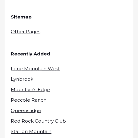
Sitemap
Other Pages
Recently Added
Lone Mountain West
Lynbrook
Mountain's Edge
Peccole Ranch
Queensridge
Red Rock Country Club
Stallion Mountain