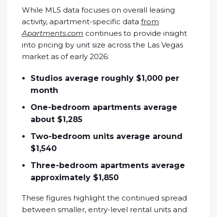
While MLS data focuses on overall leasing
activity, apartment-specific data
from
Apartments.com
continues to provide insight
into pricing by unit size across the Las Vegas
market as of early 2026:
Studios average roughly $1,000 per
month
One-bedroom apartments average
about $1,285
Two-bedroom units average around
$1,540
Three-bedroom apartments average
approximately $1,850
These figures highlight the continued spread
between smaller, entry-level rental units and