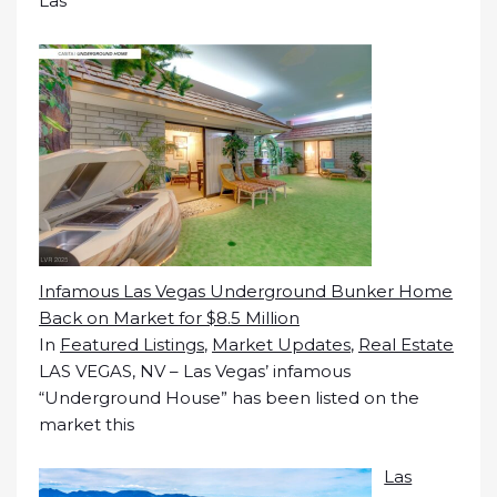
Las
Infamous Las Vegas Underground Bunker Home
Back on Market for $8.5 Million
In
Featured Listings
,
Market Updates
,
Real Estate
LAS VEGAS, NV – Las Vegas’ infamous
“Underground House” has been listed on the
market this
Las