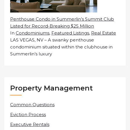
Penthouse Condo in Summerlin’s Summit Club
Listed for Record-Breaking $25 Million
In
Condominiums
,
Featured Listings
,
Real Estate
LAS VEGAS, NV – A swanky penthouse
condominium situated within the clubhouse in
Summerlin’s luxury
Property Management
Common Questions
Eviction Process
Executive Rentals