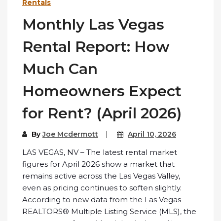
Rentals
Monthly Las Vegas
Rental Report: How
Much Can
Homeowners Expect
for Rent? (April 2026)
By
Joe Mcdermott
April 10, 2026
LAS VEGAS, NV – The latest rental market
figures for April 2026 show a market that
remains active across the Las Vegas Valley,
even as pricing continues to soften slightly.
According to new data from the Las Vegas
REALTORS® Multiple Listing Service (MLS), the