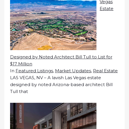
Vegas
Estate
Designed by Noted Architect Bill Tull to List for
$17 Million
In
Featured Listings
,
Market Updates
,
Real Estate
LAS VEGAS, NV – A lavish Las Vegas estate
designed by noted Arizona-based architect Bill
Tull that