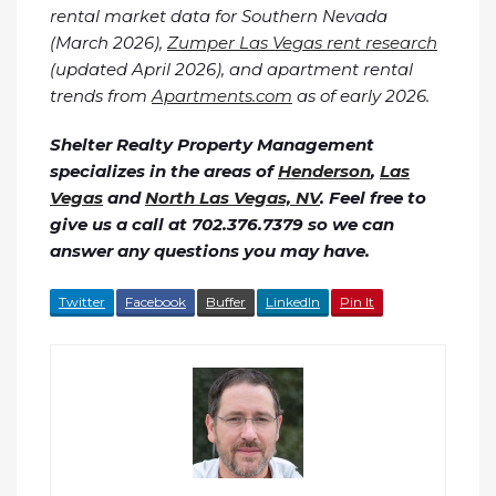
rental market data for Southern Nevada
(March 2026),
Zumper Las Vegas rent research
(updated April 2026), and apartment rental
trends from
Apartments.com
as of early 2026.
Shelter Realty Property Management
specializes in the areas of
Henderson
,
Las
Vegas
and
North Las Vegas, NV
. Feel free to
give us a call at 702.376.7379 so we can
answer any questions you may have.
Twitter
Facebook
Buffer
LinkedIn
Pin It