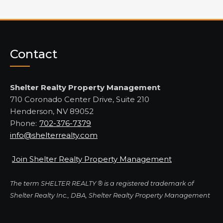
Contact
Shelter Realty Property Management
710 Coronado Center Drive, Suite 210
Henderson, NV 89052
Phone:
702-376-7379
info@shelterrealty.com
Join Shelter Realty Property Management
The term SHELTER REALTY ® is a registered trademark of
Shelter Realty Inc., DBA, Shelter Realty Property Management