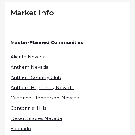
Market Info
Master-Planned Communities
Aliante Nevada
Anthem Nevada
Anthem Country Club
Anthem Highlands, Nevada
Cadence, Henderson, Nevada
Centennial Hills
Desert Shores Nevada
Eldorado