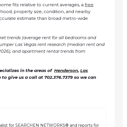
me fits relative to current averages, a
free
ood, property size, condition, and nearby
accurate estimate than broad metro-wide
ket trends (average rent for all bedrooms and
Zumper Las Vegas rent research (median rent and
026), and apartment rental trends from
cializes in the areas of
Henderson
,
Las
ee to give us a call at 702.376.7379 so we can
rnalist for SEARCHEN NETWORKS® and reports for