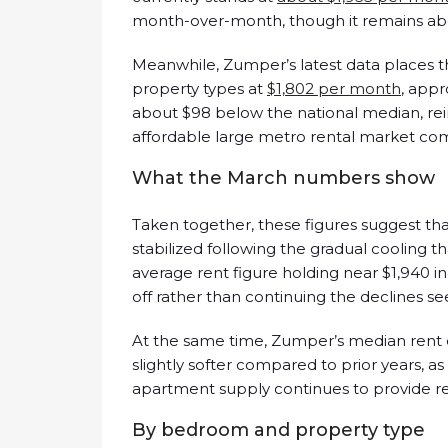
month-over-month, though it remains abo
Meanwhile, Zumper’s latest data places 
property types at
$1,802 per month
, app
about $98 below the national median, reinf
affordable large metro rental market com
What the March numbers show
Taken together, these figures suggest th
stabilized following the gradual cooling 
average rent figure holding near $1,940 in
off rather than continuing the declines see
At the same time, Zumper’s median rent 
slightly softer compared to prior years, a
apartment supply continues to provide ren
By bedroom and property type