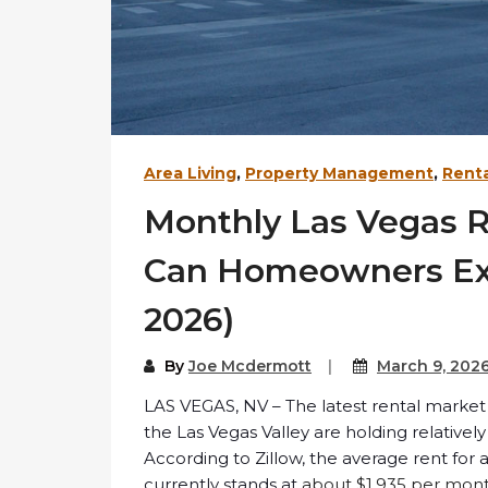
Area Living
,
Property Management
,
Renta
Monthly Las Vegas 
Can Homeowners Exp
2026)
By
Joe Mcdermott
March 9, 202
LAS VEGAS, NV – The latest rental market
the Las Vegas Valley are holding relativel
According to Zillow, the average rent for 
currently stands at
about $1,935 per mon