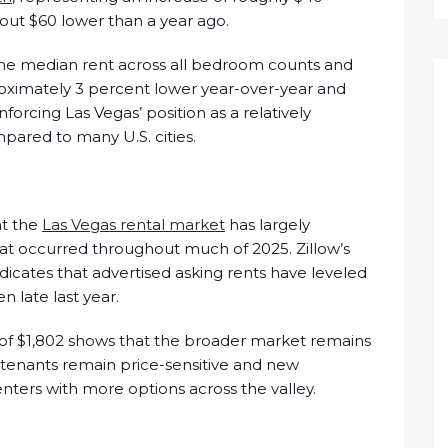
ut $60 lower than a year ago.
the median rent across all bedroom counts and
roximately 3 percent lower year-over-year and
orcing Las Vegas’ position as a relatively
pared to many U.S. cities.
at the
Las Vegas rental market
has largely
that occurred throughout much of 2025. Zillow’s
dicates that advertised asking rents have leveled
n late last year.
of $1,802 shows that the broader market remains
s tenants remain price-sensitive and new
ters with more options across the valley.