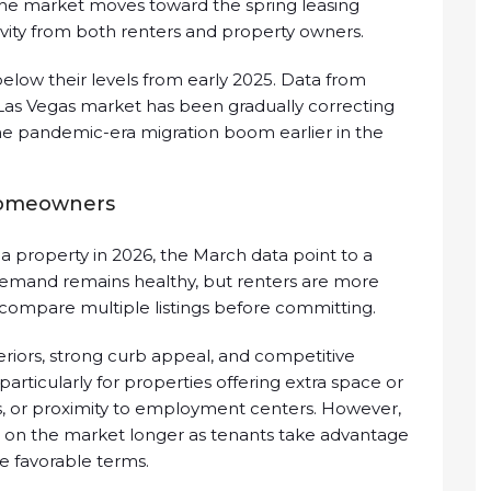
e market moves toward the spring leasing
tivity from both renters and property owners.
below their levels from early 2025. Data from
 Las Vegas market has been gradually correcting
he pandemic-era migration boom earlier in the
homeowners
 property in 2026, the March data point to a
Demand remains healthy, but renters are more
 compare multiple listings before committing.
riors, strong curb appeal, and competitive
t, particularly for properties offering extra space or
ds, or proximity to employment centers. However,
it on the market longer as tenants take advantage
e favorable terms.