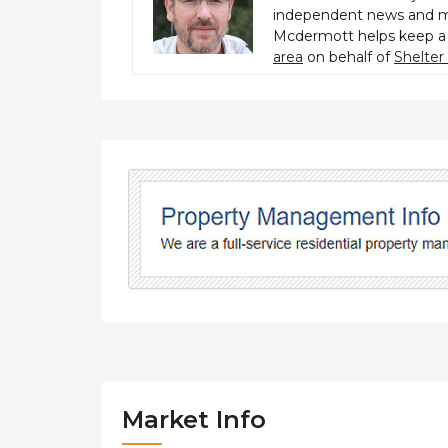
independent news and me
Mcdermott helps keep a 
area
on behalf of
Shelte
Market Info