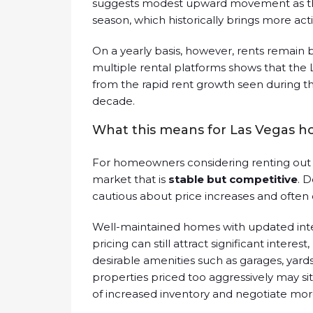
suggests modest upward movement as th
season, which historically brings more ac
On a yearly basis, however, rents remain 
multiple rental platforms shows that the
from the rapid rent growth seen during t
decade.
What this means for Las Vegas 
For homeowners considering renting out a
market that is
stable but competitive
. 
cautious about price increases and often
Well-maintained homes with updated inte
pricing can still attract significant interes
desirable amenities such as garages, yar
properties priced too aggressively may s
of increased inventory and negotiate mor