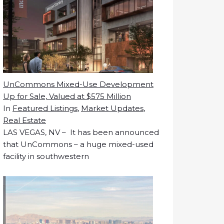
UnCommons Mixed-Use Development
Up for Sale, Valued at $575 Million
In
Featured Listings
,
Market Updates
,
Real Estate
LAS VEGAS, NV – It has been announced
that UnCommons – a huge mixed-used
facility in southwestern