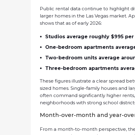
Public rental data continue to highlight
larger homes in the Las Vegas market. 
shows that as of early 2026:
Studios average roughly $995 pe
One-bedroom apartments average
Two-bedroom units average aroun
Three-bedroom apartments averag
These figures illustrate a clear spread bet
sized homes. Single-family houses and la
often command significantly higher rents
neighborhoods with strong school district
Month-over-month and year-over
From a month-to-month perspective, the 