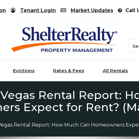
ion
Tenant Login
Market Updates
Call 
Evictions
Rates & Fees
All Rentals
 Vegas Rental Report: 
s Expect for Rent? (M
Vegas Rental Report: How Much Can Homeowners Expec