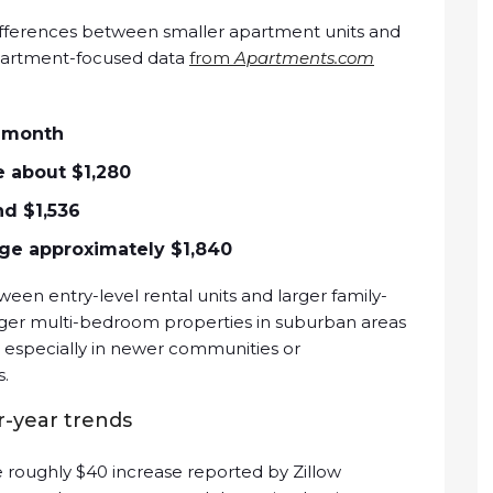
 differences between smaller apartment units and
Apartment-focused data
from
Apartments.com
r month
 about $1,280
d $1,536
e approximately $1,840
ween entry-level rental units and larger family-
rger multi-bedroom properties in suburban areas
, especially in newer communities or
s.
-year trends
roughly $40 increase reported by Zillow