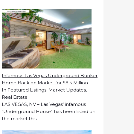
Infamous Las Vegas Underground Bunker
Home Back on Market for $8.5 Million
In
Featured Listings
,
Market Updates
,
Real Estate
LAS VEGAS, NV – Las Vegas’ infamous
“Underground House” has been listed on
the market this