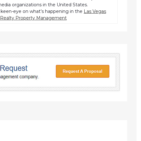
dia organizations in the United States.
keen-eye on what’s happening in the
Las Vegas
r Realty Property Management