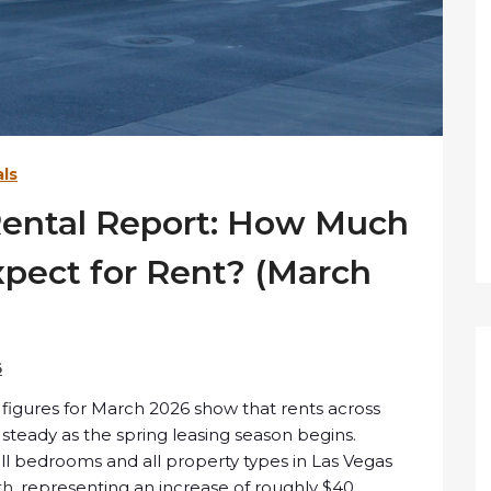
ls
Rental Report: How Much
ect for Rent? (March
6
 figures for March 2026 show that rents across
y steady as the spring leasing season begins.
all bedrooms and all property types in Las Vegas
th
, representing an increase of roughly $40