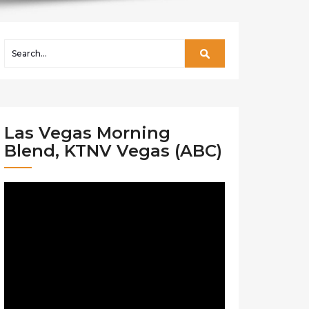
Las Vegas Morning
Blend, KTNV Vegas (ABC)