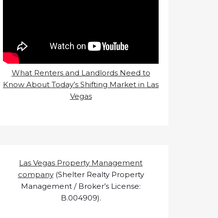
What Renters and Landlords Need to
Know About Today’s Shifting Market in Las
Vegas
Las Vegas Property Management
company
(Shelter Realty Property
Management / Broker’s License:
B.004909).