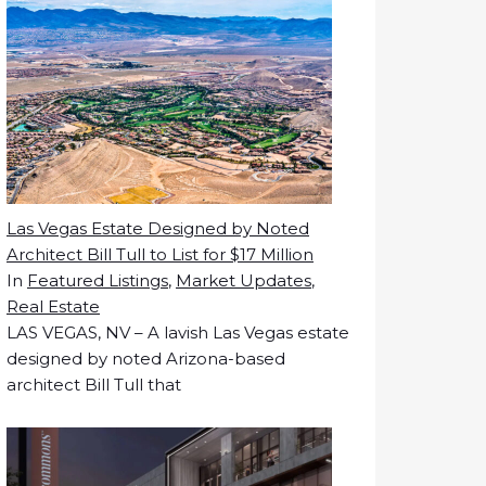
Las Vegas Estate Designed by Noted
Architect Bill Tull to List for $17 Million
In
Featured Listings
,
Market Updates
,
Real Estate
LAS VEGAS, NV – A lavish Las Vegas estate
designed by noted Arizona-based
architect Bill Tull that