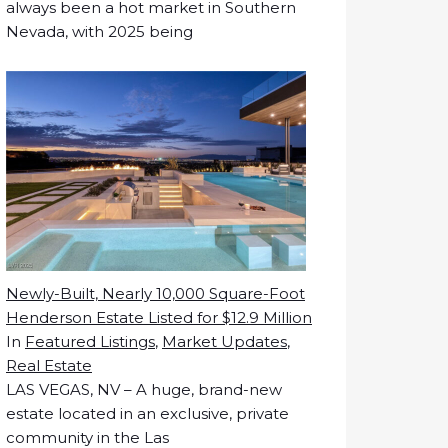
always been a hot market in Southern
Nevada, with 2025 being
Newly-Built, Nearly 10,000 Square-Foot
Henderson Estate Listed for $12.9 Million
In
Featured Listings
,
Market Updates
,
Real Estate
LAS VEGAS, NV – A huge, brand-new
estate located in an exclusive, private
community in the Las