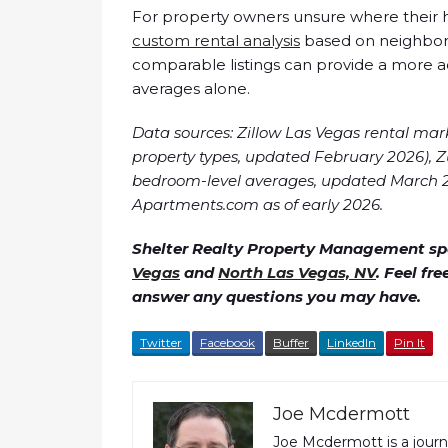
For property owners unsure where their ho
custom rental analysis
based on neighborh
comparable listings can provide a more 
averages alone.
Data sources: Zillow Las Vegas rental mar
property types, updated February 2026), 
bedroom-level averages, updated March 2
Apartments.com as of early 2026.
Shelter Realty Property Management spe
Vegas
and
North Las Vegas, NV
. Feel fr
answer any questions you may have.
Twitter
Facebook
Buffer
LinkedIn
Pin It
Joe Mcdermott
Joe Mcdermott is a jou