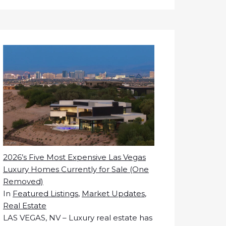
2026’s Five Most Expensive Las Vegas
Luxury Homes Currently for Sale (One
Removed)
In
Featured Listings
,
Market Updates
,
Real Estate
LAS VEGAS, NV – Luxury real estate has