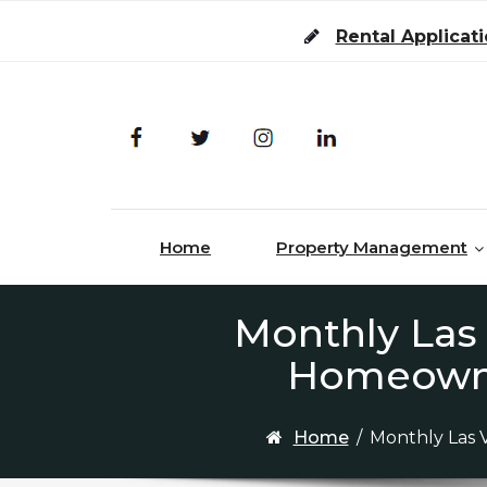
Skip to content
Rental Applicat
Home
Property Management
Monthly Las
Homeowner
Home
/
Monthly Las 