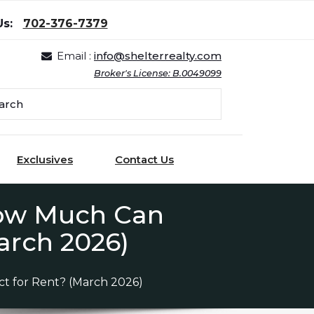
Us:
702-376-7379
Email :
info@shelterrealty.com
Broker's License: B.0049099
Exclusives
Contact Us
How Much Can
arch 2026)
t for Rent? (March 2026)