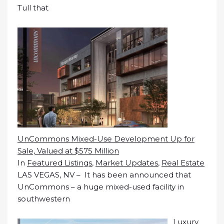
Tull that
UnCommons Mixed-Use Development Up for
Sale, Valued at $575 Million
In
Featured Listings
,
Market Updates
,
Real Estate
LAS VEGAS, NV – It has been announced that
UnCommons – a huge mixed-used facility in
southwestern
Luxury