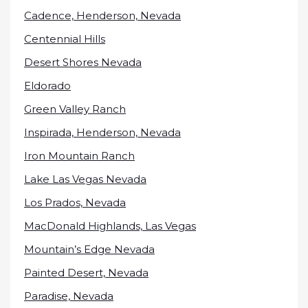
Cadence, Henderson, Nevada
Centennial Hills
Desert Shores Nevada
Eldorado
Green Valley Ranch
Inspirada, Henderson, Nevada
Iron Mountain Ranch
Lake Las Vegas Nevada
Los Prados, Nevada
MacDonald Highlands, Las Vegas
Mountain’s Edge Nevada
Painted Desert, Nevada
Paradise, Nevada