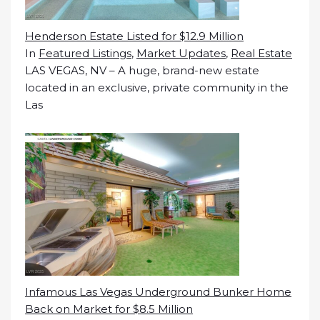
Henderson Estate Listed for $12.9 Million
In
Featured Listings
,
Market Updates
,
Real Estate
LAS VEGAS, NV – A huge, brand-new estate
located in an exclusive, private community in the
Las
Infamous Las Vegas Underground Bunker Home
Back on Market for $8.5 Million