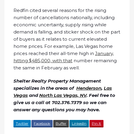
Redfin cited several reasons for the rising
number of cancellations nationally, including
economic uncertainty, supply rising while
demand is falling, and sticker shock on the part
of buyers as it relates to current elevated
home prices. For example, Las Vegas home
prices reached their all-time high in
January,
hitting $485,000, with that
number remaining
the same in February as well.
Shelter Realty Property Management
specializes in the areas of
Henderson
,
Las
Vegas
and
North Las Vegas, NV
. Feel free to
give us a call at 702.376.7379 so we can
answer any questions you may have.
Twitter
Facebook
Buffer
LinkedIn
Pin It