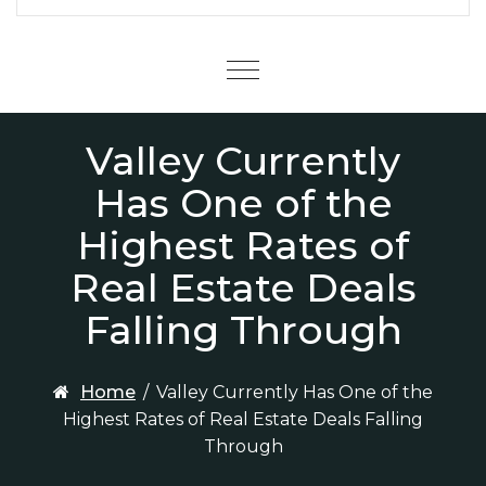
Menu
Valley Currently
Has One of the
Highest Rates of
Real Estate Deals
Falling Through
Home
/
Valley Currently Has One of the
Highest Rates of Real Estate Deals Falling
Through