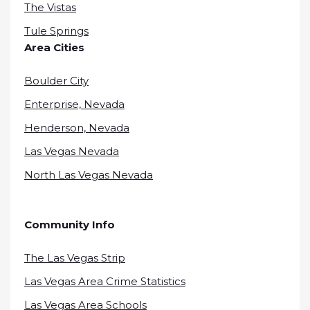
The Vistas
Tule Springs
Area Cities
Boulder City
Enterprise, Nevada
Henderson, Nevada
Las Vegas Nevada
North Las Vegas Nevada
Community Info
The Las Vegas Strip
Las Vegas Area Crime Statistics
Las Vegas Area Schools