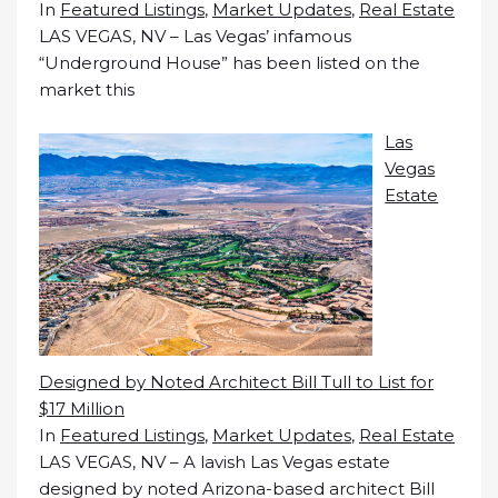
In
Featured Listings
,
Market Updates
,
Real Estate
LAS VEGAS, NV – Las Vegas’ infamous
“Underground House” has been listed on the
market this
Las
Vegas
Estate
Designed by Noted Architect Bill Tull to List for
$17 Million
In
Featured Listings
,
Market Updates
,
Real Estate
LAS VEGAS, NV – A lavish Las Vegas estate
designed by noted Arizona-based architect Bill