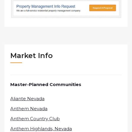
Market Info
Master-Planned Communities
Aliante Nevada
Anthem Nevada
Anthem Country Club
Anthem Highlands, Nevada