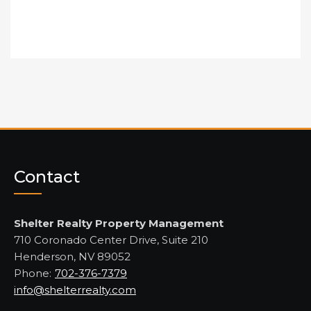
Contact
Shelter Realty Property Management
710 Coronado Center Drive, Suite 210
Henderson, NV 89052
Phone:
702-376-7379
info@shelterrealty.com