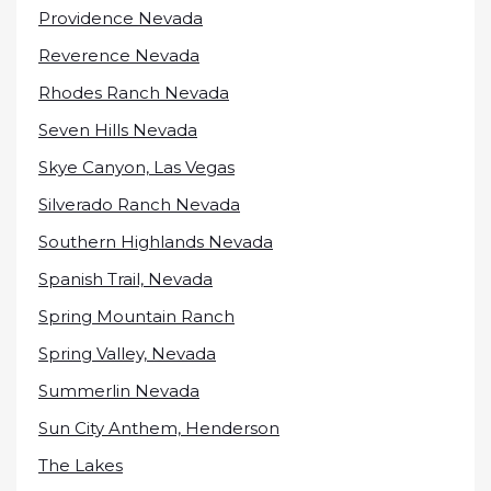
Providence Nevada
Reverence Nevada
Rhodes Ranch Nevada
Seven Hills Nevada
Skye Canyon, Las Vegas
Silverado Ranch Nevada
Southern Highlands Nevada
Spanish Trail, Nevada
Spring Mountain Ranch
Spring Valley, Nevada
Summerlin Nevada
Sun City Anthem, Henderson
The Lakes