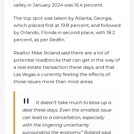
valley in January 2024 was 16.4 percent.
The top spot was taken by Atlanta, Georgia,
which placed first at 19.8 percent, and followed
by Orlando, Florida in second place, with 18.2
percent, as per Redfin.
Realtor Mike Roland said there are a lot of
potential roadblocks that can get in the way of
a real estate transaction these days, and that
Las Vegas is currently feeling the effects of
those issues more than most areas.
It doesn’t take much to blow up a
deal these days. Even the smallest issue
can lead to a cancellation, especially
with the lingering uncertainty
surrounding the economy,” Roland said.