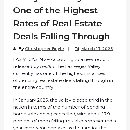
One of the Highest
Rates of Real Estate
Deals Falling Through
By
Christopher Boyle
March 17, 2025
LAS VEGAS, NV – According to a new report
released by
Redfin
, the Las Vegas Valley
currently has one of the highest instances
of
pending real estate deals falling through
in
the entire country.
In January 2025, the valley placed third in the
nation in terms of the number of pending
home sales being cancelled, with about 17.9
percent of them failing; this also represented a
year-over-year increase, as the rate for the