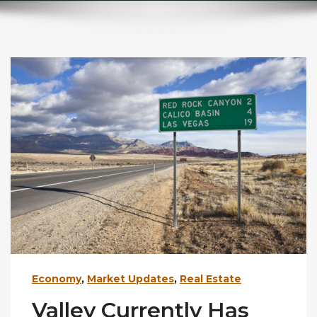
Economy
,
Market Updates
,
Real Estate
Valley Currently Has