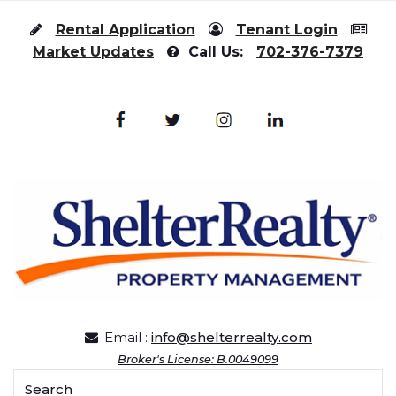
Skip to content
Rental Application
Tenant Login
Market Updates
Call Us:
702-376-7379
Email :
info@shelterrealty.com
Broker's License: B.0049099