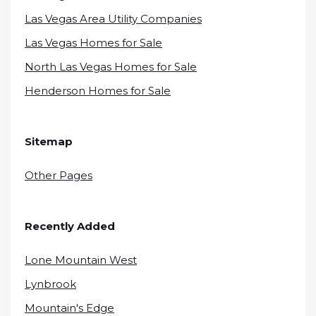
Las Vegas Area Utility Companies
Las Vegas Homes for Sale
North Las Vegas Homes for Sale
Henderson Homes for Sale
Sitemap
Other Pages
Recently Added
Lone Mountain West
Lynbrook
Mountain's Edge