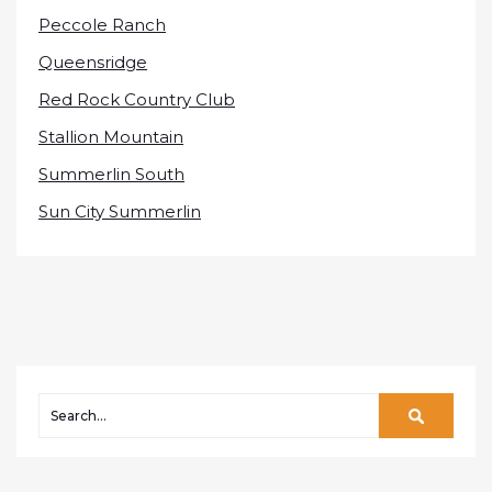
Peccole Ranch
Queensridge
Red Rock Country Club
Stallion Mountain
Summerlin South
Sun City Summerlin