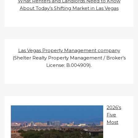
What Renters and Landlords Need to Know
About Today’s Shifting Market in Las Vegas
Las Vegas Property Management company
(Shelter Realty Property Management / Broker’s
License: B.004909).
2026’s
Five
Most