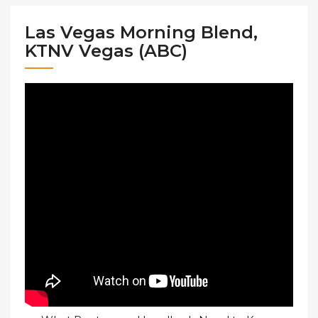
Las Vegas Morning Blend,
KTNV Vegas (ABC)