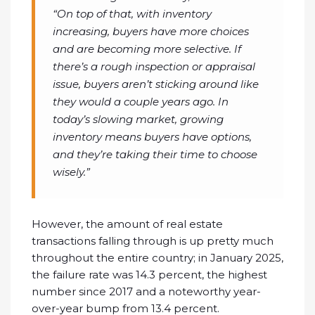
“On top of that, with inventory
increasing, buyers have more choices
and are becoming more selective. If
there’s a rough inspection or appraisal
issue, buyers aren’t sticking around like
they would a couple years ago. In
today’s slowing market, growing
inventory means buyers have options,
and they’re taking their time to choose
wisely.”
However, the amount of real estate
transactions falling through is up pretty much
throughout the entire country; in January 2025,
the failure rate was 14.3 percent, the highest
number since 2017 and a noteworthy year-
over-year bump from 13.4 percent.