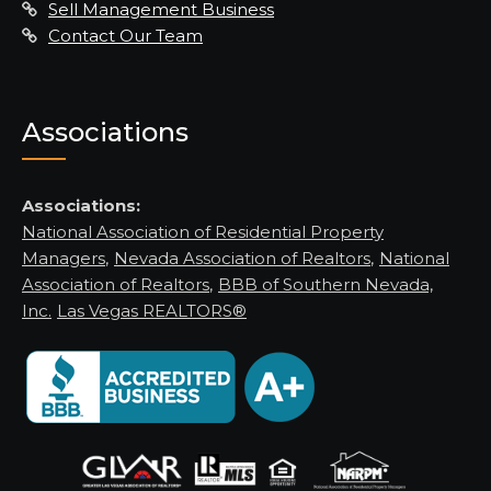
Sell Management Business
Contact Our Team
Associations
Associations:
National Association of Residential Property
Managers
,
Nevada Association of Realtors
,
National
Association of Realtors
,
BBB of Southern Nevada,
Inc.
Las Vegas REALTORS®