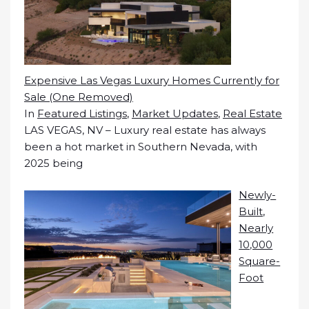
Expensive Las Vegas Luxury Homes Currently for
Sale (One Removed)
In
Featured Listings
,
Market Updates
,
Real Estate
LAS VEGAS, NV – Luxury real estate has always
been a hot market in Southern Nevada, with
2025 being
Newly-
Built,
Nearly
10,000
Square-
Foot