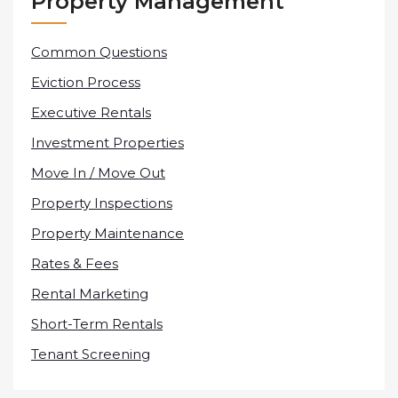
Property Management
Common Questions
Eviction Process
Executive Rentals
Investment Properties
Move In / Move Out
Property Inspections
Property Maintenance
Rates & Fees
Rental Marketing
Short-Term Rentals
Tenant Screening