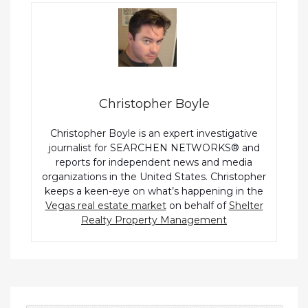
Christopher Boyle
Christopher Boyle is an expert investigative
journalist for SEARCHEN NETWORKS® and
reports for independent news and media
organizations in the United States. Christopher
keeps a keen-eye on what’s happening in the
Vegas real estate market
on behalf of
Shelter
Realty Property Management