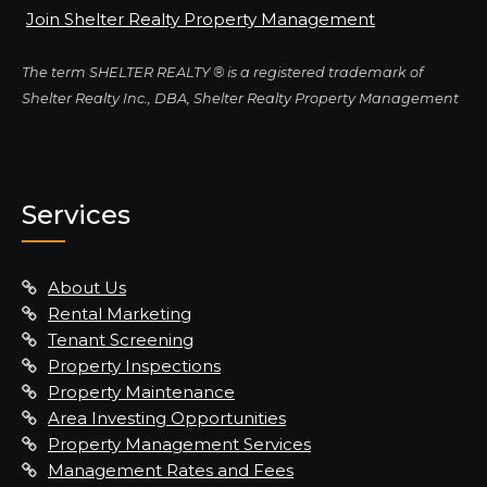
Join Shelter Realty Property Management
The term SHELTER REALTY ® is a registered trademark of
Shelter Realty Inc., DBA, Shelter Realty Property Management
Services
About Us
Rental Marketing
Tenant Screening
Property Inspections
Property Maintenance
Area Investing Opportunities
Property Management Services
Management Rates and Fees