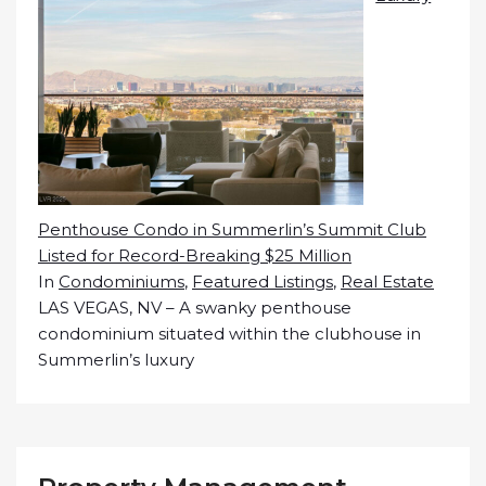
Penthouse Condo in Summerlin’s Summit Club
Listed for Record-Breaking $25 Million
In
Condominiums
,
Featured Listings
,
Real Estate
LAS VEGAS, NV – A swanky penthouse
condominium situated within the clubhouse in
Summerlin’s luxury