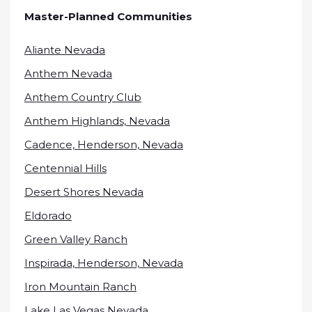
Master-Planned Communities
Aliante Nevada
Anthem Nevada
Anthem Country Club
Anthem Highlands, Nevada
Cadence, Henderson, Nevada
Centennial Hills
Desert Shores Nevada
Eldorado
Green Valley Ranch
Inspirada, Henderson, Nevada
Iron Mountain Ranch
Lake Las Vegas Nevada