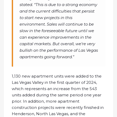
stated. “This is due to a strong economy
and the current difficulties that persist
to start new projects in this
environment. Sales will continue to be
slow in the foreseeable future until we
can experience improvements in the
capital markets. But overall, we’re very
bullish on the performance of Las Vegas
apartments going forward.”
1,130 new apartment units were added to the
Las Vegas Valley in the first quarter of 2024,
which represents an increase from the 543
units added during the same period one year
prior. In addition, more apartment
construction projects were recently finished in
Henderson, North Las Vegas, and the