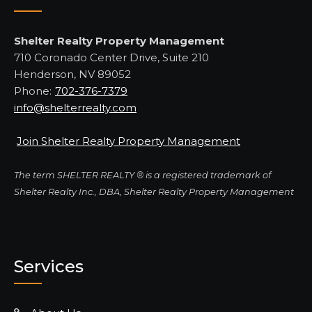
Shelter Realty Property Management
710 Coronado Center Drive, Suite 210
Henderson, NV 89052
Phone:
702-376-7379
info@shelterrealty.com
Join Shelter Realty Property Management
The term SHELTER REALTY ® is a registered trademark of
Shelter Realty Inc., DBA, Shelter Realty Property Management
Services