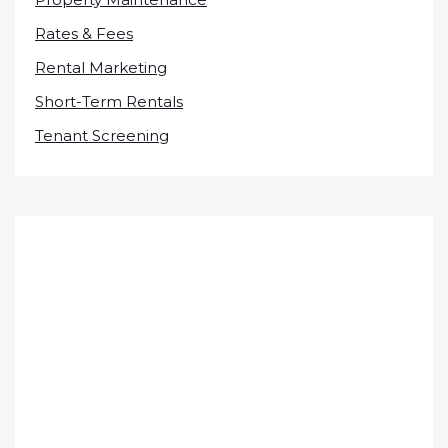
Rates & Fees
Rental Marketing
Short-Term Rentals
Tenant Screening