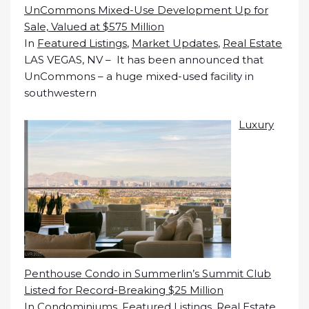
UnCommons Mixed-Use Development Up for
Sale, Valued at $575 Million
In
Featured Listings
,
Market Updates
,
Real Estate
LAS VEGAS, NV – It has been announced that
UnCommons – a huge mixed-used facility in
southwestern
Luxury
Penthouse Condo in Summerlin’s Summit Club
Listed for Record-Breaking $25 Million
In
Condominiums
,
Featured Listings
,
Real Estate