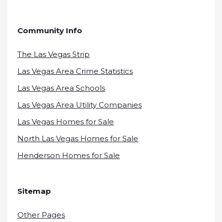
Community Info
The Las Vegas Strip
Las Vegas Area Crime Statistics
Las Vegas Area Schools
Las Vegas Area Utility Companies
Las Vegas Homes for Sale
North Las Vegas Homes for Sale
Henderson Homes for Sale
Sitemap
Other Pages