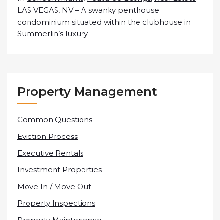
LAS VEGAS, NV – A swanky penthouse
condominium situated within the clubhouse in
Summerlin’s luxury
Property Management
Common Questions
Eviction Process
Executive Rentals
Investment Properties
Move In / Move Out
Property Inspections
Property Maintenance