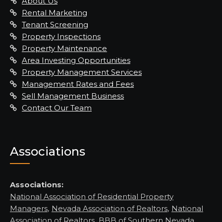
About Us
Rental Marketing
Tenant Screening
Property Inspections
Property Maintenance
Area Investing Opportunities
Property Management Services
Management Rates and Fees
Sell Management Business
Contact Our Team
Associations
Associations:
National Association of Residential Property
Managers
,
Nevada Association of Realtors
,
National
Association of Realtors
,
BBB of Southern Nevada,