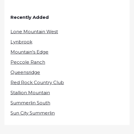
Recently Added
Lone Mountain West
Lynbrook
Mountain's Edge
Peccole Ranch
Queensridge
Red Rock Country Club
Stallion Mountain
Summerlin South
Sun City Summerlin