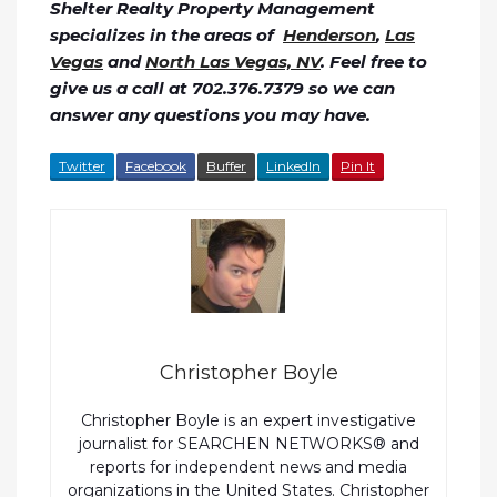
Shelter Realty Property Management
specializes in the areas of
Henderson
,
Las
Vegas
and
North Las Vegas, NV
. Feel free to
give us a call at 702.376.7379 so we can
answer any questions you may have.
Twitter
Facebook
Buffer
LinkedIn
Pin It
Christopher Boyle
Christopher Boyle is an expert investigative
journalist for SEARCHEN NETWORKS® and
reports for independent news and media
organizations in the United States. Christopher