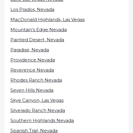
Los Prados, Nevada
MacDonald Highlands, Las Vegas
Mountain’s Edge Nevada
Painted Desert, Nevada
Paradise, Nevada
Providence Nevada
Reverence Nevada
Rhodes Ranch Nevada
Seven Hills Nevada
Skye Canyon, Las Vegas
Silverado Ranch Nevada
Southern Highlands Nevada
Spanish Trail, Nevada