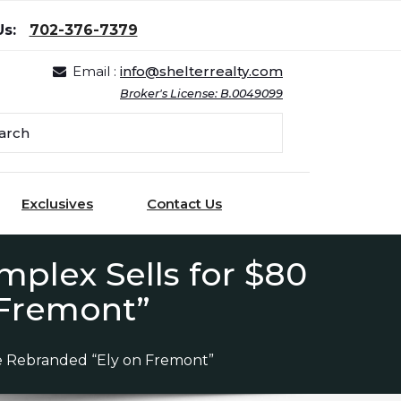
Us:
702-376-7379
Email :
info@shelterrealty.com
Broker's License: B.0049099
Exclusives
Contact Us
plex Sells for $80
 Fremont”
be Rebranded “Ely on Fremont”