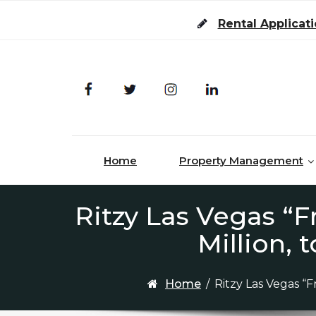
Skip to content
Rental Applicat
Home
Property Management
Ritzy Las Vegas “
Million,
Home
/
Ritzy Las Vegas “