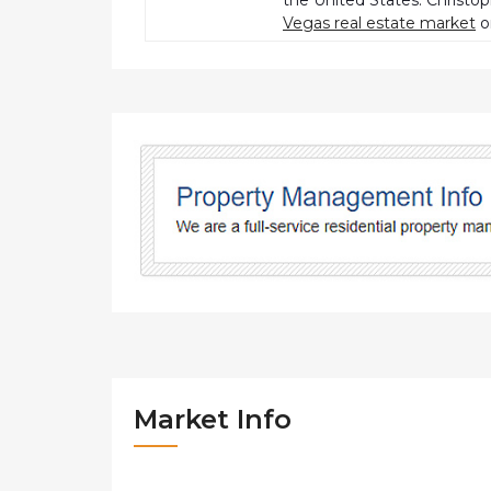
the United States. Christo
Vegas real estate market
o
Market Info