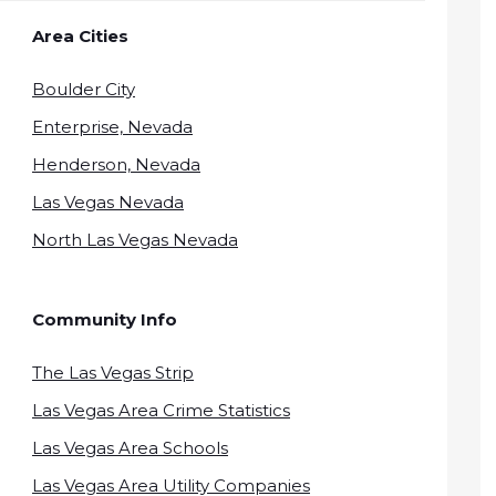
Area Cities
Boulder City
Enterprise, Nevada
Henderson, Nevada
Las Vegas Nevada
North Las Vegas Nevada
Community Info
The Las Vegas Strip
Las Vegas Area Crime Statistics
Las Vegas Area Schools
Las Vegas Area Utility Companies