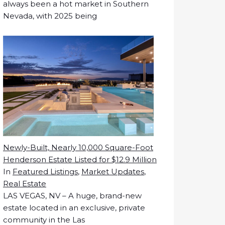
always been a hot market in Southern
Nevada, with 2025 being
Newly-Built, Nearly 10,000 Square-Foot
Henderson Estate Listed for $12.9 Million
In
Featured Listings
,
Market Updates
,
Real Estate
LAS VEGAS, NV – A huge, brand-new
estate located in an exclusive, private
community in the Las