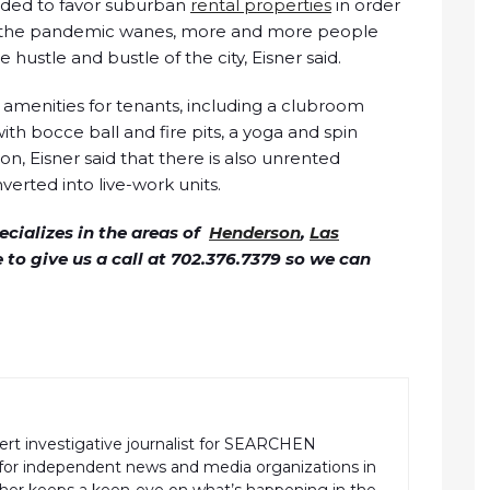
ended to favor suburban
rental properties
in order
as the pandemic wanes, more and more people
 hustle and bustle of the city, Eisner said.
amenities for tenants, including a clubroom
ith bocce ball and fire pits, a yoga and spin
on, Eisner said that there is also unrented
verted into live-work units.
cializes in the areas of
Henderson
,
Las
ee to give us a call at 702.376.7379 so we can
pert investigative journalist for SEARCHEN
r independent news and media organizations in