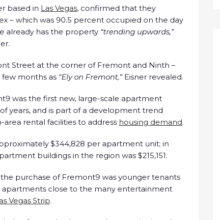
er based in
Las Vegas
, confirmed that they
x – which was 90.5 percent occupied on the day
e already has the property
“trending upwards,”
er.
nt Street at the corner of Fremont and Ninth –
xt few months as
“Ely on Fremont,”
Eisner revealed.
t9 was the first new, large-scale apartment
f years, and is part of a development trend
rea rental facilities to address
housing demand
.
pproximately $344,828 per apartment unit; in
apartment buildings in the region was $215,151.
 to the purchase of Fremont9 was younger tenants
or apartments close to the many entertainment
as Vegas Strip
.