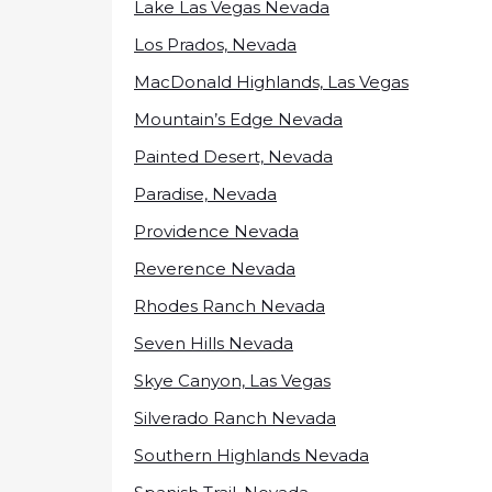
Lake Las Vegas Nevada
Los Prados, Nevada
MacDonald Highlands, Las Vegas
Mountain’s Edge Nevada
Painted Desert, Nevada
Paradise, Nevada
Providence Nevada
Reverence Nevada
Rhodes Ranch Nevada
Seven Hills Nevada
Skye Canyon, Las Vegas
Silverado Ranch Nevada
Southern Highlands Nevada