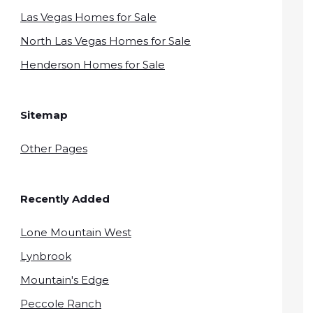
Las Vegas Homes for Sale
North Las Vegas Homes for Sale
Henderson Homes for Sale
Sitemap
Other Pages
Recently Added
Lone Mountain West
Lynbrook
Mountain's Edge
Peccole Ranch