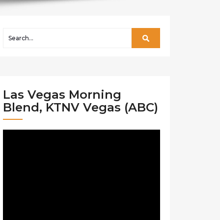
Las Vegas Morning
Blend, KTNV Vegas (ABC)