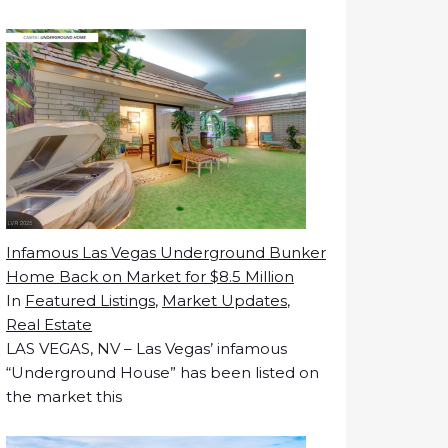
Infamous Las Vegas Underground Bunker
Home Back on Market for $8.5 Million
In
Featured Listings
,
Market Updates
,
Real Estate
LAS VEGAS, NV – Las Vegas’ infamous
“Underground House” has been listed on
the market this