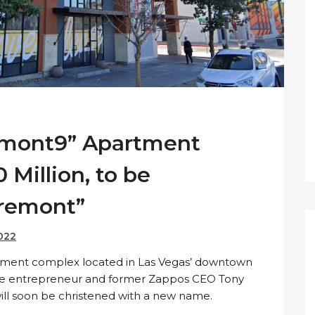
remont9” Apartment
 Million, to be
Fremont”
022
rtment complex located in Las Vegas’ downtown
ate entrepreneur and former Zappos CEO Tony
ll soon be christened with a new name.