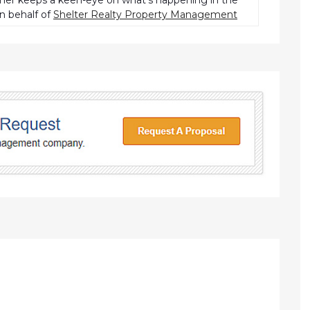
pher keeps a keen-eye on what’s happening in the
n behalf of
Shelter Realty Property Management