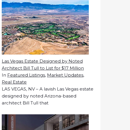
Las Vegas Estate Designed by Noted
Architect Bill Tull to List for $17 Million
In
Featured Listings
,
Market Updates
,
Real Estate
LAS VEGAS, NV – A lavish Las Vegas estate
designed by noted Arizona-based
architect Bill Tull that