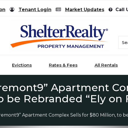
ion
Tenant Login
Market Updates
Call 
Evictions
Rates & Fees
All Rentals
Fremont9” Apartment Com
 to be Rebranded “Ely on
Fremont9” Apartment Complex Sells for $80 Million, to 