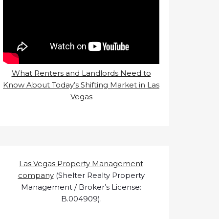
What Renters and Landlords Need to
Know About Today’s Shifting Market in Las
Vegas
Las Vegas Property Management
company
(Shelter Realty Property
Management / Broker’s License:
B.004909).