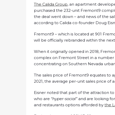
The Calida Group
, an apartment develop
purchased the 232-unit Fremont9 comple
the deal went down – and news of the sal
according to Calida co-founder Doug Eisn
Fremont9 – which is located at 901 Fremo
will be officially rebranded within the ne
When it originally opened in 2018, Fremon
complex on Fremont Street in a number o
concentrating on Southern Nevada urban-a
The sales price of Fremont9 equates to a
2021, the average per-unit sales price of 
Eisner noted that part of the attraction
who are
“hyper-social”
and are looking f
and restaurants options afforded by
the L