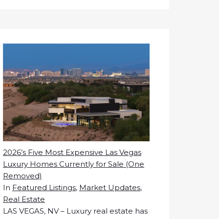
2026’s Five Most Expensive Las Vegas
Luxury Homes Currently for Sale (One
Removed)
In
Featured Listings
,
Market Updates
,
Real Estate
LAS VEGAS, NV – Luxury real estate has