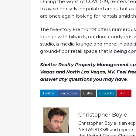
During the worst of COVID-19, renters t
to avoid densely-populated areas, but 
are once again looking for rentals amid the
The five-story Fremont9 offers numerous 
lounge with billiards, outdoor courtyards w
studio, a media lounge and more; in additi
ground-floor retail space that is being con
Shelter Realty Property Management spe
Vegas
and
North Las Vegas, NV
. Feel fr
answer any questions you may have.
Twitter
Facebook
Buffer
LinkedIn
Pin It
Christopher Boyle
Christopher Boyle is an ex
NETWORKS® and reports fo