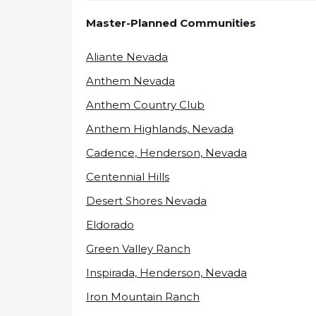
Master-Planned Communities
Aliante Nevada
Anthem Nevada
Anthem Country Club
Anthem Highlands, Nevada
Cadence, Henderson, Nevada
Centennial Hills
Desert Shores Nevada
Eldorado
Green Valley Ranch
Inspirada, Henderson, Nevada
Iron Mountain Ranch