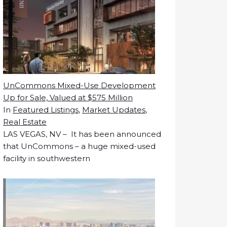
UnCommons Mixed-Use Development
Up for Sale, Valued at $575 Million
In
Featured Listings
,
Market Updates
,
Real Estate
LAS VEGAS, NV – It has been announced
that UnCommons – a huge mixed-used
facility in southwestern