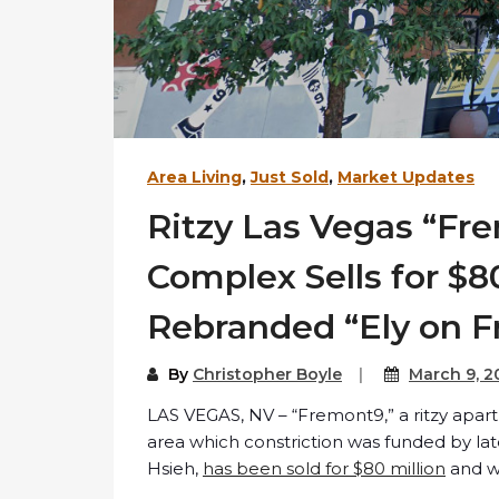
Area Living
,
Just Sold
,
Market Updates
Ritzy Las Vegas “F
Complex Sells for $80
Rebranded “Ely on 
By
Christopher Boyle
March 9, 2
LAS VEGAS, NV – “Fremont9,” a ritzy apa
area which constriction was funded by l
Hsieh,
has been sold for $80 million
and wi