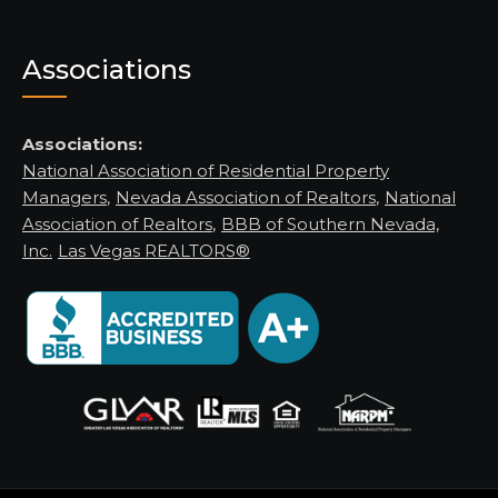
Associations
Associations:
National Association of Residential Property
Managers
,
Nevada Association of Realtors
,
National
Association of Realtors
,
BBB of Southern Nevada,
Inc.
Las Vegas REALTORS®