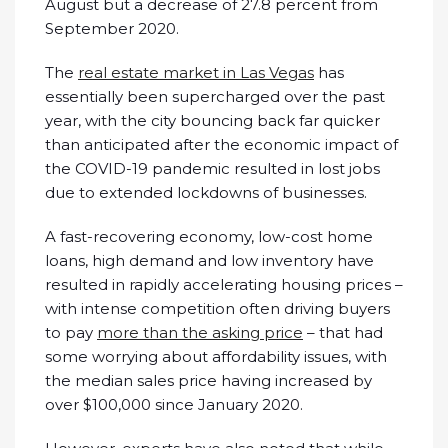
August but a decrease of 27.8 percent from
September 2020.
The
real estate market in Las Vegas
has
essentially been supercharged over the past
year, with the city bouncing back far quicker
than anticipated after the economic impact of
the COVID-19 pandemic resulted in lost jobs
due to extended lockdowns of businesses.
A fast-recovering economy, low-cost home
loans, high demand and low inventory have
resulted in rapidly accelerating housing prices –
with intense competition often driving buyers
to pay
more than the asking price
– that had
some worrying about affordability issues, with
the median sales price having increased by
over $100,000 since January 2020.