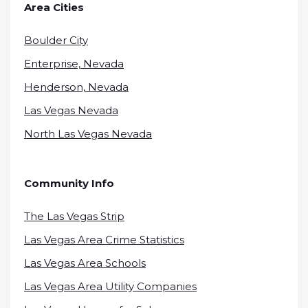
Area Cities
Boulder City
Enterprise, Nevada
Henderson, Nevada
Las Vegas Nevada
North Las Vegas Nevada
Community Info
The Las Vegas Strip
Las Vegas Area Crime Statistics
Las Vegas Area Schools
Las Vegas Area Utility Companies