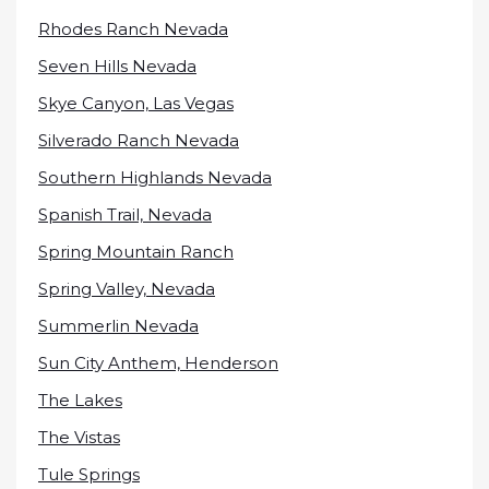
Rhodes Ranch Nevada
Seven Hills Nevada
Skye Canyon, Las Vegas
Silverado Ranch Nevada
Southern Highlands Nevada
Spanish Trail, Nevada
Spring Mountain Ranch
Spring Valley, Nevada
Summerlin Nevada
Sun City Anthem, Henderson
The Lakes
The Vistas
Tule Springs