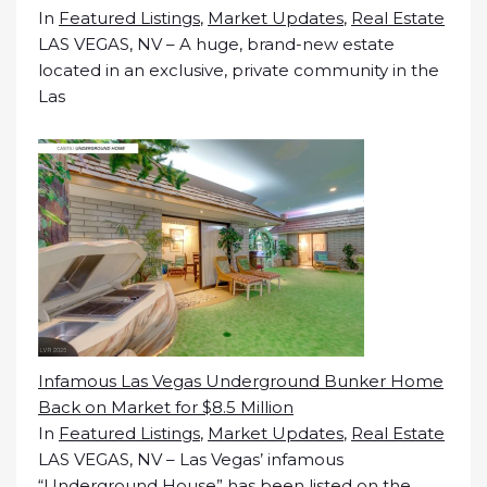
In
Featured Listings
,
Market Updates
,
Real Estate
LAS VEGAS, NV – A huge, brand-new estate
located in an exclusive, private community in the
Las
Infamous Las Vegas Underground Bunker Home
Back on Market for $8.5 Million
In
Featured Listings
,
Market Updates
,
Real Estate
LAS VEGAS, NV – Las Vegas’ infamous
“Underground House” has been listed on the