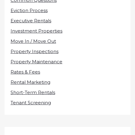
Common Questions
Eviction Process
Executive Rentals
Investment Properties
Move In / Move Out
Property Inspections
Property Maintenance
Rates & Fees
Rental Marketing
Short-Term Rentals
Tenant Screening