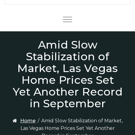
Menu
Amid Slow
Stabilization of
Market, Las Vegas
Home Prices Set
Yet Another Record
in September
Home
/
Amid Slow Stabilization of Market,
Las Vegas Home Prices Set Yet Another