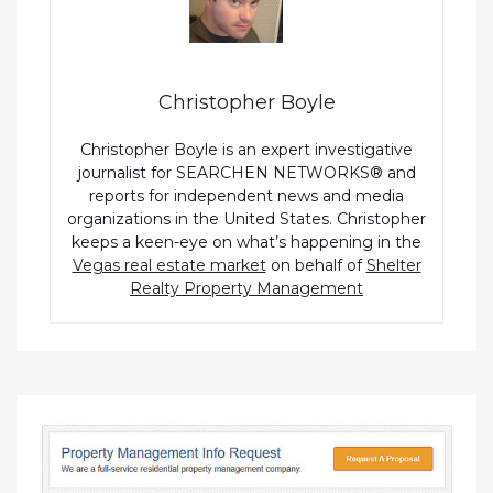
Christopher Boyle
Christopher Boyle is an expert investigative
journalist for SEARCHEN NETWORKS® and
reports for independent news and media
organizations in the United States. Christopher
keeps a keen-eye on what’s happening in the
Vegas real estate market
on behalf of
Shelter
Realty Property Management