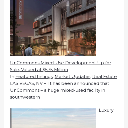
UnCommons Mixed-Use Development Up for
Sale, Valued at $575 Million
In
Featured Listings
,
Market Updates
,
Real Estate
LAS VEGAS, NV – It has been announced that
UnCommons – a huge mixed-used facility in
southwestern
Luxury