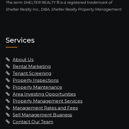
The term SHELTER REALTY ® is a registered trademark of
Shelter Realty Inc., DBA, Shelter Realty Property Management
Services
About Us
Rental Marketing
Tenant Screening
Property Inspections
Property Maintenance
Area Investing Opportunities
Property Management Services
Management Rates and Fees
Sell Management Business
Contact Our Team