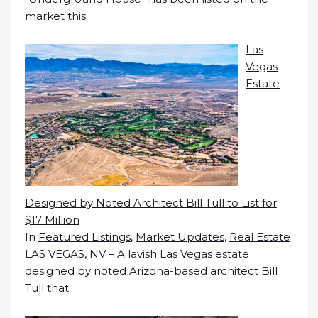
market this
Las
Vegas
Estate
Designed by Noted Architect Bill Tull to List for
$17 Million
In
Featured Listings
,
Market Updates
,
Real Estate
LAS VEGAS, NV – A lavish Las Vegas estate
designed by noted Arizona-based architect Bill
Tull that