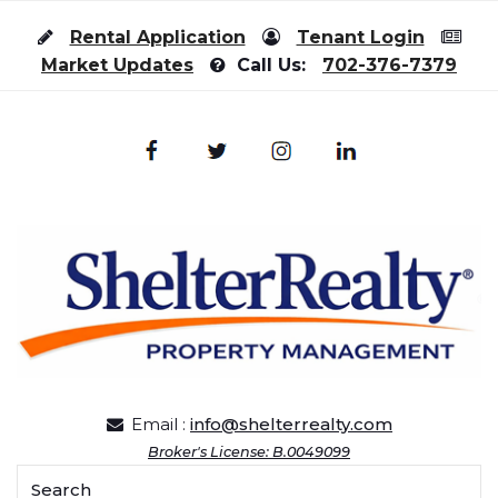
Skip to content
Rental Application
Tenant Login
Market Updates
Call Us:
702-376-7379
Email :
info@shelterrealty.com
Broker's License: B.0049099