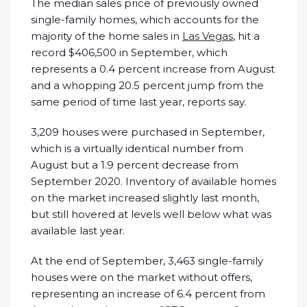
The median sales price of previously owned
single-family homes, which accounts for the
majority of the home sales in
Las Vegas
, hit a
record $406,500 in September, which
represents a 0.4 percent increase from August
and a whopping 20.5 percent jump from the
same period of time last year, reports say.
3,209 houses were purchased in September,
which is a virtually identical number from
August but a 1.9 percent decrease from
September 2020. Inventory of available homes
on the market increased slightly last month,
but still hovered at levels well below what was
available last year.
At the end of September, 3,463 single-family
houses were on the market without offers,
representing an increase of 6.4 percent from