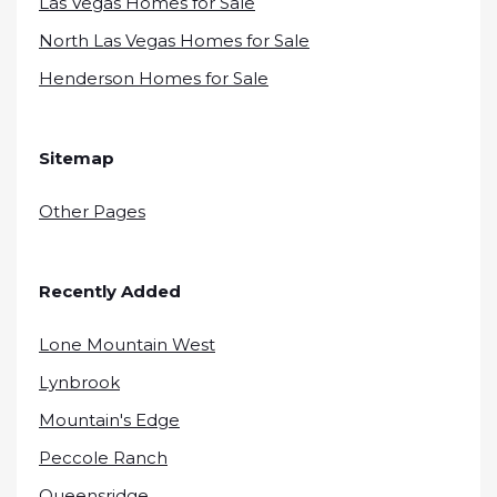
Las Vegas Homes for Sale
North Las Vegas Homes for Sale
Henderson Homes for Sale
Sitemap
Other Pages
Recently Added
Lone Mountain West
Lynbrook
Mountain's Edge
Peccole Ranch
Queensridge