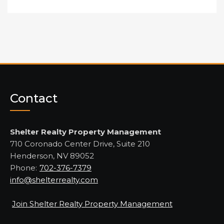
Contact
Shelter Realty Property Management
710 Coronado Center Drive, Suite 210
Henderson, NV 89052
Phone:
702-376-7379
info@shelterrealty.com
Join Shelter Realty Property Management