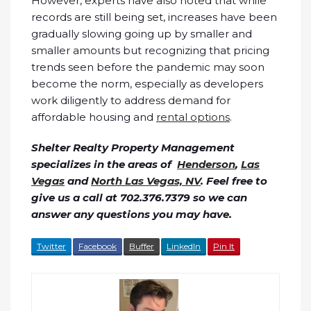
However, experts have also noted that while
records are still being set, increases have been
gradually slowing going up by smaller and
smaller amounts but recognizing that pricing
trends seen before the pandemic may soon
become the norm, especially as developers
work diligently to address demand for
affordable housing and
rental options
.
Shelter Realty Property Management
specializes in the areas of
Henderson
,
Las
Vegas
and
North Las Vegas, NV
. Feel free to
give us a call at 702.376.7379 so we can
answer any questions you may have.
Twitter
Facebook
Buffer
LinkedIn
Pin It