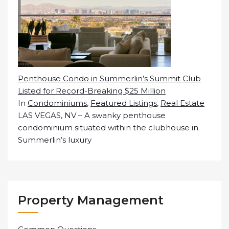
Penthouse Condo in Summerlin’s Summit Club
Listed for Record-Breaking $25 Million
In
Condominiums
,
Featured Listings
,
Real Estate
LAS VEGAS, NV – A swanky penthouse
condominium situated within the clubhouse in
Summerlin’s luxury
Property Management