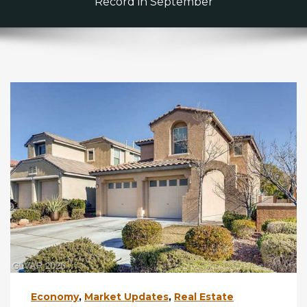
Record in September
Economy
,
Market Updates
,
Real Estate