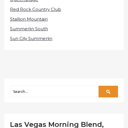
Red Rock Country Club
Stallion Mountain
Summerlin South
Sun City Summerlin
Las Vegas Morning Blend,