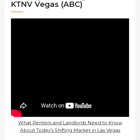
KTNV Vegas (ABC)
What Renters and Landlords Need to Know
About Today’s Shifting Market in Las Vegas