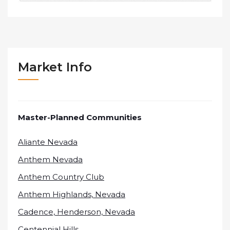
Market Info
Master-Planned Communities
Aliante Nevada
Anthem Nevada
Anthem Country Club
Anthem Highlands, Nevada
Cadence, Henderson, Nevada
Centennial Hills