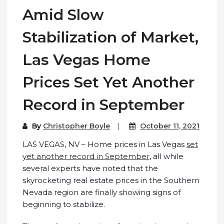
Amid Slow
Stabilization of Market,
Las Vegas Home
Prices Set Yet Another
Record in September
By
Christopher Boyle
October 11, 2021
LAS VEGAS, NV – Home prices in Las Vegas
set
yet another record in September
, all while
several experts have noted that the
skyrocketing real estate prices in the Southern
Nevada region are finally showing signs of
beginning to stabilize.