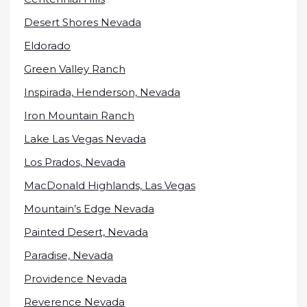
Desert Shores Nevada
Eldorado
Green Valley Ranch
Inspirada, Henderson, Nevada
Iron Mountain Ranch
Lake Las Vegas Nevada
Los Prados, Nevada
MacDonald Highlands, Las Vegas
Mountain’s Edge Nevada
Painted Desert, Nevada
Paradise, Nevada
Providence Nevada
Reverence Nevada