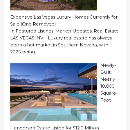
Expensive Las Vegas Luxury Homes Currently for
Sale (One Removed)
In
Featured Listings
,
Market Updates
,
Real Estate
LAS VEGAS, NV – Luxury real estate has always
been a hot market in Southern Nevada, with
2025 being
Newly-
Built,
Nearly
10,000
Square-
Foot
Henderson Estate Listed for $12.9 Million