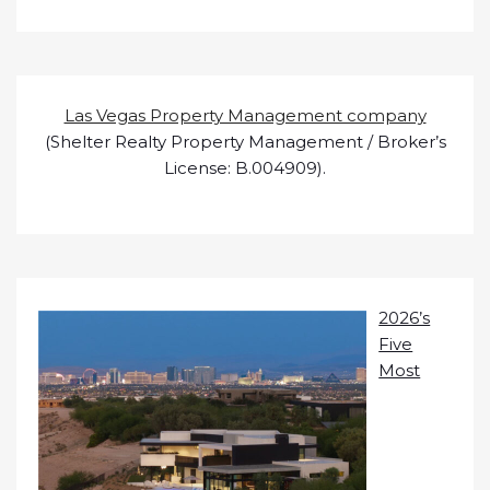
Las Vegas Property Management company
(Shelter Realty Property Management / Broker’s
License: B.004909).
2026’s
Five
Most