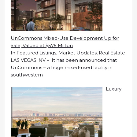
UnCommons Mixed-Use Development Up for
Sale, Valued at $575 Million
In
Featured Listings
,
Market Updates
,
Real Estate
LAS VEGAS, NV – It has been announced that
UnCommons – a huge mixed-used facility in
southwestern
Luxury