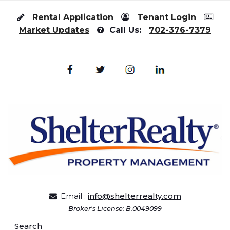
Skip to content
Rental Application
Tenant Login
Market Updates
Call Us:
702-376-7379
Email :
info@shelterrealty.com
Broker's License: B.0049099