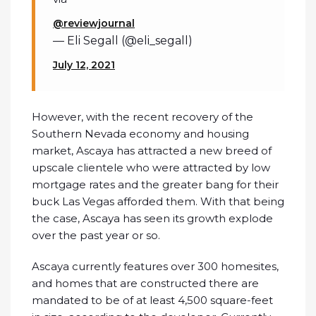
@reviewjournal
— Eli Segall (@eli_segall)
July 12, 2021
However, with the recent recovery of the
Southern Nevada economy and housing
market, Ascaya has attracted a new breed of
upscale clientele who were attracted by low
mortgage rates and the greater bang for their
buck Las Vegas afforded them. With that being
the case, Ascaya has seen its growth explode
over the past year or so.
Ascaya currently features over 300 homesites,
and homes that are constructed there are
mandated to be of at least 4,500 square-feet