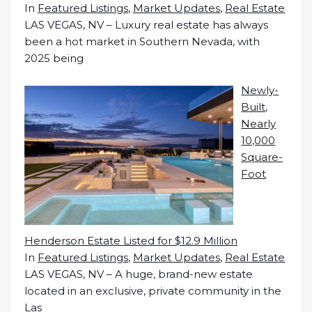
In
Featured Listings
,
Market Updates
,
Real Estate
LAS VEGAS, NV – Luxury real estate has always
been a hot market in Southern Nevada, with
2025 being
Newly-
Built,
Nearly
10,000
Square-
Foot
Henderson Estate Listed for $12.9 Million
In
Featured Listings
,
Market Updates
,
Real Estate
LAS VEGAS, NV – A huge, brand-new estate
located in an exclusive, private community in the
Las