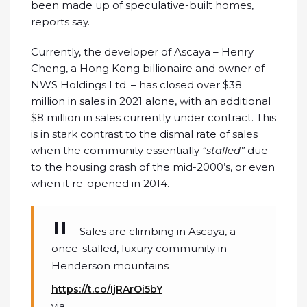
been made up of speculative-built homes,
reports say.
Currently, the developer of Ascaya – Henry
Cheng, a Hong Kong billionaire and owner of
NWS Holdings Ltd. – has closed over $38
million in sales in 2021 alone, with an additional
$8 million in sales currently under contract. This
is in stark contrast to the dismal rate of sales
when the community essentially
“stalled”
due
to the housing crash of the mid-2000’s, or even
when it re-opened in 2014.
Sales are climbing in Ascaya, a
once-stalled, luxury community in
Henderson mountains
https://t.co/IjRArOi5bY
via