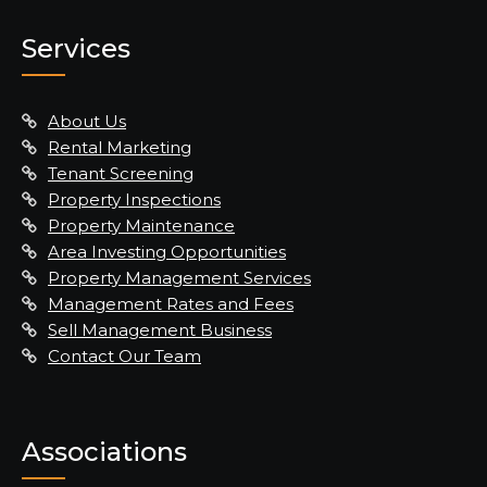
Services
About Us
Rental Marketing
Tenant Screening
Property Inspections
Property Maintenance
Area Investing Opportunities
Property Management Services
Management Rates and Fees
Sell Management Business
Contact Our Team
Associations