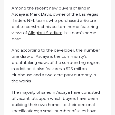
Among the recent new buyers of land in
Ascaya is Mark Davis, owner of the Las Vegas
Raiders NFL team, who purchased a 6-acre
plot to construct his custom home featuring
views of
Allegiant Stadium
, his team’s home
base.
And according to the developer, the number
one draw of Ascaya is the community’s
breathtaking views of the surrounding region;
in addition, it also features a $25 million
clubhouse and a two-acre park currently in
the works.
The majority of sales in Ascaya have consisted
of vacant lots upon which buyers have been
building their own homes to their personal
specifications; a small number of sales have