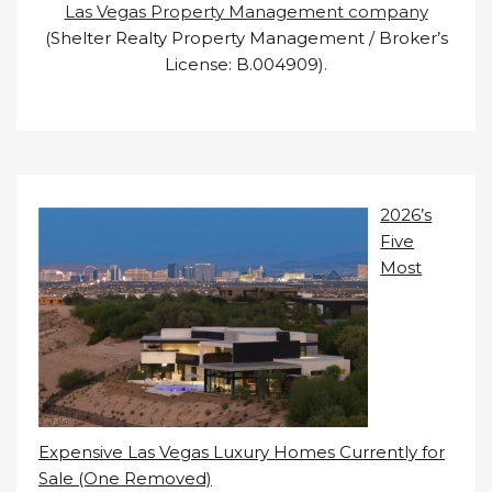
Las Vegas Property Management company
(Shelter Realty Property Management / Broker’s
License: B.004909).
2026’s
Five
Most
Expensive Las Vegas Luxury Homes Currently for
Sale (One Removed)