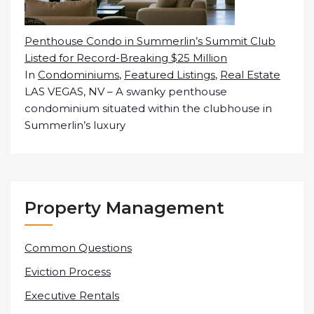
Penthouse Condo in Summerlin’s Summit Club
Listed for Record-Breaking $25 Million
In
Condominiums
,
Featured Listings
,
Real Estate
LAS VEGAS, NV – A swanky penthouse
condominium situated within the clubhouse in
Summerlin’s luxury
Property Management
Common Questions
Eviction Process
Executive Rentals