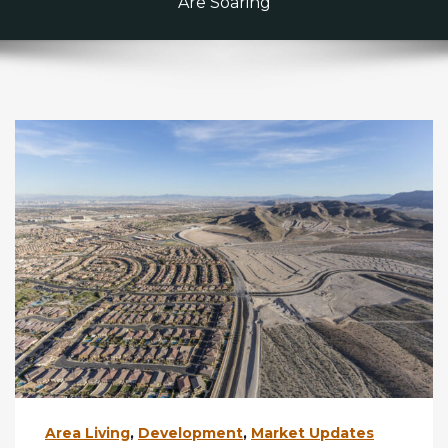
Are Soaring
Area Living
,
Development
,
Market Updates