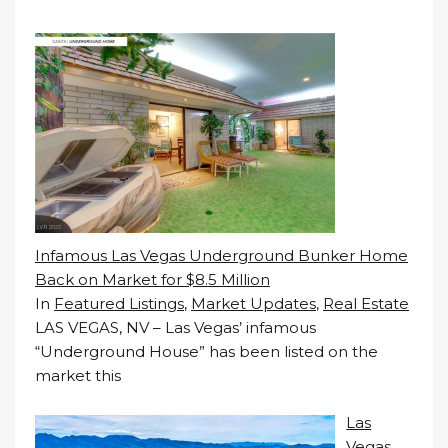
Infamous Las Vegas Underground Bunker Home
Back on Market for $8.5 Million
In
Featured Listings
,
Market Updates
,
Real Estate
LAS VEGAS, NV – Las Vegas’ infamous
“Underground House” has been listed on the
market this
Las
Vegas