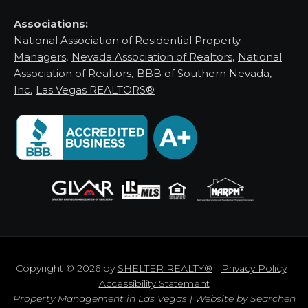
Associations:
National Association of Residential Property
Managers
,
Nevada Association of Realtors
,
National
Association of Realtors
,
BBB of Southern Nevada,
Inc.
Las Vegas REALTORS®
Copyright © 2026 by
SHELTER REALTY®
|
Privacy Policy
|
Accessibility Statement
Property Management in Las Vegas | Website by
Searchen