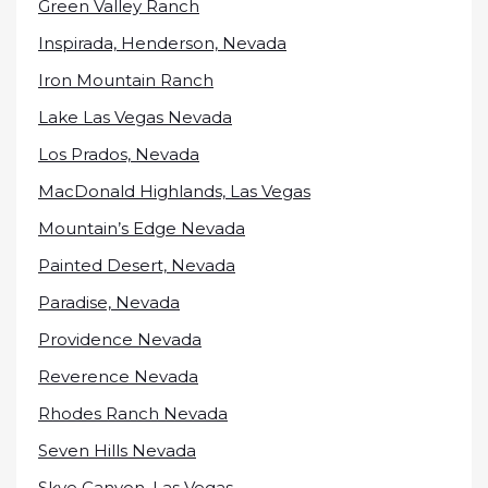
Green Valley Ranch
Inspirada, Henderson, Nevada
Iron Mountain Ranch
Lake Las Vegas Nevada
Los Prados, Nevada
MacDonald Highlands, Las Vegas
Mountain’s Edge Nevada
Painted Desert, Nevada
Paradise, Nevada
Providence Nevada
Reverence Nevada
Rhodes Ranch Nevada
Seven Hills Nevada
Skye Canyon, Las Vegas