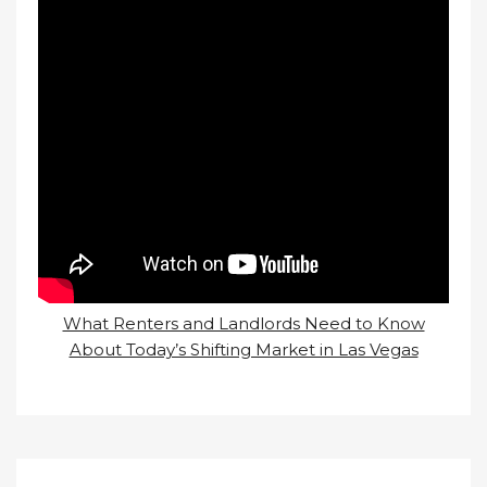
What Renters and Landlords Need to Know
About Today’s Shifting Market in Las Vegas