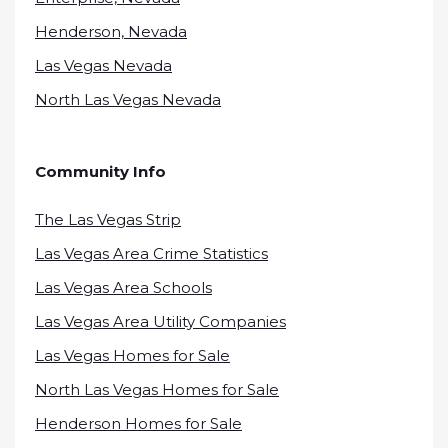
Henderson, Nevada
Las Vegas Nevada
North Las Vegas Nevada
Community Info
The Las Vegas Strip
Las Vegas Area Crime Statistics
Las Vegas Area Schools
Las Vegas Area Utility Companies
Las Vegas Homes for Sale
North Las Vegas Homes for Sale
Henderson Homes for Sale