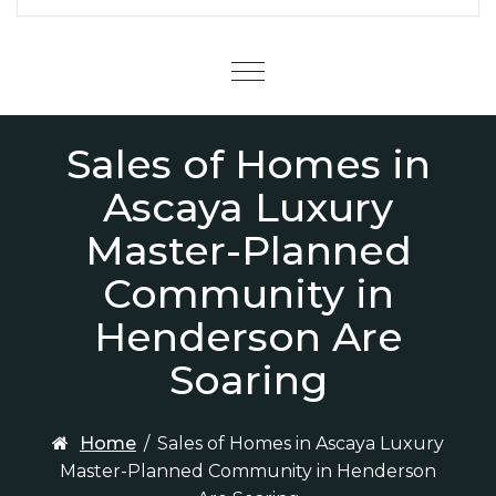
Menu
Sales of Homes in
Ascaya Luxury
Master-Planned
Community in
Henderson Are
Soaring
Home
/
Sales of Homes in Ascaya Luxury
Master-Planned Community in Henderson