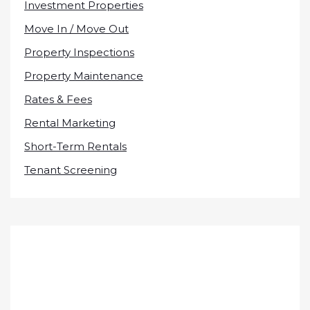
Investment Properties
Move In / Move Out
Property Inspections
Property Maintenance
Rates & Fees
Rental Marketing
Short-Term Rentals
Tenant Screening