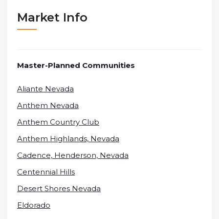
Market Info
Master-Planned Communities
Aliante Nevada
Anthem Nevada
Anthem Country Club
Anthem Highlands, Nevada
Cadence, Henderson, Nevada
Centennial Hills
Desert Shores Nevada
Eldorado