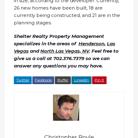
in size, according to the developer. Currently,
26 new homes have been built, 18 are
currently being constructed, and 21 are in the
planning stages.
Shelter Realty Property Management
specializes in the areas of
Henderson
,
Las
Vegas
and
North Las Vegas, NV
. Feel free to
give us a call at 702.376.7379 so we can
answer any questions you may have.
Twitter
Facebook
Buffer
LinkedIn
Pin It
Christopher Boyle