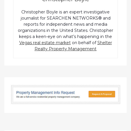
Christopher Boyle is an expert investigative
journalist for SEARCHEN NETWORKS® and
reports for independent news and media
organizations in the United States. Christopher
keeps a keen-eye on what’s happening in the
Vegas real estate market
on behalf of
Shelter
Realty Property Management