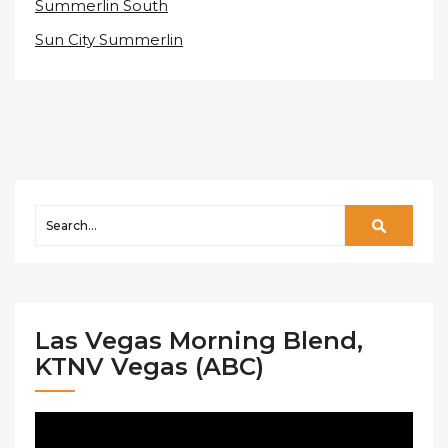
Summerlin South
Sun City Summerlin
Las Vegas Morning Blend,
KTNV Vegas (ABC)