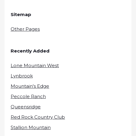
Sitemap
Other Pages
Recently Added
Lone Mountain West
Lynbrook
Mountain's Edge
Peccole Ranch
Queensridge
Red Rock Country Club
Stallion Mountain