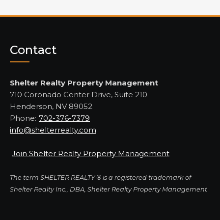
Contact
Shelter Realty Property Management
710 Coronado Center Drive, Suite 210
Henderson, NV 89052
Phone:
702-376-7379
info@shelterrealty.com
Join Shelter Realty Property Management
The term SHELTER REALTY ® is a registered trademark of
Shelter Realty Inc., DBA, Shelter Realty Property Management