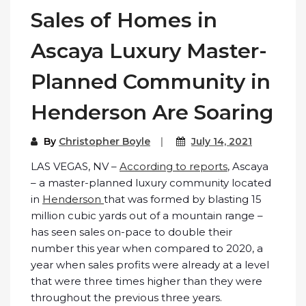
Sales of Homes in
Ascaya Luxury Master-
Planned Community in
Henderson Are Soaring
By
Christopher Boyle
July 14, 2021
LAS VEGAS, NV –
According to reports
, Ascaya
– a master-planned luxury community located
in
Henderson
that was formed by blasting 15
million cubic yards out of a mountain range –
has seen sales on-pace to double their
number this year when compared to 2020, a
year when sales profits were already at a level
that were three times higher than they were
throughout the previous three years.