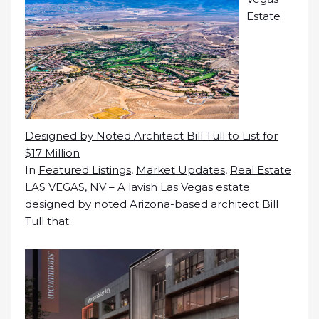
Estate
Designed by Noted Architect Bill Tull to List for
$17 Million
In
Featured Listings
,
Market Updates
,
Real Estate
LAS VEGAS, NV – A lavish Las Vegas estate
designed by noted Arizona-based architect Bill
Tull that