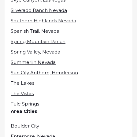
Silverado Ranch Nevada
Southern Highlands Nevada
Spanish Trail, Nevada
Spring Mountain Ranch
Spring Valley, Nevada
Summerlin Nevada
Sun City Anthem, Henderson
The Lakes
The Vistas
Tule Springs
Area Cities
Boulder City
Enterprise, Nevada