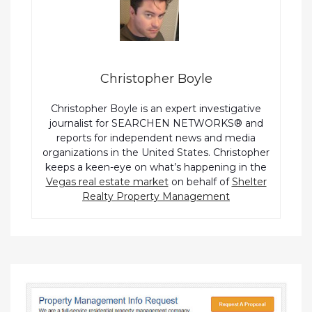
Christopher Boyle
Christopher Boyle is an expert investigative
journalist for SEARCHEN NETWORKS® and
reports for independent news and media
organizations in the United States. Christopher
keeps a keen-eye on what’s happening in the
Vegas real estate market
on behalf of
Shelter
Realty Property Management