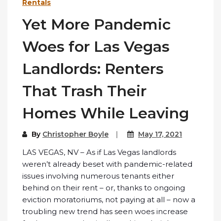
Rentals
Yet More Pandemic
Woes for Las Vegas
Landlords: Renters
That Trash Their
Homes While Leaving
By
Christopher Boyle
May 17, 2021
LAS VEGAS, NV – As if Las Vegas landlords
weren’t already beset with pandemic-related
issues involving numerous tenants either
behind on their rent – or, thanks to ongoing
eviction moratoriums, not paying at all – now a
troubling new trend has seen woes increase