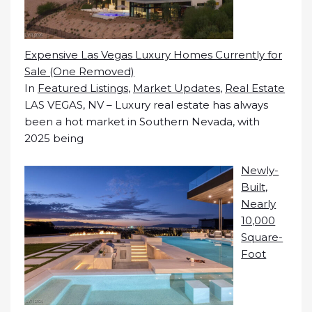
Expensive Las Vegas Luxury Homes Currently for
Sale (One Removed)
In
Featured Listings
,
Market Updates
,
Real Estate
LAS VEGAS, NV – Luxury real estate has always
been a hot market in Southern Nevada, with
2025 being
Newly-
Built,
Nearly
10,000
Square-
Foot