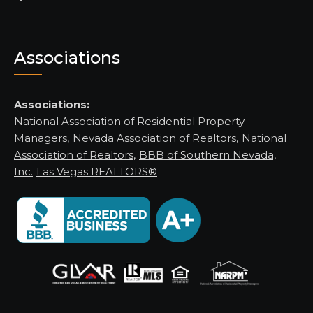
Associations
Associations:
National Association of Residential Property
Managers
,
Nevada Association of Realtors
,
National
Association of Realtors
,
BBB of Southern Nevada,
Inc.
Las Vegas REALTORS®