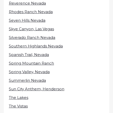
Reverence Nevada
Rhodes Ranch Nevada
Seven Hills Nevada
Skye Canyon, Las Vegas
Silverado Ranch Nevada
Southern Highlands Nevada
Spanish Trail, Nevada
Spring Mountain Ranch
Spring Valley, Nevada
Summerlin Nevada
Sun City Anthem, Henderson
The Lakes
The Vistas