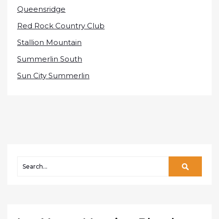
Queensridge
Red Rock Country Club
Stallion Mountain
Summerlin South
Sun City Summerlin