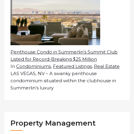
Penthouse Condo in Summerlin’s Summit Club
Listed for Record-Breaking $25 Million
In
Condominiums
,
Featured Listings
,
Real Estate
LAS VEGAS, NV – A swanky penthouse
condominium situated within the clubhouse in
Summerlin’s luxury
Property Management