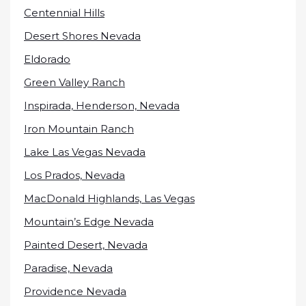
Centennial Hills
Desert Shores Nevada
Eldorado
Green Valley Ranch
Inspirada, Henderson, Nevada
Iron Mountain Ranch
Lake Las Vegas Nevada
Los Prados, Nevada
MacDonald Highlands, Las Vegas
Mountain’s Edge Nevada
Painted Desert, Nevada
Paradise, Nevada
Providence Nevada