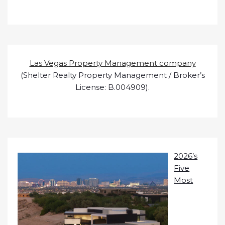
Las Vegas Property Management company
(Shelter Realty Property Management / Broker’s
License: B.004909).
2026’s
Five
Most