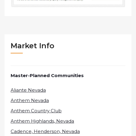
Market Info
Master-Planned Communities
Aliante Nevada
Anthem Nevada
Anthem Country Club
Anthem Highlands, Nevada
Cadence, Henderson, Nevada