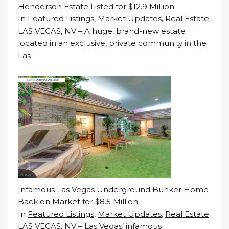
Henderson Estate Listed for $12.9 Million
In
Featured Listings
,
Market Updates
,
Real Estate
LAS VEGAS, NV – A huge, brand-new estate
located in an exclusive, private community in the
Las
Infamous Las Vegas Underground Bunker Home
Back on Market for $8.5 Million
In
Featured Listings
,
Market Updates
,
Real Estate
LAS VEGAS, NV – Las Vegas’ infamous