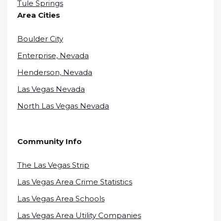
Tule Springs
Area Cities
Boulder City
Enterprise, Nevada
Henderson, Nevada
Las Vegas Nevada
North Las Vegas Nevada
Community Info
The Las Vegas Strip
Las Vegas Area Crime Statistics
Las Vegas Area Schools
Las Vegas Area Utility Companies