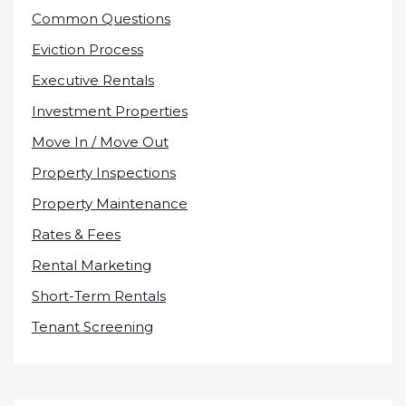
Common Questions
Eviction Process
Executive Rentals
Investment Properties
Move In / Move Out
Property Inspections
Property Maintenance
Rates & Fees
Rental Marketing
Short-Term Rentals
Tenant Screening