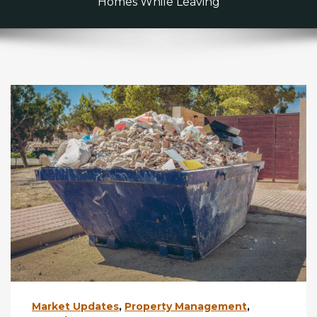
Homes While Leaving
Market Updates
,
Property Management
,