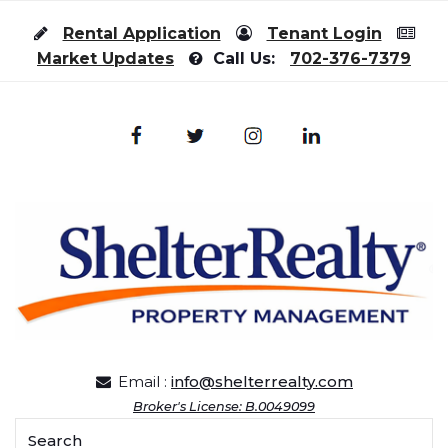
Skip to content
Rental Application
Tenant Login
Market Updates
Call Us:
702-376-7379
Email :
info@shelterrealty.com
Broker's License: B.0049099