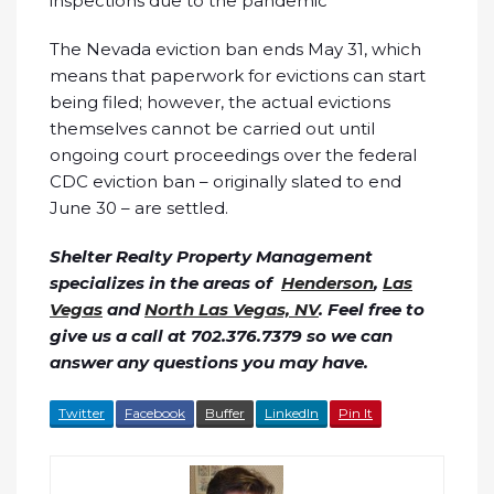
inspections due to the pandemic
The Nevada eviction ban ends May 31, which
means that paperwork for evictions can start
being filed; however, the actual evictions
themselves cannot be carried out until
ongoing court proceedings over the federal
CDC eviction ban – originally slated to end
June 30 – are settled.
Shelter Realty Property Management
specializes in the areas of
Henderson
,
Las
Vegas
and
North Las Vegas, NV
. Feel free to
give us a call at 702.376.7379 so we can
answer any questions you may have.
Twitter
Facebook
Buffer
LinkedIn
Pin It