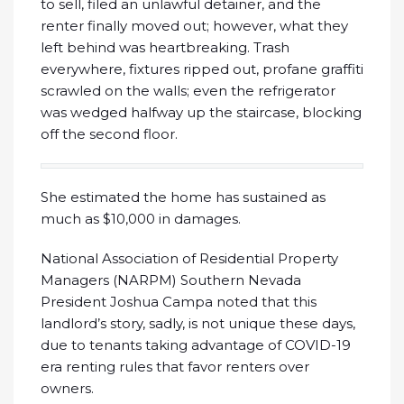
to sell, filed an unlawful detainer, and the
renter finally moved out; however, what they
left behind was heartbreaking. Trash
everywhere, fixtures ripped out, profane graffiti
scrawled on the walls; even the refrigerator
was wedged halfway up the staircase, blocking
off the second floor.
She estimated the home has sustained as
much as $10,000 in damages.
National Association of Residential Property
Managers (NARPM) Southern Nevada
President Joshua Campa noted that this
landlord’s story, sadly, is not unique these days,
due to tenants taking advantage of COVID-19
era renting rules that favor renters over
owners.