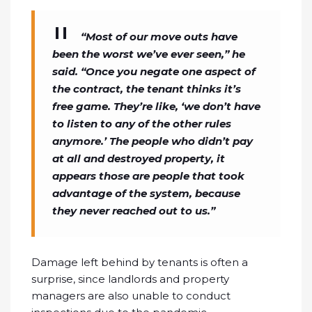
“Most of our move outs have
been the worst we’ve ever seen,” he
said. “Once you negate one aspect of
the contract, the tenant thinks it’s
free game. They’re like, ‘we don’t have
to listen to any of the other rules
anymore.’ The people who didn’t pay
at all and destroyed property, it
appears those are people that took
advantage of the system, because
they never reached out to us.”
Damage left behind by tenants is often a
surprise, since landlords and property
managers are also unable to conduct