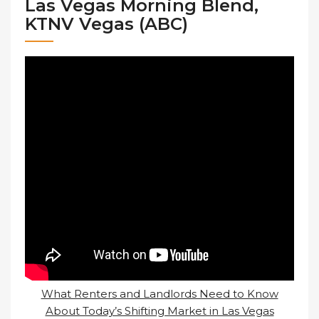
Las Vegas Morning Blend,
KTNV Vegas (ABC)
What Renters and Landlords Need to Know
About Today’s Shifting Market in Las Vegas