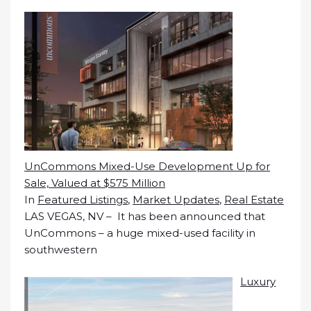
UnCommons Mixed-Use Development Up for
Sale, Valued at $575 Million
In
Featured Listings
,
Market Updates
,
Real Estate
LAS VEGAS, NV – It has been announced that
UnCommons – a huge mixed-used facility in
southwestern
Luxury