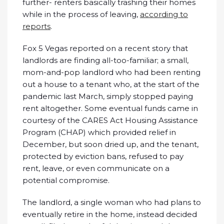
further- renters basically trashing their homes
while in the process of leaving,
according to
reports
.
Fox 5 Vegas reported on a recent story that
landlords are finding all-too-familiar; a small,
mom-and-pop landlord who had been renting
out a house to a tenant who, at the start of the
pandemic last March, simply stopped paying
rent altogether. Some eventual funds came in
courtesy of the CARES Act Housing Assistance
Program (CHAP) which provided relief in
December, but soon dried up, and the tenant,
protected by eviction bans, refused to pay
rent, leave, or even communicate on a
potential compromise.
The landlord, a single woman who had plans to
eventually retire in the home, instead decided