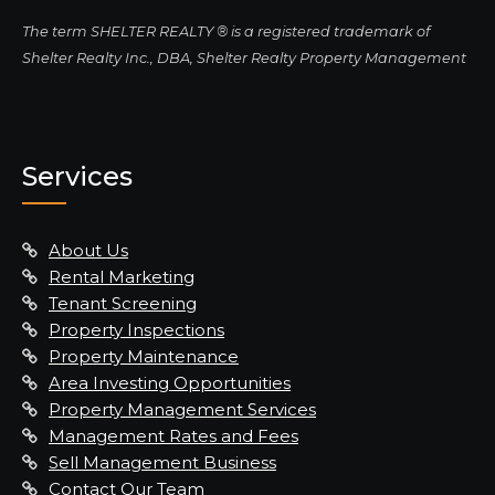
The term SHELTER REALTY ® is a registered trademark of
Shelter Realty Inc., DBA, Shelter Realty Property Management
Services
About Us
Rental Marketing
Tenant Screening
Property Inspections
Property Maintenance
Area Investing Opportunities
Property Management Services
Management Rates and Fees
Sell Management Business
Contact Our Team