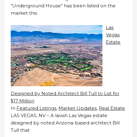
“Underground House” has been listed on the
market this
Las
Vegas
Estate
Designed by Noted Architect Bill Tull to List for
$17 Million
In
Featured Listings
,
Market Updates
,
Real Estate
LAS VEGAS, NV – A lavish Las Vegas estate
designed by noted Arizona-based architect Bill
Tull that