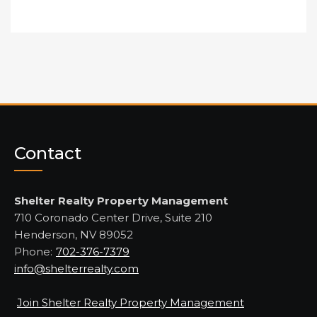
Contact
Shelter Realty Property Management
710 Coronado Center Drive, Suite 210
Henderson, NV 89052
Phone:
702-376-7379
info@shelterrealty.com
Join Shelter Realty Property Management