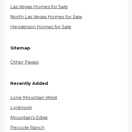
Las Vegas Homes for Sale
North Las Vegas Homes for Sale
Henderson Homes for Sale
Sitemap
Other Pages
Recently Added
Lone Mountain West
Lynbrook
Mountain's Edge
Peccole Ranch