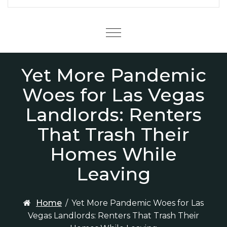
Menu
Yet More Pandemic
Woes for Las Vegas
Landlords: Renters
That Trash Their
Homes While
Leaving
Home
/
Yet More Pandemic Woes for Las
Vegas Landlords: Renters That Trash Their