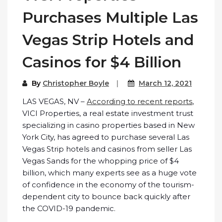
Purchases Multiple Las
Vegas Strip Hotels and
Casinos for $4 Billion
By
Christopher Boyle
March 12, 2021
LAS VEGAS, NV –
According to recent reports
,
VICI Properties, a real estate investment trust
specializing in casino properties based in New
York City, has agreed to purchase several Las
Vegas Strip hotels and casinos from seller Las
Vegas Sands for the whopping price of $4
billion, which many experts see as a huge vote
of confidence in the economy of the tourism-
dependent city to bounce back quickly after
the COVID-19 pandemic.