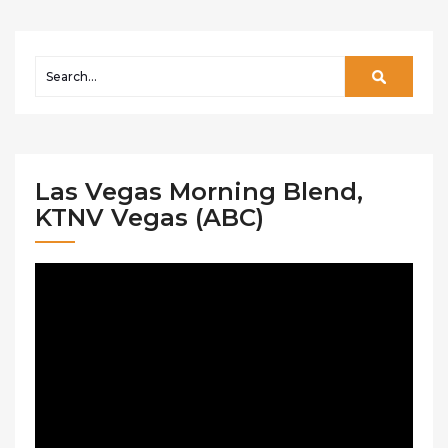
Las Vegas Morning Blend,
KTNV Vegas (ABC)