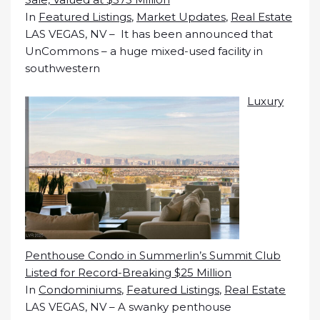
In
Featured Listings
,
Market Updates
,
Real Estate
LAS VEGAS, NV – It has been announced that
UnCommons – a huge mixed-used facility in
southwestern
Luxury
Penthouse Condo in Summerlin’s Summit Club
Listed for Record-Breaking $25 Million
In
Condominiums
,
Featured Listings
,
Real Estate
LAS VEGAS, NV – A swanky penthouse