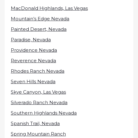
MacDonald Highlands, Las Vegas
Mountain’s Edge Nevada
Painted Desert, Nevada
Paradise, Nevada
Providence Nevada
Reverence Nevada
Rhodes Ranch Nevada
Seven Hills Nevada
Skye Canyon, Las Vegas
Silverado Ranch Nevada
Southern Highlands Nevada
Spanish Trail, Nevada
Spring Mountain Ranch