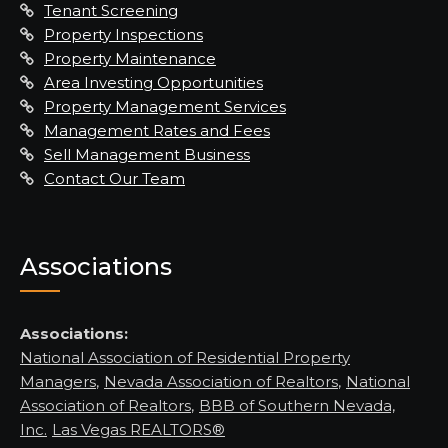
Tenant Screening
Property Inspections
Property Maintenance
Area Investing Opportunities
Property Management Services
Management Rates and Fees
Sell Management Business
Contact Our Team
Associations
Associations:
National Association of Residential Property
Managers
,
Nevada Association of Realtors
,
National
Association of Realtors
,
BBB of Southern Nevada,
Inc.
Las Vegas REALTORS®