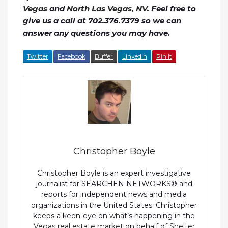
Vegas
and
North Las Vegas, NV
. Feel free to
give us a call at 702.376.7379 so we can
answer any questions you may have.
Twitter
Facebook
Buffer
LinkedIn
Pin It
Christopher Boyle
Christopher Boyle is an expert investigative
journalist for SEARCHEN NETWORKS® and
reports for independent news and media
organizations in the United States. Christopher
keeps a keen-eye on what’s happening in the
Vegas real estate market
on behalf of
Shelter