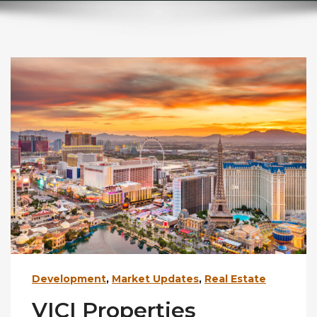
Development
,
Market Updates
,
Real Estate
VICI Properties