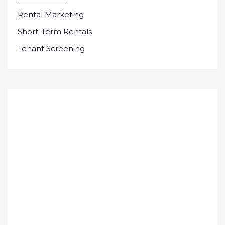
Rental Marketing
Short-Term Rentals
Tenant Screening