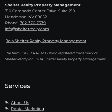
Shelter Realty Property Management
710 Coronado Center Drive, Suite 210
Henderson, NV 89052
Phone:
702-376-7379
info@shelterrealty.com
Join Shelter Realty Property Management
The term SHELTER REALTY ® is a registered trademark of
Shelter Realty Inc., DBA, Shelter Realty Property Management
Services
About Us
Rental Marketing