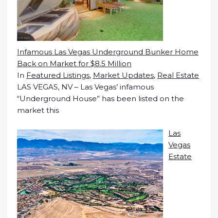
Infamous Las Vegas Underground Bunker Home
Back on Market for $8.5 Million
In
Featured Listings
,
Market Updates
,
Real Estate
LAS VEGAS, NV – Las Vegas’ infamous
“Underground House” has been listed on the
market this
Las
Vegas
Estate