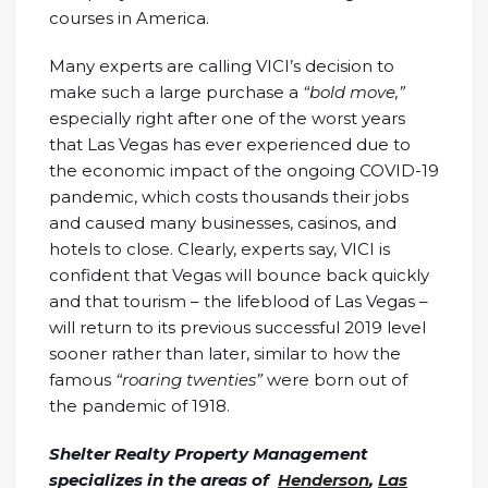
courses in America.
Many experts are calling VICI’s decision to
make such a large purchase a
“bold move,”
especially right after one of the worst years
that Las Vegas has ever experienced due to
the economic impact of the ongoing COVID-19
pandemic, which costs thousands their jobs
and caused many businesses, casinos, and
hotels to close. Clearly, experts say, VICI is
confident that Vegas will bounce back quickly
and that tourism – the lifeblood of Las Vegas –
will return to its previous successful 2019 level
sooner rather than later, similar to how the
famous
“roaring twenties”
were born out of
the pandemic of 1918.
Shelter Realty Property Management
specializes in the areas of
Henderson
,
Las