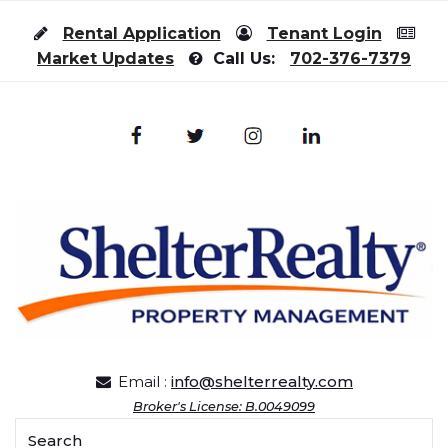
Skip to content
Rental Application
Tenant Login
Market Updates
Call Us:
702-376-7379
Email :
info@shelterrealty.com
Broker's License: B.0049099