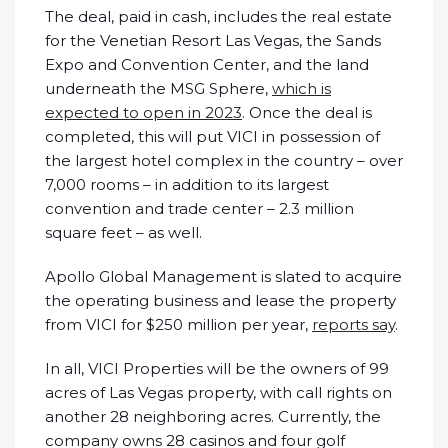
The deal, paid in cash, includes the real estate
for the Venetian Resort Las Vegas, the Sands
Expo and Convention Center, and the land
underneath the MSG Sphere,
which is
expected to open in 2023
. Once the deal is
completed, this will put VICI in possession of
the largest hotel complex in the country – over
7,000 rooms – in addition to its largest
convention and trade center – 2.3 million
square feet – as well.
Apollo Global Management is slated to acquire
the operating business and lease the property
from VICI for $250 million per year,
reports say
.
In all, VICI Properties will be the owners of 99
acres of Las Vegas property, with call rights on
another 28 neighboring acres. Currently, the
company owns 28 casinos and four golf