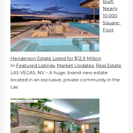
Built,
Nearly
10,000
Square-
Foot
Henderson Estate Listed for $12.9 Million
In
Featured Listings
,
Market Updates
,
Real Estate
LAS VEGAS, NV – A huge, brand-new estate
located in an exclusive, private community in the
Las