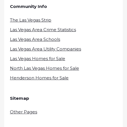
Community Info
The Las Vegas Strip
Las Vegas Area Crime Statistics
Las Vegas Area Schools
Las Vegas Area Utility Companies
Las Vegas Homes for Sale
North Las Vegas Homes for Sale
Henderson Homes for Sale
Sitemap
Other Pages