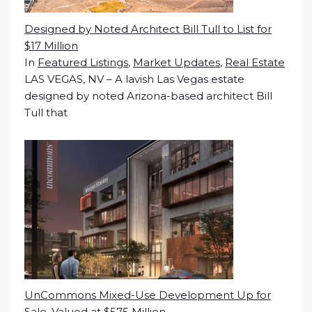
Designed by Noted Architect Bill Tull to List for
$17 Million
In
Featured Listings
,
Market Updates
,
Real Estate
LAS VEGAS, NV – A lavish Las Vegas estate
designed by noted Arizona-based architect Bill
Tull that
UnCommons Mixed-Use Development Up for
Sale, Valued at $575 Million