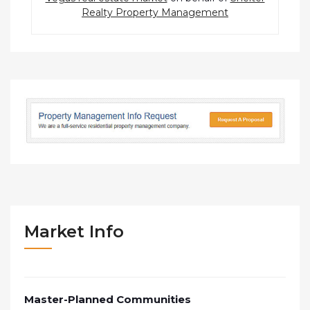
Realty Property Management
Market Info
Master-Planned Communities