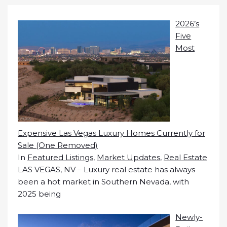
2026’s
Five
Most
Expensive Las Vegas Luxury Homes Currently for
Sale (One Removed)
In
Featured Listings
,
Market Updates
,
Real Estate
LAS VEGAS, NV – Luxury real estate has always
been a hot market in Southern Nevada, with
2025 being
Newly-