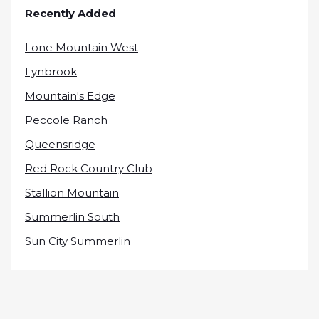
Recently Added
Lone Mountain West
Lynbrook
Mountain's Edge
Peccole Ranch
Queensridge
Red Rock Country Club
Stallion Mountain
Summerlin South
Sun City Summerlin