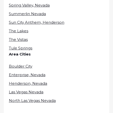
Spring Valley, Nevada
Summerlin Nevada
Sun City Anthem, Henderson
The Lakes
The Vistas
Tule Springs
Area Cities
Boulder City
Enterprise, Nevada
Henderson, Nevada
Las Vegas Nevada
North Las Vegas Nevada