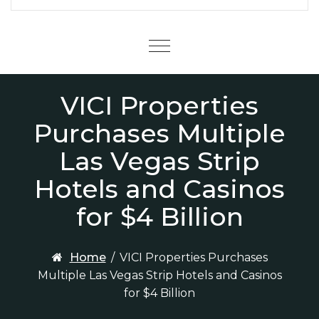
Menu
VICI Properties
Purchases Multiple
Las Vegas Strip
Hotels and Casinos
for $4 Billion
Home
/
VICI Properties Purchases
Multiple Las Vegas Strip Hotels and Casinos
for $4 Billion