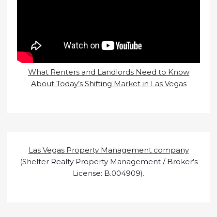
What Renters and Landlords Need to Know
About Today’s Shifting Market in Las Vegas
Las Vegas Property Management company
(Shelter Realty Property Management / Broker’s
License: B.004909).