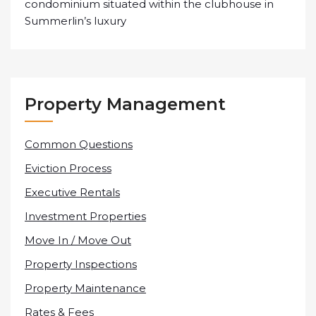
condominium situated within the clubhouse in
Summerlin’s luxury
Property Management
Common Questions
Eviction Process
Executive Rentals
Investment Properties
Move In / Move Out
Property Inspections
Property Maintenance
Rates & Fees