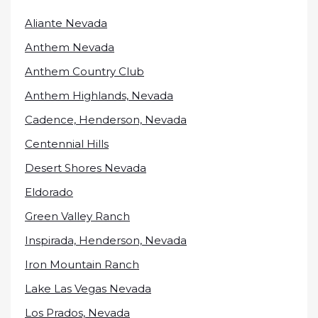
Aliante Nevada
Anthem Nevada
Anthem Country Club
Anthem Highlands, Nevada
Cadence, Henderson, Nevada
Centennial Hills
Desert Shores Nevada
Eldorado
Green Valley Ranch
Inspirada, Henderson, Nevada
Iron Mountain Ranch
Lake Las Vegas Nevada
Los Prados, Nevada