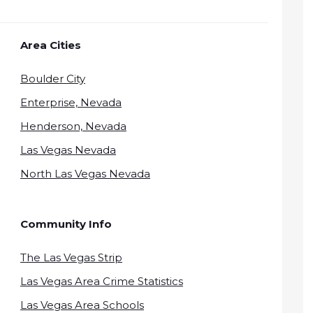
Area Cities
Boulder City
Enterprise, Nevada
Henderson, Nevada
Las Vegas Nevada
North Las Vegas Nevada
Community Info
The Las Vegas Strip
Las Vegas Area Crime Statistics
Las Vegas Area Schools