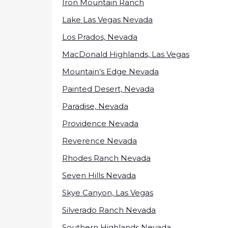
Iron Mountain Ranch
Lake Las Vegas Nevada
Los Prados, Nevada
MacDonald Highlands, Las Vegas
Mountain’s Edge Nevada
Painted Desert, Nevada
Paradise, Nevada
Providence Nevada
Reverence Nevada
Rhodes Ranch Nevada
Seven Hills Nevada
Skye Canyon, Las Vegas
Silverado Ranch Nevada
Southern Highlands Nevada