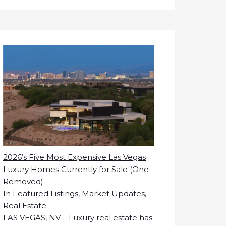
2026’s Five Most Expensive Las Vegas
Luxury Homes Currently for Sale (One
Removed)
In
Featured Listings
,
Market Updates
,
Real Estate
LAS VEGAS, NV – Luxury real estate has