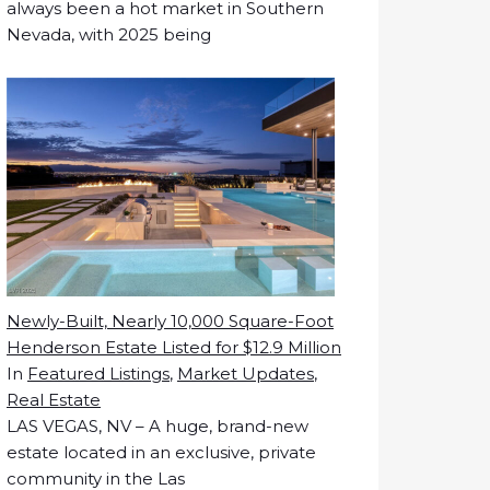
always been a hot market in Southern
Nevada, with 2025 being
Newly-Built, Nearly 10,000 Square-Foot
Henderson Estate Listed for $12.9 Million
In
Featured Listings
,
Market Updates
,
Real Estate
LAS VEGAS, NV – A huge, brand-new
estate located in an exclusive, private
community in the Las