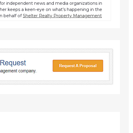
r independent news and media organizations in
pher keeps a keen-eye on what’s happening in the
n behalf of
Shelter Realty Property Management