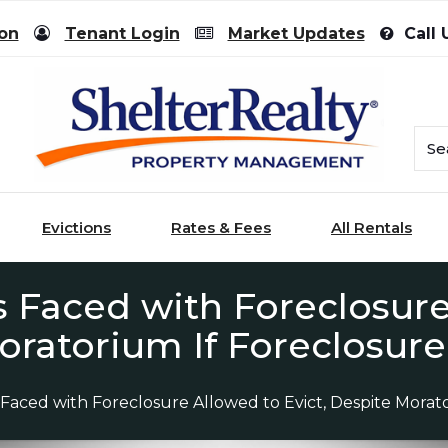
ion
Tenant Login
Market Updates
Call 
Evictions
Rates & Fees
All Rentals
 Faced with Foreclosure
oratorium If Foreclosur
 Faced with Foreclosure Allowed to Evict, Despite Mora