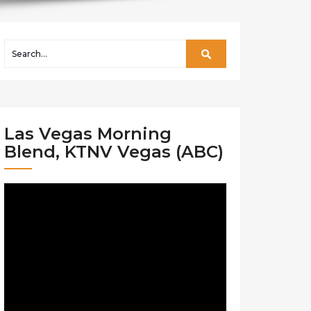
Las Vegas Morning
Blend, KTNV Vegas (ABC)