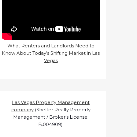
What Renters and Landlords Need to
Know About Today’s Shifting Market in Las
Vegas
Las Vegas Property Management
company
(Shelter Realty Property
Management / Broker’s License:
B.004909).