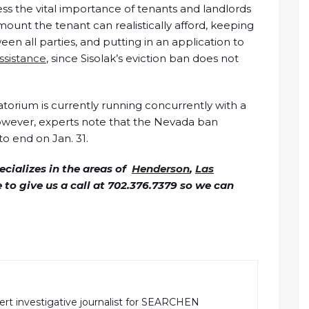
ess the vital importance of tenants and landlords
unt the tenant can realistically afford, keeping
 all parties, and putting in an application to
ssistance
, since Sisolak’s eviction ban does not
atorium is currently running concurrently with a
owever, experts note that the Nevada ban
to end on Jan. 31.
cializes in the areas of
Henderson
,
Las
ee to give us a call at 702.376.7379 so we can
pert investigative journalist for SEARCHEN