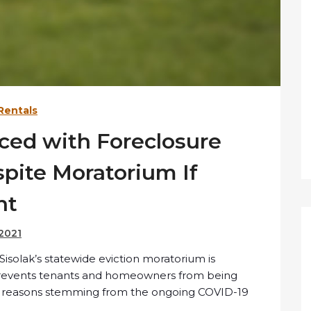
Rentals
aced with Foreclosure
spite Moratorium If
nt
 2021
solak’s statewide eviction moratorium is
h prevents tenants and homeowners from being
al reasons stemming from the ongoing COVID-19