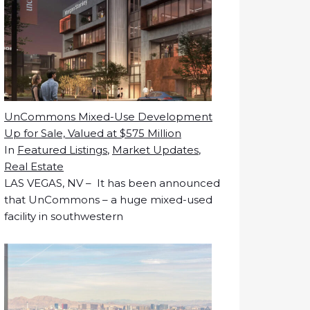
UnCommons Mixed-Use Development
Up for Sale, Valued at $575 Million
In
Featured Listings
,
Market Updates
,
Real Estate
LAS VEGAS, NV – It has been announced
that UnCommons – a huge mixed-used
facility in southwestern