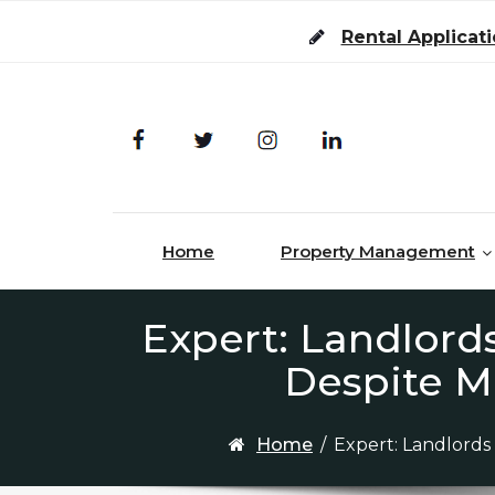
Skip to content
Rental Applicat
Home
Property Management
Expert: Landlords
Despite M
Home
/
Expert: Landlords