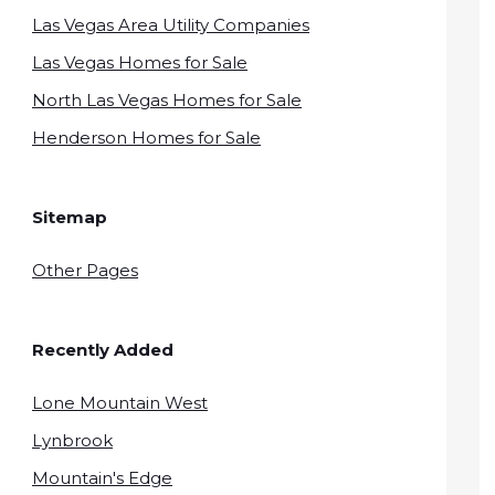
Las Vegas Area Utility Companies
Las Vegas Homes for Sale
North Las Vegas Homes for Sale
Henderson Homes for Sale
Sitemap
Other Pages
Recently Added
Lone Mountain West
Lynbrook
Mountain's Edge