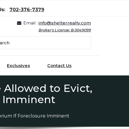
Us:
702-376-7379
Email :
info@shelterrealty.com
Broker's License: B.0049099
Exclusives
Contact Us
 Allowed to Evict,
e Imminent
torium If Foreclosure Imminent