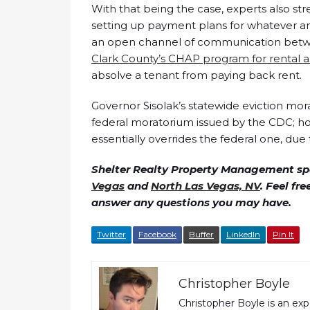
With that being the case, experts also str
setting up payment plans for whatever amo
an open channel of communication between
Clark County’s CHAP program for rental a
absolve a tenant from paying back rent.
Governor Sisolak’s statewide eviction mor
federal moratorium issued by the CDC; h
essentially overrides the federal one, due 
Shelter Realty Property Management spe
Vegas
and
North Las Vegas, NV
. Feel fr
answer any questions you may have.
Twitter
Facebook
Buffer
LinkedIn
Pin It
Christopher Boyle
Christopher Boyle is an ex