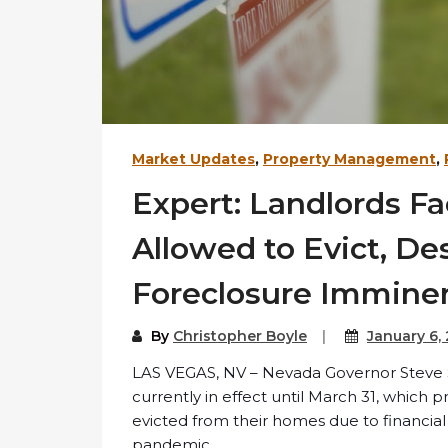
Market Updates
,
Property Management
,
Expert: Landlords F
Allowed to Evict, De
Foreclosure Immine
By
Christopher Boyle
January 6,
LAS VEGAS, NV – Nevada Governor Steve Si
currently in effect until March 31, whic
evicted from their homes due to financi
pandemic.