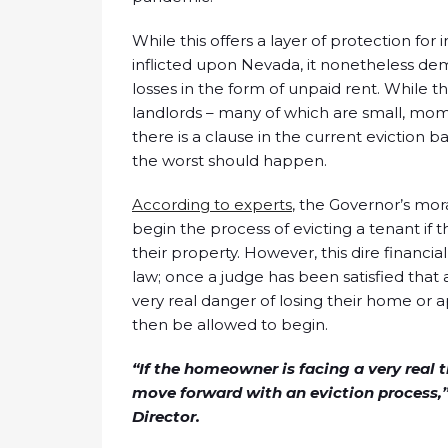
While this offers a layer of protection f
inflicted upon Nevada, it nonetheless dem
losses in the form of unpaid rent. While th
landlords – many of which are small, mom
there is a clause in the current eviction ba
the worst should happen.
According to experts
, the Governor’s mor
begin the process of evicting a tenant if t
their property. However, this dire financi
law; once a judge has been satisfied that a
very real danger of losing their home or
then be allowed to begin.
“If the homeowner is facing a very real 
move forward with an eviction process,”
Director.