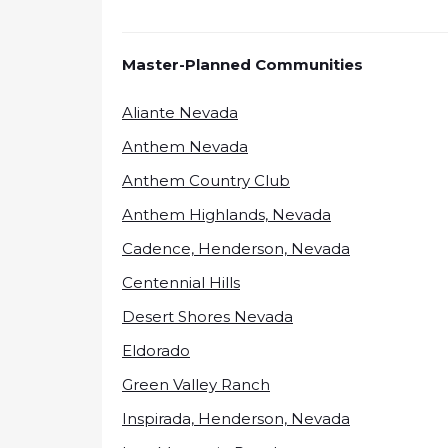
Master-Planned Communities
Aliante Nevada
Anthem Nevada
Anthem Country Club
Anthem Highlands, Nevada
Cadence, Henderson, Nevada
Centennial Hills
Desert Shores Nevada
Eldorado
Green Valley Ranch
Inspirada, Henderson, Nevada