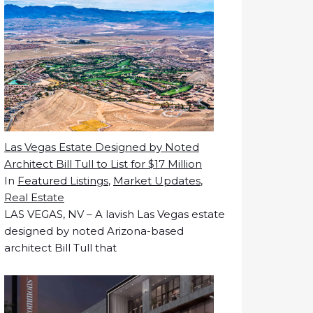
Las Vegas Estate Designed by Noted
Architect Bill Tull to List for $17 Million
In
Featured Listings
,
Market Updates
,
Real Estate
LAS VEGAS, NV – A lavish Las Vegas estate
designed by noted Arizona-based
architect Bill Tull that