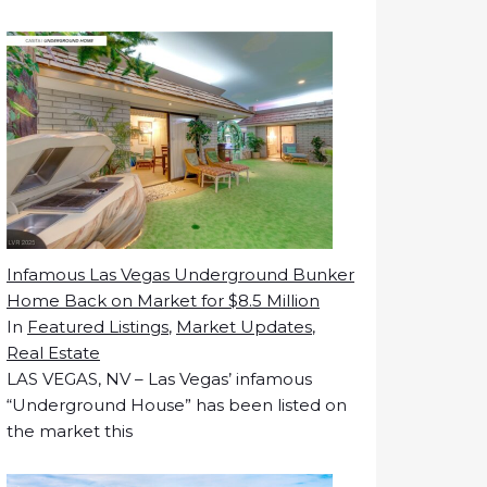
Infamous Las Vegas Underground Bunker
Home Back on Market for $8.5 Million
In
Featured Listings
,
Market Updates
,
Real Estate
LAS VEGAS, NV – Las Vegas’ infamous
“Underground House” has been listed on
the market this