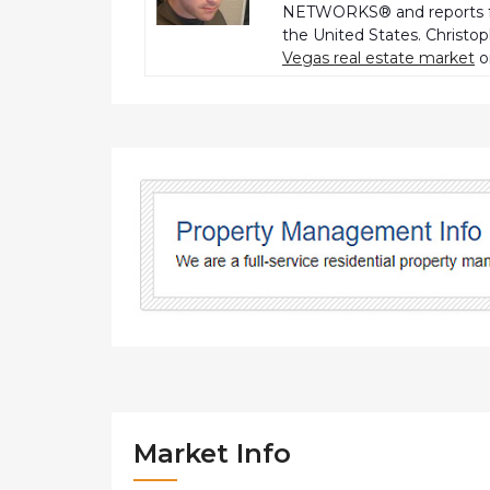
NETWORKS® and reports fo
the United States. Christo
Vegas real estate market
o
Market Info