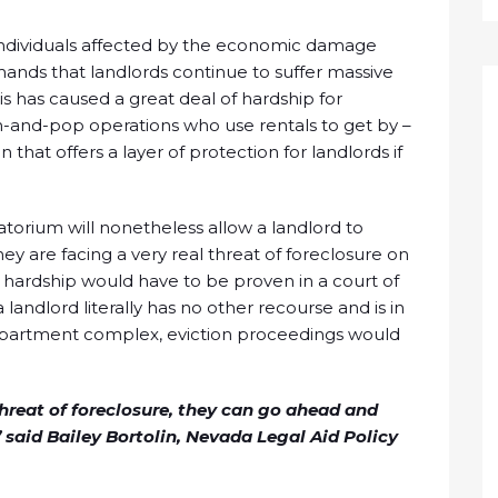
or individuals affected by the economic damage
ands that landlords continue to suffer massive
is has caused a great deal of hardship for
-and-pop operations who use rentals to get by –
n that offers a layer of protection for landlords if
atorium will nonetheless allow a landlord to
hey are facing a very real threat of foreclosure on
al hardship would have to be proven in a court of
 landlord literally has no other recourse and is in
 apartment complex, eviction proceedings would
threat of foreclosure, they can go ahead and
 said Bailey Bortolin, Nevada Legal Aid Policy