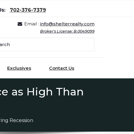
Us:
702-376-7379
Email :
info@shelterrealty.com
Broker's License: B.0049099
Exclusives
Contact Us
ce as High Than
ring Recession