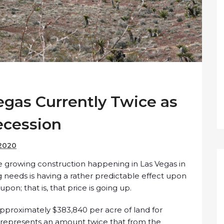
egas Currently Twice as
ecession
 2020
he growing construction happening in Las Vegas in
 needs is having a rather predictable effect upon
 upon; that is, that price is going up.
 approximately $383,840 per acre of land for
represents an amount twice that from the