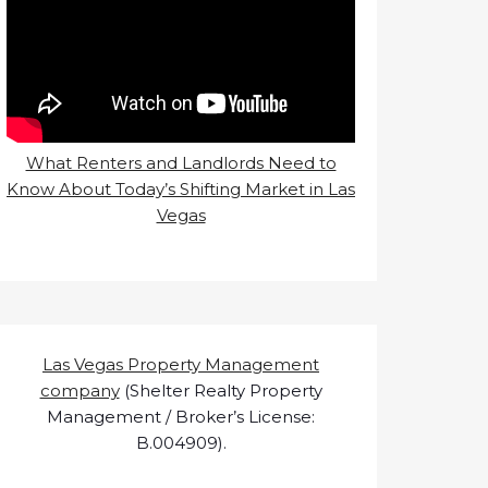
What Renters and Landlords Need to
Know About Today’s Shifting Market in Las
Vegas
Las Vegas Property Management
company
(Shelter Realty Property
Management / Broker’s License:
B.004909).