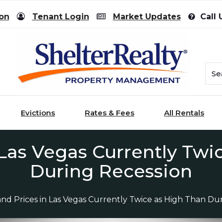
ion
Tenant Login
Market Updates
Call 
Evictions
Rates & Fees
All Rentals
 Las Vegas Currently Twi
During Recession
and Prices in Las Vegas Currently Twice as High Than Du