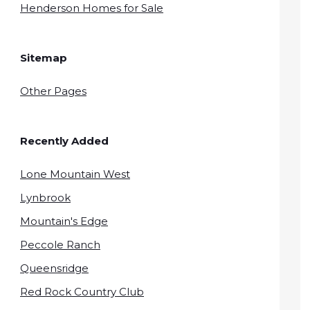
Henderson Homes for Sale
Sitemap
Other Pages
Recently Added
Lone Mountain West
Lynbrook
Mountain's Edge
Peccole Ranch
Queensridge
Red Rock Country Club