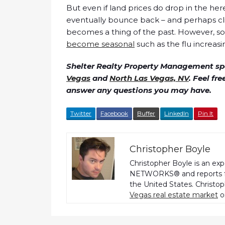
But even if land prices do drop in the here 
eventually bounce back – and perhaps cli
becomes a thing of the past. However, s
become seasonal
such as the flu increasi
Shelter Realty Property Management spe
Vegas
and
North Las Vegas, NV
. Feel fr
answer any questions you may have.
Twitter
Facebook
Buffer
LinkedIn
Pin It
Christopher Boyle
Christopher Boyle is an ex
NETWORKS® and reports fo
the United States. Christo
Vegas real estate market
o