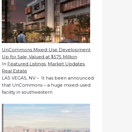
UnCommons Mixed-Use Development
Up for Sale, Valued at $575 Million
In
Featured Listings
,
Market Updates
,
Real Estate
LAS VEGAS, NV – It has been announced
that UnCommons – a huge mixed-used
facility in southwestern