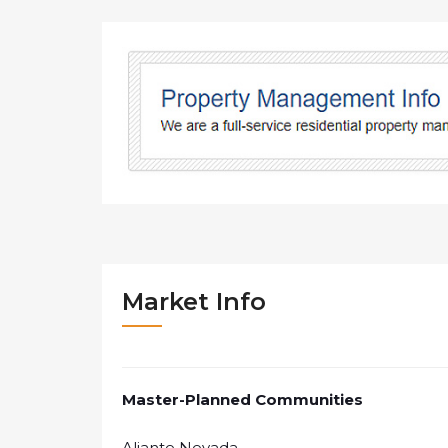
Market Info
Master-Planned Communities
Aliante Nevada