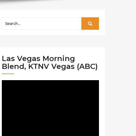
Las Vegas Morning
Blend, KTNV Vegas (ABC)