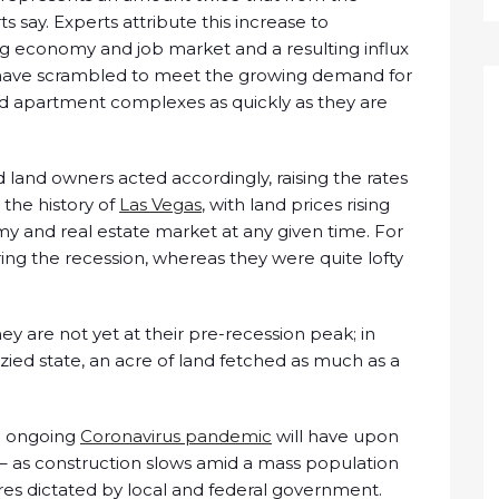
s say. Experts attribute this increase to
ng economy and job market and a resulting influx
s have scrambled to meet the growing demand for
d apartment complexes as quickly as they are
 land owners acted accordingly, raising the rates
h the history of
Las Vegas
, with land prices rising
y and real estate market at any given time. For
ng the recession, whereas they were quite lofty
ey are not yet at their pre-recession peak; in
zied state, an acre of land fetched as much as a
he ongoing
Coronavirus pandemic
will have upon
 – as construction slows amid a mass population
es dictated by local and federal government.