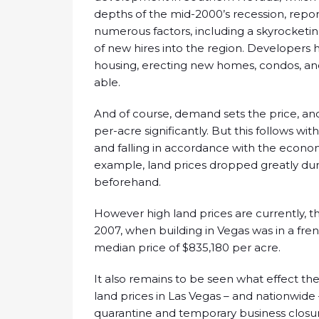
depths of the mid-2000’s recession, report
numerous factors, including a skyrocketi
of new hires into the region. Developer
housing, erecting new homes, condos, an
able.
And of course, demand sets the price, and
per-acre significantly. But this follows wit
and falling in accordance with the econom
example, land prices dropped greatly duri
beforehand.
However high land prices are currently, th
2007, when building in Vegas was in a fren
median price of $835,180 per acre.
It also remains to be seen what effect t
land prices in Las Vegas – and nationwide
quarantine and temporary business closur