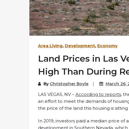
Area Living
,
Development
,
Economy
Land Prices in Las V
High Than During R
By
Christopher Boyle
March 26,
LAS VEGAS, NV –
According to reports
, t
an effort to meet the demands of housing
the price of the land this housing is sitting
In 2019, investors paid a median price of
development in Southern Nevada, which 