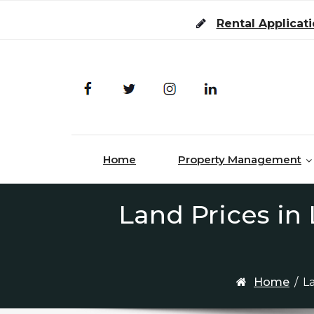
Skip to content
Rental Applicat
Home
Property Management
Land Prices in
Home
/
L