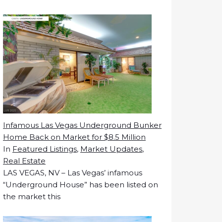
Infamous Las Vegas Underground Bunker
Home Back on Market for $8.5 Million
In
Featured Listings
,
Market Updates
,
Real Estate
LAS VEGAS, NV – Las Vegas’ infamous
“Underground House” has been listed on
the market this