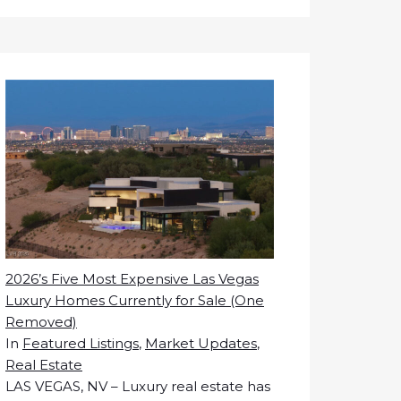
2026’s Five Most Expensive Las Vegas
Luxury Homes Currently for Sale (One
Removed)
In
Featured Listings
,
Market Updates
,
Real Estate
LAS VEGAS, NV – Luxury real estate has