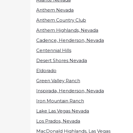
Anthem Nevada
Anthem Country Club
Anthem Highlands, Nevada
Cadence, Henderson, Nevada
Centennial Hills
Desert Shores Nevada
Eldorado
Green Valley Ranch
Inspirada, Henderson, Nevada
Iron Mountain Ranch
Lake Las Vegas Nevada
Los Prados, Nevada
MacDonald Highlands, Las Vegas