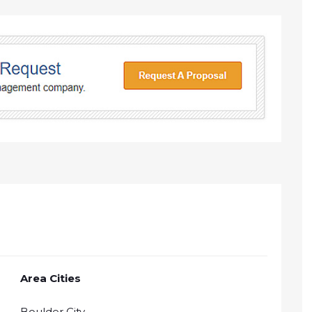
Area Cities
Boulder City