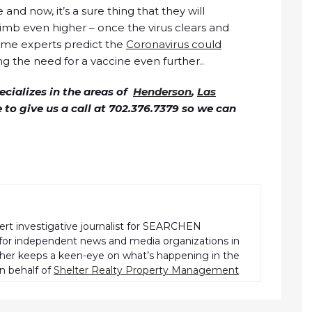
and now, it’s a sure thing that they will
mb even higher – once the virus clears and
ome experts predict the
Coronavirus could
ng the need for a vaccine even further..
cializes in the areas of
Henderson
,
Las
ee to give us a call at 702.376.7379 so we can
pert investigative journalist for SEARCHEN
r independent news and media organizations in
pher keeps a keen-eye on what’s happening in the
n behalf of
Shelter Realty Property Management