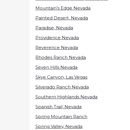
Mountain’s Edge Nevada
Painted Desert, Nevada
Paradise, Nevada
Providence Nevada
Reverence Nevada
Rhodes Ranch Nevada
Seven Hills Nevada
Skye Canyon, Las Vegas
Silverado Ranch Nevada
Southern Highlands Nevada
Spanish Trail, Nevada
Spring Mountain Ranch
Spring Valley, Nevada