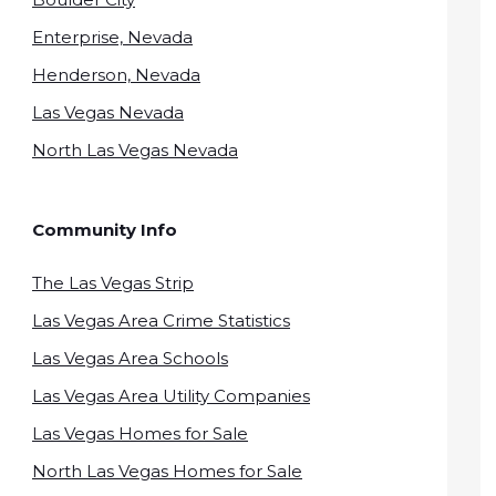
Enterprise, Nevada
Henderson, Nevada
Las Vegas Nevada
North Las Vegas Nevada
Community Info
The Las Vegas Strip
Las Vegas Area Crime Statistics
Las Vegas Area Schools
Las Vegas Area Utility Companies
Las Vegas Homes for Sale
North Las Vegas Homes for Sale