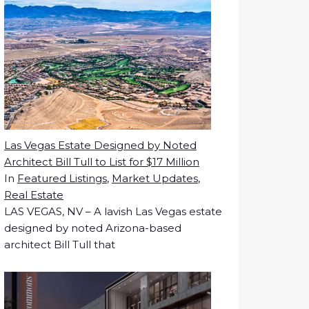
Las Vegas Estate Designed by Noted
Architect Bill Tull to List for $17 Million
In
Featured Listings
,
Market Updates
,
Real Estate
LAS VEGAS, NV – A lavish Las Vegas estate
designed by noted Arizona-based
architect Bill Tull that