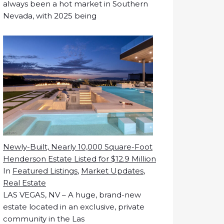
always been a hot market in Southern
Nevada, with 2025 being
Newly-Built, Nearly 10,000 Square-Foot
Henderson Estate Listed for $12.9 Million
In
Featured Listings
,
Market Updates
,
Real Estate
LAS VEGAS, NV – A huge, brand-new
estate located in an exclusive, private
community in the Las