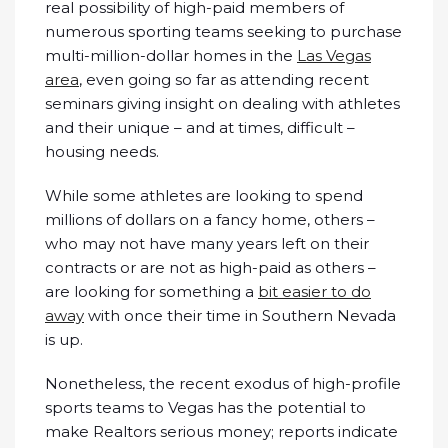
real possibility of high-paid members of
numerous sporting teams seeking to purchase
multi-million-dollar homes in the
Las Vegas
area
, even going so far as attending recent
seminars giving insight on dealing with athletes
and their unique – and at times, difficult –
housing needs.
While some athletes are looking to spend
millions of dollars on a fancy home, others –
who may not have many years left on their
contracts or are not as high-paid as others –
are looking for something a
bit easier to do
away
with once their time in Southern Nevada
is up.
Nonetheless, the recent exodus of high-profile
sports teams to Vegas has the potential to
make Realtors serious money; reports indicate