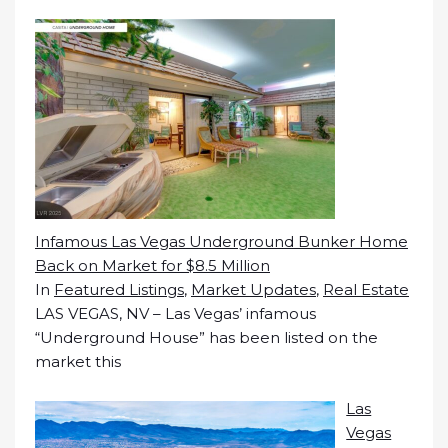
Infamous Las Vegas Underground Bunker Home
Back on Market for $8.5 Million
In
Featured Listings
,
Market Updates
,
Real Estate
LAS VEGAS, NV – Las Vegas’ infamous
“Underground House” has been listed on the
market this
Las
Vegas