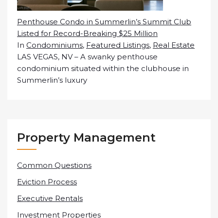
Penthouse Condo in Summerlin’s Summit Club
Listed for Record-Breaking $25 Million
In
Condominiums
,
Featured Listings
,
Real Estate
LAS VEGAS, NV – A swanky penthouse
condominium situated within the clubhouse in
Summerlin’s luxury
Property Management
Common Questions
Eviction Process
Executive Rentals
Investment Properties