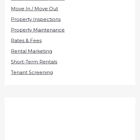
Move In / Move Out
Property Inspections
Property Maintenance
Rates & Fees
Rental Marketing
Short-Term Rentals
Tenant Screening