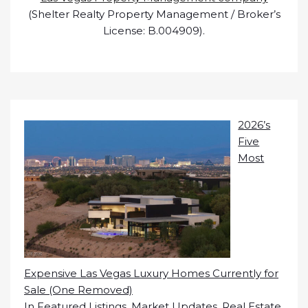
(Shelter Realty Property Management / Broker’s
License: B.004909).
2026’s
Five
Most
Expensive Las Vegas Luxury Homes Currently for
Sale (One Removed)
In
Featured Listings
,
Market Updates
,
Real Estate