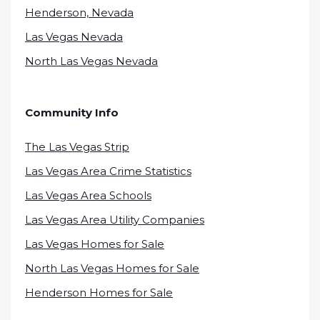
Henderson, Nevada
Las Vegas Nevada
North Las Vegas Nevada
Community Info
The Las Vegas Strip
Las Vegas Area Crime Statistics
Las Vegas Area Schools
Las Vegas Area Utility Companies
Las Vegas Homes for Sale
North Las Vegas Homes for Sale
Henderson Homes for Sale