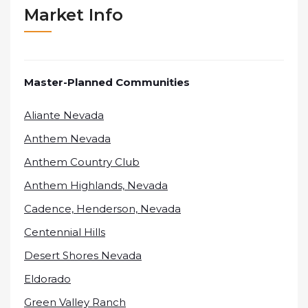
Market Info
Master-Planned Communities
Aliante Nevada
Anthem Nevada
Anthem Country Club
Anthem Highlands, Nevada
Cadence, Henderson, Nevada
Centennial Hills
Desert Shores Nevada
Eldorado
Green Valley Ranch