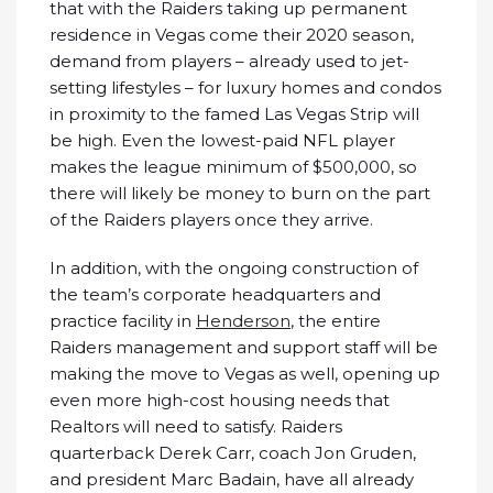
that with the Raiders taking up permanent
residence in Vegas come their 2020 season,
demand from players – already used to jet-
setting lifestyles – for luxury homes and condos
in proximity to the famed Las Vegas Strip will
be high. Even the lowest-paid NFL player
makes the league minimum of $500,000, so
there will likely be money to burn on the part
of the Raiders players once they arrive.
In addition, with the ongoing construction of
the team’s corporate headquarters and
practice facility in
Henderson
, the entire
Raiders management and support staff will be
making the move to Vegas as well, opening up
even more high-cost housing needs that
Realtors will need to satisfy. Raiders
quarterback Derek Carr, coach Jon Gruden,
and president Marc Badain, have all already