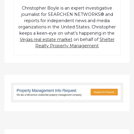
Christopher Boyle is an expert investigative
journalist for SEARCHEN NETWORKS® and
reports for independent news and media
organizations in the United States. Christopher
keeps a keen-eye on what’s happening in the
Vegas real estate market
on behalf of
Shelter
Realty Property Management