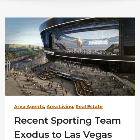
Area Agents
,
Area Living
,
Real Estate
Recent Sporting Team
Exodus to Las Vegas