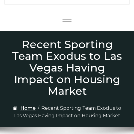
Menu
Recent Sporting
Team Exodus to Las
Vegas Having
Impact on Housing
Market
Home
/
Recent Sporting Team Exodus to
Las Vegas Having Impact on Housing Market