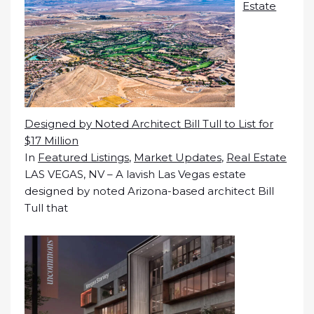
Estate
Designed by Noted Architect Bill Tull to List for
$17 Million
In
Featured Listings
,
Market Updates
,
Real Estate
LAS VEGAS, NV – A lavish Las Vegas estate
designed by noted Arizona-based architect Bill
Tull that