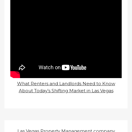
What Renters and Landlords Need to Know
About Today’s Shifting Market in Las Vegas
Las Vegas Property Management company