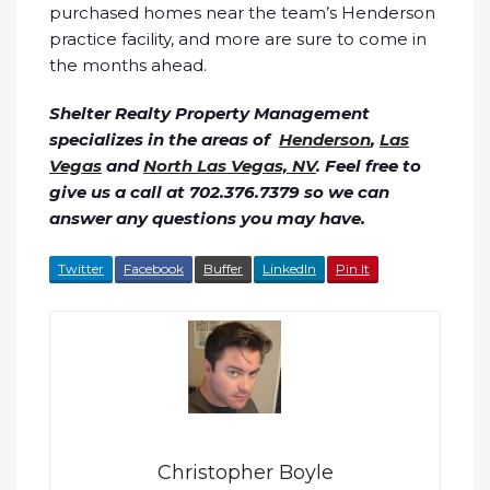
purchased homes near the team’s Henderson
practice facility, and more are sure to come in
the months ahead.
Shelter Realty Property Management
specializes in the areas of
Henderson
,
Las
Vegas
and
North Las Vegas, NV
. Feel free to
give us a call at 702.376.7379 so we can
answer any questions you may have.
Twitter
Facebook
Buffer
LinkedIn
Pin It
Christopher Boyle