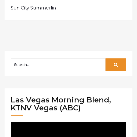
Sun City Summerlin
Las Vegas Morning Blend,
KTNV Vegas (ABC)