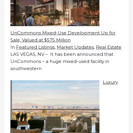
UnCommons Mixed-Use Development Up for
Sale, Valued at $575 Million
In
Featured Listings
,
Market Updates
,
Real Estate
LAS VEGAS, NV – It has been announced that
UnCommons – a huge mixed-used facility in
southwestern
Luxury