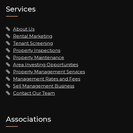
Services
About Us
Rental Marketing
Tenant Screening
Property Inspections
Property Maintenance
Area Investing Opportunities
Property Management Services
Management Rates and Fees
Sell Management Business
Contact Our Team
Associations