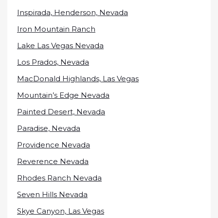
Inspirada, Henderson, Nevada
Iron Mountain Ranch
Lake Las Vegas Nevada
Los Prados, Nevada
MacDonald Highlands, Las Vegas
Mountain’s Edge Nevada
Painted Desert, Nevada
Paradise, Nevada
Providence Nevada
Reverence Nevada
Rhodes Ranch Nevada
Seven Hills Nevada
Skye Canyon, Las Vegas