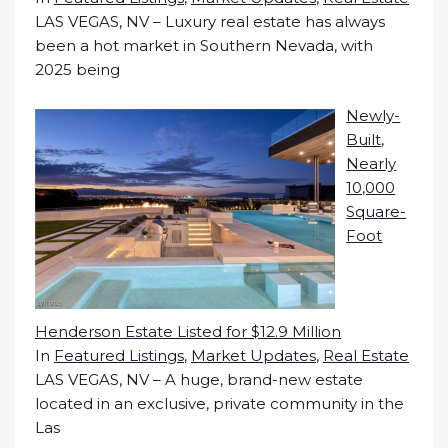
LAS VEGAS, NV – Luxury real estate has always
been a hot market in Southern Nevada, with
2025 being
Newly-
Built,
Nearly
10,000
Square-
Foot
Henderson Estate Listed for $12.9 Million
In
Featured Listings
,
Market Updates
,
Real Estate
LAS VEGAS, NV – A huge, brand-new estate
located in an exclusive, private community in the
Las