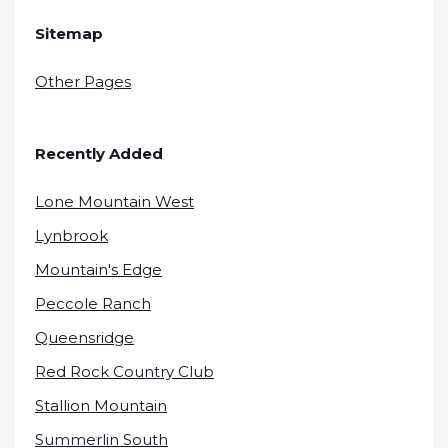
Sitemap
Other Pages
Recently Added
Lone Mountain West
Lynbrook
Mountain's Edge
Peccole Ranch
Queensridge
Red Rock Country Club
Stallion Mountain
Summerlin South