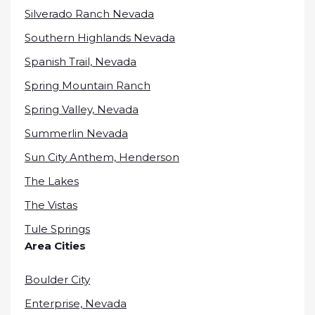
Silverado Ranch Nevada
Southern Highlands Nevada
Spanish Trail, Nevada
Spring Mountain Ranch
Spring Valley, Nevada
Summerlin Nevada
Sun City Anthem, Henderson
The Lakes
The Vistas
Tule Springs
Area Cities
Boulder City
Enterprise, Nevada