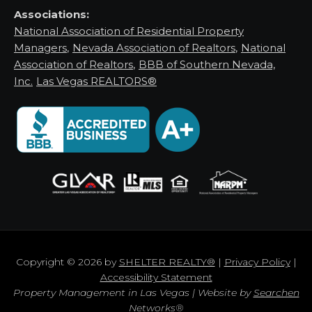
Associations:
National Association of Residential Property
Managers
,
Nevada Association of Realtors
,
National
Association of Realtors
,
BBB of Southern Nevada,
Inc.
Las Vegas REALTORS®
Copyright © 2026 by
SHELTER REALTY®
|
Privacy Policy
|
Accessibility Statement
Property Management in Las Vegas | Website by
Searchen
Networks®