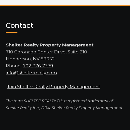
Contact
Shelter Realty Property Management
710 Coronado Center Drive, Suite 210
Henderson, NV 89052
Phone:
702-376-7379
info@shelterrealty.com
Join Shelter Realty Property Management
The term SHELTER REALTY ® is a registered trademark of
Shelter Realty Inc., DBA, Shelter Realty Property Management