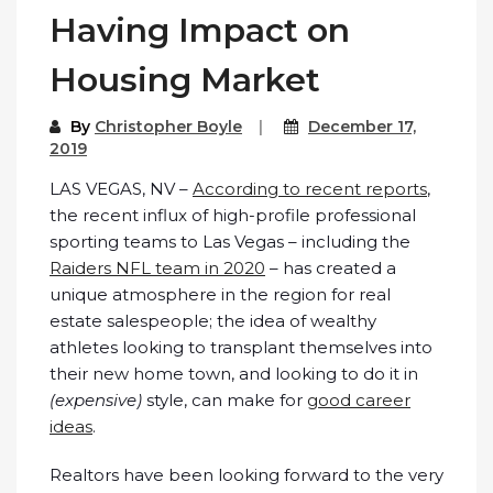
Having Impact on
Housing Market
By
Christopher Boyle
December 17,
2019
LAS VEGAS, NV –
According to recent reports
,
the recent influx of high-profile professional
sporting teams to Las Vegas – including the
Raiders NFL team in 2020
– has created a
unique atmosphere in the region for real
estate salespeople; the idea of wealthy
athletes looking to transplant themselves into
their new home town, and looking to do it in
(expensive)
style, can make for
good career
ideas
.
Realtors have been looking forward to the very