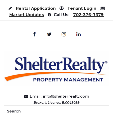
Skip to content
Rental Application
Tenant Login
Market Updates
Call Us:
702-376-7379
Email :
info@shelterrealty.com
Broker's License: B.0049099