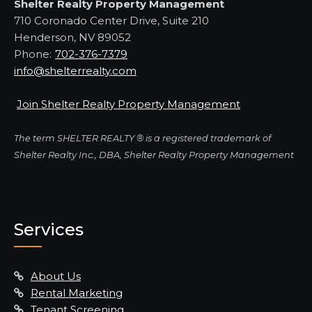
Shelter Realty Property Management
710 Coronado Center Drive, Suite 210
Henderson, NV 89052
Phone:
702-376-7379
info@shelterrealty.com
Join Shelter Realty Property Management
The term SHELTER REALTY ® is a registered trademark of
Shelter Realty Inc., DBA, Shelter Realty Property Management
Services
About Us
Rental Marketing
Tenant Screening