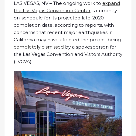
LAS VEGAS, NV – The ongoing work to
expand
the Las Vegas Convention Center
is currently
on-schedule for its projected late-2020
completion date, according to reports, with
concerns that recent major earthquakes in
California may have affected the project being
completely dismissed
by a spokesperson for
the Las Vegas Convention and Visitors Authority
(LVCVA).