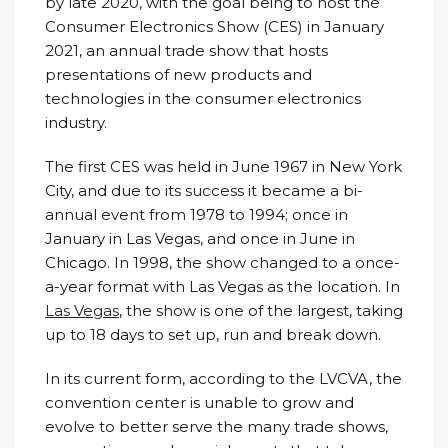
by late 2020, with the goal being to host the
Consumer Electronics Show (CES) in January
2021, an annual trade show that hosts
presentations of new products and
technologies in the consumer electronics
industry.
The first CES was held in June 1967 in New York
City, and due to its success it became a bi-
annual event from 1978 to 1994; once in
January in Las Vegas, and once in June in
Chicago. In 1998, the show changed to a once-
a-year format with Las Vegas as the location. In
Las Vegas
, the show is one of the largest, taking
up to 18 days to set up, run and break down.
In its current form, according to the LVCVA, the
convention center is unable to grow and
evolve to better serve the many trade shows,