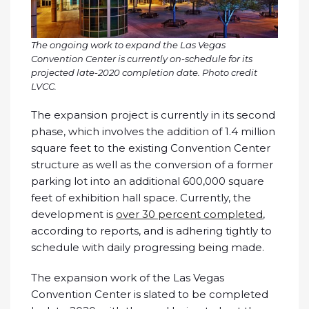
The ongoing work to expand the Las Vegas
Convention Center is currently on-schedule for its
projected late-2020 completion date. Photo credit
LVCC.
The expansion project is currently in its second
phase, which involves the addition of 1.4 million
square feet to the existing Convention Center
structure as well as the conversion of a former
parking lot into an additional 600,000 square
feet of exhibition hall space. Currently, the
development is
over 30 percent completed
,
according to reports, and is adhering tightly to
schedule with daily progressing being made.
The expansion work of the Las Vegas
Convention Center is slated to be completed