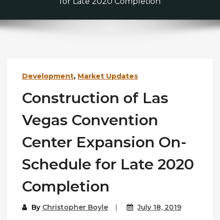
for Late 2020 Completion
Development
,
Market Updates
Construction of Las
Vegas Convention
Center Expansion On-
Schedule for Late 2020
Completion
By
Christopher Boyle
July 18, 2019