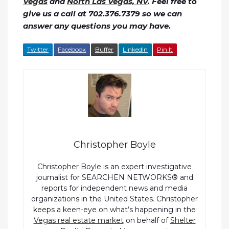
Vegas
and
North Las Vegas, NV
. Feel free to
give us a call at 702.376.7379 so we can
answer any questions you may have.
Twitter
Facebook
Buffer
LinkedIn
Pin It
Christopher Boyle
Christopher Boyle is an expert investigative
journalist for SEARCHEN NETWORKS® and
reports for independent news and media
organizations in the United States. Christopher
keeps a keen-eye on what’s happening in the
Vegas real estate market
on behalf of
Shelter