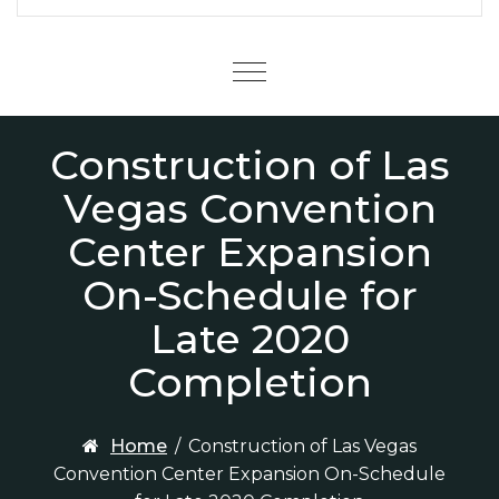
Menu
Construction of Las
Vegas Convention
Center Expansion
On-Schedule for
Late 2020
Completion
Home
/
Construction of Las Vegas
Convention Center Expansion On-Schedule