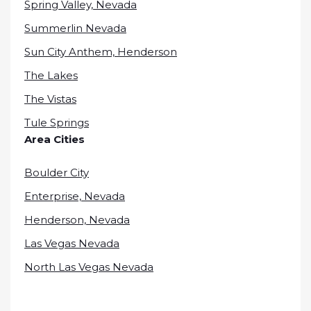
Spring Valley, Nevada
Summerlin Nevada
Sun City Anthem, Henderson
The Lakes
The Vistas
Tule Springs
Area Cities
Boulder City
Enterprise, Nevada
Henderson, Nevada
Las Vegas Nevada
North Las Vegas Nevada