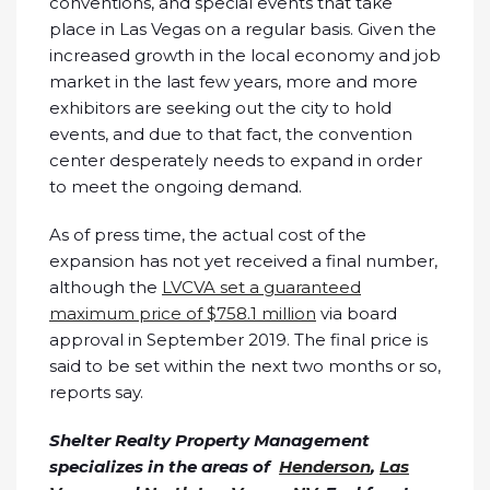
conventions, and special events that take
place in Las Vegas on a regular basis. Given the
increased growth in the local economy and job
market in the last few years, more and more
exhibitors are seeking out the city to hold
events, and due to that fact, the convention
center desperately needs to expand in order
to meet the ongoing demand.
As of press time, the actual cost of the
expansion has not yet received a final number,
although the
LVCVA set a guaranteed
maximum price of $758.1 million
via board
approval in September 2019. The final price is
said to be set within the next two months or so,
reports say.
Shelter Realty Property Management
specializes in the areas of
Henderson
,
Las