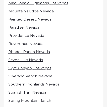
MacDonald Highlands, Las Vegas
Mountain’s Edge Nevada
Painted Desert, Nevada
Paradise, Nevada
Providence Nevada
Reverence Nevada
Rhodes Ranch Nevada
Seven Hills Nevada
Skye Canyon, Las Vegas
Silverado Ranch Nevada
Southern Highlands Nevada
Spanish Trail, Nevada
Spring Mountain Ranch