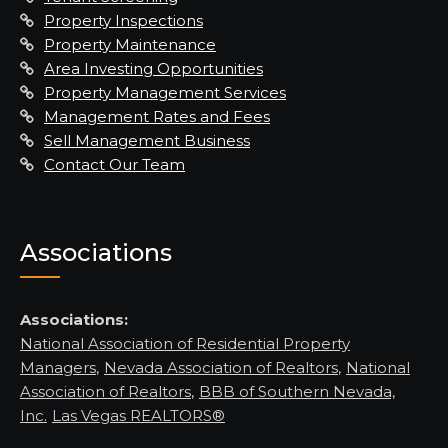
Property Inspections
Property Maintenance
Area Investing Opportunities
Property Management Services
Management Rates and Fees
Sell Management Business
Contact Our Team
Associations
Associations:
National Association of Residential Property
Managers
,
Nevada Association of Realtors
,
National
Association of Realtors
,
BBB of Southern Nevada,
Inc.
Las Vegas REALTORS®