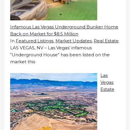
Infamous Las Vegas Underground Bunker Home
Back on Market for $8.5 Million
In
Featured Listings
,
Market Updates
,
Real Estate
LAS VEGAS, NV – Las Vegas’ infamous
“Underground House” has been listed on the
market this
Las
Vegas
Estate