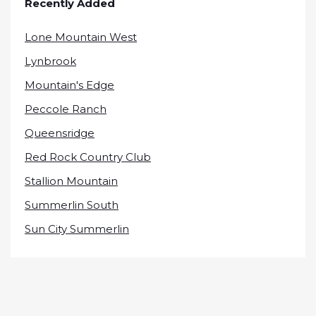
Recently Added
Lone Mountain West
Lynbrook
Mountain's Edge
Peccole Ranch
Queensridge
Red Rock Country Club
Stallion Mountain
Summerlin South
Sun City Summerlin