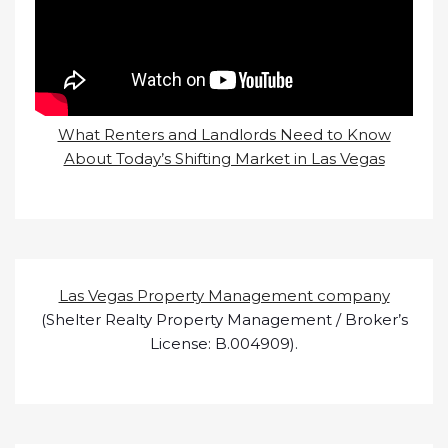
What Renters and Landlords Need to Know
About Today’s Shifting Market in Las Vegas
Las Vegas Property Management company
(Shelter Realty Property Management / Broker’s
License: B.004909).