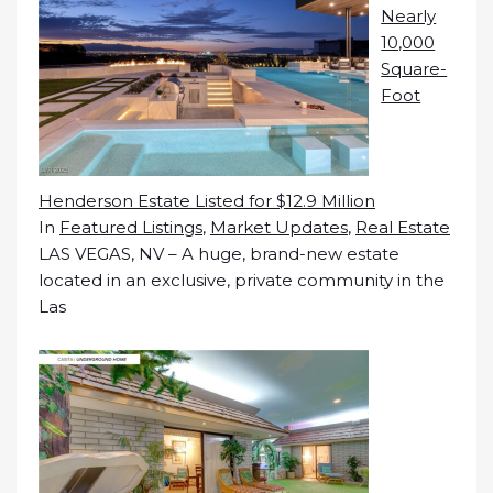
Nearly
10,000
Square-
Foot
Henderson Estate Listed for $12.9 Million
In
Featured Listings
,
Market Updates
,
Real Estate
LAS VEGAS, NV – A huge, brand-new estate
located in an exclusive, private community in the
Las