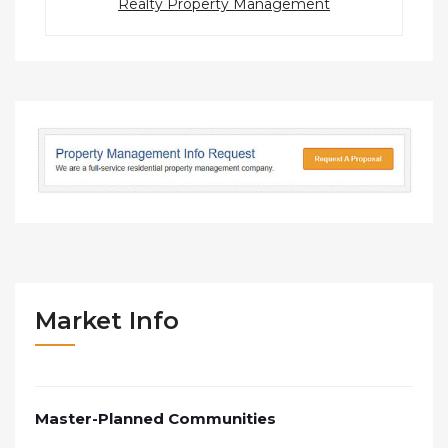
Realty Property Management
Market Info
Master-Planned Communities