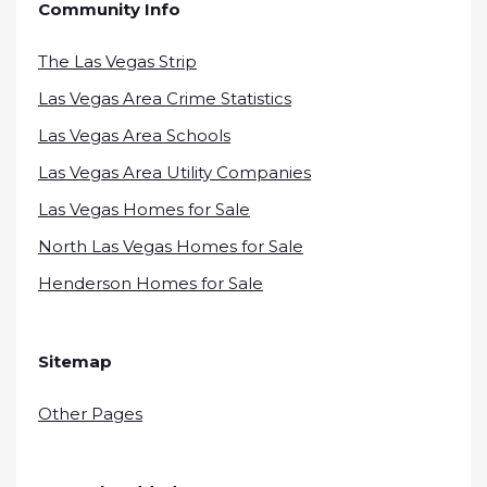
Community Info
The Las Vegas Strip
Las Vegas Area Crime Statistics
Las Vegas Area Schools
Las Vegas Area Utility Companies
Las Vegas Homes for Sale
North Las Vegas Homes for Sale
Henderson Homes for Sale
Sitemap
Other Pages