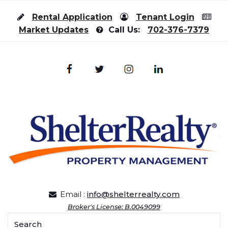
Skip to content
Rental Application
Tenant Login
Market Updates
Call Us:
702-376-7379
Email :
info@shelterrealty.com
Broker's License: B.0049099