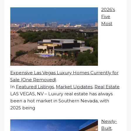
2026’s
Five
Most
Expensive Las Vegas Luxury Homes Currently for
Sale (One Removed)
In
Featured Listings
,
Market Updates
,
Real Estate
LAS VEGAS, NV – Luxury real estate has always
been a hot market in Southern Nevada, with
2025 being
Newly-
Built,