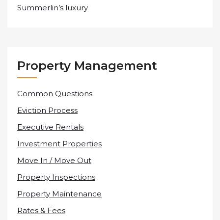
Summerlin’s luxury
Property Management
Common Questions
Eviction Process
Executive Rentals
Investment Properties
Move In / Move Out
Property Inspections
Property Maintenance
Rates & Fees