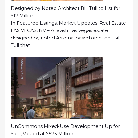
Designed by Noted Architect Bill Tull to List for
$17 Million
In
Featured Listings
,
Market Updates
,
Real Estate
LAS VEGAS, NV – A lavish Las Vegas estate
designed by noted Arizona-based architect Bill
Tull that
UnCommons Mixed-Use Development Up for
Sale, Valued at $575 Million