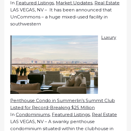
In
Featured Listings
,
Market Updates
,
Real Estate
LAS VEGAS, NV – It has been announced that
UnCommons – a huge mixed-used facility in
southwestern
Luxury
Penthouse Condo in Summerlin’s Summit Club
Listed for Record-Breaking $25 Million
In
Condominiums
,
Featured Listings
,
Real Estate
LAS VEGAS, NV – A swanky penthouse
condominium situated within the clubhouse in