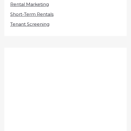
Rental Marketing
Short-Term Rentals
Tenant Screening