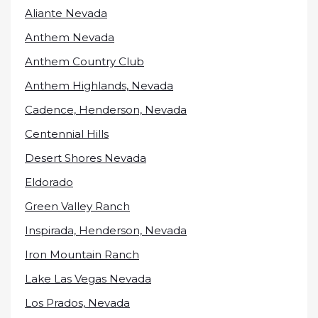
Aliante Nevada
Anthem Nevada
Anthem Country Club
Anthem Highlands, Nevada
Cadence, Henderson, Nevada
Centennial Hills
Desert Shores Nevada
Eldorado
Green Valley Ranch
Inspirada, Henderson, Nevada
Iron Mountain Ranch
Lake Las Vegas Nevada
Los Prados, Nevada