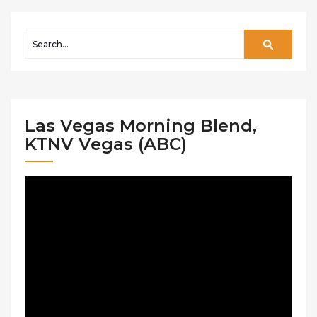
Las Vegas Morning Blend,
KTNV Vegas (ABC)