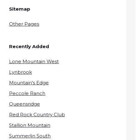
Sitemap
Other Pages
Recently Added
Lone Mountain West
Lynbrook
Mountain's Edge
Peccole Ranch
Queensridge
Red Rock Country Club
Stallion Mountain
Summerlin South