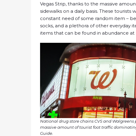
Vegas Strip, thanks to the massive amount 
sidewalks on a daily basis. These tourists 
constant need of some random item – bev
socks, and a plethora of other everyday i
items that can be found in abundance at 
National drug store chains CVS and Walgreens pul
massive amount of tourist foot traffic dominatin
Guide.