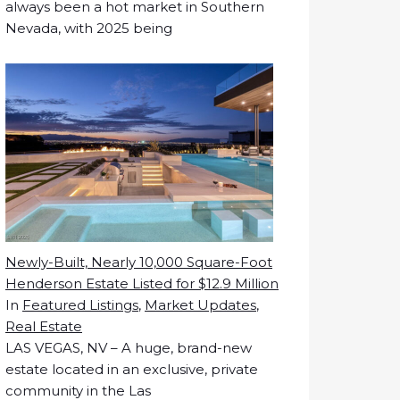
always been a hot market in Southern
Nevada, with 2025 being
Newly-Built, Nearly 10,000 Square-Foot
Henderson Estate Listed for $12.9 Million
In
Featured Listings
,
Market Updates
,
Real Estate
LAS VEGAS, NV – A huge, brand-new
estate located in an exclusive, private
community in the Las