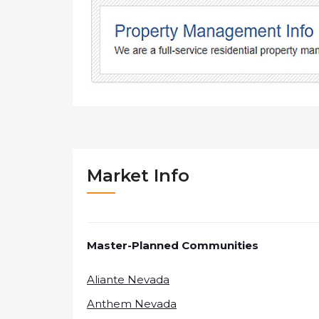
Market Info
Master-Planned Communities
Aliante Nevada
Anthem Nevada