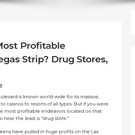
ost Profitable
gas Strip? Drug Stores,
19
evard is known world-wide for its massive,
 to casinos to resorts of all types. But if you were
he most profitable endeavors located on that
 hear the least is
“drug store.”
eens have pulled in huge profits on the Las