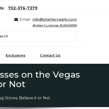
Us:
702-376-7379
Email :
info@shelterrealty.com
Broker's License: B.0049099
Exclusives
Contact Us
esses on the Vegas
or Not
 Stores, Believe it or Not