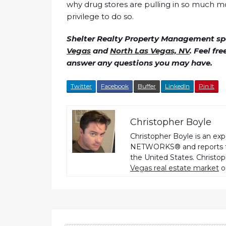
why drug stores are pulling in so much m
privilege to do so.
Shelter Realty Property Management spe
Vegas
and
North Las Vegas, NV
. Feel fr
answer any questions you may have.
Twitter
Facebook
Buffer
LinkedIn
Pin It
Christopher Boyle
Christopher Boyle is an ex
NETWORKS® and reports fo
the United States. Christo
Vegas real estate market
o