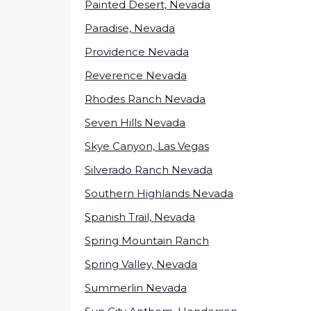
Painted Desert, Nevada
Paradise, Nevada
Providence Nevada
Reverence Nevada
Rhodes Ranch Nevada
Seven Hills Nevada
Skye Canyon, Las Vegas
Silverado Ranch Nevada
Southern Highlands Nevada
Spanish Trail, Nevada
Spring Mountain Ranch
Spring Valley, Nevada
Summerlin Nevada