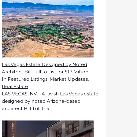
Las Vegas Estate Designed by Noted
Architect Bill Tull to List for $17 Million
In
Featured Listings
,
Market Updates
,
Real Estate
LAS VEGAS, NV – A lavish Las Vegas estate
designed by noted Arizona-based
architect Bill Tull that