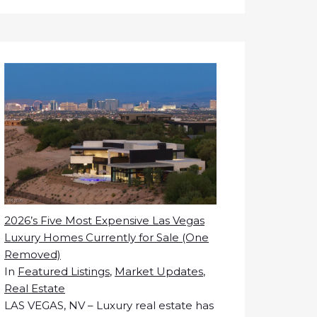
2026’s Five Most Expensive Las Vegas
Luxury Homes Currently for Sale (One
Removed)
In
Featured Listings
,
Market Updates
,
Real Estate
LAS VEGAS, NV – Luxury real estate has