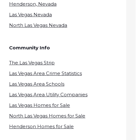
Henderson, Nevada
Las Vegas Nevada
North Las Vegas Nevada
Community Info
The Las Vegas Strip
Las Vegas Area Crime Statistics
Las Vegas Area Schools
Las Vegas Area Utility Companies
Las Vegas Homes for Sale
North Las Vegas Homes for Sale
Henderson Homes for Sale