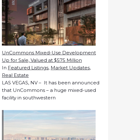
UnCommons Mixed-Use Development
Up for Sale, Valued at $575 Million
In
Featured Listings
,
Market Updates
,
Real Estate
LAS VEGAS, NV – It has been announced
that UnCommons – a huge mixed-used
facility in southwestern