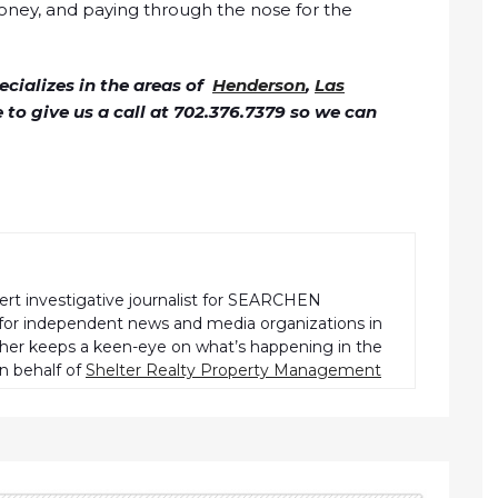
oney, and paying through the nose for the
cializes in the areas of
Henderson
,
Las
ee to give us a call at 702.376.7379 so we can
pert investigative journalist for SEARCHEN
r independent news and media organizations in
pher keeps a keen-eye on what’s happening in the
n behalf of
Shelter Realty Property Management