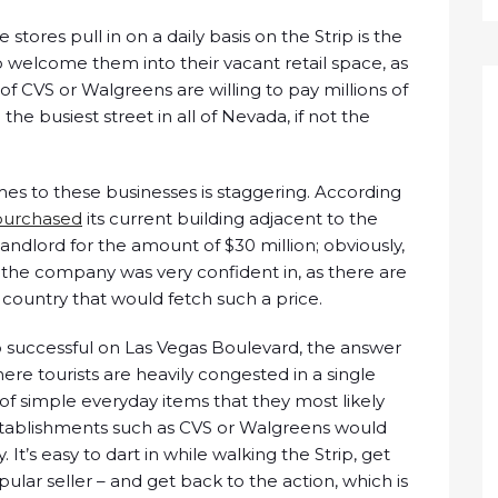
ores pull in on a daily basis on the Strip is the
to welcome them into their vacant retail space, as
f CVS or Walgreens are willing to pay millions of
he busiest street in all of Nevada, if not the
s to these businesses is staggering. According
purchased
its current building adjacent to the
landlord for the amount of $30 million; obviously,
 the company was very confident in, as there are
e country that would fetch such a price.
 successful on Las Vegas Boulevard, the answer
where tourists are heavily congested in a single
of simple everyday items that they most likely
stablishments such as CVS or Walgreens would
It’s easy to dart in while walking the Strip, get
ular seller – and get back to the action, which is