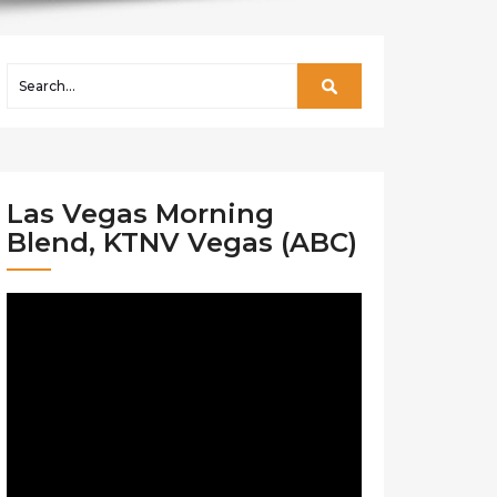
Las Vegas Morning
Blend, KTNV Vegas (ABC)