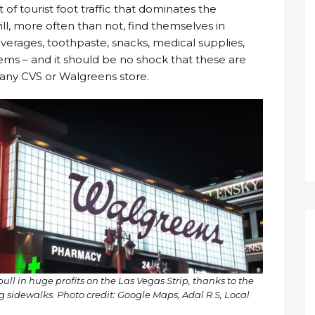
of tourist foot traffic that dominates the
will, more often than not, find themselves in
erages, toothpaste, snacks, medical supplies,
tems – and it should be no shock that these are
any CVS or Walgreens store.
l in huge profits on the Las Vegas Strip, thanks to the
g sidewalks. Photo credit: Google Maps, Adal R S, Local