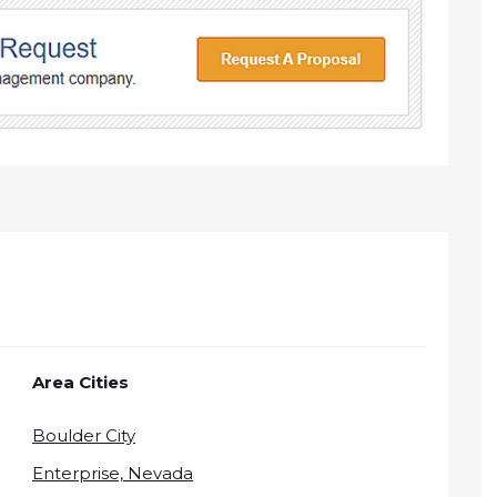
Area Cities
Boulder City
Enterprise, Nevada