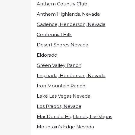
Anthem Country Club
Anthem Highlands, Nevada
Cadence, Henderson, Nevada
Centennial Hills
Desert Shores Nevada
Eldorado
Green Valley Ranch
Inspirada, Henderson, Nevada
Iron Mountain Ranch
Lake Las Vegas Nevada
Los Prados, Nevada
MacDonald Highlands, Las Vegas
Mountain’s Edge Nevada