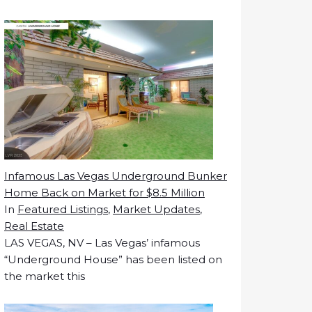
Infamous Las Vegas Underground Bunker
Home Back on Market for $8.5 Million
In
Featured Listings
,
Market Updates
,
Real Estate
LAS VEGAS, NV – Las Vegas’ infamous
“Underground House” has been listed on
the market this