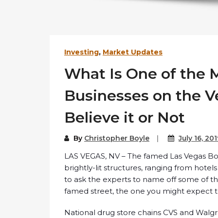
Investing
,
Market Updates
What Is One of the M
Businesses on the Ve
Believe it or Not
By
Christopher Boyle
July 16, 20
LAS VEGAS, NV – The famed Las Vegas Boul
brightly-lit structures, ranging from hotels
to ask the experts to name off some of t
famed street, the one you might expect to
National drug store chains CVS and Walgr