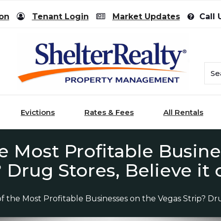
ion
Tenant Login
Market Updates
Call 
Evictions
Rates & Fees
All Rentals
e Most Profitable Busin
? Drug Stores, Believe it 
f the Most Profitable Businesses on the Vegas Strip? Drug