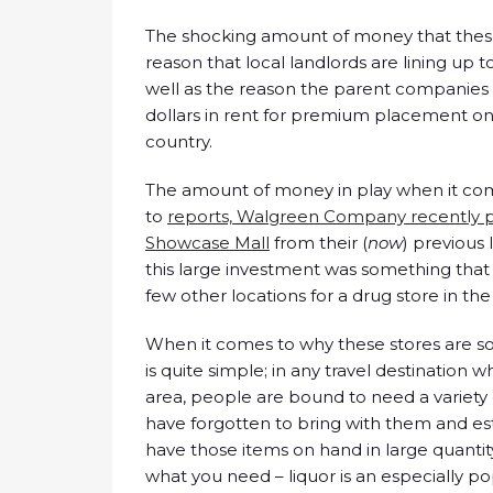
The shocking amount of money that these st
reason that local landlords are lining up 
well as the reason the parent companies o
dollars in rent for premium placement on t
country.
The amount of money in play when it come
to
reports, Walgreen Company recently 
Showcase Mall
from their (
now
) previous 
this large investment was something that
few other locations for a drug store in th
When it comes to why these stores are so
is quite simple; in any travel destination 
area, people are bound to need a variety 
have forgotten to bring with them and e
have those items on hand in large quantity. 
what you need – liquor is an especially pop