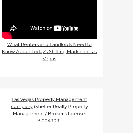
What Renters and Landlords Need to
Know About Today’s Shifting Market in Las
Vegas
Las Vegas Property Management
company
(Shelter Realty Property
Management / Broker’s License:
B.004909).