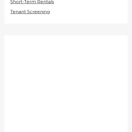
Short-Term Rentals
Tenant Screening