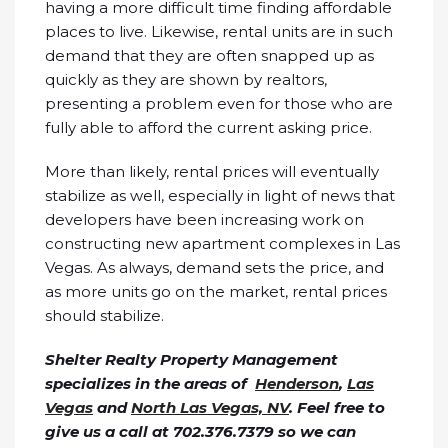
having a more difficult time finding affordable
places to live. Likewise, rental units are in such
demand that they are often snapped up as
quickly as they are shown by realtors,
presenting a problem even for those who are
fully able to afford the current asking price.
More than likely, rental prices will eventually
stabilize as well, especially in light of news that
developers have been increasing work on
constructing new apartment complexes in Las
Vegas. As always, demand sets the price, and
as more units go on the market, rental prices
should stabilize.
Shelter Realty Property Management
specializes in the areas of
Henderson
,
Las
Vegas
and
North Las Vegas, NV
. Feel free to
give us a call at 702.376.7379 so we can