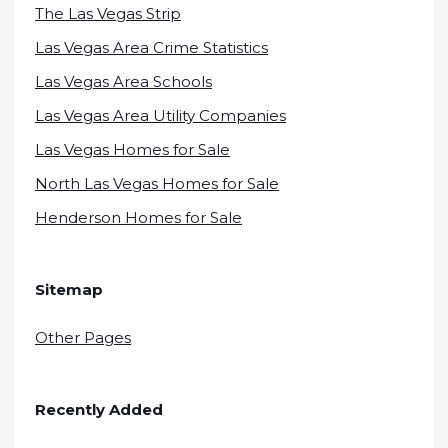
The Las Vegas Strip
Las Vegas Area Crime Statistics
Las Vegas Area Schools
Las Vegas Area Utility Companies
Las Vegas Homes for Sale
North Las Vegas Homes for Sale
Henderson Homes for Sale
Sitemap
Other Pages
Recently Added