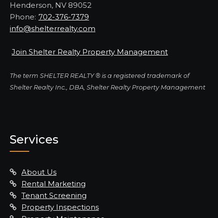
Henderson, NV 89052
Phone:
702-376-7379
info@shelterrealty.com
Join Shelter Realty Property Management
The term SHELTER REALTY ® is a registered trademark of
Shelter Realty Inc., DBA, Shelter Realty Property Management
Services
About Us
Rental Marketing
Tenant Screening
Property Inspections