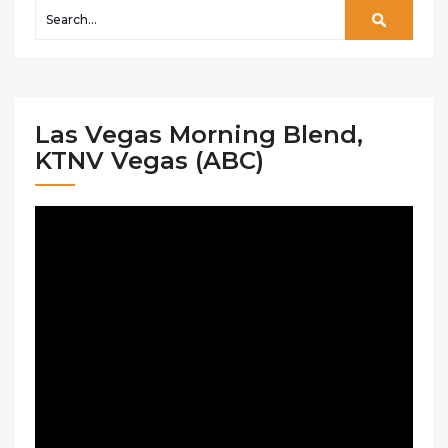
Las Vegas Morning Blend,
KTNV Vegas (ABC)