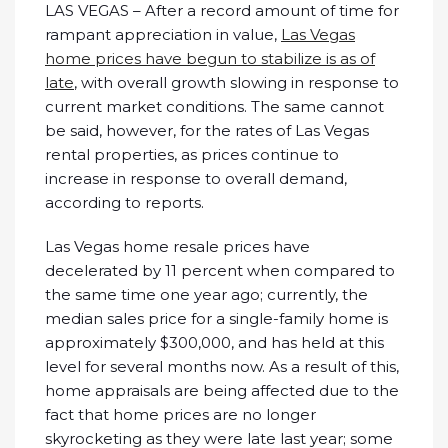
LAS VEGAS – After a record amount of time for
rampant appreciation in value,
Las Vegas
home prices have begun to stabilize is as of
late
, with overall growth slowing in response to
current market conditions. The same cannot
be said, however, for the rates of Las Vegas
rental properties, as prices continue to
increase in response to overall demand,
according to reports.
Las Vegas home resale prices have
decelerated by 11 percent when compared to
the same time one year ago; currently, the
median sales price for a single-family home is
approximately $300,000, and has held at this
level for several months now. As a result of this,
home appraisals are being affected due to the
fact that home prices are no longer
skyrocketing as they were late last year; some