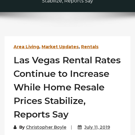
Stabilize, Reports Say
Area Living
,
Market Updates
,
Rentals
Las Vegas Rental Rates
Continue to Increase
While Home Resale
Prices Stabilize,
Reports Say
By
Christopher Boyle
July 11, 2019