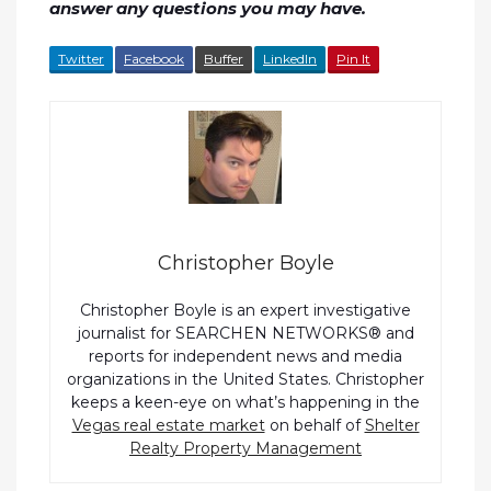
answer any questions you may have.
Twitter
Facebook
Buffer
LinkedIn
Pin It
Christopher Boyle
Christopher Boyle is an expert investigative
journalist for SEARCHEN NETWORKS® and
reports for independent news and media
organizations in the United States. Christopher
keeps a keen-eye on what’s happening in the
Vegas real estate market
on behalf of
Shelter
Realty Property Management