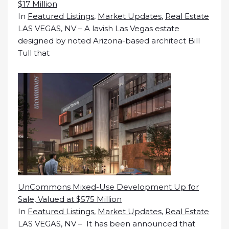
$17 Million
In
Featured Listings
,
Market Updates
,
Real Estate
LAS VEGAS, NV – A lavish Las Vegas estate
designed by noted Arizona-based architect Bill
Tull that
UnCommons Mixed-Use Development Up for
Sale, Valued at $575 Million
In
Featured Listings
,
Market Updates
,
Real Estate
LAS VEGAS, NV – It has been announced that