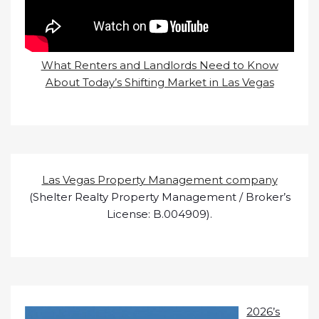
What Renters and Landlords Need to Know
About Today’s Shifting Market in Las Vegas
Las Vegas Property Management company
(Shelter Realty Property Management / Broker’s
License: B.004909).
2026’s