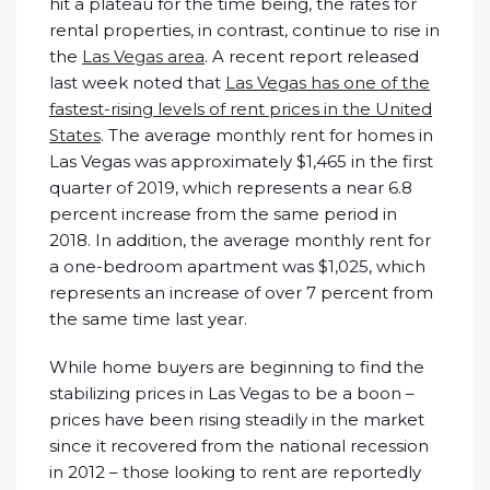
hit a plateau for the time being, the rates for
rental properties, in contrast, continue to rise in
the
Las Vegas area
. A recent report released
last week noted that
Las Vegas has one of the
fastest-rising levels of rent prices in the United
States
. The average monthly rent for homes in
Las Vegas was approximately $1,465 in the first
quarter of 2019, which represents a near 6.8
percent increase from the same period in
2018. In addition, the average monthly rent for
a one-bedroom apartment was $1,025, which
represents an increase of over 7 percent from
the same time last year.
While home buyers are beginning to find the
stabilizing prices in Las Vegas to be a boon –
prices have been rising steadily in the market
since it recovered from the national recession
in 2012 – those looking to rent are reportedly