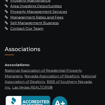
Property Maintenance
Area Investing Opportunities
Property Management Services
Management Rates and Fees
Sell Management Business
Contact Our Team
Associations
Associations:
National Association of Residential Property
Managers
,
Nevada Association of Realtors
,
National
Association of Realtors
,
BBB of Southern Nevada,
Inc.
Las Vegas REALTORS®