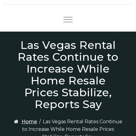
Menu
Las Vegas Rental
Rates Continue to
Increase While
Home Resale
Prices Stabilize,
Reports Say
Home
/
Las Vegas Rental Rates Continue
to Increase While Home Resale Prices