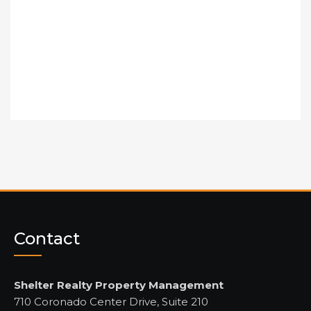
Contact
Shelter Realty Property Management
710 Coronado Center Drive, Suite 210