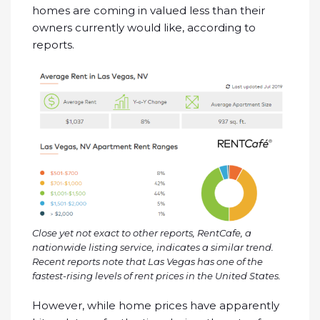
homes are coming in valued less than their
owners currently would like, according to
reports.
Close yet not exact to other reports,
RentCafe
, a
nationwide listing service, indicates a similar trend.
Recent reports note that Las Vegas has one of the
fastest-rising levels of rent prices in the United States.
However, while home prices have apparently