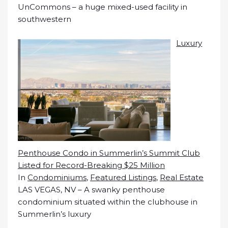
UnCommons – a huge mixed-used facility in
southwestern
Luxury
Penthouse Condo in Summerlin’s Summit Club
Listed for Record-Breaking $25 Million
In
Condominiums
,
Featured Listings
,
Real Estate
LAS VEGAS, NV – A swanky penthouse
condominium situated within the clubhouse in
Summerlin’s luxury