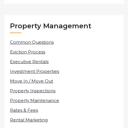
Property Management
Common Questions
Eviction Process
Executive Rentals
Investment Properties
Move In / Move Out
Property Inspections
Property Maintenance
Rates & Fees
Rental Marketing