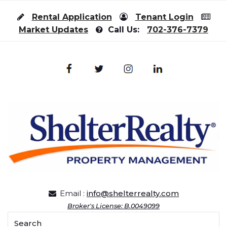
Skip to content
Rental Application
Tenant Login
Market Updates
Call Us:
702-376-7379
Email :
info@shelterrealty.com
Broker's License: B.0049099