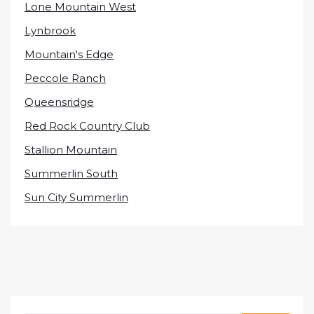
Lone Mountain West
Lynbrook
Mountain's Edge
Peccole Ranch
Queensridge
Red Rock Country Club
Stallion Mountain
Summerlin South
Sun City Summerlin