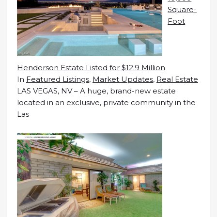
Square-
Foot
Henderson Estate Listed for $12.9 Million
In
Featured Listings
,
Market Updates
,
Real Estate
LAS VEGAS, NV – A huge, brand-new estate
located in an exclusive, private community in the
Las