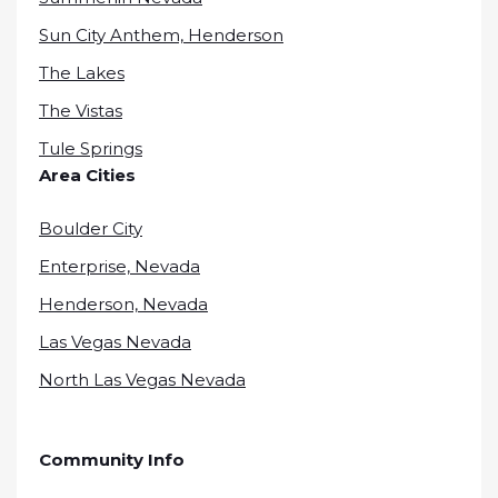
Sun City Anthem, Henderson
The Lakes
The Vistas
Tule Springs
Area Cities
Boulder City
Enterprise, Nevada
Henderson, Nevada
Las Vegas Nevada
North Las Vegas Nevada
Community Info