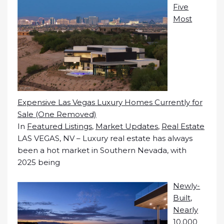
Five
Most
Expensive Las Vegas Luxury Homes Currently for
Sale (One Removed)
In
Featured Listings
,
Market Updates
,
Real Estate
LAS VEGAS, NV – Luxury real estate has always
been a hot market in Southern Nevada, with
2025 being
Newly-
Built,
Nearly
10,000