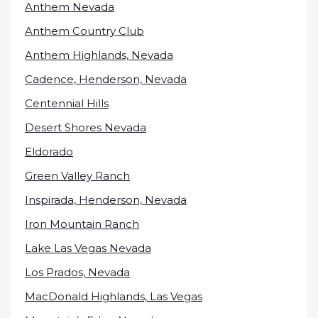
Anthem Nevada
Anthem Country Club
Anthem Highlands, Nevada
Cadence, Henderson, Nevada
Centennial Hills
Desert Shores Nevada
Eldorado
Green Valley Ranch
Inspirada, Henderson, Nevada
Iron Mountain Ranch
Lake Las Vegas Nevada
Los Prados, Nevada
MacDonald Highlands, Las Vegas