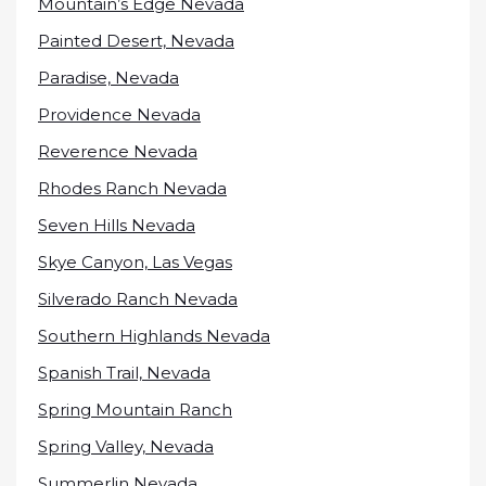
Mountain’s Edge Nevada
Painted Desert, Nevada
Paradise, Nevada
Providence Nevada
Reverence Nevada
Rhodes Ranch Nevada
Seven Hills Nevada
Skye Canyon, Las Vegas
Silverado Ranch Nevada
Southern Highlands Nevada
Spanish Trail, Nevada
Spring Mountain Ranch
Spring Valley, Nevada
Summerlin Nevada