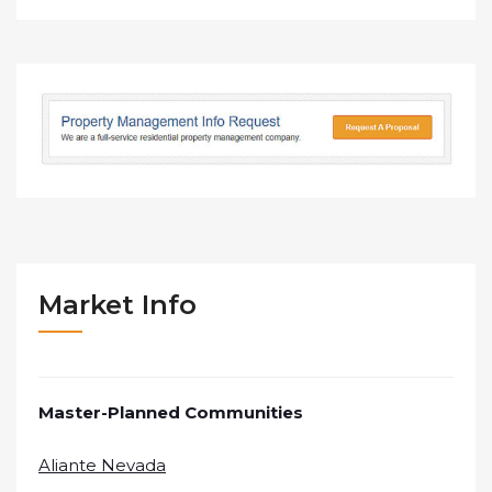
Market Info
Master-Planned Communities
Aliante Nevada