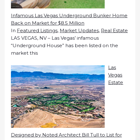
Infamous Las Vegas Underground Bunker Home
Back on Market for $8.5 Million
In
Featured Listings
,
Market Updates
,
Real Estate
LAS VEGAS, NV – Las Vegas’ infamous
“Underground House” has been listed on the
market this
Las
Vegas
Estate
Designed by Noted Architect Bill Tull to List for