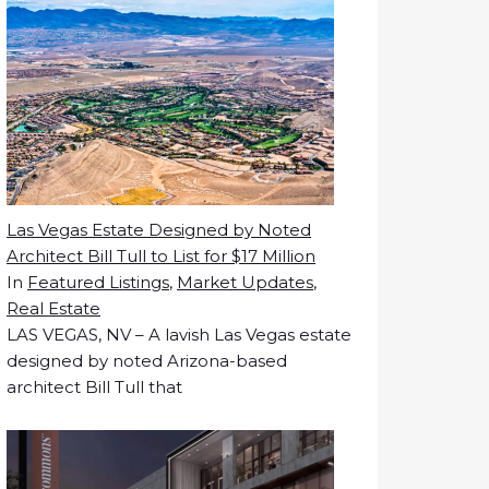
Las Vegas Estate Designed by Noted
Architect Bill Tull to List for $17 Million
In
Featured Listings
,
Market Updates
,
Real Estate
LAS VEGAS, NV – A lavish Las Vegas estate
designed by noted Arizona-based
architect Bill Tull that