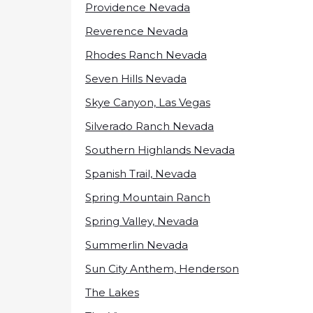
Providence Nevada
Reverence Nevada
Rhodes Ranch Nevada
Seven Hills Nevada
Skye Canyon, Las Vegas
Silverado Ranch Nevada
Southern Highlands Nevada
Spanish Trail, Nevada
Spring Mountain Ranch
Spring Valley, Nevada
Summerlin Nevada
Sun City Anthem, Henderson
The Lakes