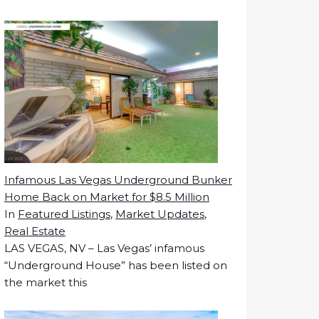
Infamous Las Vegas Underground Bunker
Home Back on Market for $8.5 Million
In
Featured Listings
,
Market Updates
,
Real Estate
LAS VEGAS, NV – Las Vegas’ infamous
“Underground House” has been listed on
the market this