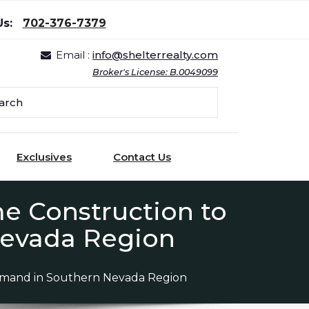
Us:
702-376-7379
Email :
info@shelterrealty.com
Broker's License: B.0049099
Exclusives
Contact Us
 Construction to
evada Region
mand in Southern Nevada Region