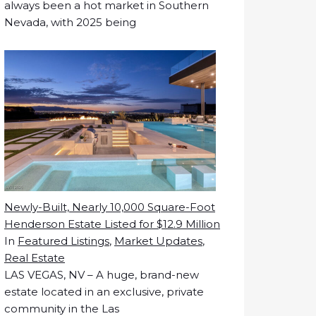
always been a hot market in Southern
Nevada, with 2025 being
Newly-Built, Nearly 10,000 Square-Foot
Henderson Estate Listed for $12.9 Million
In
Featured Listings
,
Market Updates
,
Real Estate
LAS VEGAS, NV – A huge, brand-new
estate located in an exclusive, private
community in the Las