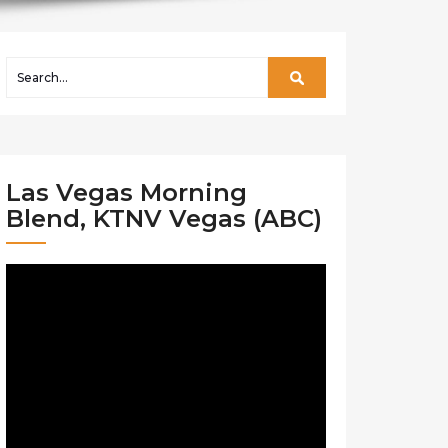
Las Vegas Morning
Blend, KTNV Vegas (ABC)