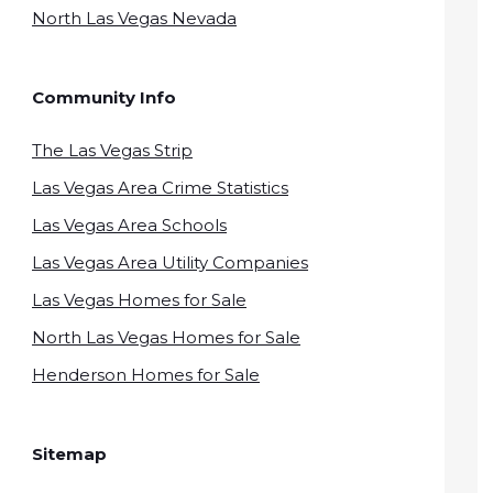
North Las Vegas Nevada
Community Info
The Las Vegas Strip
Las Vegas Area Crime Statistics
Las Vegas Area Schools
Las Vegas Area Utility Companies
Las Vegas Homes for Sale
North Las Vegas Homes for Sale
Henderson Homes for Sale
Sitemap