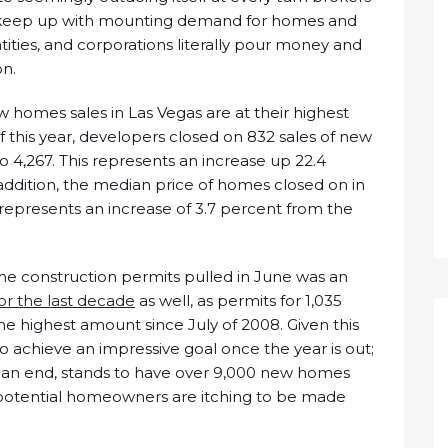
 keep up with mounting demand for homes and
tities, and corporations literally pour money and
on.
w homes sales in Las Vegas are at their highest
of this year, developers closed on 832 sales of new
o 4,267. This represents an increase up 22.4
addition, the median price of homes closed on in
epresents an increase of 3.7 percent from the
me construction permits pulled in June was an
for the last decade
as well, as permits for 1,035
 highest amount since July of 2008. Given this
 achieve an impressive goal once the year is out;
o an end, stands to have over 9,000 new homes
ent potential homeowners are itching to be made