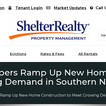
ion
Tenant Login
Market Updates
Call 
Evictions
Rates & Fees
All Rentals
opers Ramp Up New Home
g Demand in Southern N
s Ramp Up New Home Construction to Meet Growing De