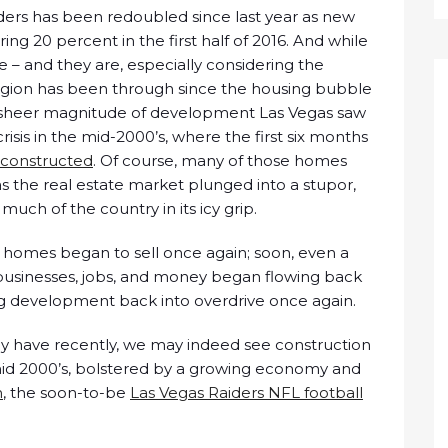
ilders has been redoubled since last year as new
ng 20 percent in the first half of 2016. And while
– and they are, especially considering the
egion has been through since the housing bubble
he sheer magnitude of development Las Vegas saw
crisis in the mid-2000’s, where the first six months
 constructed
. Of course, many of those homes
as the real estate market plunged into a stupor,
much of the country in its icy grip.
 homes began to sell once again; soon, even a
usinesses, jobs, and money began flowing back
 development back into overdrive once again.
hey have recently, we may indeed see construction
-mid 2000’s, bolstered by a growing economy and
n
, the soon-to-be
Las Vegas Raiders NFL football