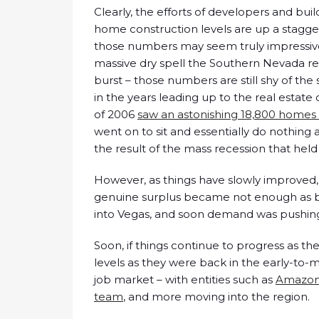
Clearly, the efforts of developers and bu
home construction levels are up a staggeri
those numbers may seem truly impressive 
massive dry spell the Southern Nevada r
burst – those numbers are still shy of t
in the years leading up to the real estate 
of 2006
saw an astonishing 18,800 homes
went on to sit and essentially do nothing 
the result of the mass recession that held 
However, as things have slowly improved,
genuine surplus became not enough as b
into Vegas, and soon demand was pushing
Soon, if things continue to progress as t
levels as they were back in the early-to
job market – with entities such as
Amazo
team
, and more moving into the region.