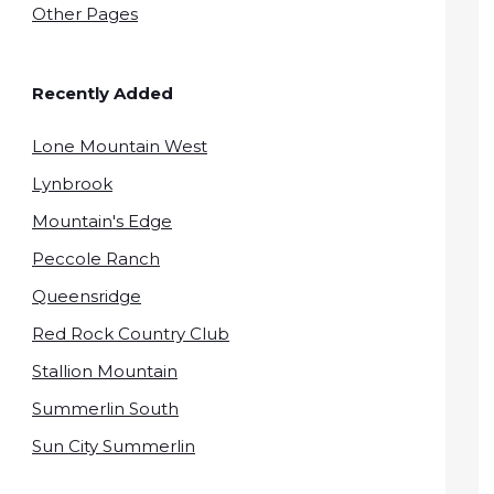
Other Pages
Recently Added
Lone Mountain West
Lynbrook
Mountain's Edge
Peccole Ranch
Queensridge
Red Rock Country Club
Stallion Mountain
Summerlin South
Sun City Summerlin