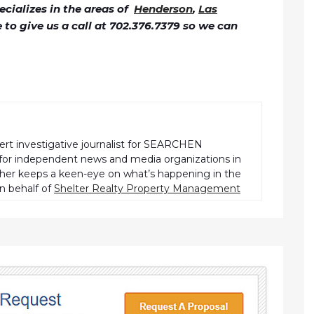
cializes in the areas of
Henderson
,
Las
ee to give us a call at 702.376.7379 so we can
pert investigative journalist for SEARCHEN
r independent news and media organizations in
pher keeps a keen-eye on what’s happening in the
n behalf of
Shelter Realty Property Management