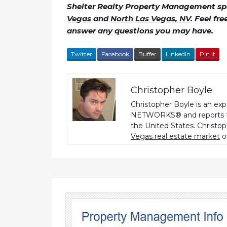
Shelter Realty Property Management spe
Vegas
and
North Las Vegas, NV
. Feel fr
answer any questions you may have.
Twitter
Facebook
Buffer
LinkedIn
Pin It
Christopher Boyle
Christopher Boyle is an ex
NETWORKS® and reports fo
the United States. Christo
Vegas real estate market
o