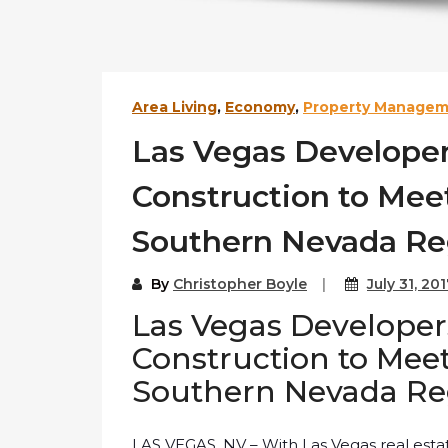
Area Living
,
Economy
,
Property Manage
Las Vegas Develop
Construction to Me
Southern Nevada Re
By
Christopher Boyle
July 31, 20
Las Vegas Develop
Construction to Me
Southern Nevada Re
LAS VEGAS, NV – With Las Vegas real estat