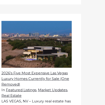
2026’s Five Most Expensive Las Vegas
Luxury Homes Currently for Sale (One
Removed)
In
Featured Listings
,
Market Updates
,
Real Estate
LAS VEGAS, NV – Luxury real estate has