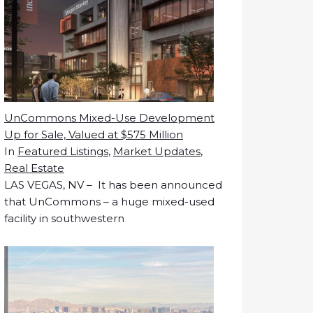
UnCommons Mixed-Use Development
Up for Sale, Valued at $575 Million
In
Featured Listings
,
Market Updates
,
Real Estate
LAS VEGAS, NV – It has been announced
that UnCommons – a huge mixed-used
facility in southwestern