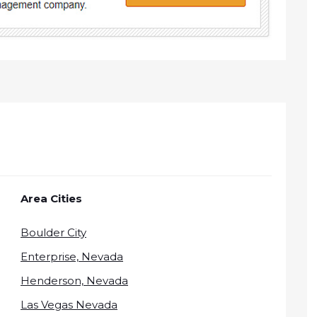
Area Cities
Boulder City
Enterprise, Nevada
Henderson, Nevada
Las Vegas Nevada