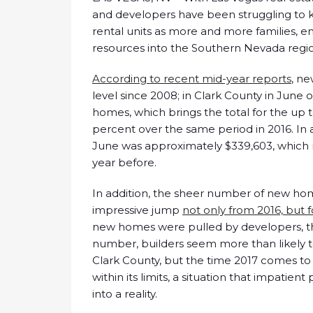
and developers have been struggling to
rental units as more and more families, en
resources into the Southern Nevada regi
According to recent mid-year reports
, ne
level since 2008; in Clark County in June 
homes, which brings the total for the up t
percent over the same period in 2016. In 
June was approximately $339,603, which r
year before.
In addition, the sheer number of new ho
impressive jump
not only from 2016, but 
new homes were pulled by developers, the
number, builders seem more than likely to
Clark County, but the time 2017 comes t
within its limits, a situation that impati
into a reality.