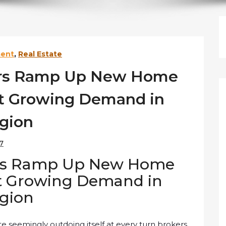
ment
,
Real Estate
ers Ramp Up New Home
et Growing Demand in
gion
17
ers Ramp Up New Home
et Growing Demand in
gion
e seemingly outdoing itself at every turn brokers