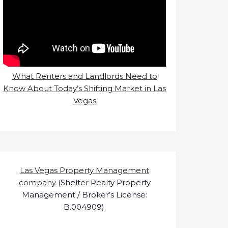
What Renters and Landlords Need to
Know About Today’s Shifting Market in Las
Vegas
Las Vegas Property Management
company
(Shelter Realty Property
Management / Broker’s License:
B.004909).