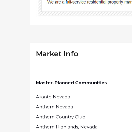
Market Info
Master-Planned Communities
Aliante Nevada
Anthem Nevada
Anthem Country Club
Anthem Highlands, Nevada