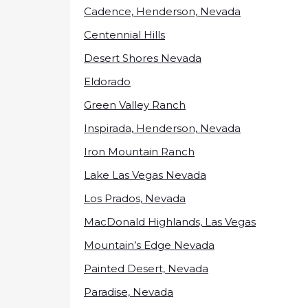
Cadence, Henderson, Nevada
Centennial Hills
Desert Shores Nevada
Eldorado
Green Valley Ranch
Inspirada, Henderson, Nevada
Iron Mountain Ranch
Lake Las Vegas Nevada
Los Prados, Nevada
MacDonald Highlands, Las Vegas
Mountain’s Edge Nevada
Painted Desert, Nevada
Paradise, Nevada