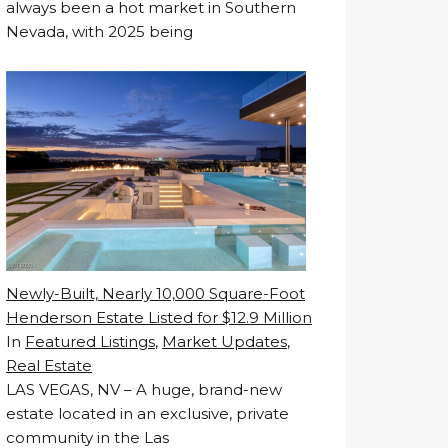
always been a hot market in Southern
Nevada, with 2025 being
Newly-Built, Nearly 10,000 Square-Foot
Henderson Estate Listed for $12.9 Million
In
Featured Listings
,
Market Updates
,
Real Estate
LAS VEGAS, NV – A huge, brand-new
estate located in an exclusive, private
community in the Las