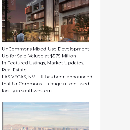
UnCommons Mixed-Use Development
Up for Sale, Valued at $575 Million
In
Featured Listings
,
Market Updates
,
Real Estate
LAS VEGAS, NV – It has been announced
that UnCommons – a huge mixed-used
facility in southwestern