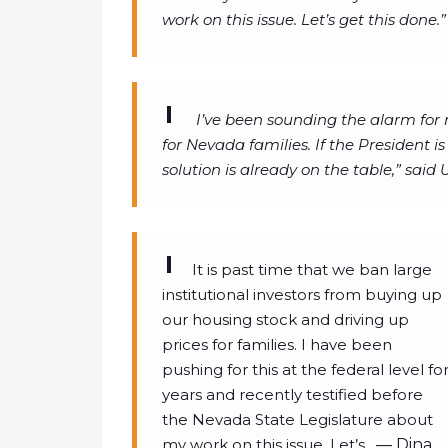
work on this issue. Let’s get this done.”
I’ve been sounding the alarm for 
for Nevada families. If the President is
solution is already on the table,” said
It is past time that we ban large
institutional investors from buying up
our housing stock and driving up
prices for families. I have been
pushing for this at the federal level fo
years and recently testified before
the Nevada State Legislature about
my work on this issue. Let’s…
— Dina