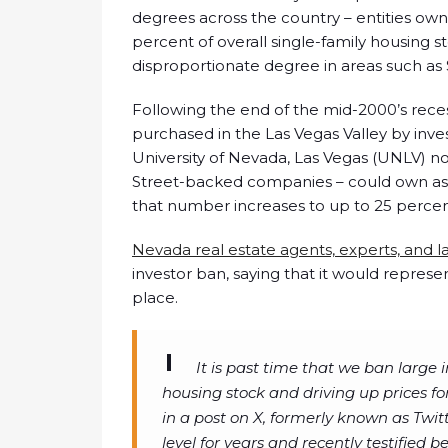
degrees across the country – entities own
percent of overall single-family housing s
disproportionate degree in areas such a
Following the end of the mid-2000’s rec
purchased in the Las Vegas Valley by inve
University of Nevada, Las Vegas (UNLV) no
Street-backed companies – could own as m
that number increases to up to 25 percent
Nevada real estate agents, experts, and
investor ban, saying that it would represen
place.
It is past time that we ban large 
housing stock and driving up prices for
in a post on X, formerly known as Twitt
level for years and recently testified