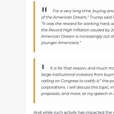
For a very long time, buying a
of the American Dream,” Trump said la
“It was the reward for working hard, a
the Record High Inflation caused by J
American Dream is increasingly out of 
younger Americans.”
It is for that reason, and much m
large institutional investors from buy
calling on Congress to codify it,” the 
corporations. I will discuss this topic,
proposals, and more, at my speech in 
And while such activity has impacted the r