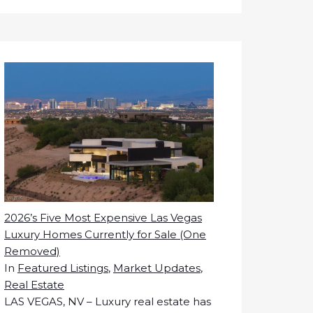
2026’s Five Most Expensive Las Vegas
Luxury Homes Currently for Sale (One
Removed)
In
Featured Listings
,
Market Updates
,
Real Estate
LAS VEGAS, NV – Luxury real estate has