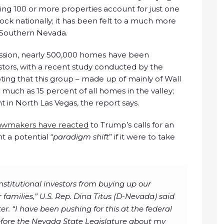
ing 100 or more properties account for just one
tock nationally; it has been felt to a much more
s Southern Nevada.
ession, nearly 500,000 homes have been
stors, with a recent study conducted by the
ting that this group – made up of mainly of Wall
uch as 15 percent of all homes in the valley;
 in North Las Vegas, the report says.
 lawmakers have reacted
to Trump’s calls for an
t a potential “
paradigm shift
” if it were to take
institutional investors from buying up our
 families,” U.S. Rep. Dina Titus (D-Nevada) said
er. “I have been pushing for this at the federal
 before the Nevada State Legislature about my