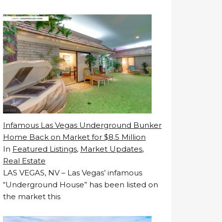
Infamous Las Vegas Underground Bunker
Home Back on Market for $8.5 Million
In
Featured Listings
,
Market Updates
,
Real Estate
LAS VEGAS, NV – Las Vegas’ infamous
“Underground House” has been listed on
the market this