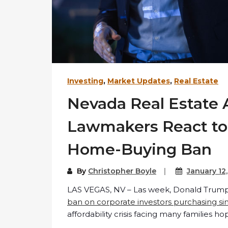
Investing
,
Market Updates
,
Real Estate
Nevada Real Estate 
Lawmakers React to
Home-Buying Ban
By
Christopher Boyle
January 12
LAS VEGAS, NV – Las week, Donald Trum
ban on corporate investors purchasing si
affordability crisis facing many families 