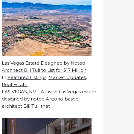
Las Vegas Estate Designed by Noted
Architect Bill Tull to List for $17 Million
In
Featured Listings
,
Market Updates
,
Real Estate
LAS VEGAS, NV – A lavish Las Vegas estate
designed by noted Arizona-based
architect Bill Tull that