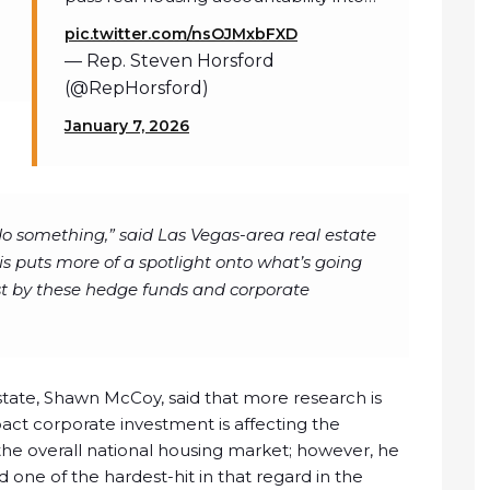
pic.twitter.com/nsOJMxbFXD
— Rep. Steven Horsford
(@RepHorsford)
January 7, 2026
do something,” said Las Vegas-area real estate
s puts more of a spotlight onto what’s going
st by these hedge funds and corporate
state, Shawn McCoy, said that more research is
ct corporate investment is affecting the
 the overall national housing market; however, he
one of the hardest-hit in that regard in the