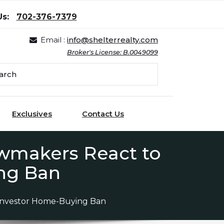
Us:
702-376-7379
Email :
info@shelterrealty.com
Broker's License: B.0049099
Exclusives
Contact Us
awmakers React to
ng Ban
 Investor Home-Buying Ban