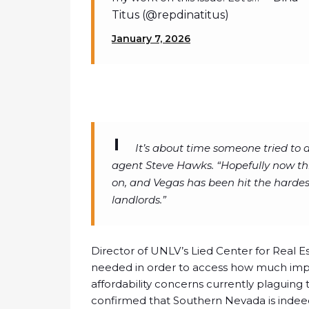
Titus (@repdinatitus)
January 7, 2026
It’s about time someone tried to 
agent Steve Hawks. “Hopefully now thi
on, and Vegas has been hit the harde
landlords.”
Director of UNLV’s Lied Center for Real E
needed in order to access how much impa
affordability concerns currently plaguing
confirmed that Southern Nevada is indeed 