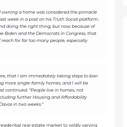
nd owning a home was considered the pinnacle
st week in a post on his Truth Social platform.
nd doing the right thing, but now, because of
oe Biden and the Democrats in Congress, that
reach for far too many people, especially
ore, that I am immediately taking steps to ban
ing more single-family homes, and I will be
post continued. “People live in homes, not
 including further Housing and Affordability
Davos in two weeks.”
esidential real estate market to wildly varying