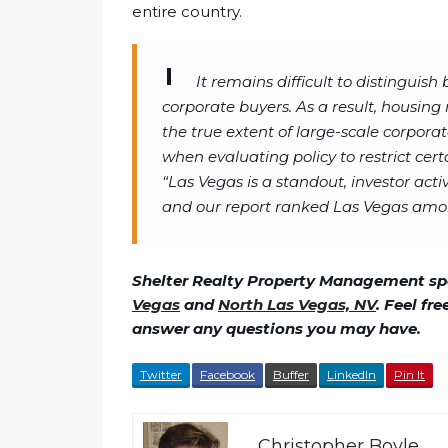
entire country.
It remains difficult to distinguis
corporate buyers. As a result, housing
the true extent of large-scale corporat
when evaluating policy to restrict cert
“Las Vegas is a standout, investor act
and our report ranked Las Vegas among
Shelter Realty Property Management spe
Vegas
and
North Las Vegas, NV
. Feel fr
answer any questions you may have.
Twitter
Facebook
Buffer
LinkedIn
Pin It
Christopher Boyle