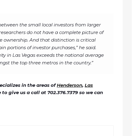
h between the small local investors from larger
 researchers do not have a complete picture of
e ownership. And that distinction is critical
ain portions of investor purchases,” he said.
ivity in Las Vegas exceeds the national average
st the top three metros in the country.”
cializes in the areas of
Henderson
,
Las
ee to give us a call at 702.376.7379 so we can