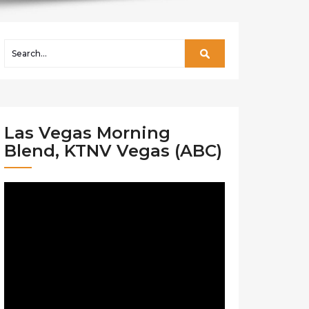
Las Vegas Morning
Blend, KTNV Vegas (ABC)