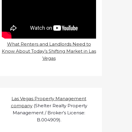
What Renters and Landlords Need to
Know About Today’s Shifting Market in Las
Vegas
Las Vegas Property Management
company
(Shelter Realty Property
Management / Broker’s License:
B.004909).