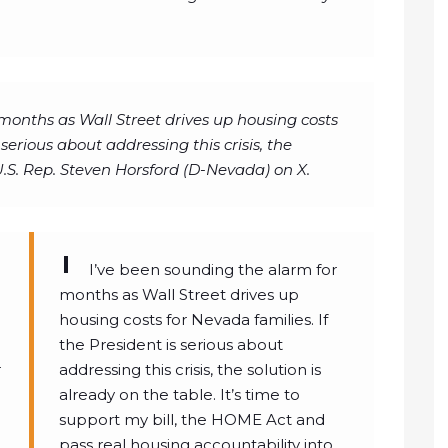
months as Wall Street drives up housing costs
 serious about addressing this crisis, the
 U.S. Rep. Steven Horsford (D-Nevada) on X.
I’ve been sounding the alarm for
months as Wall Street drives up
housing costs for Nevada families. If
the President is serious about
r
addressing this crisis, the solution is
already on the table. It’s time to
support my bill, the HOME Act and
pass real housing accountability into…