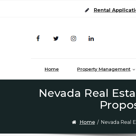
Skip to content
Rental Applicat
Home
Property Management
Nevada Real Esta
Propo
Home
/
Nevada Real E