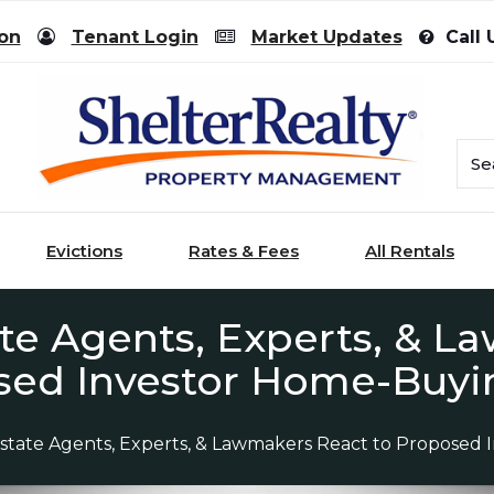
ion
Tenant Login
Market Updates
Call 
Evictions
Rates & Fees
All Rentals
te Agents, Experts, & L
sed Investor Home-Buyi
state Agents, Experts, & Lawmakers React to Proposed