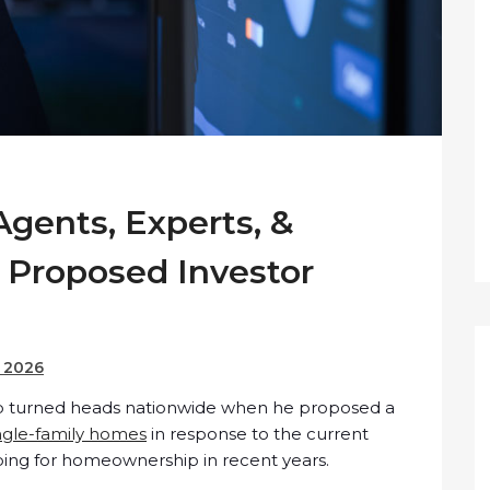
Agents, Experts, &
 Proposed Investor
, 2026
p turned heads nationwide when he proposed a
ngle-family homes
in response to the current
hoping for homeownership in recent years.