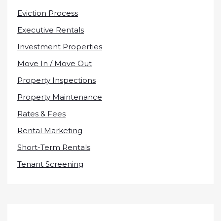
Eviction Process
Executive Rentals
Investment Properties
Move In / Move Out
Property Inspections
Property Maintenance
Rates & Fees
Rental Marketing
Short-Term Rentals
Tenant Screening