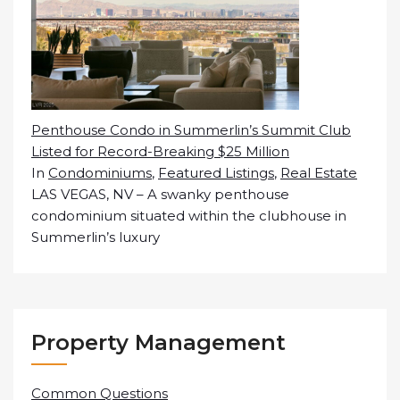
Penthouse Condo in Summerlin’s Summit Club
Listed for Record-Breaking $25 Million
In
Condominiums
,
Featured Listings
,
Real Estate
LAS VEGAS, NV – A swanky penthouse
condominium situated within the clubhouse in
Summerlin’s luxury
Property Management
Common Questions