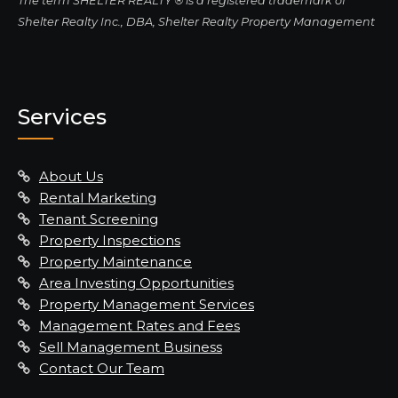
The term SHELTER REALTY ® is a registered trademark of
Shelter Realty Inc., DBA, Shelter Realty Property Management
Services
About Us
Rental Marketing
Tenant Screening
Property Inspections
Property Maintenance
Area Investing Opportunities
Property Management Services
Management Rates and Fees
Sell Management Business
Contact Our Team