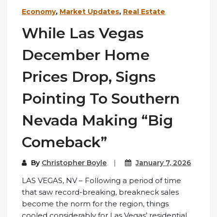
Economy
,
Market Updates
,
Real Estate
While Las Vegas
December Home
Prices Drop, Signs
Pointing To Southern
Nevada Making “Big
Comeback”
By
Christopher Boyle
January 7, 2026
LAS VEGAS, NV – Following a period of time
that saw record-breaking, breakneck sales
become the norm for the region, things
cooled considerably for Las Vegas’ residential