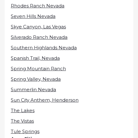
Rhodes Ranch Nevada
Seven Hills Nevada
Skye Canyon, Las Vegas
Silverado Ranch Nevada
Southern Highlands Nevada
Spanish Trail, Nevada
Spring Mountain Ranch
Spring Valley, Nevada
Summerlin Nevada
Sun City Anthem, Henderson
The Lakes
The Vistas
Tule Springs