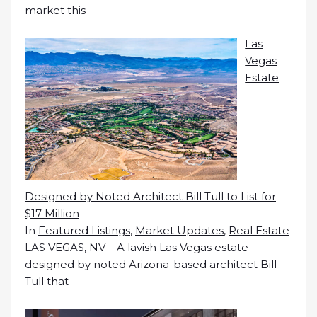
market this
Las
Vegas
Estate
Designed by Noted Architect Bill Tull to List for
$17 Million
In
Featured Listings
,
Market Updates
,
Real Estate
LAS VEGAS, NV – A lavish Las Vegas estate
designed by noted Arizona-based architect Bill
Tull that