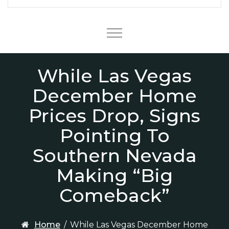
Menu
While Las Vegas
December Home
Prices Drop, Signs
Pointing To
Southern Nevada
Making “Big
Comeback”
Home
/
While Las Vegas December Home