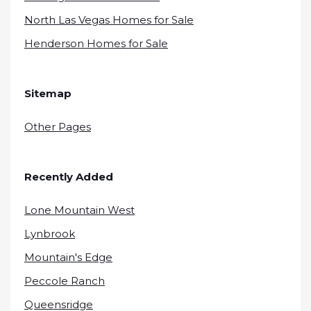
North Las Vegas Homes for Sale
Henderson Homes for Sale
Sitemap
Other Pages
Recently Added
Lone Mountain West
Lynbrook
Mountain's Edge
Peccole Ranch
Queensridge