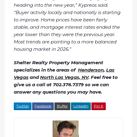
heading into the new year,” Kypreos said.
“Buyer activity locally and nationally is starting
to improve. Home prices have been fairly
stable, and mortgage interest rates ended the
year lower than they were the previous year.
Most trends are pointing to a more balanced
housing market in 2026.”
Shelter Realty Property Management
specializes in the areas of
Henderson
,
Las
Vegas
and
North Las Vegas, NV
. Feel free to
give us a call at 702.376.7379 so we can
answer any questions you may have.
Twitter
Facebook
Buffer
LinkedIn
Pin It