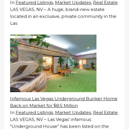
In
Featured Listings
,
Market Updates
,
Real Estate
LAS VEGAS, NV – A huge, brand-new estate
located in an exclusive, private community in the
Las
Infamous Las Vegas Underground Bunker Home
Back on Market for $8.5 Million
In
Featured Listings
,
Market Updates
,
Real Estate
LAS VEGAS, NV – Las Vegas’ infamous
“Underground House” has been listed on the