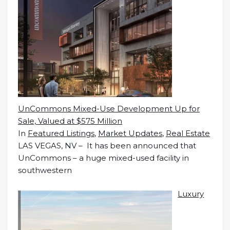
UnCommons Mixed-Use Development Up for
Sale, Valued at $575 Million
In
Featured Listings
,
Market Updates
,
Real Estate
LAS VEGAS, NV – It has been announced that
UnCommons – a huge mixed-used facility in
southwestern
Luxury