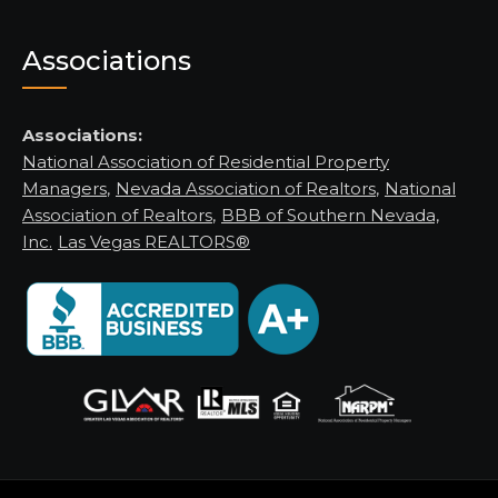
Associations
Associations:
National Association of Residential Property
Managers
,
Nevada Association of Realtors
,
National
Association of Realtors
,
BBB of Southern Nevada,
Inc.
Las Vegas REALTORS®