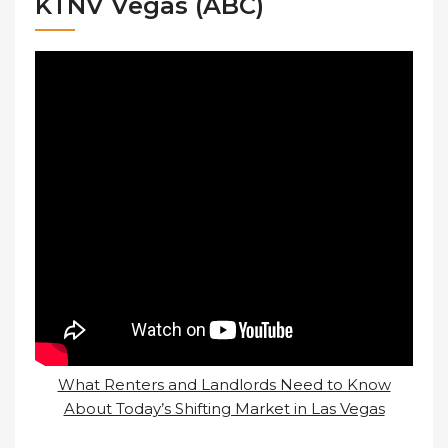
KTNV Vegas (ABC)
What Renters and Landlords Need to Know
About Today’s Shifting Market in Las Vegas