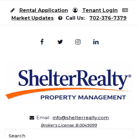
Skip to content
Rental Application
Tenant Login
Market Updates
Call Us:
702-376-7379
Email :
info@shelterrealty.com
Broker's License: B.0049099