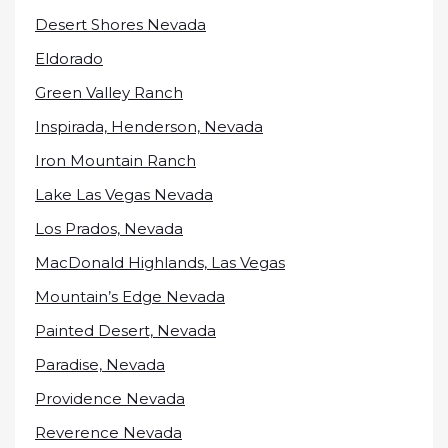
Desert Shores Nevada
Eldorado
Green Valley Ranch
Inspirada, Henderson, Nevada
Iron Mountain Ranch
Lake Las Vegas Nevada
Los Prados, Nevada
MacDonald Highlands, Las Vegas
Mountain’s Edge Nevada
Painted Desert, Nevada
Paradise, Nevada
Providence Nevada
Reverence Nevada