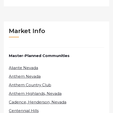
Market Info
Master-Planned Communities
Aliante Nevada
Anthem Nevada
Anthem Country Club
Anthem Highlands, Nevada
Cadence, Henderson, Nevada
Centennial Hills