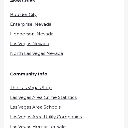
Area Cities
Boulder City
Enterprise, Nevada
Henderson, Nevada
Las Vegas Nevada
North Las Vegas Nevada
Community Info
The Las Vegas Strip
Las Vegas Area Crime Statistics
Las Vegas Area Schools
Las Vegas Area Utility Companies
Las Vegas Homes for Sale