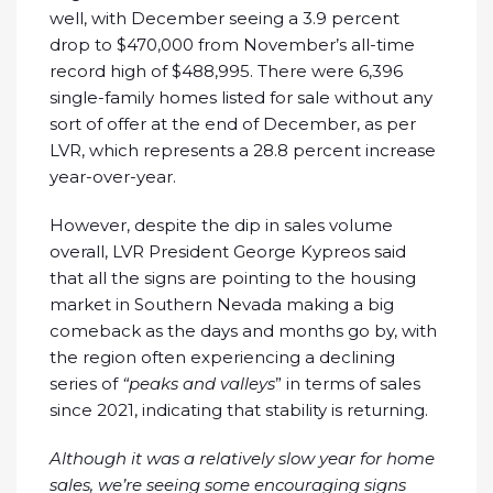
well, with December seeing a 3.9 percent
drop to $470,000 from November’s all-time
record high of $488,995. There were 6,396
single-family homes listed for sale without any
sort of offer at the end of December, as per
LVR, which represents a 28.8 percent increase
year-over-year.
However, despite the dip in sales volume
overall, LVR President George Kypreos said
that all the signs are pointing to the housing
market in Southern Nevada making a big
comeback as the days and months go by, with
the region often experiencing a declining
series of
“peaks and valleys
” in terms of sales
since 2021, indicating that stability is returning.
Although it was a relatively slow year for home
sales, we’re seeing some encouraging signs