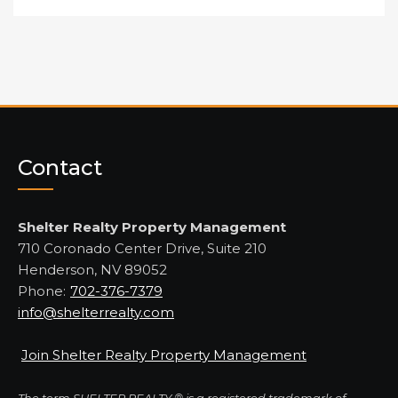
Contact
Shelter Realty Property Management
710 Coronado Center Drive, Suite 210
Henderson, NV 89052
Phone:
702-376-7379
info@shelterrealty.com
Join Shelter Realty Property Management