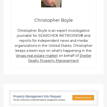
Christopher Boyle
Christopher Boyle is an expert investigative
journalist for SEARCHEN NETWORKS® and
reports for independent news and media
organizations in the United States. Christopher
keeps a keen-eye on what’s happening in the
Vegas real estate market
on behalf of
Shelter
Realty Property Management