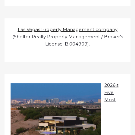
Las Vegas Property Management company
(Shelter Realty Property Management / Broker’s
License: B.004909).
2026’s
Five
Most