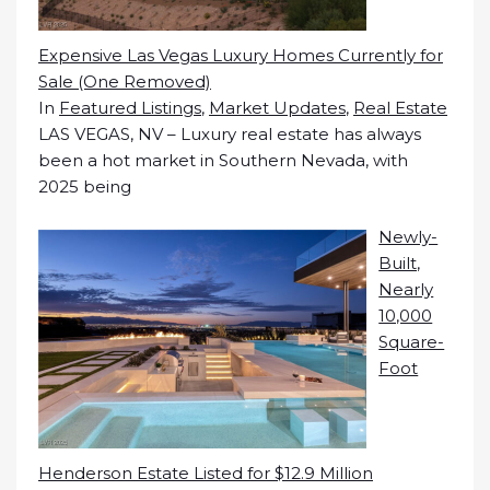
Expensive Las Vegas Luxury Homes Currently for
Sale (One Removed)
In
Featured Listings
,
Market Updates
,
Real Estate
LAS VEGAS, NV – Luxury real estate has always
been a hot market in Southern Nevada, with
2025 being
Newly-
Built,
Nearly
10,000
Square-
Foot
Henderson Estate Listed for $12.9 Million