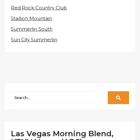
Red Rock Country Club
Stallion Mountain
Summerlin South
Sun City Summerlin
Las Vegas Morning Blend,