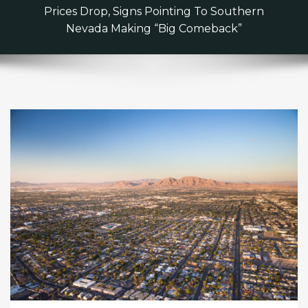
Prices Drop, Signs Pointing To Southern
Nevada Making “Big Comeback”