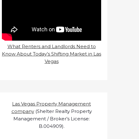
What Renters and Landlords Need to
Know About Today’s Shifting Market in Las
Vegas
Las Vegas Property Management
company
(Shelter Realty Property
Management / Broker’s License:
B.004909).