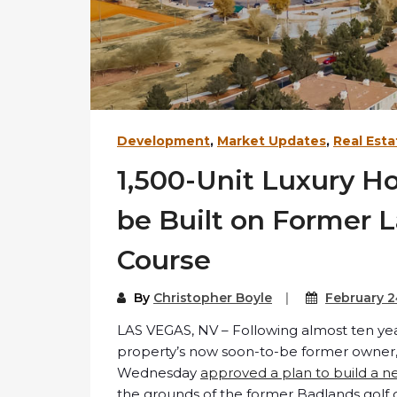
Development
,
Market Updates
,
Real Esta
1,500-Unit Luxury H
be Built on Former 
Course
By
Christopher Boyle
February 2
LAS VEGAS, NV – Following almost ten yea
property’s now soon-to-be former owner, t
Wednesday
approved a plan to build a n
the grounds of the former Badlands golf 