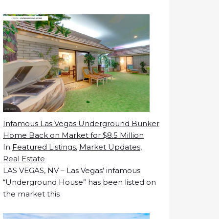
Infamous Las Vegas Underground Bunker
Home Back on Market for $8.5 Million
In
Featured Listings
,
Market Updates
,
Real Estate
LAS VEGAS, NV – Las Vegas’ infamous
“Underground House” has been listed on
the market this