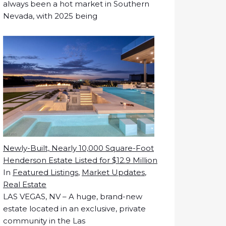
always been a hot market in Southern
Nevada, with 2025 being
Newly-Built, Nearly 10,000 Square-Foot
Henderson Estate Listed for $12.9 Million
In
Featured Listings
,
Market Updates
,
Real Estate
LAS VEGAS, NV – A huge, brand-new
estate located in an exclusive, private
community in the Las