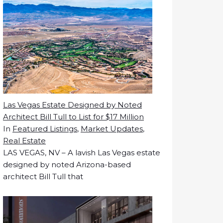
Las Vegas Estate Designed by Noted
Architect Bill Tull to List for $17 Million
In
Featured Listings
,
Market Updates
,
Real Estate
LAS VEGAS, NV – A lavish Las Vegas estate
designed by noted Arizona-based
architect Bill Tull that