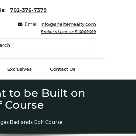
Us:
702-376-7379
Email :
info@shelterrealty.com
Broker's License: B.0049099
Exclusives
Contact Us
 to be Built on
f Course
egas Badlands Golf Course