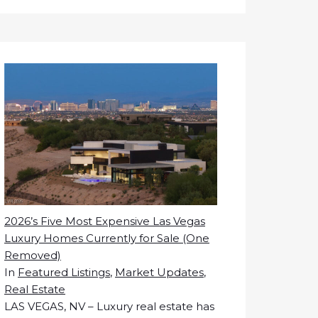
2026’s Five Most Expensive Las Vegas
Luxury Homes Currently for Sale (One
Removed)
In
Featured Listings
,
Market Updates
,
Real Estate
LAS VEGAS, NV – Luxury real estate has