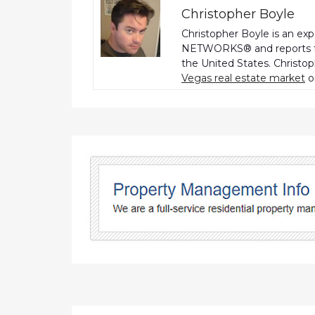
Christopher Boyle
Christopher Boyle is an ex
NETWORKS® and reports fo
the United States. Christo
Vegas real estate market
o