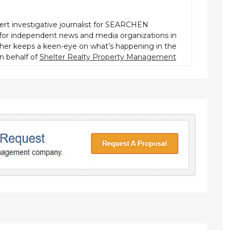
pert investigative journalist for SEARCHEN
r independent news and media organizations in
pher keeps a keen-eye on what’s happening in the
n behalf of
Shelter Realty Property Management