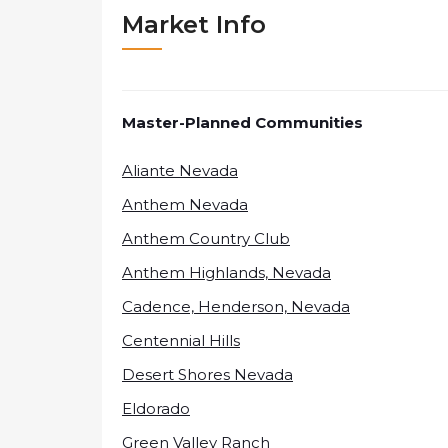
Market Info
Master-Planned Communities
Aliante Nevada
Anthem Nevada
Anthem Country Club
Anthem Highlands, Nevada
Cadence, Henderson, Nevada
Centennial Hills
Desert Shores Nevada
Eldorado
Green Valley Ranch