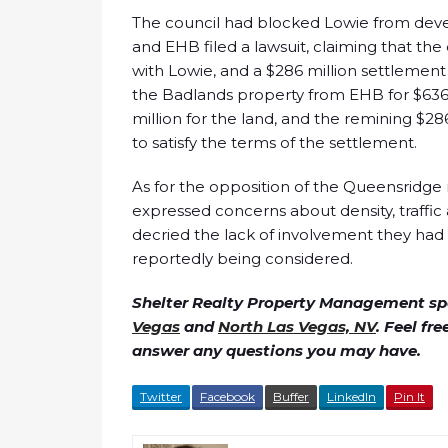
The council had blocked Lowie from deve
and EHB filed a lawsuit, claiming that the 
with Lowie, and a $286 million settlement
the Badlands property from EHB for $636 
million for the land, and the remining $28
to satisfy the terms of the settlement.
As for the opposition of the Queensridge r
expressed concerns about density, traffic
decried the lack of involvement they had 
reportedly being considered.
Shelter Realty Property Management spe
Vegas
and
North Las Vegas, NV
. Feel fr
answer any questions you may have.
Twitter
Facebook
Buffer
LinkedIn
Pin It