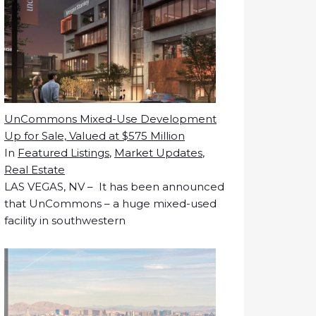
UnCommons Mixed-Use Development
Up for Sale, Valued at $575 Million
In
Featured Listings
,
Market Updates
,
Real Estate
LAS VEGAS, NV – It has been announced
that UnCommons – a huge mixed-used
facility in southwestern