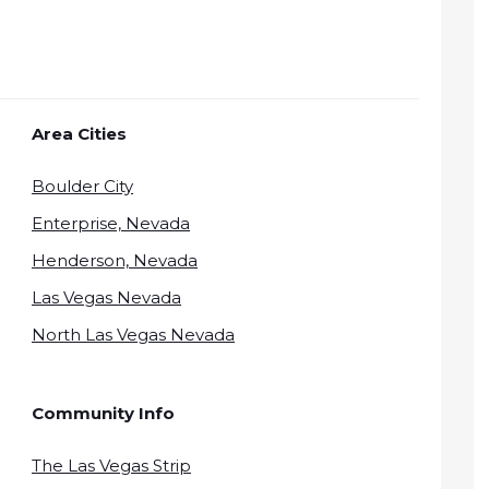
Area Cities
Boulder City
Enterprise, Nevada
Henderson, Nevada
Las Vegas Nevada
North Las Vegas Nevada
Community Info
The Las Vegas Strip