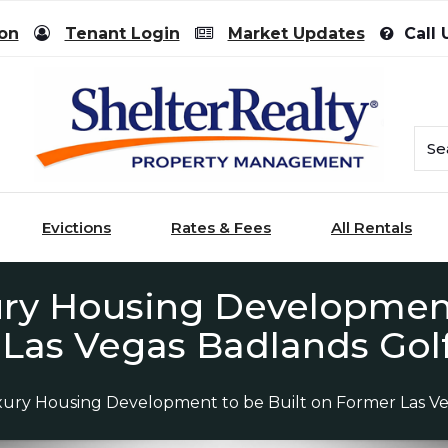
ion
Tenant Login
Market Updates
Call 
Evictions
Rates & Fees
All Rentals
ury Housing Development
Las Vegas Badlands Gol
xury Housing Development to be Built on Former Las V