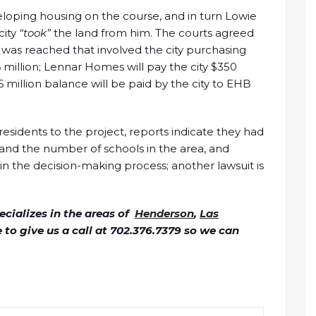
loping housing on the course, and in turn Lowie
city
“took”
the land from him. The courts agreed
 was reached that involved the city purchasing
million; Lennar Homes will pay the city $350
6 million balance will be paid by the city to EHB
esidents to the project, reports indicate they had
 and the number of schools in the area, and
in the decision-making process; another lawsuit is
cializes in the areas of
Henderson
,
Las
ee to give us a call at 702.376.7379 so we can