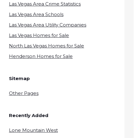
Las Vegas Area Crime Statistics
Las Vegas Area Schools
Las Vegas Area Utility Companies
Las Vegas Homes for Sale
North Las Vegas Homes for Sale
Henderson Homes for Sale
Sitemap
Other Pages
Recently Added
Lone Mountain West