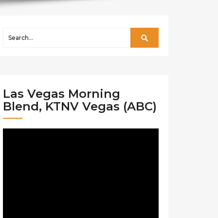
Las Vegas Morning
Blend, KTNV Vegas (ABC)