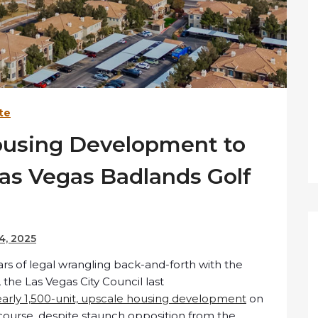
te
ousing Development to
Las Vegas Badlands Golf
4, 2025
rs of legal wrangling back-and-forth with the
he Las Vegas City Council last
early 1,500-unit, upscale housing development
on
course, despite staunch opposition from the