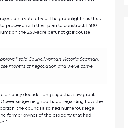
ject on a vote of 6-0. The greenlight has thus
 proceed with their plan to construct 1,480
ms on the 250-acre defunct golf course
 approve,” said Councilwoman Victoria Seaman.
l those months of negotiation and we’ve come
o a nearly decade-long saga that saw great
by Queensridge neighborhood regarding how the
ddition, the council also had numerous legal
the former owner of the property that had
elf.