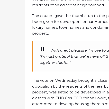
residents of an adjacent neighborhood.
The council gave the thumbs-up to the pro
been given for developer Lennar Homes to
luxury homes, townhomes and condominiu
property.
With great pleasure, I move to
“I’m just grateful that we’re here, al
together this far.”
The vote on Wednesday brought a close t
opposition by the residents of the near
property was slated to be developed; in a
clashes with EHB Cos. CEO Yohan Lowie, 
attempted to develop housing there hims