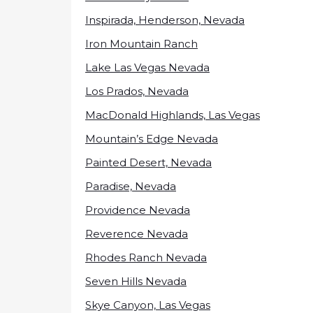
Inspirada, Henderson, Nevada
Iron Mountain Ranch
Lake Las Vegas Nevada
Los Prados, Nevada
MacDonald Highlands, Las Vegas
Mountain’s Edge Nevada
Painted Desert, Nevada
Paradise, Nevada
Providence Nevada
Reverence Nevada
Rhodes Ranch Nevada
Seven Hills Nevada
Skye Canyon, Las Vegas