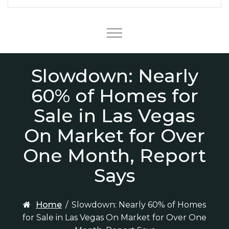
Menu
Slowdown: Nearly
60% of Homes for
Sale in Las Vegas
On Market for Over
One Month, Report
Says
Home
/
Slowdown: Nearly 60% of Homes
for Sale in Las Vegas On Market for Over One