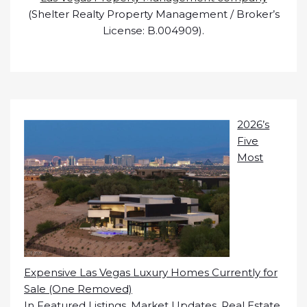
(Shelter Realty Property Management / Broker’s
License: B.004909).
2026’s
Five
Most
Expensive Las Vegas Luxury Homes Currently for
Sale (One Removed)
In
Featured Listings
,
Market Updates
,
Real Estate