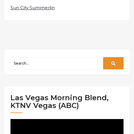
Sun City Summerlin
Las Vegas Morning Blend,
KTNV Vegas (ABC)