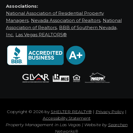
Associations:
National Association of Residential Property
Managers
,
Nevada Association of Realtors
,
National
Association of Realtors
,
BBB of Southern Nevada,
Inc.
Las Vegas REALTORS®
Copyright © 2026 by
SHELTER REALTY®
|
Privacy Policy
|
Accessibility Statement
Property Management in Las Vegas | Website by
Searchen
Networks®