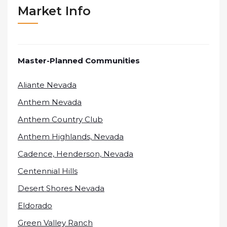
Market Info
Master-Planned Communities
Aliante Nevada
Anthem Nevada
Anthem Country Club
Anthem Highlands, Nevada
Cadence, Henderson, Nevada
Centennial Hills
Desert Shores Nevada
Eldorado
Green Valley Ranch