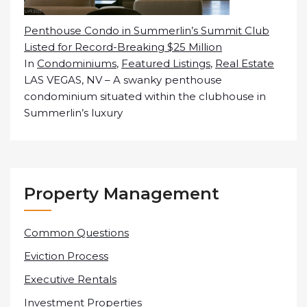
Penthouse Condo in Summerlin’s Summit Club
Listed for Record-Breaking $25 Million
In
Condominiums
,
Featured Listings
,
Real Estate
LAS VEGAS, NV – A swanky penthouse
condominium situated within the clubhouse in
Summerlin’s luxury
Property Management
Common Questions
Eviction Process
Executive Rentals
Investment Properties