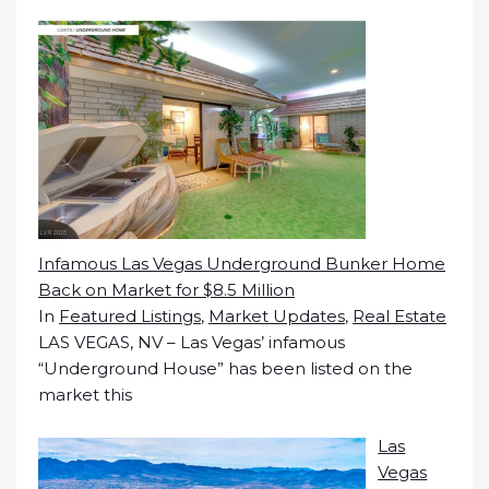
Infamous Las Vegas Underground Bunker Home
Back on Market for $8.5 Million
In
Featured Listings
,
Market Updates
,
Real Estate
LAS VEGAS, NV – Las Vegas’ infamous
“Underground House” has been listed on the
market this
Las
Vegas