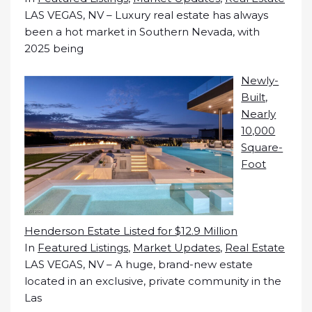
LAS VEGAS, NV – Luxury real estate has always
been a hot market in Southern Nevada, with
2025 being
Newly-
Built,
Nearly
10,000
Square-
Foot
Henderson Estate Listed for $12.9 Million
In
Featured Listings
,
Market Updates
,
Real Estate
LAS VEGAS, NV – A huge, brand-new estate
located in an exclusive, private community in the
Las