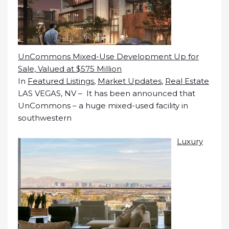
UnCommons Mixed-Use Development Up for
Sale, Valued at $575 Million
In
Featured Listings
,
Market Updates
,
Real Estate
LAS VEGAS, NV – It has been announced that
UnCommons – a huge mixed-used facility in
southwestern
Luxury