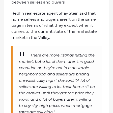
between sellers and buyers.
Redfin real estate agent Shay Stein said that
home sellers and buyers aren’t on the same
page in terms of what they expect when it
comes to the current state of the real estate
market in the Valley.
There are more listings hitting the
market, but a lot of them aren’t in good
condition or they’re not in a desirable
neighborhood, and sellers are pricing
unrealistically high,” she said. “A lot of
sellers are willing to let their home sit on
the market until they get the price they
want, and a lot of buyers aren’t willing
to pay sky-high prices when mortgage
rates are still high.”