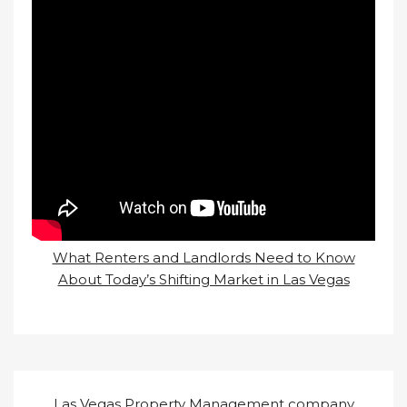
What Renters and Landlords Need to Know
About Today’s Shifting Market in Las Vegas
Las Vegas Property Management company