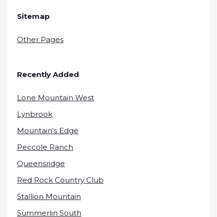
Sitemap
Other Pages
Recently Added
Lone Mountain West
Lynbrook
Mountain's Edge
Peccole Ranch
Queensridge
Red Rock Country Club
Stallion Mountain
Summerlin South