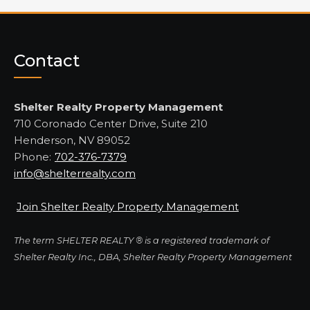
Contact
Shelter Realty Property Management
710 Coronado Center Drive, Suite 210
Henderson, NV 89052
Phone:
702-376-7379
info@shelterrealty.com
Join Shelter Realty Property Management
The term SHELTER REALTY ® is a registered trademark of
Shelter Realty Inc., DBA, Shelter Realty Property Management