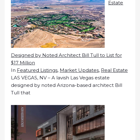
Estate
Designed by Noted Architect Bill Tull to List for
$17 Million
In
Featured Listings
,
Market Updates
,
Real Estate
LAS VEGAS, NV – A lavish Las Vegas estate
designed by noted Arizona-based architect Bill
Tull that