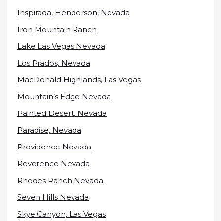
Inspirada, Henderson, Nevada
Iron Mountain Ranch
Lake Las Vegas Nevada
Los Prados, Nevada
MacDonald Highlands, Las Vegas
Mountain’s Edge Nevada
Painted Desert, Nevada
Paradise, Nevada
Providence Nevada
Reverence Nevada
Rhodes Ranch Nevada
Seven Hills Nevada
Skye Canyon, Las Vegas