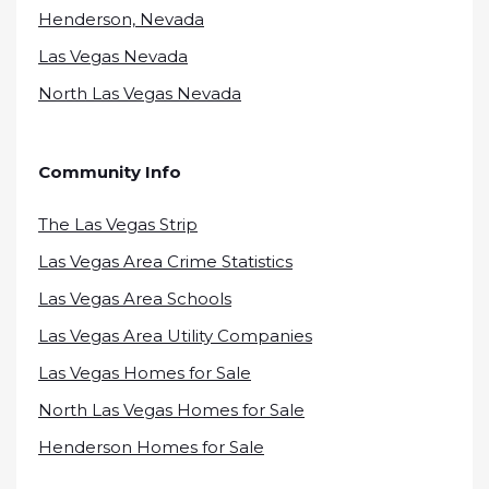
Henderson, Nevada
Las Vegas Nevada
North Las Vegas Nevada
Community Info
The Las Vegas Strip
Las Vegas Area Crime Statistics
Las Vegas Area Schools
Las Vegas Area Utility Companies
Las Vegas Homes for Sale
North Las Vegas Homes for Sale
Henderson Homes for Sale