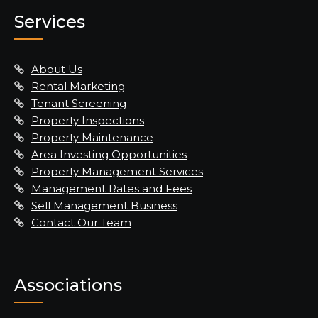
Services
About Us
Rental Marketing
Tenant Screening
Property Inspections
Property Maintenance
Area Investing Opportunities
Property Management Services
Management Rates and Fees
Sell Management Business
Contact Our Team
Associations