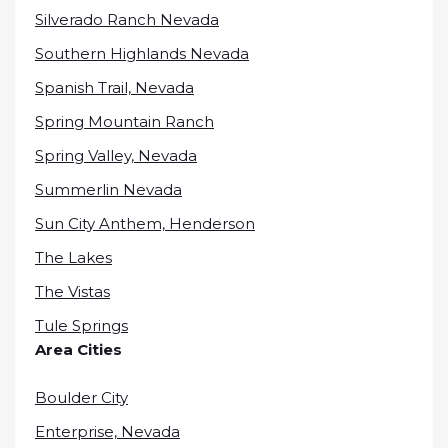
Silverado Ranch Nevada
Southern Highlands Nevada
Spanish Trail, Nevada
Spring Mountain Ranch
Spring Valley, Nevada
Summerlin Nevada
Sun City Anthem, Henderson
The Lakes
The Vistas
Tule Springs
Area Cities
Boulder City
Enterprise, Nevada