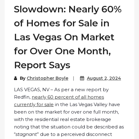
Slowdown: Nearly 60%
of Homes for Sale in
Las Vegas On Market
for Over One Month,
Report Says
By
Christopher Boyle
August 2, 2024
LAS VEGAS, NV – As per a new report by
Redfin,
nearly 60 percent of all homes
currently for sale
in the Las Vegas Valley have
been on the market for over one full month,
with the residential real estate brokerage
noting that the situation could be described as
“
stagnant
” due to a perceived disconnect