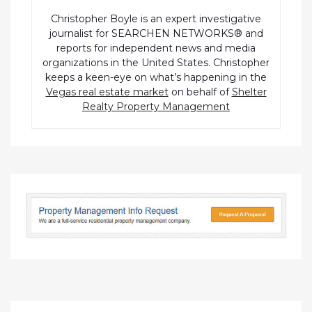
Christopher Boyle is an expert investigative
journalist for SEARCHEN NETWORKS® and
reports for independent news and media
organizations in the United States. Christopher
keeps a keen-eye on what’s happening in the
Vegas real estate market
on behalf of
Shelter
Realty Property Management