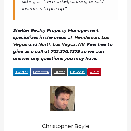
sitting on the market, causing unsold
inventory to pile up.”
Shelter Realty Property Management
specializes in the areas of
Henderson
,
Las
Vegas
and
North Las Vegas, NV
. Feel free to
give us a call at 702.376.7379 so we can
answer any questions you may have.
Twitter
Facebook
Buffer
LinkedIn
Pin It
Christopher Boyle