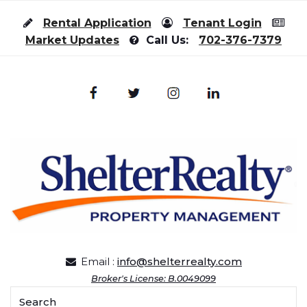
Skip to content
Rental Application
Tenant Login
Market Updates
Call Us:
702-376-7379
Email :
info@shelterrealty.com
Broker's License: B.0049099