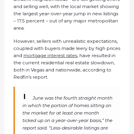
and selling well, with the local market showing
the largest year-over-year jump in new listings
– 17.5 percent – out of any major metropolitan
area.
However, sellers with unrealistic expectations,
coupled with buyers made leery by high prices
and
mortgage interest rates
, have resulted in
the current residential real estate slowdown,
both in Vegas and nationwide, according to
Redfin’s report.
June was the fourth straight month
in which the portion of homes sitting on
the market for at least one month
ticked up on a year-over-year basis,” the
report said. “Less-desirable listings are