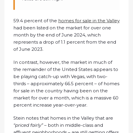
59.4 percent of the
homes for sale in the Valley
had been listed on the market for over one
month by the end of June 2024, which
represents a drop of 1.1 percent from the end
of June 2023.
In contrast, however, the market in much of
the remainder of the United States appears to
be playing catch-up with Vegas, with two-
thirds – approximately 66.5 percent – of homes
for sale in the country having been on the
market for over a month, which is a massive 60
percent increase year-over-year.
Stein notes that homes in the Valley that are
“priced fairly”
– both in middle-class and
affluent neighborhoods – are still getting offers