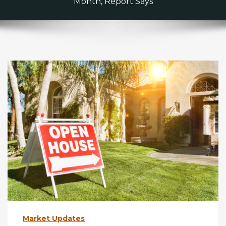
Month, Report Says
Market Updates