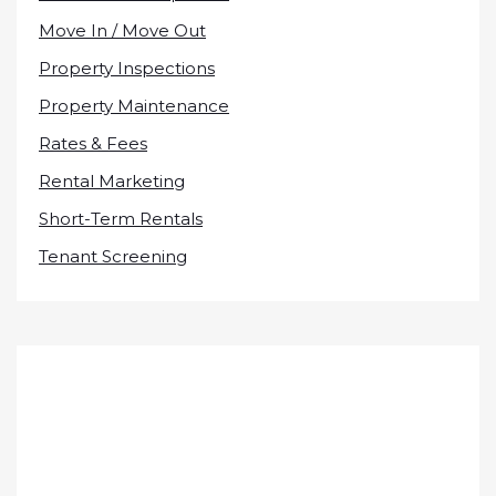
Move In / Move Out
Property Inspections
Property Maintenance
Rates & Fees
Rental Marketing
Short-Term Rentals
Tenant Screening