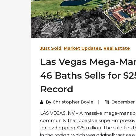
Just Sold
,
Market Updates
,
Real Estate
Las Vegas Mega-Man
46 Baths Sells for $2
Record
By
Christopher Boyle
December 
LAS VEGAS, NV – A massive mega-mansion 
community that boasts a super-impress
for a whopping $25 million
. The sale ties
in the region, which was originally set as