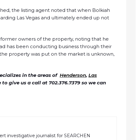
hed, the listing agent noted that when Bolkiah
arding Las Vegas and ultimately ended up not
former owners of the property, noting that he
tead has been conducting business through their
n the property was put on the market is unknown,
cializes in the areas of
Henderson
,
Las
ee to give us a call at 702.376.7379 so we can
pert investigative journalist for SEARCHEN