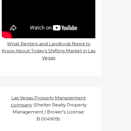
What Renters and Landlords Need to
Know About Today’s Shifting Market in Las
Vegas
Las Vegas Property Management
company
(Shelter Realty Property
Management / Broker’s License:
B.004909).