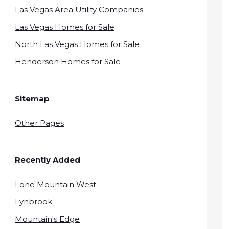
Las Vegas Area Utility Companies
Las Vegas Homes for Sale
North Las Vegas Homes for Sale
Henderson Homes for Sale
Sitemap
Other Pages
Recently Added
Lone Mountain West
Lynbrook
Mountain's Edge