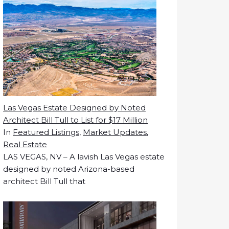
Las Vegas Estate Designed by Noted
Architect Bill Tull to List for $17 Million
In
Featured Listings
,
Market Updates
,
Real Estate
LAS VEGAS, NV – A lavish Las Vegas estate
designed by noted Arizona-based
architect Bill Tull that