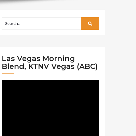
Las Vegas Morning
Blend, KTNV Vegas (ABC)