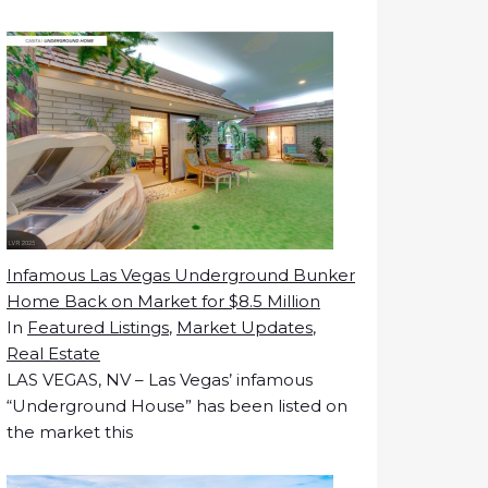
Infamous Las Vegas Underground Bunker
Home Back on Market for $8.5 Million
In
Featured Listings
,
Market Updates
,
Real Estate
LAS VEGAS, NV – Las Vegas’ infamous
“Underground House” has been listed on
the market this