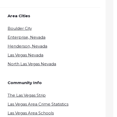
Area Cities
Boulder City
Enterprise, Nevada
Henderson, Nevada
Las Vegas Nevada
North Las Vegas Nevada
Community Info
The Las Vegas Strip
Las Vegas Area Crime Statistics
Las Vegas Area Schools