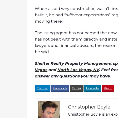
When asked why construction wasn’t finis
built it, he had
“different expectations”
reg
moving there.
The listing agent has not named the now-
has not dealt with them directly and ins
lawyers and financial advisors; the reaso
he said.
Shelter Realty Property Management spe
Vegas
and
North Las Vegas, NV
. Feel fr
answer any questions you may have.
Twitter
Facebook
Buffer
LinkedIn
Pin It
Christopher Boyle
Christopher Boyle is an ex