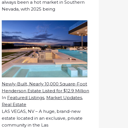
always been a hot market in Southern
Nevada, with 2025 being
Newly-Built, Nearly 10,000 Square-Foot
Henderson Estate Listed for $12.9 Million
In
Featured Listings
,
Market Updates
,
Real Estate
LAS VEGAS, NV – A huge, brand-new
estate located in an exclusive, private
community in the Las