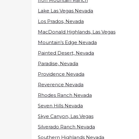
Iron Mountain Ranch
Lake Las Vegas Nevada
Los Prados, Nevada
MacDonald Highlands, Las Vegas
Mountain’s Edge Nevada
Painted Desert, Nevada
Paradise, Nevada
Providence Nevada
Reverence Nevada
Rhodes Ranch Nevada
Seven Hills Nevada
Skye Canyon, Las Vegas
Silverado Ranch Nevada
Southern Highlands Nevada