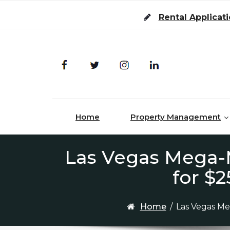
Skip to content
Rental Applicat
Home
Property Management
Las Vegas Mega-M
for $2
Home
/
Las Vegas Meg