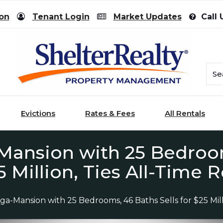
ion
Tenant Login
Market Updates
Call 
Evictions
Rates & Fees
All Rentals
ansion with 25 Bedroom
5 Million, Ties All-Time
a-Mansion with 25 Bedrooms, 46 Baths Sells for $25 Mill