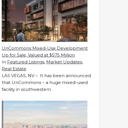
UnCommons Mixed-Use Development
Up for Sale, Valued at $575 Million
In
Featured Listings
,
Market Updates
,
Real Estate
LAS VEGAS, NV – It has been announced
that UnCommons – a huge mixed-used
facility in southwestern