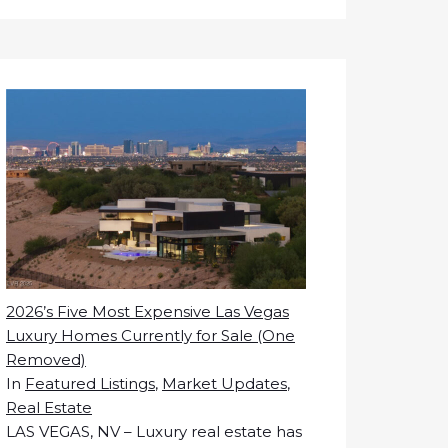
2026’s Five Most Expensive Las Vegas
Luxury Homes Currently for Sale (One
Removed)
In
Featured Listings
,
Market Updates
,
Real Estate
LAS VEGAS, NV – Luxury real estate has