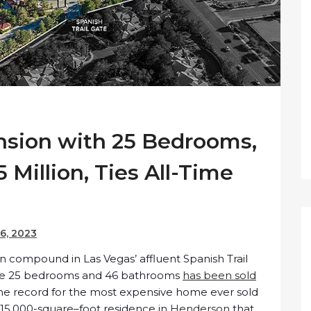
sion with 25 Bedrooms,
5 Million, Ties All-Time
6, 2023
compound in Las Vegas’ affluent Spanish Trail
ive 25 bedrooms and 46 bathrooms
has been sold
 the record for the most expensive home ever sold
 a 15,000-square–foot residence in
Henderson
that