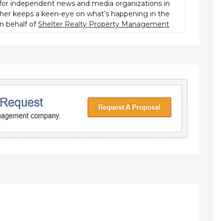
r independent news and media organizations in
pher keeps a keen-eye on what’s happening in the
n behalf of
Shelter Realty Property Management