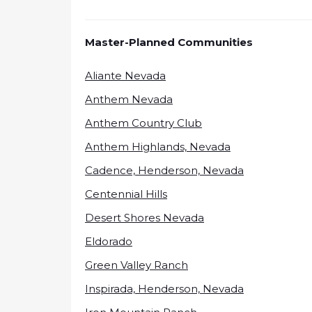
Master-Planned Communities
Aliante Nevada
Anthem Nevada
Anthem Country Club
Anthem Highlands, Nevada
Cadence, Henderson, Nevada
Centennial Hills
Desert Shores Nevada
Eldorado
Green Valley Ranch
Inspirada, Henderson, Nevada