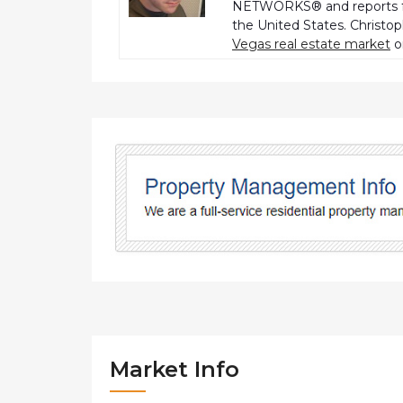
NETWORKS® and reports fo
the United States. Christo
Vegas real estate market
o
Market Info