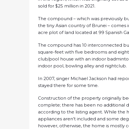
sold for $25 million in 2021.
The compound – which was previously buil
the tiny Asian country of Brunei – comes in
acre plot of land located at 99 Spanish Ga
The compound has 10 interconnected buil
square-feet with five bedrooms and eight 
club/pool house with an indoor badminton
indoor pool, bowling alley and nightclub.
In 2007, singer Michael Jackson had rep
stayed there for some time.
Construction of the property originally b
complete; there has been no additional
according to the listing agent. While the
appliances aren’t included and some degre
however, otherwise, the home is mostly 