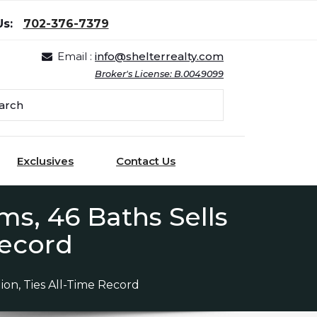
Us:
702-376-7379
Email :
info@shelterrealty.com
Broker's License: B.0049099
Exclusives
Contact Us
s, 46 Baths Sells
 Record
ion, Ties All-Time Record