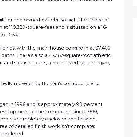
t for and owned by Jefri Bolkiah, the Prince of
 at 110,320-square-feet and is situated on a 16-
te Drive.
dings, with the main house coming in at 37,466-
baths. There’s also a 47,367-square-foot athletic
 and squash courts, a hotel-sized spa and gym,
ortedly moved into Bolkiah’s compound and
egan in 1996 and is approximately 90 percent
 development of the compound since 1999,
 home is completely enclosed and finished,
e of detailed finish work isn’t complete;
completed.