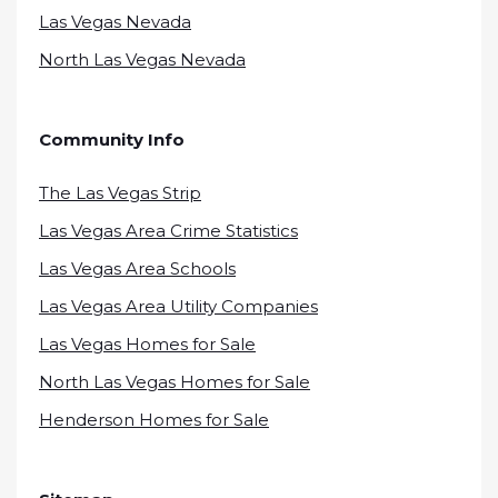
Las Vegas Nevada
North Las Vegas Nevada
Community Info
The Las Vegas Strip
Las Vegas Area Crime Statistics
Las Vegas Area Schools
Las Vegas Area Utility Companies
Las Vegas Homes for Sale
North Las Vegas Homes for Sale
Henderson Homes for Sale