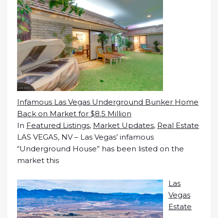
Infamous Las Vegas Underground Bunker Home
Back on Market for $8.5 Million
In
Featured Listings
,
Market Updates
,
Real Estate
LAS VEGAS, NV – Las Vegas’ infamous
“Underground House” has been listed on the
market this
Las
Vegas
Estate