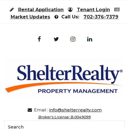
Skip to content
Rental Application
Tenant Login
Market Updates
Call Us:
702-376-7379
Email :
info@shelterrealty.com
Broker's License: B.0049099