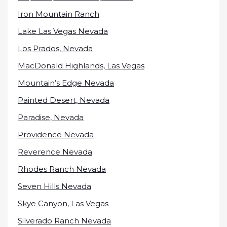
Iron Mountain Ranch
Lake Las Vegas Nevada
Los Prados, Nevada
MacDonald Highlands, Las Vegas
Mountain’s Edge Nevada
Painted Desert, Nevada
Paradise, Nevada
Providence Nevada
Reverence Nevada
Rhodes Ranch Nevada
Seven Hills Nevada
Skye Canyon, Las Vegas
Silverado Ranch Nevada