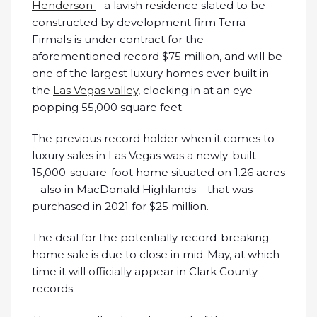
Henderson
– a lavish residence slated to be
constructed by development firm Terra
FirmaIs is under contract for the
aforementioned record $75 million, and will be
one of the largest luxury homes ever built in
the
Las Vegas valley
, clocking in at an eye-
popping 55,000 square feet.
The previous record holder when it comes to
luxury sales in Las Vegas was a newly-built
15,000-square-foot home situated on 1.26 acres
– also in MacDonald Highlands – that was
purchased in 2021 for $25 million.
The deal for the potentially record-breaking
home sale is due to close in mid-May, at which
time it will officially appear in Clark County
records.