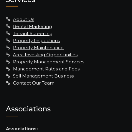
About Us
Rental Marketing
Tenant Screening
Property Inspections
Property Maintenance
Area Investing Opportunities
Property Management Services
Management Rates and Fees
Sell Management Business
Contact Our Team
Associations
Associations: