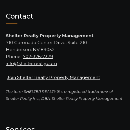
Contact
Shelter Realty Property Management
710 Coronado Center Drive, Suite 210
Henderson, NV 89052
Phone:
702-376-7379
info@shelterrealty.com
Join Shelter Realty Property Management
The term SHELTER REALTY ® is a registered trademark of
Shelter Realty Inc., DBA, Shelter Realty Property Management
Services