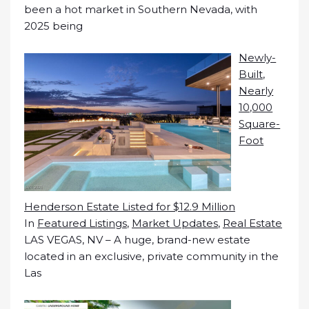
been a hot market in Southern Nevada, with
2025 being
Newly-
Built,
Nearly
10,000
Square-
Foot
Henderson Estate Listed for $12.9 Million
In
Featured Listings
,
Market Updates
,
Real Estate
LAS VEGAS, NV – A huge, brand-new estate
located in an exclusive, private community in the
Las