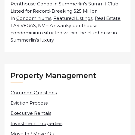
Penthouse Condo in Summerlin’s Summit Club
Listed for Record-Breaking $25 Million
In
Condominiums
,
Featured Listings
,
Real Estate
LAS VEGAS, NV – A swanky penthouse
condominium situated within the clubhouse in
Summerlin’s luxury
Property Management
Common Questions
Eviction Process
Executive Rentals
Investment Properties
Move In / Move Out