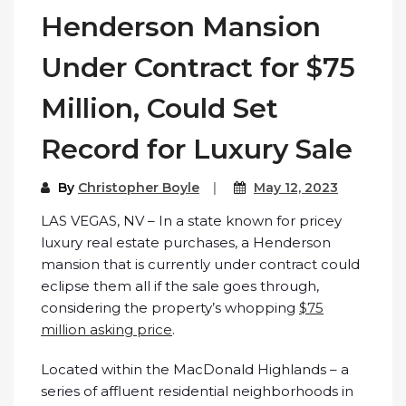
Henderson Mansion
Under Contract for $75
Million, Could Set
Record for Luxury Sale
By
Christopher Boyle
May 12, 2023
LAS VEGAS, NV – In a state known for pricey
luxury real estate purchases, a Henderson
mansion that is currently under contract could
eclipse them all if the sale goes through,
considering the property’s whopping
$75
million asking price
.
Located within the MacDonald Highlands – a
series of affluent residential neighborhoods in