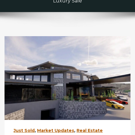
Luxury Sale
Just Sold
,
Market Updates
,
Real Estate