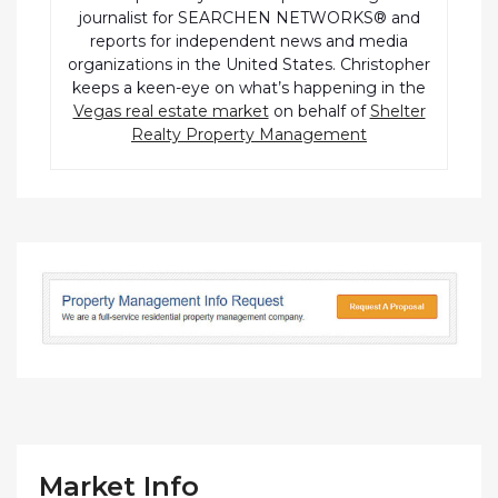
journalist for SEARCHEN NETWORKS® and
reports for independent news and media
organizations in the United States. Christopher
keeps a keen-eye on what’s happening in the
Vegas real estate market
on behalf of
Shelter
Realty Property Management
Market Info