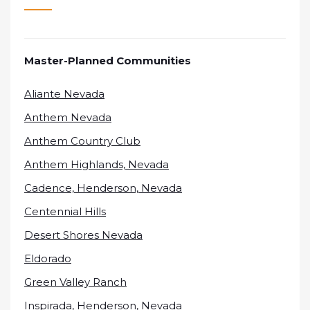
Master-Planned Communities
Aliante Nevada
Anthem Nevada
Anthem Country Club
Anthem Highlands, Nevada
Cadence, Henderson, Nevada
Centennial Hills
Desert Shores Nevada
Eldorado
Green Valley Ranch
Inspirada, Henderson, Nevada