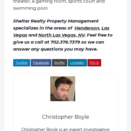
theater, a gaming room, sports court and
swimming pool.
Shelter Realty Property Management
specializes in the areas of
Henderson
,
Las
Vegas
and
North Las Vegas, NV
. Feel free to
give us a call at 702.376.7379 so we can
answer any questions you may have.
Twitter
Facebook
Buffer
LinkedIn
Pin It
Christopher Boyle
Christopher Boyle is an expert investigative