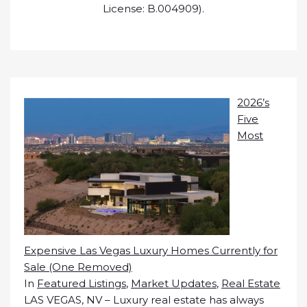
License: B.004909).
2026’s
Five
Most
Expensive Las Vegas Luxury Homes Currently for
Sale (One Removed)
In
Featured Listings
,
Market Updates
,
Real Estate
LAS VEGAS, NV – Luxury real estate has always