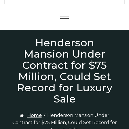
Menu
Henderson
Mansion Under
Contract for $75
Million, Could Set
Record for Luxury
Sale
Home
/
Henderson Mansion Under
Contract for $75 Million, Could Set Record for