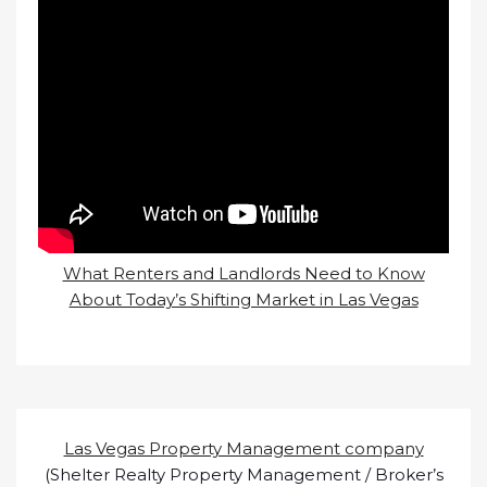
What Renters and Landlords Need to Know
About Today’s Shifting Market in Las Vegas
Las Vegas Property Management company
(Shelter Realty Property Management / Broker’s