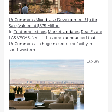
UnCommons Mixed-Use Development Up for
Sale, Valued at $575 Million
In
Featured Listings
,
Market Updates
,
Real Estate
LAS VEGAS, NV – It has been announced that
UnCommons – a huge mixed-used facility in
southwestern
Luxury