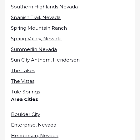
Southern Highlands Nevada
Spanish Trail, Nevada
Spring Mountain Ranch
Spring Valley, Nevada
Summerlin Nevada
Sun City Anthem, Henderson
The Lakes
The Vistas
Tule Springs
Area Cities
Boulder City
Enterprise, Nevada
Henderson, Nevada