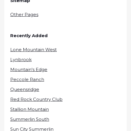
Sitemap
Other Pages
Recently Added
Lone Mountain West
Lynbrook
Mountain's Edge
Peccole Ranch
Queensridge
Red Rock Country Club
Stallion Mountain
Summerlin South
Sun City Summerlin