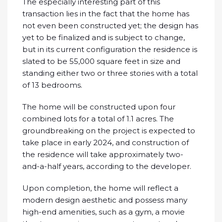
The especially interesting part of this
transaction lies in the fact that the home has
not even been constructed yet; the design has
yet to be finalized and is subject to change,
but in its current configuration the residence is
slated to be 55,000 square feet in size and
standing either two or three stories with a total
of 13 bedrooms.
The home will be constructed upon four
combined lots for a total of 1.1 acres. The
groundbreaking on the project is expected to
take place in early 2024, and construction of
the residence will take approximately two-
and-a-half years, according to the developer.
Upon completion, the home will reflect a
modern design aesthetic and possess many
high-end amenities, such as a gym, a movie