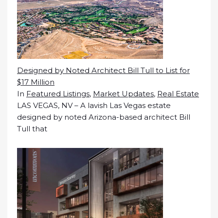
Designed by Noted Architect Bill Tull to List for
$17 Million
In
Featured Listings
,
Market Updates
,
Real Estate
LAS VEGAS, NV – A lavish Las Vegas estate
designed by noted Arizona-based architect Bill
Tull that