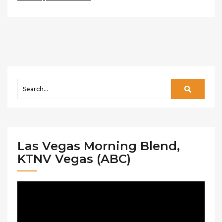
Las Vegas Morning Blend,
KTNV Vegas (ABC)