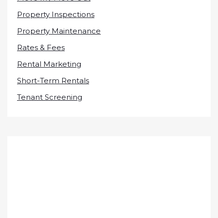
Property Inspections
Property Maintenance
Rates & Fees
Rental Marketing
Short-Term Rentals
Tenant Screening