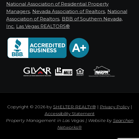
National Association of Residential Property
Managers
,
Nevada Association of Realtors
,
National
Association of Realtors
,
BBB of Southern Nevada,
Inc.
Las Vegas REALTORS®
Copyright © 2026 by
SHELTER REALTY®
|
Privacy Policy
|
Accessibility Statement
Property Management in Las Vegas | Website by
Searchen
Networks®