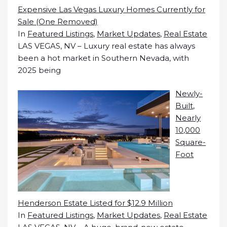
Expensive Las Vegas Luxury Homes Currently for
Sale (One Removed)
In
Featured Listings
,
Market Updates
,
Real Estate
LAS VEGAS, NV – Luxury real estate has always
been a hot market in Southern Nevada, with
2025 being
Newly-
Built,
Nearly
10,000
Square-
Foot
Henderson Estate Listed for $12.9 Million
In
Featured Listings
,
Market Updates
,
Real Estate