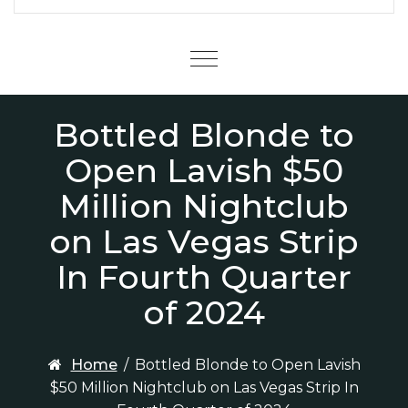
Menu
Bottled Blonde to
Open Lavish $50
Million Nightclub
on Las Vegas Strip
In Fourth Quarter
of 2024
Home
/
Bottled Blonde to Open Lavish
$50 Million Nightclub on Las Vegas Strip In