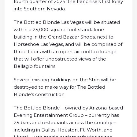
fourth quarter of 2024, the franchise’s first foray
into Southern Nevada.
The Bottled Blonde Las Vegas will be situated
within a 25,000 square-foot standalone
building in the Grand Bazaar Shops, next to
Horseshoe Las Vegas, and will be comprised of
three floors with an open-air rooftop lounge
that will offer unobstructed views of the
Bellagio fountains.
Several existing buildings
on the Strip
will be
destroyed to make way for The Bottled
Blonde’s construction.
The Bottled Blonde – owned by Arizona-based
Evening Entertainment Group – currently has
25 bars and restaurants across the country –
including in Dallas, Houston, Ft. Worth, and