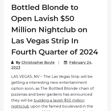
Bottled Blonde to
Open Lavish $50
Million Nightclub on
Las Vegas Strip In
Fourth Quarter of 2024
By
Christopher Boyle
February 24,
2023
LAS VEGAS, NV – The Las Vegas Strip will be
getting a interesting new entertainment
option soon, as The Bottled Blonde chain of
pizzerias and beer gardens has announced
they will be
building a lavish $50 million
nightclub
upon the famed boulevard in the