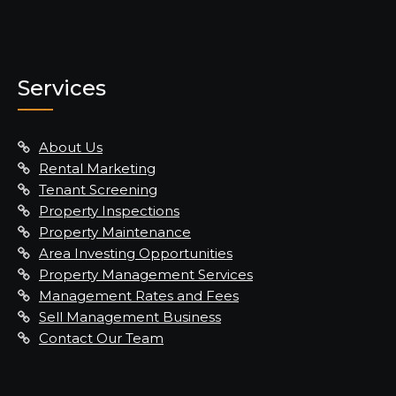
Services
About Us
Rental Marketing
Tenant Screening
Property Inspections
Property Maintenance
Area Investing Opportunities
Property Management Services
Management Rates and Fees
Sell Management Business
Contact Our Team