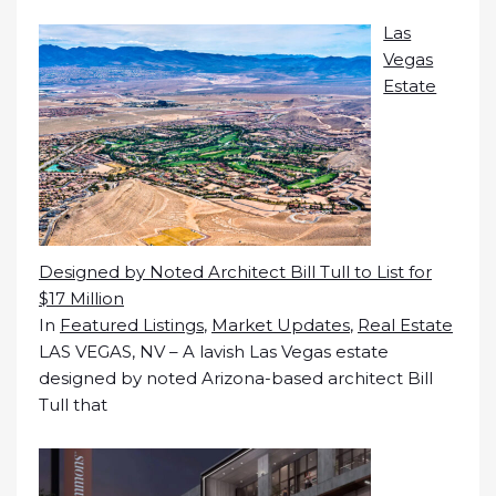
Las
Vegas
Estate
Designed by Noted Architect Bill Tull to List for
$17 Million
In
Featured Listings
,
Market Updates
,
Real Estate
LAS VEGAS, NV – A lavish Las Vegas estate
designed by noted Arizona-based architect Bill
Tull that