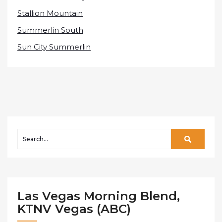
Stallion Mountain
Summerlin South
Sun City Summerlin
Las Vegas Morning Blend,
KTNV Vegas (ABC)