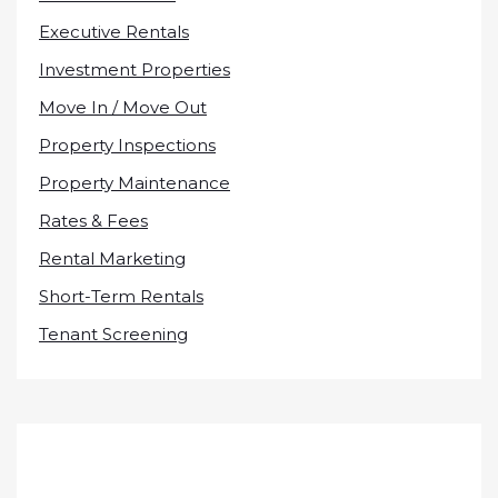
Executive Rentals
Investment Properties
Move In / Move Out
Property Inspections
Property Maintenance
Rates & Fees
Rental Marketing
Short-Term Rentals
Tenant Screening