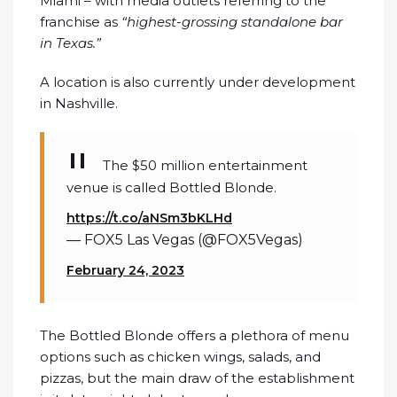
Miami – with media outlets referring to the
franchise as
“highest-grossing standalone bar
in Texas.”
A location is also currently under development
in Nashville.
The $50 million entertainment
venue is called Bottled Blonde.
https://t.co/aNSm3bKLHd
— FOX5 Las Vegas (@FOX5Vegas)
February 24, 2023
The Bottled Blonde offers a plethora of menu
options such as chicken wings, salads, and
pizzas, but the main draw of the establishment