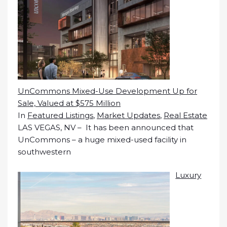
UnCommons Mixed-Use Development Up for
Sale, Valued at $575 Million
In
Featured Listings
,
Market Updates
,
Real Estate
LAS VEGAS, NV – It has been announced that
UnCommons – a huge mixed-used facility in
southwestern
Luxury