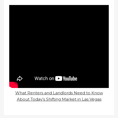
What Renters and Landlords Need to Know
About Today’s Shifting Market in Las Vegas