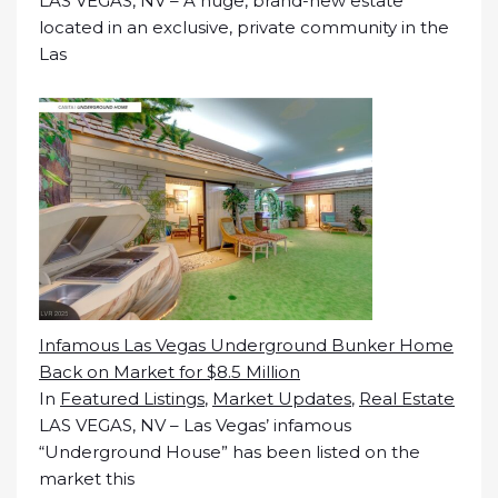
LAS VEGAS, NV – A huge, brand-new estate
located in an exclusive, private community in the
Las
Infamous Las Vegas Underground Bunker Home
Back on Market for $8.5 Million
In
Featured Listings
,
Market Updates
,
Real Estate
LAS VEGAS, NV – Las Vegas’ infamous
“Underground House” has been listed on the
market this