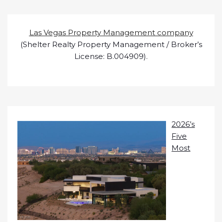
Las Vegas Property Management company
(Shelter Realty Property Management / Broker’s
License: B.004909).
2026’s
Five
Most