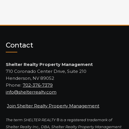
Contact
Shelter Realty Property Management
710 Coronado Center Drive, Suite 210
Henderson, NV 89052
Phone:
702-376-7379
info@shelterrealty.com
Join Shelter Realty Property Management
The term SHELTER REALTY ® is a registered trademark of
Shelter Realty Inc., DBA, Shelter Realty Property Management