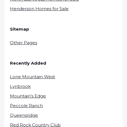
Henderson Homes for Sale
Sitemap
Other Pages
Recently Added
Lone Mountain West
Lynbrook
Mountain's Edge
Peccole Ranch
Queensridge
Red Rock Country Club