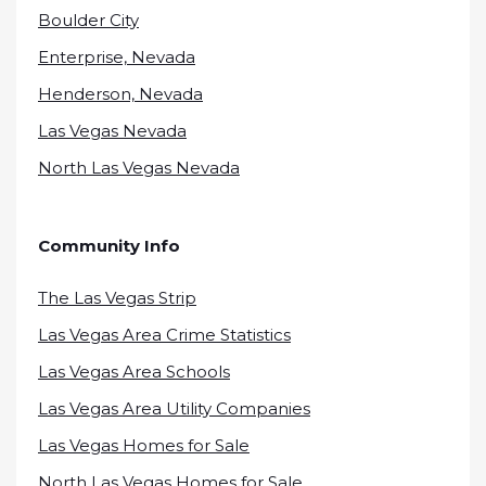
Boulder City
Enterprise, Nevada
Henderson, Nevada
Las Vegas Nevada
North Las Vegas Nevada
Community Info
The Las Vegas Strip
Las Vegas Area Crime Statistics
Las Vegas Area Schools
Las Vegas Area Utility Companies
Las Vegas Homes for Sale
North Las Vegas Homes for Sale