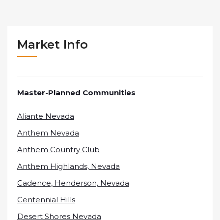
Market Info
Master-Planned Communities
Aliante Nevada
Anthem Nevada
Anthem Country Club
Anthem Highlands, Nevada
Cadence, Henderson, Nevada
Centennial Hills
Desert Shores Nevada