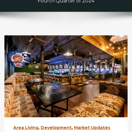
Fourth Quarter of 2024
Area Living
,
Development
,
Market Updates