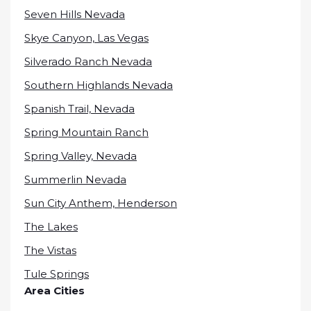
Seven Hills Nevada
Skye Canyon, Las Vegas
Silverado Ranch Nevada
Southern Highlands Nevada
Spanish Trail, Nevada
Spring Mountain Ranch
Spring Valley, Nevada
Summerlin Nevada
Sun City Anthem, Henderson
The Lakes
The Vistas
Tule Springs
Area Cities