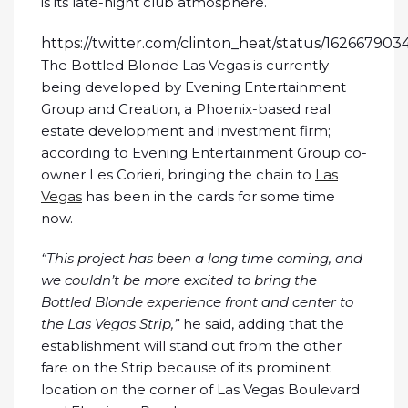
is its late-night club atmosphere.
https://twitter.com/clinton_heat/status/16266790
The Bottled Blonde Las Vegas is currently
being developed by Evening Entertainment
Group and Creation, a Phoenix-based real
estate development and investment firm;
according to Evening Entertainment Group co-
owner Les Corieri, bringing the chain to
Las
Vegas
has been in the cards for some time
now.
“This project has been a long time coming, and
we couldn’t be more excited to bring the
Bottled Blonde experience front and center to
the Las Vegas Strip,”
he said, adding that the
establishment will stand out from the other
fare on the Strip because of its prominent
location on the corner of Las Vegas Boulevard