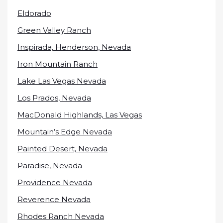
Eldorado
Green Valley Ranch
Inspirada, Henderson, Nevada
Iron Mountain Ranch
Lake Las Vegas Nevada
Los Prados, Nevada
MacDonald Highlands, Las Vegas
Mountain’s Edge Nevada
Painted Desert, Nevada
Paradise, Nevada
Providence Nevada
Reverence Nevada
Rhodes Ranch Nevada