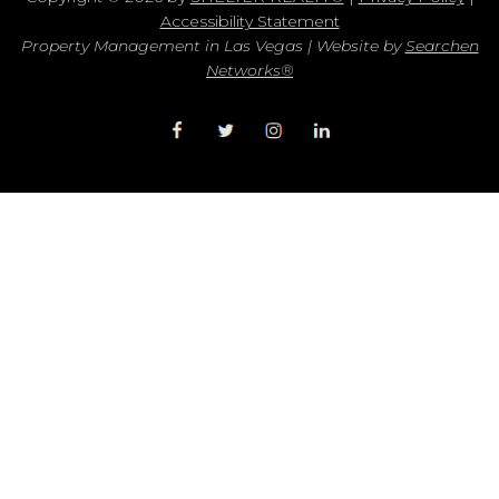
Accessibility Statement
Property Management in Las Vegas | Website by
Searchen
Networks®