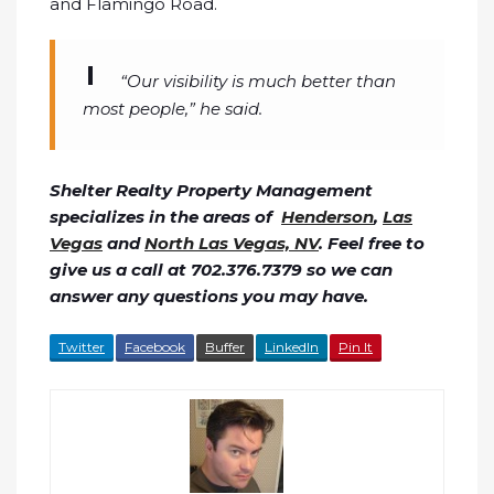
and Flamingo Road.
“Our visibility is much better than
most people,” he said.
Shelter Realty Property Management
specializes in the areas of
Henderson
,
Las
Vegas
and
North Las Vegas, NV
. Feel free to
give us a call at 702.376.7379 so we can
answer any questions you may have.
Twitter
Facebook
Buffer
LinkedIn
Pin It