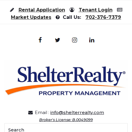
Skip to content
Rental Application
Tenant Login
Market Updates
Call Us:
702-376-7379
Email :
info@shelterrealty.com
Broker's License: B.0049099