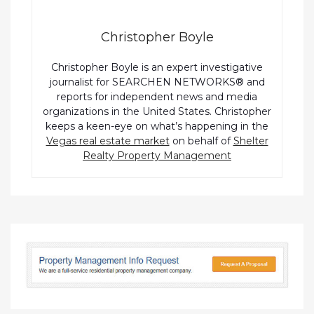
Christopher Boyle
Christopher Boyle is an expert investigative
journalist for SEARCHEN NETWORKS® and
reports for independent news and media
organizations in the United States. Christopher
keeps a keen-eye on what’s happening in the
Vegas real estate market
on behalf of
Shelter
Realty Property Management