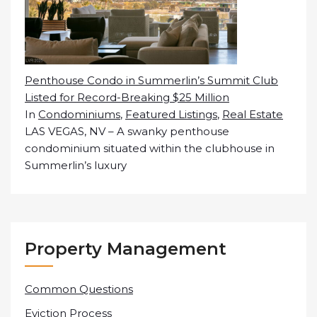
Penthouse Condo in Summerlin’s Summit Club
Listed for Record-Breaking $25 Million
In
Condominiums
,
Featured Listings
,
Real Estate
LAS VEGAS, NV – A swanky penthouse
condominium situated within the clubhouse in
Summerlin’s luxury
Property Management
Common Questions
Eviction Process