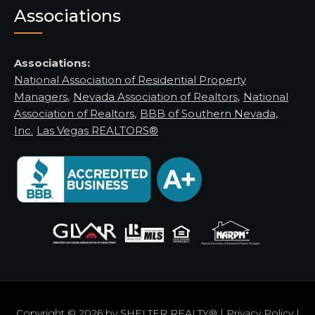
Associations
Associations:
National Association of Residential Property
Managers
,
Nevada Association of Realtors
,
National
Association of Realtors
,
BBB of Southern Nevada,
Inc.
Las Vegas REALTORS®
Copyright © 2026 by
SHELTER REALTY®
|
Privacy Policy
|